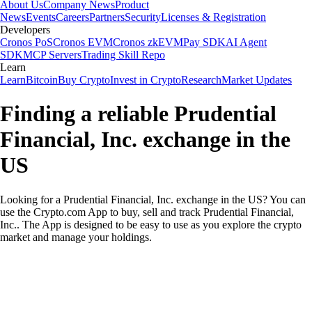
About Us
Company News
Product
News
Events
Careers
Partners
Security
Licenses & Registration
Developers
Cronos PoS
Cronos EVM
Cronos zkEVM
Pay SDK
AI Agent
SDK
MCP Servers
Trading Skill Repo
Learn
Learn
Bitcoin
Buy Crypto
Invest in Crypto
Research
Market Updates
Finding a reliable Prudential
Financial, Inc. exchange in the
US
Looking for a Prudential Financial, Inc. exchange in the US? You can
use the Crypto.com App to buy, sell and track Prudential Financial,
Inc.. The App is designed to be easy to use as you explore the crypto
market and manage your holdings.