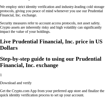
We employ strict identity verification and industry-leading cold storage
protocols, giving you peace of mind whenever you use our Prudential
Financial, Inc. exchange.
Security measures refer to account access protocols, not asset safety.
Crypto assets are inherently risky and high volatility can significantly
impact the value of your holdings.
Live Prudential Financial, Inc. price in US
Dollars
Step-by-step guide to using our Prudential
Financial, Inc. exchange
1
Download and verify
Get the Crypto.com App from your preferred app store and finalize the
quick identity verification process to set up your account.