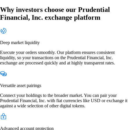
Why investors choose our Prudential
Financial, Inc. exchange platform
Deep market liquidity
Execute your orders smoothly. Our platform ensures consistent
liquidity, so your transactions on the Prudential Financial, Inc.
exchange are processed quickly and at highly transparent rates.
Versatile asset pairings
Connect your holdings to the broader market. You can pair your
Prudential Financial, Inc. with fiat currencies like USD or exchange it
against a wide selection of other digital tokens.
Advanced account protection