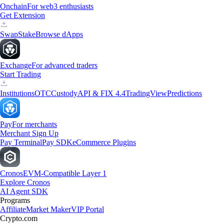
Onchain
For web3 enthusiasts
Get Extension
Swap
Stake
Browse dApps
Exchange
For advanced traders
Start Trading
Institutions
OTC
Custody
API & FIX 4.4
TradingView
Predictions
Pay
For merchants
Merchant Sign Up
Pay Terminal
Pay SDK
eCommerce Plugins
Cronos
EVM-Compatible Layer 1
Explore Cronos
AI Agent SDK
Programs
Affiliate
Market Maker
VIP Portal
Crypto.com