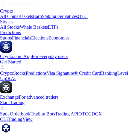
Crypto
All Coins
Baskets
Earn
Staking
Derivatives
OTC
Stocks
All Stocks
Whale Baskets
ETFs
Predictions
Sports
Financials
Elections
Economics
Crypto.com App
For everyday users
Get Started
Crypto
Stocks
Predictions
Visa Signature® Credit Card
Banking
Level
Up
IRAs
Exchange
For advanced traders
Start Trading
Spot Orderbook
Trading Bots
Trading API
OTC
CDCX
CLI
TradingView