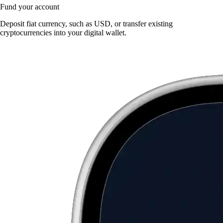
Fund your account
Deposit fiat currency, such as USD, or transfer existing
cryptocurrencies into your digital wallet.