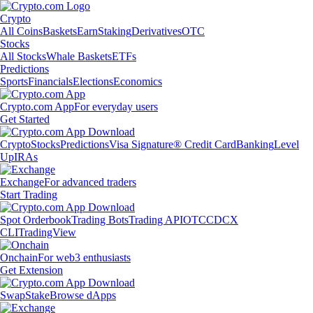
Crypto
All Coins
Baskets
Earn
Staking
Derivatives
OTC
Stocks
All Stocks
Whale Baskets
ETFs
Predictions
Sports
Financials
Elections
Economics
Crypto.com App
For everyday users
Get Started
Crypto
Stocks
Predictions
Visa Signature® Credit Card
Banking
Level
Up
IRAs
Exchange
For advanced traders
Start Trading
Spot Orderbook
Trading Bots
Trading API
OTC
CDCX
CLI
TradingView
Onchain
For web3 enthusiasts
Get Extension
Swap
Stake
Browse dApps