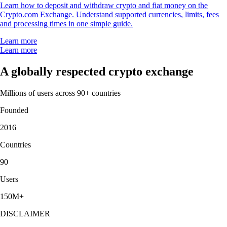
Learn how to deposit and withdraw crypto and fiat money on the
Crypto.com Exchange. Understand supported currencies, limits, fees
and processing times in one simple guide.
Learn more
Learn more
A globally respected crypto exchange
Millions of users across 90+ countries
Founded
2016
Countries
90
Users
150M+
DISCLAIMER