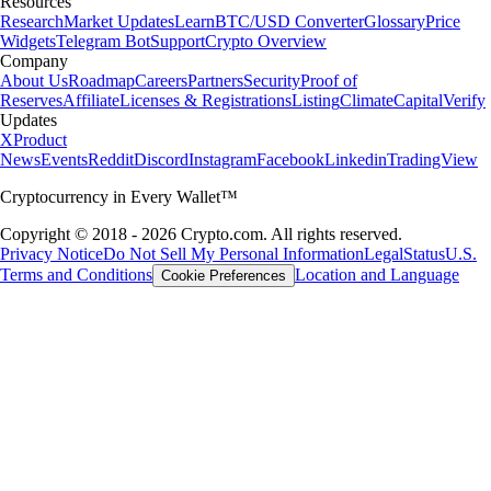
Resources
Research
Market Updates
Learn
BTC/USD Converter
Glossary
Price
Widgets
Telegram Bot
Support
Crypto Overview
Company
About Us
Roadmap
Careers
Partners
Security
Proof of
Reserves
Affiliate
Licenses & Registrations
Listing
Climate
Capital
Verify
Updates
X
Product
News
Events
Reddit
Discord
Instagram
Facebook
Linkedin
TradingView
Cryptocurrency in Every Wallet™
Copyright © 2018 - 2026 Crypto.com. All rights reserved.
Privacy Notice
Do Not Sell My Personal Information
Legal
Status
U.S.
Terms and Conditions
Location and Language
Cookie Preferences