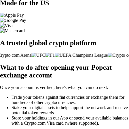
Made for the US
A trusted global crypto platform
What to do after opening your Popcat
exchange account
Once your account is verified, here’s what you can do next:
Trade your tokens against fiat currencies or exchange them for
hundreds of other cryptocurrencies.
Stake your digital assets to help support the network and receive
potential token rewards.
Store your holdings in our App or spend your available balances
with a Crypto.com Visa card (where supported).