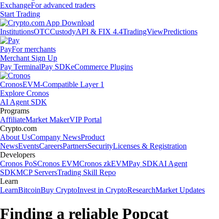
Exchange
For advanced traders
Start Trading
Institutions
OTC
Custody
API & FIX 4.4
TradingView
Predictions
Pay
For merchants
Merchant Sign Up
Pay Terminal
Pay SDK
eCommerce Plugins
Cronos
EVM-Compatible Layer 1
Explore Cronos
AI Agent SDK
Programs
Affiliate
Market Maker
VIP Portal
Crypto.com
About Us
Company News
Product
News
Events
Careers
Partners
Security
Licenses & Registration
Developers
Cronos PoS
Cronos EVM
Cronos zkEVM
Pay SDK
AI Agent
SDK
MCP Servers
Trading Skill Repo
Learn
Learn
Bitcoin
Buy Crypto
Invest in Crypto
Research
Market Updates
Finding a reliable Popcat