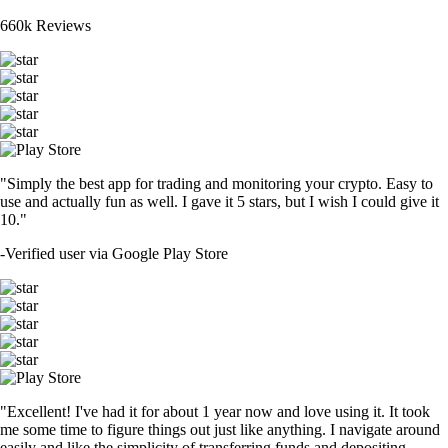
660k Reviews
"Simply the best app for trading and monitoring your crypto. Easy to
use and actually fun as well. I gave it 5 stars, but I wish I could give it
10."
-
Verified user via Google Play Store
"Excellent! I've had it for about 1 year now and love using it. It took
me some time to figure things out just like anything. I navigate around
easily and like the simplicity of transferring funds and depositing