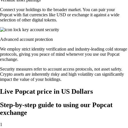
Connect your holdings to the broader market. You can pair your
Popcat with fiat currencies like USD or exchange it against a wide
selection of other digital tokens.
Advanced account protection
We employ strict identity verification and industry-leading cold storage
protocols, giving you peace of mind whenever you use our Popcat
exchange.
Security measures refer to account access protocols, not asset safety.
Crypto assets are inherently risky and high volatility can significantly
impact the value of your holdings.
Live Popcat price in US Dollars
Step-by-step guide to using our Popcat
exchange
1