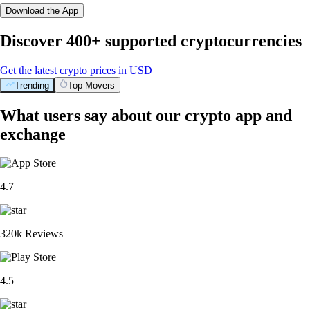
Download the App
Discover 400+ supported cryptocurrencies
Get the latest crypto prices in USD
Trending
Top Movers
What users say about our crypto app and
exchange
4.7
320k Reviews
4.5