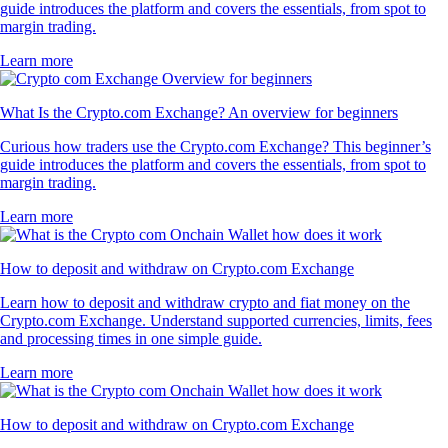
guide introduces the platform and covers the essentials, from spot to
margin trading.
Learn more
What Is the Crypto.com Exchange? An overview for beginners
Curious how traders use the Crypto.com Exchange? This beginner’s
guide introduces the platform and covers the essentials, from spot to
margin trading.
Learn more
How to deposit and withdraw on Crypto.com Exchange
Learn how to deposit and withdraw crypto and fiat money on the
Crypto.com Exchange. Understand supported currencies, limits, fees
and processing times in one simple guide.
Learn more
How to deposit and withdraw on Crypto.com Exchange