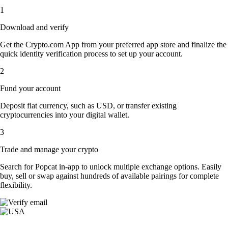
1
Download and verify
Get the Crypto.com App from your preferred app store and finalize the
quick identity verification process to set up your account.
2
Fund your account
Deposit fiat currency, such as USD, or transfer existing
cryptocurrencies into your digital wallet.
3
Trade and manage your crypto
Search for Popcat in-app to unlock multiple exchange options. Easily
buy, sell or swap against hundreds of available pairings for complete
flexibility.