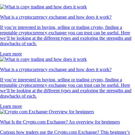
What is a cryptocurrency exchange and how does it work?
If you’re interested in buying, selling or trading crypto, finding a
reputable cryptocurrency exchange you can trust can be useful. Here
we’ll be looking at the different types and exploring the strengths and
drawbacks of each.
Learn more
What is a cryptocurrency exchange and how does it work?
If you’re interested in buying, selling or trading crypto, finding a
reputable cryptocurrency exchange you can trust can be useful. Here
we’ll be looking at the different types and exploring the strengths and
drawbacks of each.
Learn more
What Is the Crypto.com Exchange? An overview for beginners
Curious how traders use the Crypto.com Exchange? This beginner’s