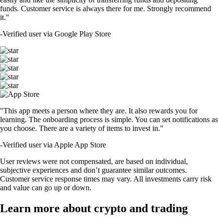
funds. Customer service is always there for me. Strongly recommend
it."
-
Verified user via Google Play Store
"This app meets a person where they are. It also rewards you for
learning. The onboarding process is simple. You can set notifications as
you choose. There are a variety of items to invest in."
-
Verified user via Apple App Store
User reviews were not compensated, are based on individual,
subjective experiences and don’t guarantee similar outcomes.
Customer service response times may vary. All investments carry risk
and value can go up or down.
Learn more about crypto and trading