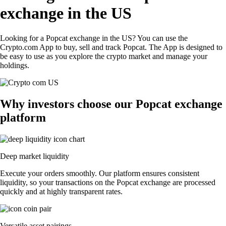
exchange in the US
Looking for a Popcat exchange in the US? You can use the
Crypto.com App to buy, sell and track Popcat. The App is designed to
be easy to use as you explore the crypto market and manage your
holdings.
Why investors choose our Popcat exchange
platform
Deep market liquidity
Execute your orders smoothly. Our platform ensures consistent
liquidity, so your transactions on the Popcat exchange are processed
quickly and at highly transparent rates.
Versatile asset pairings