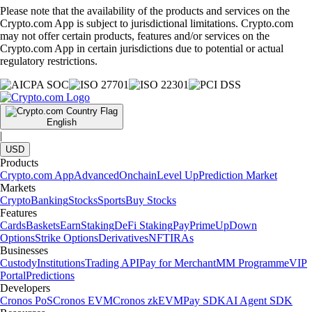
Please note that the availability of the products and services on the
Crypto.com App is subject to jurisdictional limitations. Crypto.com
may not offer certain products, features and/or services on the
Crypto.com App in certain jurisdictions due to potential or actual
regulatory restrictions.
English
|
USD
Products
Crypto.com App
Advanced
Onchain
Level Up
Prediction Market
Markets
Crypto
Banking
Stocks
Sports
Buy Stocks
Features
Cards
Baskets
Earn
Staking
DeFi Staking
Pay
Prime
UpDown
Options
Strike Options
Derivatives
NFT
IRAs
Businesses
Custody
Institutions
Trading API
Pay for Merchant
MM Programme
VIP
Portal
Predictions
Developers
Cronos PoS
Cronos EVM
Cronos zkEVM
Pay SDK
AI Agent SDK