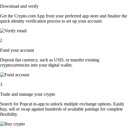
Download and verify
Get the Crypto.com App from your preferred app store and finalize the
quick identity verification process to set up your account.
2
Fund your account
Deposit fiat currency, such as USD, or transfer existing
cryptocurrencies into your digital wallet.
3
Trade and manage your crypto
Search for Popcat in-app to unlock multiple exchange options. Easily
buy, sell or swap against hundreds of available pairings for complete
flexibility.