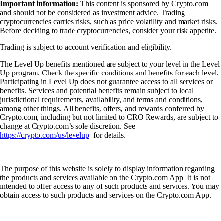
Important information:
This content is sponsored by Crypto.com
and should not be considered as investment advice. Trading
cryptocurrencies carries risks, such as price volatility and market risks.
Before deciding to trade cryptocurrencies, consider your risk appetite.
Trading is subject to account verification and eligibility.
The Level Up benefits mentioned are subject to your level in the Level
Up program. Check the specific conditions and benefits for each level.
Participating in Level Up does not guarantee access to all services or
benefits. Services and potential benefits remain subject to local
jurisdictional requirements, availability, and terms and conditions,
among other things. All benefits, offers, and rewards conferred by
Crypto.com, including but not limited to CRO Rewards, are subject to
change at Crypto.com’s sole discretion. See
https://crypto.com/us/levelup
for details.
The purpose of this website is solely to display information regarding
the products and services available on the Crypto.com App. It is not
intended to offer access to any of such products and services. You may
obtain access to such products and services on the Crypto.com App.