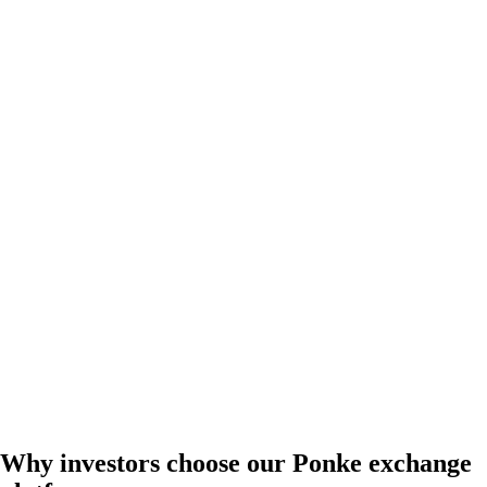
Why investors choose our Ponke exchange