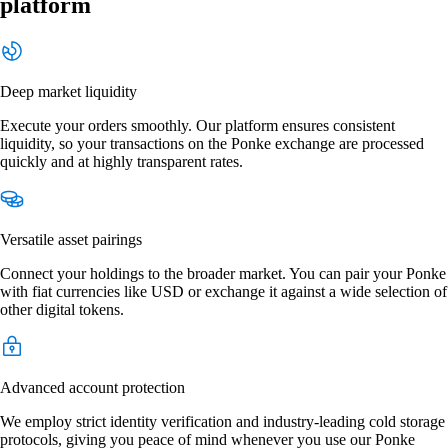
platform
Deep market liquidity
Execute your orders smoothly. Our platform ensures consistent
liquidity, so your transactions on the Ponke exchange are processed
quickly and at highly transparent rates.
Versatile asset pairings
Connect your holdings to the broader market. You can pair your Ponke
with fiat currencies like USD or exchange it against a wide selection of
other digital tokens.
Advanced account protection
We employ strict identity verification and industry-leading cold storage
protocols, giving you peace of mind whenever you use our Ponke