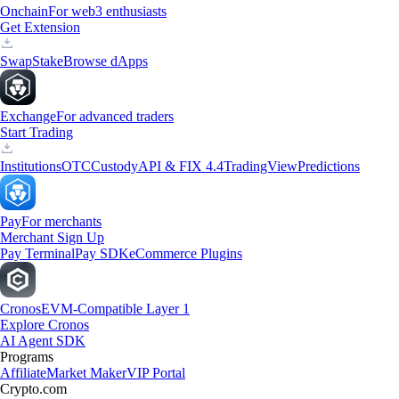
Onchain
For web3 enthusiasts
Get Extension
Swap
Stake
Browse dApps
Exchange
For advanced traders
Start Trading
Institutions
OTC
Custody
API & FIX 4.4
TradingView
Predictions
Pay
For merchants
Merchant Sign Up
Pay Terminal
Pay SDK
eCommerce Plugins
Cronos
EVM-Compatible Layer 1
Explore Cronos
AI Agent SDK
Programs
Affiliate
Market Maker
VIP Portal
Crypto.com