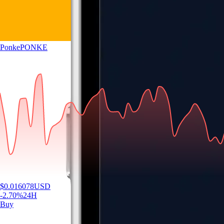
Ponke
PONKE
$
0.016078
USD
-2.70
%
24H
Buy