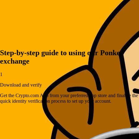
Step-by-step guide to using our Ponke
exchange
1
Download and verify
Get the Crypto.com App from your preferred app store and finalize the
quick identity verification process to set up your account.