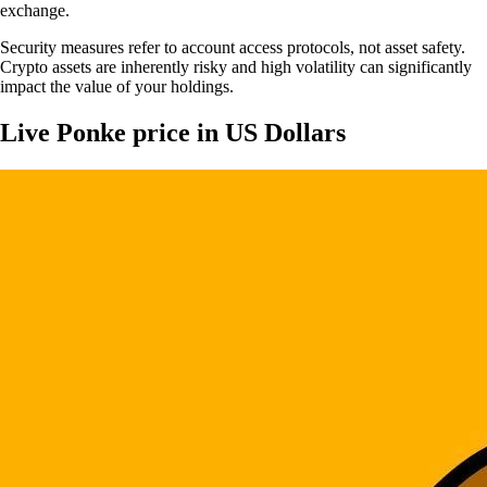
exchange.
Security measures refer to account access protocols, not asset safety.
Crypto assets are inherently risky and high volatility can significantly
impact the value of your holdings.
Live Ponke price in US Dollars