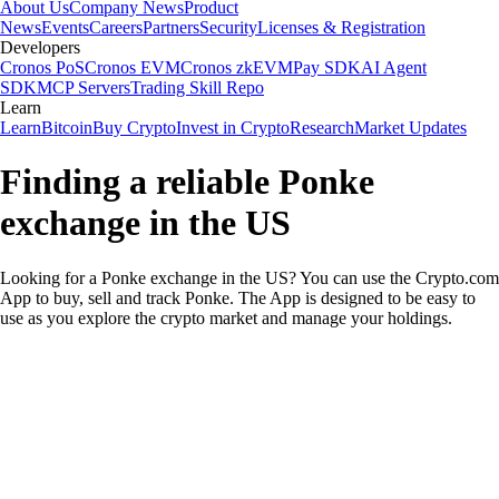
About Us
Company News
Product
News
Events
Careers
Partners
Security
Licenses & Registration
Developers
Cronos PoS
Cronos EVM
Cronos zkEVM
Pay SDK
AI Agent
SDK
MCP Servers
Trading Skill Repo
Learn
Learn
Bitcoin
Buy Crypto
Invest in Crypto
Research
Market Updates
Finding a reliable Ponke
exchange in the US
Looking for a Ponke exchange in the US? You can use the Crypto.com
App to buy, sell and track Ponke. The App is designed to be easy to
use as you explore the crypto market and manage your holdings.