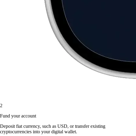
2
Fund your account
Deposit fiat currency, such as USD, or transfer existing
cryptocurrencies into your digital wallet.