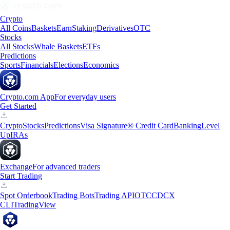
Crypto
All Coins
Baskets
Earn
Staking
Derivatives
OTC
Stocks
All Stocks
Whale Baskets
ETFs
Predictions
Sports
Financials
Elections
Economics
Crypto.com App
For everyday users
Get Started
Crypto
Stocks
Predictions
Visa Signature® Credit Card
Banking
Level
Up
IRAs
Exchange
For advanced traders
Start Trading
Spot Orderbook
Trading Bots
Trading API
OTC
CDCX
CLI
TradingView