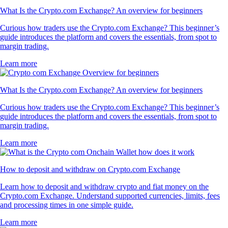
What Is the Crypto.com Exchange? An overview for beginners
Curious how traders use the Crypto.com Exchange? This beginner’s
guide introduces the platform and covers the essentials, from spot to
margin trading.
Learn more
What Is the Crypto.com Exchange? An overview for beginners
Curious how traders use the Crypto.com Exchange? This beginner’s
guide introduces the platform and covers the essentials, from spot to
margin trading.
Learn more
How to deposit and withdraw on Crypto.com Exchange
Learn how to deposit and withdraw crypto and fiat money on the
Crypto.com Exchange. Understand supported currencies, limits, fees
and processing times in one simple guide.
Learn more