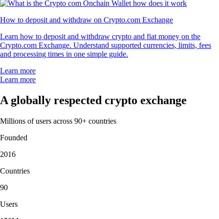
How to deposit and withdraw on Crypto.com Exchange
Learn how to deposit and withdraw crypto and fiat money on the
Crypto.com Exchange. Understand supported currencies, limits, fees
and processing times in one simple guide.
Learn more
Learn more
A globally respected crypto exchange
Millions of users across 90+ countries
Founded
2016
Countries
90
Users