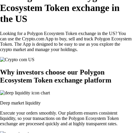
Ecosystem Token exchange in
the US
Looking for a Polygon Ecosystem Token exchange in the US? You
can use the Crypto.com App to buy, sell and track Polygon Ecosystem
Token. The App is designed to be easy to use as you explore the
crypto market and manage your holdings.
Why investors choose our Polygon
Ecosystem Token exchange platform
Deep market liquidity
Execute your orders smoothly. Our platform ensures consistent
liquidity, so your transactions on the Polygon Ecosystem Token
exchange are processed quickly and at highly transparent rates.