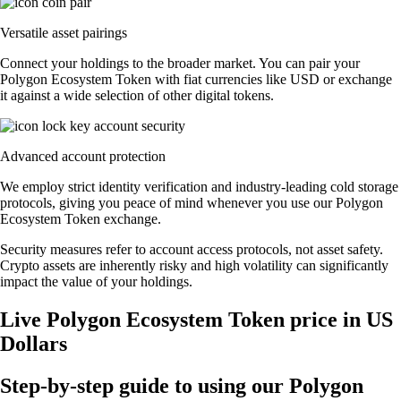
Versatile asset pairings
Connect your holdings to the broader market. You can pair your
Polygon Ecosystem Token with fiat currencies like USD or exchange
it against a wide selection of other digital tokens.
Advanced account protection
We employ strict identity verification and industry-leading cold storage
protocols, giving you peace of mind whenever you use our Polygon
Ecosystem Token exchange.
Security measures refer to account access protocols, not asset safety.
Crypto assets are inherently risky and high volatility can significantly
impact the value of your holdings.
Live Polygon Ecosystem Token price in US
Dollars
Step-by-step guide to using our Polygon