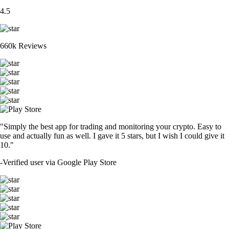
4.5
660k Reviews
"Simply the best app for trading and monitoring your crypto. Easy to
use and actually fun as well. I gave it 5 stars, but I wish I could give it
10."
-
Verified user via Google Play Store