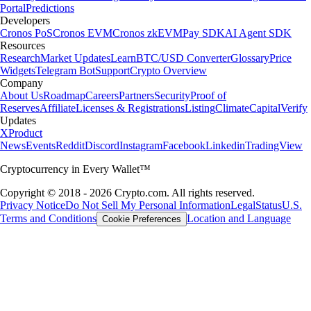
Portal
Predictions
Developers
Cronos PoS
Cronos EVM
Cronos zkEVM
Pay SDK
AI Agent SDK
Resources
Research
Market Updates
Learn
BTC/USD Converter
Glossary
Price
Widgets
Telegram Bot
Support
Crypto Overview
Company
About Us
Roadmap
Careers
Partners
Security
Proof of
Reserves
Affiliate
Licenses & Registrations
Listing
Climate
Capital
Verify
Updates
X
Product
News
Events
Reddit
Discord
Instagram
Facebook
Linkedin
TradingView
Cryptocurrency in Every Wallet™
Copyright © 2018 - 2026 Crypto.com. All rights reserved.
Privacy Notice
Do Not Sell My Personal Information
Legal
Status
U.S.
Terms and Conditions
Location and Language
Cookie Preferences