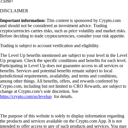
150M+
DISCLAIMER
Important information:
This content is sponsored by Crypto.com
and should not be considered as investment advice. Trading
cryptocurrencies carries risks, such as price volatility and market risks.
Before deciding to trade cryptocurrencies, consider your risk appetite.
Trading is subject to account verification and eligibility.
The Level Up benefits mentioned are subject to your level in the Level
Up program. Check the specific conditions and benefits for each level.
Participating in Level Up does not guarantee access to all services or
benefits. Services and potential benefits remain subject to local
jurisdictional requirements, availability, and terms and conditions,
among other things. All benefits, offers, and rewards conferred by
Crypto.com, including but not limited to CRO Rewards, are subject to
change at Crypto.com’s sole discretion. See
https://crypto.com/us/levelup
for details.
The purpose of this website is solely to display information regarding
the products and services available on the Crypto.com App. It is not
intended to offer access to any of such products and services. You may