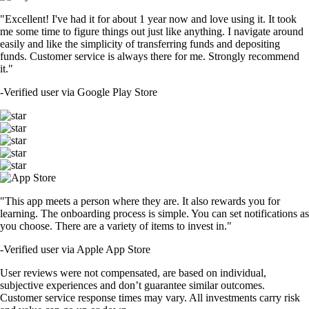
"Excellent! I've had it for about 1 year now and love using it. It took
me some time to figure things out just like anything. I navigate around
easily and like the simplicity of transferring funds and depositing
funds. Customer service is always there for me. Strongly recommend
it."
-
Verified user via Google Play Store
"This app meets a person where they are. It also rewards you for
learning. The onboarding process is simple. You can set notifications as
you choose. There are a variety of items to invest in."
-
Verified user via Apple App Store
User reviews were not compensated, are based on individual,
subjective experiences and don’t guarantee similar outcomes.
Customer service response times may vary. All investments carry risk