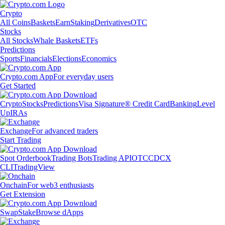
Crypto
All Coins
Baskets
Earn
Staking
Derivatives
OTC
Stocks
All Stocks
Whale Baskets
ETFs
Predictions
Sports
Financials
Elections
Economics
Crypto.com App
For everyday users
Get Started
Crypto
Stocks
Predictions
Visa Signature® Credit Card
Banking
Level
Up
IRAs
Exchange
For advanced traders
Start Trading
Spot Orderbook
Trading Bots
Trading API
OTC
CDCX
CLI
TradingView
Onchain
For web3 enthusiasts
Get Extension
Swap
Stake
Browse dApps