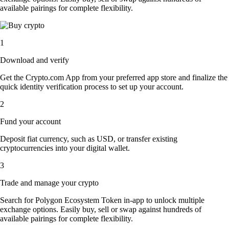
available pairings for complete flexibility.
1
Download and verify
Get the Crypto.com App from your preferred app store and finalize the
quick identity verification process to set up your account.
2
Fund your account
Deposit fiat currency, such as USD, or transfer existing
cryptocurrencies into your digital wallet.
3
Trade and manage your crypto
Search for Polygon Ecosystem Token in-app to unlock multiple
exchange options. Easily buy, sell or swap against hundreds of
available pairings for complete flexibility.