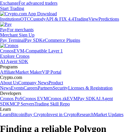
Exchange
For advanced traders
Start Trading
Institutions
OTC
Custody
API & FIX 4.4
TradingView
Predictions
Pay
For merchants
Merchant Sign Up
Pay Terminal
Pay SDK
eCommerce Plugins
Cronos
EVM-Compatible Layer 1
Explore Cronos
AI Agent SDK
Programs
Affiliate
Market Maker
VIP Portal
Crypto.com
About Us
Company News
Product
News
Events
Careers
Partners
Security
Licenses & Registration
Developers
Cronos PoS
Cronos EVM
Cronos zkEVM
Pay SDK
AI Agent
SDK
MCP Servers
Trading Skill Repo
Learn
Learn
Bitcoin
Buy Crypto
Invest in Crypto
Research
Market Updates
Finding a reliable Polygon