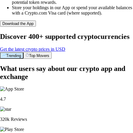
potential token rewards.
Store your holdings in our App or spend your available balances
with a Crypto.com Visa card (where supported).
Download the App
Discover 400+ supported cryptocurrencies
Get the latest crypto prices in USD
Trending
Top Movers
What users say about our crypto app and
exchange
4.7
320k Reviews