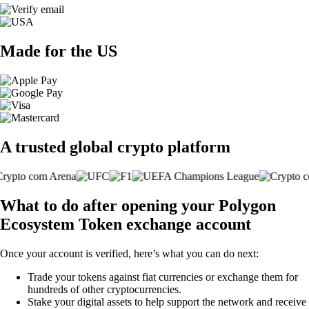
Made for the US
A trusted global crypto platform
What to do after opening your Polygon
Ecosystem Token exchange account
Once your account is verified, here’s what you can do next:
Trade your tokens against fiat currencies or exchange them for
hundreds of other cryptocurrencies.
Stake your digital assets to help support the network and receive