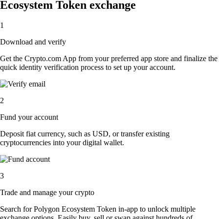
Ecosystem Token exchange
1
Download and verify
Get the Crypto.com App from your preferred app store and finalize the
quick identity verification process to set up your account.
2
Fund your account
Deposit fiat currency, such as USD, or transfer existing
cryptocurrencies into your digital wallet.
3
Trade and manage your crypto
Search for Polygon Ecosystem Token in-app to unlock multiple
exchange options. Easily buy, sell or swap against hundreds of