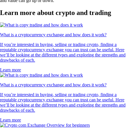
and value can go up or down.
Learn more about crypto and trading
What is a cryptocurrency exchange and how does it work?
If you’re interested in buying, selling or trading crypto, finding a
reputable cryptocurrency exchange you can trust can be useful. Here
we’ll be looking at the different types and exploring the strengths and
drawbacks of each.
Learn more
What is a cryptocurrency exchange and how does it work?
If you’re interested in buying, selling or trading crypto, finding a
reputable cryptocurrency exchange you can trust can be useful. Here
we’ll be looking at the different types and exploring the strengths and
drawbacks of each.
Learn more