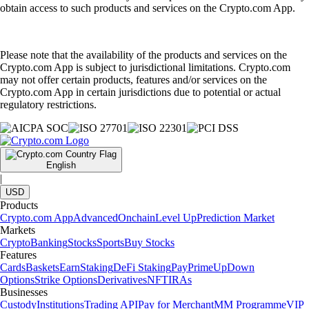
obtain access to such products and services on the Crypto.com App.
Please note that the availability of the products and services on the
Crypto.com App is subject to jurisdictional limitations. Crypto.com
may not offer certain products, features and/or services on the
Crypto.com App in certain jurisdictions due to potential or actual
regulatory restrictions.
English
|
USD
Products
Crypto.com App
Advanced
Onchain
Level Up
Prediction Market
Markets
Crypto
Banking
Stocks
Sports
Buy Stocks
Features
Cards
Baskets
Earn
Staking
DeFi Staking
Pay
Prime
UpDown
Options
Strike Options
Derivatives
NFT
IRAs
Businesses
Custody
Institutions
Trading API
Pay for Merchant
MM Programme
VIP