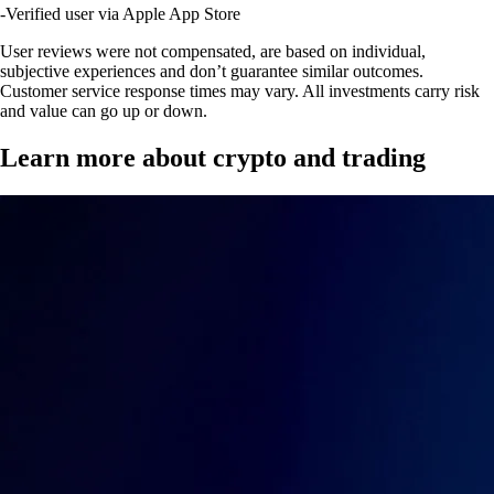
-
Verified user via Apple App Store
User reviews were not compensated, are based on individual,
subjective experiences and don’t guarantee similar outcomes.
Customer service response times may vary. All investments carry risk
and value can go up or down.
Learn more about crypto and trading