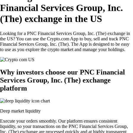
Financial Services Group, Inc.
(The) exchange in the US
Looking for a PNC Financial Services Group, Inc. (The) exchange in
the US? You can use the Crypto.com App to buy, sell and track PNC
Financial Services Group, Inc. (The). The App is designed to be easy
to use as you explore the crypto market and manage your holdings.
Why investors choose our PNC Financial
Services Group, Inc. (The) exchange
platform
Deep market liquidity
Execute your orders smoothly. Our platform ensures consistent
liquidity, so your transactions on the PNC Financial Services Group,
Inc. (The) exchange are processed quickly and at highly transparent