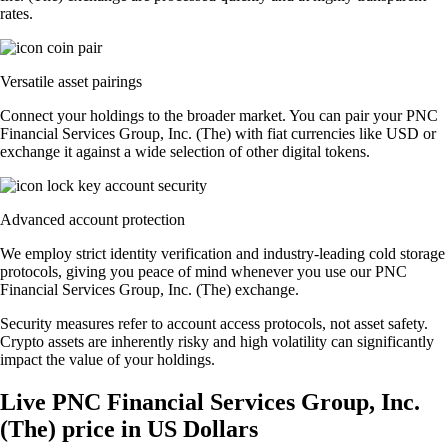
rates.
Versatile asset pairings
Connect your holdings to the broader market. You can pair your PNC
Financial Services Group, Inc. (The) with fiat currencies like USD or
exchange it against a wide selection of other digital tokens.
Advanced account protection
We employ strict identity verification and industry-leading cold storage
protocols, giving you peace of mind whenever you use our PNC
Financial Services Group, Inc. (The) exchange.
Security measures refer to account access protocols, not asset safety.
Crypto assets are inherently risky and high volatility can significantly
impact the value of your holdings.
Live PNC Financial Services Group, Inc.
(The) price in US Dollars