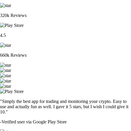
320k Reviews
4.5
660k Reviews
"Simply the best app for trading and monitoring your crypto. Easy to
use and actually fun as well. I gave it 5 stars, but I wish I could give it
10."
-
Verified user via Google Play Store