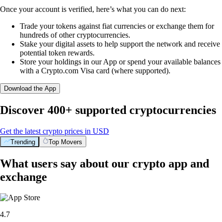
Once your account is verified, here’s what you can do next:
Trade your tokens against fiat currencies or exchange them for
hundreds of other cryptocurrencies.
Stake your digital assets to help support the network and receive
potential token rewards.
Store your holdings in our App or spend your available balances
with a Crypto.com Visa card (where supported).
Download the App
Discover 400+ supported cryptocurrencies
Get the latest crypto prices in USD
Trending
Top Movers
What users say about our crypto app and
exchange
4.7