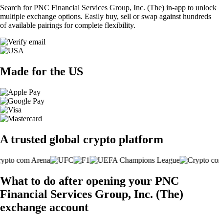
Search for PNC Financial Services Group, Inc. (The) in-app to unlock
multiple exchange options. Easily buy, sell or swap against hundreds
of available pairings for complete flexibility.
Made for the US
A trusted global crypto platform
What to do after opening your PNC
Financial Services Group, Inc. (The)
exchange account