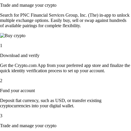
Trade and manage your crypto
Search for PNC Financial Services Group, Inc. (The) in-app to unlock
multiple exchange options. Easily buy, sell or swap against hundreds
of available pairings for complete flexibility.
1
Download and verify
Get the Crypto.com App from your preferred app store and finalize the
quick identity verification process to set up your account.
2
Fund your account
Deposit fiat currency, such as USD, or transfer existing
cryptocurrencies into your digital wallet.
3
Trade and manage your crypto