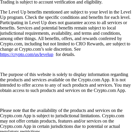
Trading is subject to account verification and eligibility.
The Level Up benefits mentioned are subject to your level in the Level
Up program. Check the specific conditions and benefits for each level.
Participating in Level Up does not guarantee access to all services or
benefits. Services and potential benefits remain subject to local
jurisdictional requirements, availability, and terms and conditions,
among other things. All benefits, offers, and rewards conferred by
Crypto.com, including but not limited to CRO Rewards, are subject to
change at Crypto.com’s sole discretion. See
https://crypto.com/us/levelup
for details.
The purpose of this website is solely to display information regarding
the products and services available on the Crypto.com App. It is not
intended to offer access to any of such products and services. You may
obtain access to such products and services on the Crypto.com App.
Please note that the availability of the products and services on the
Crypto.com App is subject to jurisdictional limitations. Crypto.com
may not offer certain products, features and/or services on the
Crypto.com App in certain jurisdictions due to potential or actual
regulatory restrictions.