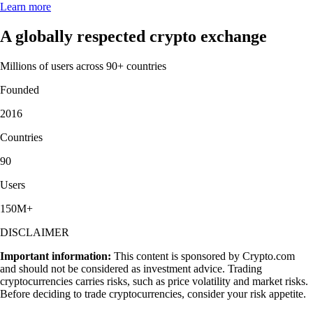
Learn more
A globally respected crypto exchange
Millions of users across 90+ countries
Founded
2016
Countries
90
Users
150M+
DISCLAIMER
Important information:
This content is sponsored by Crypto.com
and should not be considered as investment advice. Trading
cryptocurrencies carries risks, such as price volatility and market risks.
Before deciding to trade cryptocurrencies, consider your risk appetite.