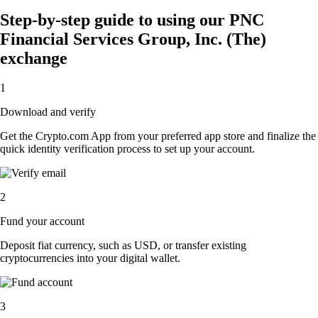
Step-by-step guide to using our PNC
Financial Services Group, Inc. (The)
exchange
1
Download and verify
Get the Crypto.com App from your preferred app store and finalize the
quick identity verification process to set up your account.
2
Fund your account
Deposit fiat currency, such as USD, or transfer existing
cryptocurrencies into your digital wallet.
3