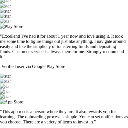
"Excellent! I've had it for about 1 year now and love using it. It took
me some time to figure things out just like anything. I navigate around
easily and like the simplicity of transferring funds and depositing
funds. Customer service is always there for me. Strongly recommend
it."
-
Verified user via Google Play Store
"This app meets a person where they are. It also rewards you for
learning. The onboarding process is simple. You can set notifications as
you choose. There are a variety of items to invest in."