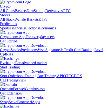
Crypto
All Coins
Baskets
Earn
Staking
Derivatives
OTC
Stocks
All Stocks
Whale Baskets
ETFs
Predictions
Sports
Financials
Elections
Economics
Crypto.com App
For everyday users
Get Started
Crypto
Stocks
Predictions
Visa Signature® Credit Card
Banking
Level
Up
IRAs
Exchange
For advanced traders
Start Trading
Spot Orderbook
Trading Bots
Trading API
OTC
CDCX
CLI
TradingView
Onchain
For web3 enthusiasts
Get Extension
Swap
Stake
Browse dApps