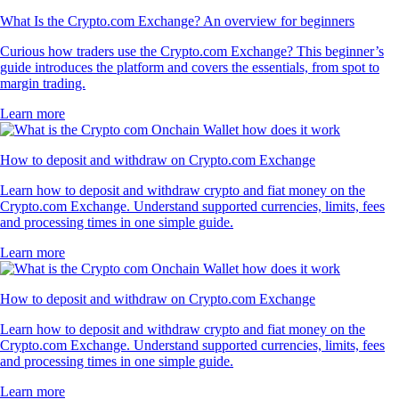
What Is the Crypto.com Exchange? An overview for beginners
Curious how traders use the Crypto.com Exchange? This beginner’s
guide introduces the platform and covers the essentials, from spot to
margin trading.
Learn more
How to deposit and withdraw on Crypto.com Exchange
Learn how to deposit and withdraw crypto and fiat money on the
Crypto.com Exchange. Understand supported currencies, limits, fees
and processing times in one simple guide.
Learn more
How to deposit and withdraw on Crypto.com Exchange
Learn how to deposit and withdraw crypto and fiat money on the
Crypto.com Exchange. Understand supported currencies, limits, fees
and processing times in one simple guide.
Learn more