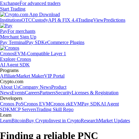
Exchange
For advanced traders
Start Trading
Institutions
OTC
Custody
API & FIX 4.4
TradingView
Predictions
Pay
For merchants
Merchant Sign Up
Pay Terminal
Pay SDK
eCommerce Plugins
Cronos
EVM-Compatible Layer 1
Explore Cronos
AI Agent SDK
Programs
Affiliate
Market Maker
VIP Portal
Crypto.com
About Us
Company News
Product
News
Events
Careers
Partners
Security
Licenses & Registration
Developers
Cronos PoS
Cronos EVM
Cronos zkEVM
Pay SDK
AI Agent
SDK
MCP Servers
Trading Skill Repo
Learn
Learn
Bitcoin
Buy Crypto
Invest in Crypto
Research
Market Updates
Finding a reliable PNC