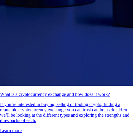
What is a cryptocurrency exchange and how does it work?
If you’re interested in buying, selling or trading crypto, finding a
reputable cryptocurrency exchange you can trust can be useful. Here
we’ll be looking at the different types and exploring the strengths and
drawbacks of each.
Learn more