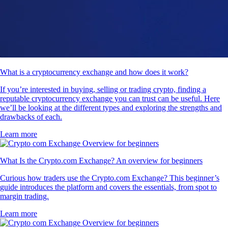
What is a cryptocurrency exchange and how does it work?
If you’re interested in buying, selling or trading crypto, finding a
reputable cryptocurrency exchange you can trust can be useful. Here
we’ll be looking at the different types and exploring the strengths and
drawbacks of each.
Learn more
What Is the Crypto.com Exchange? An overview for beginners
Curious how traders use the Crypto.com Exchange? This beginner’s
guide introduces the platform and covers the essentials, from spot to
margin trading.
Learn more