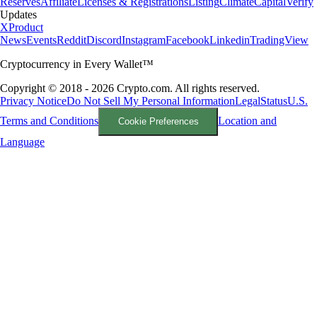
Reserves
Affiliate
Licenses & Registrations
Listing
Climate
Capital
Verify
Updates
X
Product
News
Events
Reddit
Discord
Instagram
Facebook
Linkedin
TradingView
Cryptocurrency in Every Wallet™
Copyright © 2018 - 2026 Crypto.com. All rights reserved.
Privacy Notice
Do Not Sell My Personal Information
Legal
Status
U.S.
Terms and Conditions
Location and
Cookie Preferences
Language