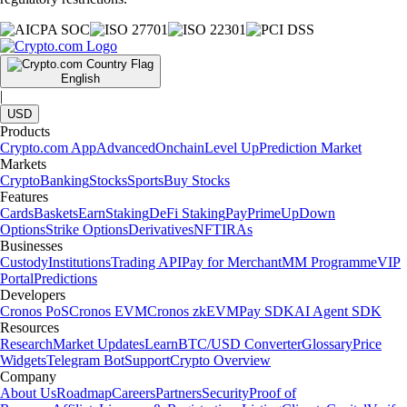
English
|
USD
Products
Crypto.com App
Advanced
Onchain
Level Up
Prediction Market
Markets
Crypto
Banking
Stocks
Sports
Buy Stocks
Features
Cards
Baskets
Earn
Staking
DeFi Staking
Pay
Prime
UpDown
Options
Strike Options
Derivatives
NFT
IRAs
Businesses
Custody
Institutions
Trading API
Pay for Merchant
MM Programme
VIP
Portal
Predictions
Developers
Cronos PoS
Cronos EVM
Cronos zkEVM
Pay SDK
AI Agent SDK
Resources
Research
Market Updates
Learn
BTC/USD Converter
Glossary
Price
Widgets
Telegram Bot
Support
Crypto Overview
Company
About Us
Roadmap
Careers
Partners
Security
Proof of