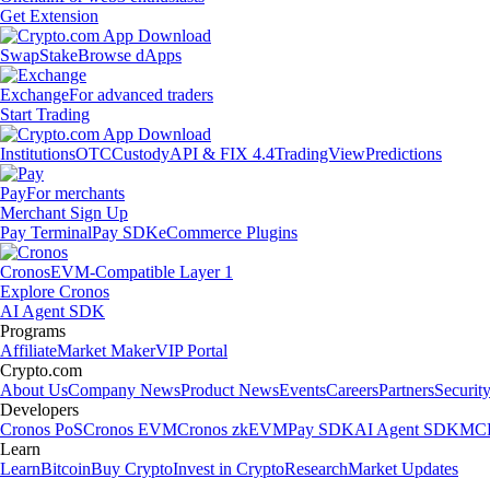
Get Extension
Swap
Stake
Browse dApps
Exchange
For advanced traders
Start Trading
Institutions
OTC
Custody
API & FIX 4.4
TradingView
Predictions
Pay
For merchants
Merchant Sign Up
Pay Terminal
Pay SDK
eCommerce Plugins
Cronos
EVM-Compatible Layer 1
Explore Cronos
AI Agent SDK
Programs
Affiliate
Market Maker
VIP Portal
Crypto.com
About Us
Company News
Product News
Events
Careers
Partners
Securit
Developers
Cronos PoS
Cronos EVM
Cronos zkEVM
Pay SDK
AI Agent SDK
MCP
Learn
Learn
Bitcoin
Buy Crypto
Invest in Crypto
Research
Market Updates