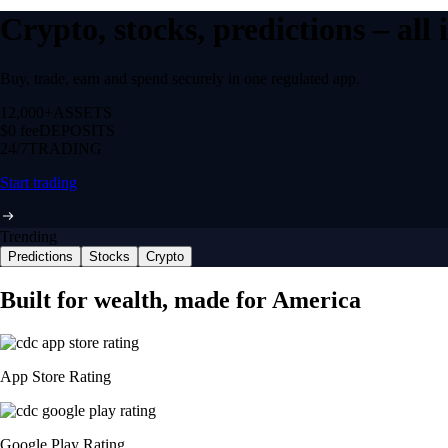
Crypto, stocks, predictions – all
Buy, trade, earn and spend securely in one regulated app.
12,000+
ASSETS
$0 fee
DEPOSITS
24/7
TRADING
Start trading
Trending
Predictions
Stocks
Crypto
Built for wealth, made for America
App Store Rating
Google Play Rating