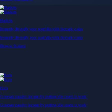
Baskets
Instantly diversify your portfolio with thematic coins
Instantly diversify your portfolio with thematic coins
Browse Baskets
Earn
Generate passive income by putting idle assets to work
Generate passive income by putting idle assets to work