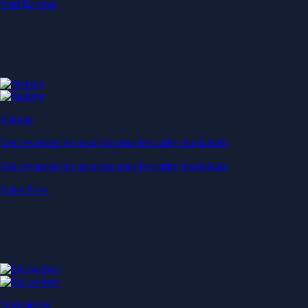
Start Earning
Staking
Get rewarded for securing your favourite blockchain
Get rewarded for securing your favourite blockchain
Stake Now
Derivatives