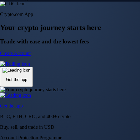
Crypto.com App
Your crypto journey starts here
Trade with ease and the lowest fees
Create Account
Get the app
Get the app
BTC, ETH, CRO, and 400+ crypto
Buy, sell, and trade in USD
Account Protection Programme