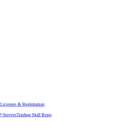
y
Licenses & Registration
 Servers
Trading Skill Repo