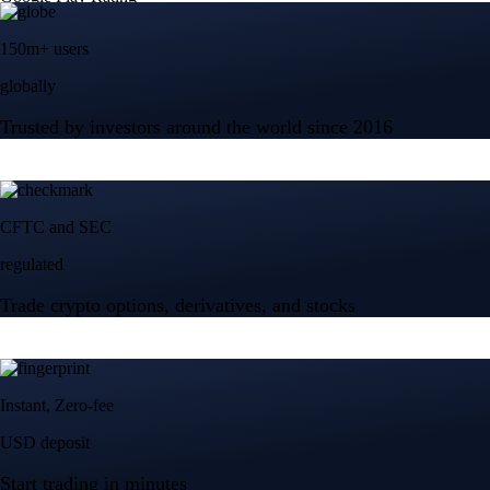
150m+ users
globally
Trusted by investors around the world since 2016
CFTC and SEC
regulated
Trade crypto options, derivatives, and stocks
Instant, Zero-fee
USD deposit
Start trading in minutes