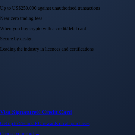
Up to US$250,000 against unauthorised transactions
Near-zero trading fees
When you buy crypto with a credit/debit card
Secure by design
Leading the industry in licences and certifications
Visa Signature® Credit Card
Get up to 5% in CRO rewards on all purchases
Choose your card →