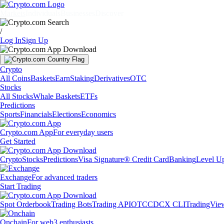
Markets
Individuals
Businesses
Discover
/
Log In
Sign Up
Crypto
All Coins
Baskets
Earn
Staking
Derivatives
OTC
Stocks
All Stocks
Whale Baskets
ETFs
Predictions
Sports
Financials
Elections
Economics
Crypto.com App
For everyday users
Get Started
Crypto
Stocks
Predictions
Visa Signature® Credit Card
Banking
Level U
Exchange
For advanced traders
Start Trading
Spot Orderbook
Trading Bots
Trading API
OTC
CDCX CLI
TradingVie
Onchain
For web3 enthusiasts