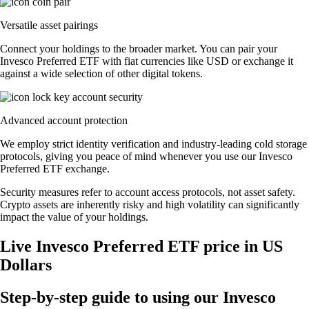
Versatile asset pairings
Connect your holdings to the broader market. You can pair your
Invesco Preferred ETF with fiat currencies like USD or exchange it
against a wide selection of other digital tokens.
Advanced account protection
We employ strict identity verification and industry-leading cold storage
protocols, giving you peace of mind whenever you use our Invesco
Preferred ETF exchange.
Security measures refer to account access protocols, not asset safety.
Crypto assets are inherently risky and high volatility can significantly
impact the value of your holdings.
Live Invesco Preferred ETF price in US
Dollars
Step-by-step guide to using our Invesco