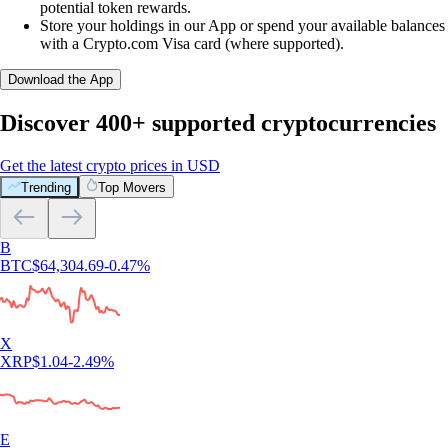
potential token rewards.
Store your holdings in our App or spend your available balances
with a Crypto.com Visa card (where supported).
Download the App
Discover 400+ supported cryptocurrencies
Get the latest crypto prices in USD
Trending
Top Movers
B
BTC
$
64,304.69
-0.47
%
X
XRP
$
1.04
-2.49
%
E