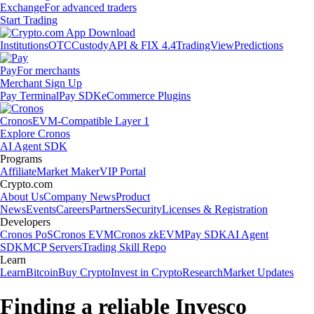
Exchange
For advanced traders
Start Trading
Institutions
OTC
Custody
API & FIX 4.4
TradingView
Predictions
Pay
For merchants
Merchant Sign Up
Pay Terminal
Pay SDK
eCommerce Plugins
Cronos
EVM-Compatible Layer 1
Explore Cronos
AI Agent SDK
Programs
Affiliate
Market Maker
VIP Portal
Crypto.com
About Us
Company News
Product
News
Events
Careers
Partners
Security
Licenses & Registration
Developers
Cronos PoS
Cronos EVM
Cronos zkEVM
Pay SDK
AI Agent
SDK
MCP Servers
Trading Skill Repo
Learn
Learn
Bitcoin
Buy Crypto
Invest in Crypto
Research
Market Updates
Finding a reliable Invesco