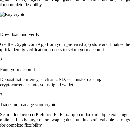
for complete flexibility.
1
Download and verify
Get the Crypto.com App from your preferred app store and finalize the
quick identity verification process to set up your account.
2
Fund your account
Deposit fiat currency, such as USD, or transfer existing
cryptocurrencies into your digital wallet.
3
Trade and manage your crypto
Search for Invesco Preferred ETF in-app to unlock multiple exchange
options. Easily buy, sell or swap against hundreds of available pairings
for complete flexibility.