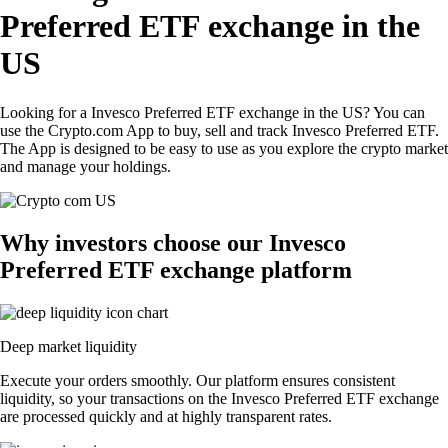
Preferred ETF exchange in the
US
Looking for a Invesco Preferred ETF exchange in the US? You can
use the Crypto.com App to buy, sell and track Invesco Preferred ETF.
The App is designed to be easy to use as you explore the crypto market
and manage your holdings.
Why investors choose our Invesco
Preferred ETF exchange platform
Deep market liquidity
Execute your orders smoothly. Our platform ensures consistent
liquidity, so your transactions on the Invesco Preferred ETF exchange
are processed quickly and at highly transparent rates.