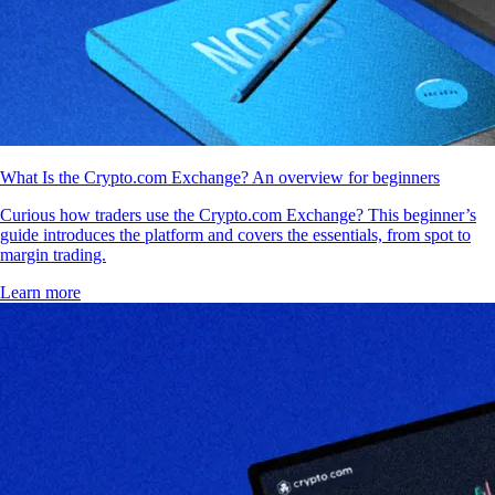
What Is the Crypto.com Exchange? An overview for beginners
Curious how traders use the Crypto.com Exchange? This beginner’s
guide introduces the platform and covers the essentials, from spot to
margin trading.
Learn more