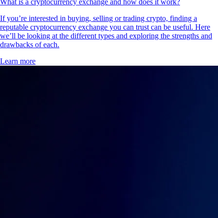
What is a cryptocurrency exchange and how does it work?
If you’re interested in buying, selling or trading crypto, finding a
reputable cryptocurrency exchange you can trust can be useful. Here
we’ll be looking at the different types and exploring the strengths and
drawbacks of each.
Learn more