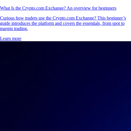
What Is the Crypto.com Exchange? An overview for beginners
Curious how traders use the Crypto.com Exchange? This beginner’s
guide introduces the platform and covers the essentials, from spot to
margin trading.
Learn more