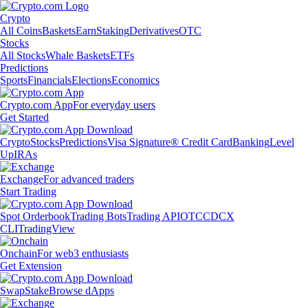
Crypto
All Coins
Baskets
Earn
Staking
Derivatives
OTC
Stocks
All Stocks
Whale Baskets
ETFs
Predictions
Sports
Financials
Elections
Economics
Crypto.com App
For everyday users
Get Started
Crypto
Stocks
Predictions
Visa Signature® Credit Card
Banking
Level
Up
IRAs
Exchange
For advanced traders
Start Trading
Spot Orderbook
Trading Bots
Trading API
OTC
CDCX
CLI
TradingView
Onchain
For web3 enthusiasts
Get Extension
Swap
Stake
Browse dApps