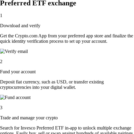
Preferred ETF exchange
1
Download and verify
Get the Crypto.com App from your preferred app store and finalize the
quick identity verification process to set up your account.
2
Fund your account
Deposit fiat currency, such as USD, or transfer existing
cryptocurrencies into your digital wallet.
3
Trade and manage your crypto
Search for Invesco Preferred ETF in-app to unlock multiple exchange
options. Easily buy, sell or swap against hundreds of available pairings