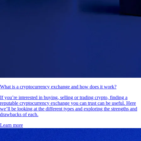
What is a cryptocurrency exchange and how does it work?
If you’re interested in buying, selling or trading crypto, finding a
reputable cryptocurrency exchange you can trust can be useful. Here
we’ll be looking at the different types and exploring the strengths and
drawbacks of each.
Learn more