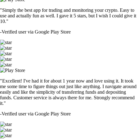
"Simply the best app for trading and monitoring your crypto. Easy to
use and actually fun as well. I gave it 5 stars, but I wish I could give it
10."
-
Verified user via Google Play Store
"Excellent! I've had it for about 1 year now and love using it. It took
me some time to figure things out just like anything. I navigate around
easily and like the simplicity of transferring funds and depositing
funds. Customer service is always there for me. Strongly recommend
it."
-
Verified user via Google Play Store