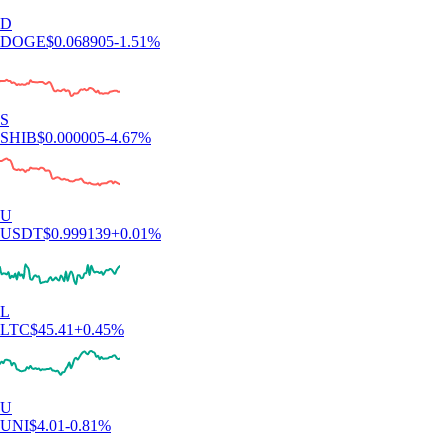
D
DOGE
$
0.068905
-1.51
%
S
SHIB
$
0.000005
-4.67
%
U
USDT
$
0.999139
+
0.01
%
L
LTC
$
45.41
+
0.45
%
U
UNI
$
4.01
-0.81
%