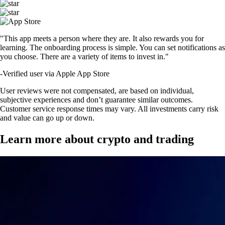
"This app meets a person where they are. It also rewards you for
learning. The onboarding process is simple. You can set notifications as
you choose. There are a variety of items to invest in."
-
Verified user via Apple App Store
User reviews were not compensated, are based on individual,
subjective experiences and don’t guarantee similar outcomes.
Customer service response times may vary. All investments carry risk
and value can go up or down.
Learn more about crypto and trading