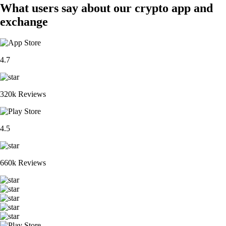
What users say about our crypto app and
exchange
4.7
320k Reviews
4.5
660k Reviews