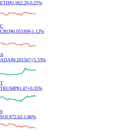
ETH
$
1,902.29
-0.25
%
C
CRO
$
0.053309
-1.12
%
A
ADA
$
0.201567
+
5.33
%
T
TRUMP
$
1.47
+
0.35
%
S
SOL
$
72.62
-1.86
%