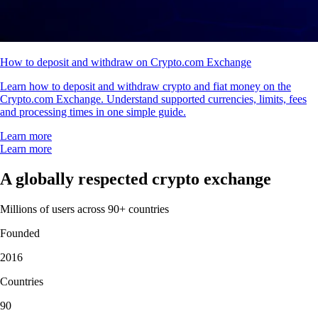
How to deposit and withdraw on Crypto.com Exchange
Learn how to deposit and withdraw crypto and fiat money on the
Crypto.com Exchange. Understand supported currencies, limits, fees
and processing times in one simple guide.
Learn more
Learn more
A globally respected crypto exchange
Millions of users across 90+ countries
Founded
2016
Countries
90