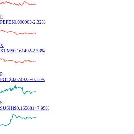
P
PEPE
$
0.000003
-2.32
%
X
XLM
$
0.161492
-2.53
%
P
POL
$
0.074922
+
0.12
%
S
SUSHI
$
0.165681
+
7.95
%