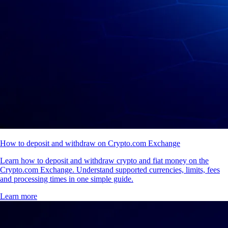
How to deposit and withdraw on Crypto.com Exchange
Learn how to deposit and withdraw crypto and fiat money on the
Crypto.com Exchange. Understand supported currencies, limits, fees
and processing times in one simple guide.
Learn more