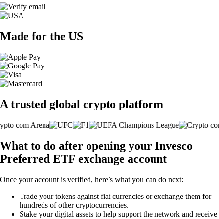
Made for the US
A trusted global crypto platform
What to do after opening your Invesco
Preferred ETF exchange account
Once your account is verified, here’s what you can do next:
Trade your tokens against fiat currencies or exchange them for
hundreds of other cryptocurrencies.
Stake your digital assets to help support the network and receive