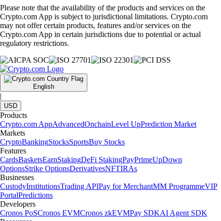
Please note that the availability of the products and services on the
Crypto.com App is subject to jurisdictional limitations. Crypto.com
may not offer certain products, features and/or services on the
Crypto.com App in certain jurisdictions due to potential or actual
regulatory restrictions.
English
|
USD
Products
Crypto.com App
Advanced
Onchain
Level Up
Prediction Market
Markets
Crypto
Banking
Stocks
Sports
Buy Stocks
Features
Cards
Baskets
Earn
Staking
DeFi Staking
Pay
Prime
UpDown
Options
Strike Options
Derivatives
NFT
IRAs
Businesses
Custody
Institutions
Trading API
Pay for Merchant
MM Programme
VIP
Portal
Predictions
Developers
Cronos PoS
Cronos EVM
Cronos zkEVM
Pay SDK
AI Agent SDK