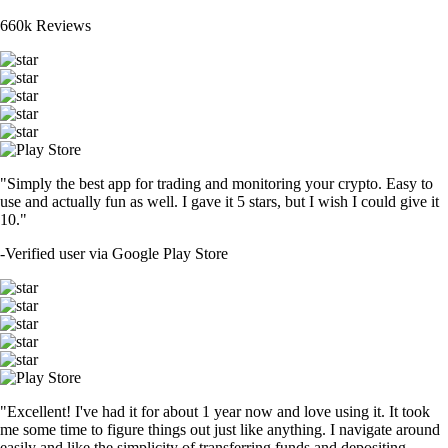
660k Reviews
"Simply the best app for trading and monitoring your crypto. Easy to
use and actually fun as well. I gave it 5 stars, but I wish I could give it
10."
-
Verified user via Google Play Store
"Excellent! I've had it for about 1 year now and love using it. It took
me some time to figure things out just like anything. I navigate around
easily and like the simplicity of transferring funds and depositing