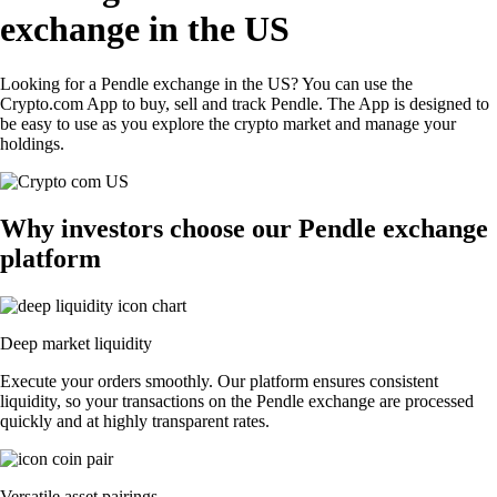
exchange in the US
Looking for a Pendle exchange in the US? You can use the
Crypto.com App to buy, sell and track Pendle. The App is designed to
be easy to use as you explore the crypto market and manage your
holdings.
Why investors choose our Pendle exchange
platform
Deep market liquidity
Execute your orders smoothly. Our platform ensures consistent
liquidity, so your transactions on the Pendle exchange are processed
quickly and at highly transparent rates.
Versatile asset pairings