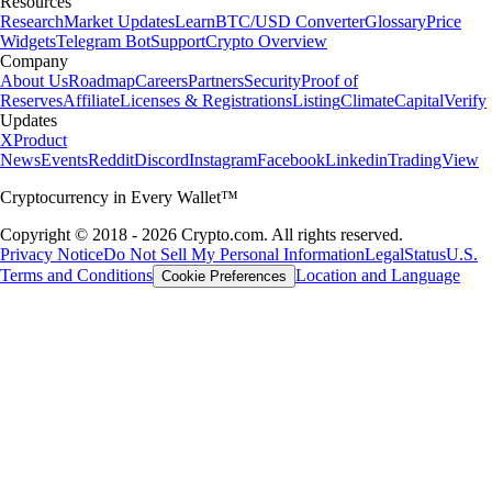
Resources
Research
Market Updates
Learn
BTC/USD Converter
Glossary
Price
Widgets
Telegram Bot
Support
Crypto Overview
Company
About Us
Roadmap
Careers
Partners
Security
Proof of
Reserves
Affiliate
Licenses & Registrations
Listing
Climate
Capital
Verify
Updates
X
Product
News
Events
Reddit
Discord
Instagram
Facebook
Linkedin
TradingView
Cryptocurrency in Every Wallet™
Copyright © 2018 - 2026 Crypto.com. All rights reserved.
Privacy Notice
Do Not Sell My Personal Information
Legal
Status
U.S.
Terms and Conditions
Location and Language
Cookie Preferences