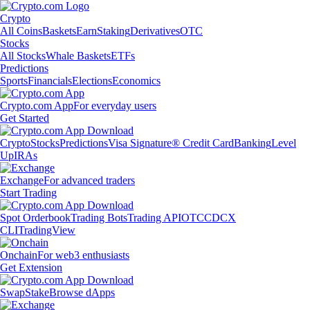
Crypto
All Coins
Baskets
Earn
Staking
Derivatives
OTC
Stocks
All Stocks
Whale Baskets
ETFs
Predictions
Sports
Financials
Elections
Economics
Crypto.com App
For everyday users
Get Started
Crypto
Stocks
Predictions
Visa Signature® Credit Card
Banking
Level
Up
IRAs
Exchange
For advanced traders
Start Trading
Spot Orderbook
Trading Bots
Trading API
OTC
CDCX
CLI
TradingView
Onchain
For web3 enthusiasts
Get Extension
Swap
Stake
Browse dApps