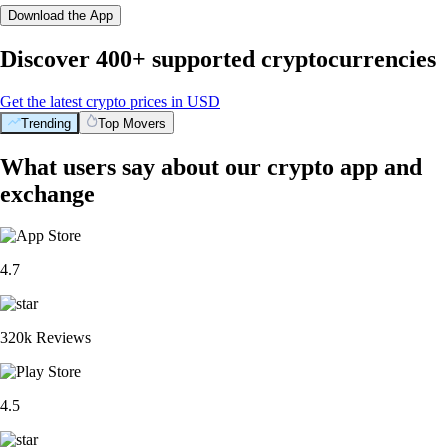
Download the App
Discover 400+ supported cryptocurrencies
Get the latest crypto prices in USD
Trending
Top Movers
What users say about our crypto app and
exchange
4.7
320k Reviews
4.5