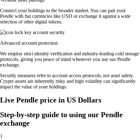
Connect your holdings to the broader market. You can pair your
Pendle with fiat currencies like USD or exchange it against a wide
selection of other digital tokens.
Advanced account protection
We employ strict identity verification and industry-leading cold storage
protocols, giving you peace of mind whenever you use our Pendle
exchange.
Security measures refer to account access protocols, not asset safety.
Crypto assets are inherently risky and high volatility can significantly
impact the value of your holdings.
Live Pendle price in US Dollars
Step-by-step guide to using our Pendle
exchange
1