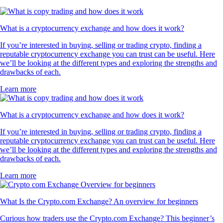
What is a cryptocurrency exchange and how does it work?
If you’re interested in buying, selling or trading crypto, finding a
reputable cryptocurrency exchange you can trust can be useful. Here
we’ll be looking at the different types and exploring the strengths and
drawbacks of each.
Learn more
What is a cryptocurrency exchange and how does it work?
If you’re interested in buying, selling or trading crypto, finding a
reputable cryptocurrency exchange you can trust can be useful. Here
we’ll be looking at the different types and exploring the strengths and
drawbacks of each.
Learn more
What Is the Crypto.com Exchange? An overview for beginners
Curious how traders use the Crypto.com Exchange? This beginner’s