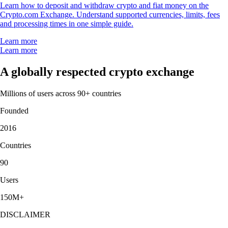
Learn how to deposit and withdraw crypto and fiat money on the
Crypto.com Exchange. Understand supported currencies, limits, fees
and processing times in one simple guide.
Learn more
Learn more
A globally respected crypto exchange
Millions of users across 90+ countries
Founded
2016
Countries
90
Users
150M+
DISCLAIMER