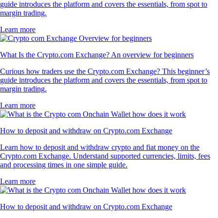
guide introduces the platform and covers the essentials, from spot to
margin trading.
Learn more
What Is the Crypto.com Exchange? An overview for beginners
Curious how traders use the Crypto.com Exchange? This beginner’s
guide introduces the platform and covers the essentials, from spot to
margin trading.
Learn more
How to deposit and withdraw on Crypto.com Exchange
Learn how to deposit and withdraw crypto and fiat money on the
Crypto.com Exchange. Understand supported currencies, limits, fees
and processing times in one simple guide.
Learn more
How to deposit and withdraw on Crypto.com Exchange