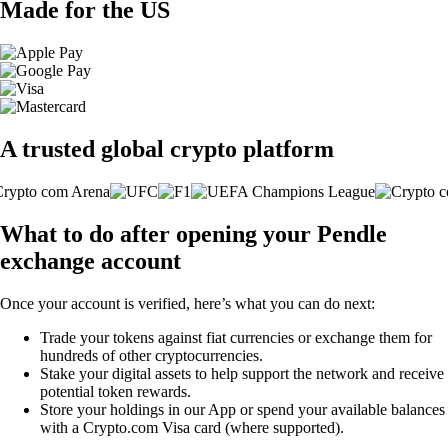
Made for the US
A trusted global crypto platform
What to do after opening your Pendle
exchange account
Once your account is verified, here’s what you can do next:
Trade your tokens against fiat currencies or exchange them for
hundreds of other cryptocurrencies.
Stake your digital assets to help support the network and receive
potential token rewards.
Store your holdings in our App or spend your available balances
with a Crypto.com Visa card (where supported).