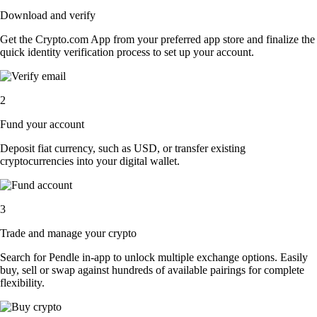
Download and verify
Get the Crypto.com App from your preferred app store and finalize the
quick identity verification process to set up your account.
2
Fund your account
Deposit fiat currency, such as USD, or transfer existing
cryptocurrencies into your digital wallet.
3
Trade and manage your crypto
Search for Pendle in-app to unlock multiple exchange options. Easily
buy, sell or swap against hundreds of available pairings for complete
flexibility.