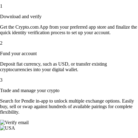
1
Download and verify
Get the Crypto.com App from your preferred app store and finalize the
quick identity verification process to set up your account.
2
Fund your account
Deposit fiat currency, such as USD, or transfer existing
cryptocurrencies into your digital wallet.
3
Trade and manage your crypto
Search for Pendle in-app to unlock multiple exchange options. Easily
buy, sell or swap against hundreds of available pairings for complete
flexibility.