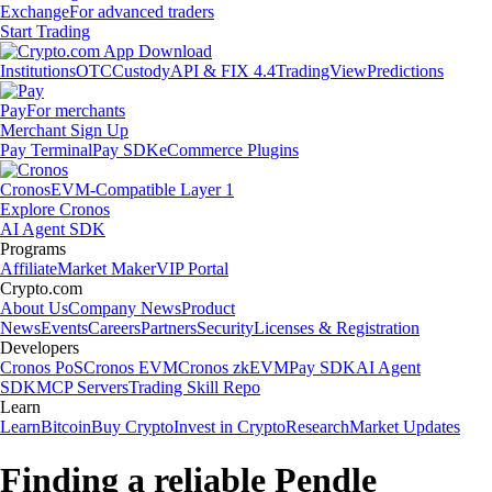
Exchange
For advanced traders
Start Trading
Institutions
OTC
Custody
API & FIX 4.4
TradingView
Predictions
Pay
For merchants
Merchant Sign Up
Pay Terminal
Pay SDK
eCommerce Plugins
Cronos
EVM-Compatible Layer 1
Explore Cronos
AI Agent SDK
Programs
Affiliate
Market Maker
VIP Portal
Crypto.com
About Us
Company News
Product
News
Events
Careers
Partners
Security
Licenses & Registration
Developers
Cronos PoS
Cronos EVM
Cronos zkEVM
Pay SDK
AI Agent
SDK
MCP Servers
Trading Skill Repo
Learn
Learn
Bitcoin
Buy Crypto
Invest in Crypto
Research
Market Updates
Finding a reliable Pendle