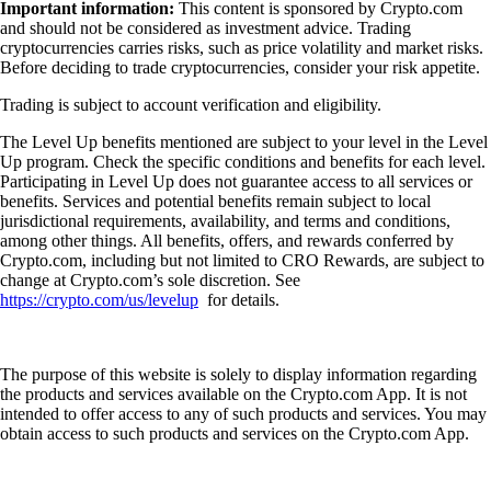
Important information:
This content is sponsored by Crypto.com
and should not be considered as investment advice. Trading
cryptocurrencies carries risks, such as price volatility and market risks.
Before deciding to trade cryptocurrencies, consider your risk appetite.
Trading is subject to account verification and eligibility.
The Level Up benefits mentioned are subject to your level in the Level
Up program. Check the specific conditions and benefits for each level.
Participating in Level Up does not guarantee access to all services or
benefits. Services and potential benefits remain subject to local
jurisdictional requirements, availability, and terms and conditions,
among other things. All benefits, offers, and rewards conferred by
Crypto.com, including but not limited to CRO Rewards, are subject to
change at Crypto.com’s sole discretion. See
https://crypto.com/us/levelup
for details.
The purpose of this website is solely to display information regarding
the products and services available on the Crypto.com App. It is not
intended to offer access to any of such products and services. You may
obtain access to such products and services on the Crypto.com App.