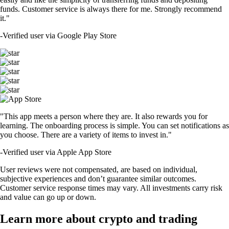
funds. Customer service is always there for me. Strongly recommend
it."
-
Verified user via Google Play Store
"This app meets a person where they are. It also rewards you for
learning. The onboarding process is simple. You can set notifications as
you choose. There are a variety of items to invest in."
-
Verified user via Apple App Store
User reviews were not compensated, are based on individual,
subjective experiences and don’t guarantee similar outcomes.
Customer service response times may vary. All investments carry risk
and value can go up or down.
Learn more about crypto and trading