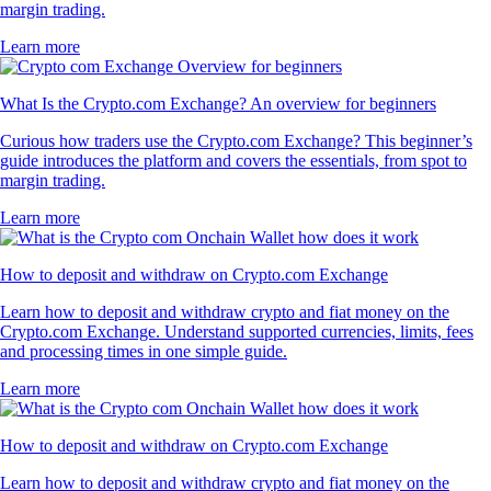
margin trading.
Learn more
What Is the Crypto.com Exchange? An overview for beginners
Curious how traders use the Crypto.com Exchange? This beginner’s
guide introduces the platform and covers the essentials, from spot to
margin trading.
Learn more
How to deposit and withdraw on Crypto.com Exchange
Learn how to deposit and withdraw crypto and fiat money on the
Crypto.com Exchange. Understand supported currencies, limits, fees
and processing times in one simple guide.
Learn more
How to deposit and withdraw on Crypto.com Exchange
Learn how to deposit and withdraw crypto and fiat money on the