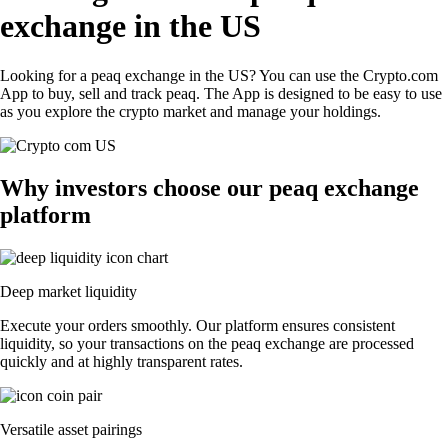
exchange in the US
Looking for a peaq exchange in the US? You can use the Crypto.com
App to buy, sell and track peaq. The App is designed to be easy to use
as you explore the crypto market and manage your holdings.
Why investors choose our peaq exchange
platform
Deep market liquidity
Execute your orders smoothly. Our platform ensures consistent
liquidity, so your transactions on the peaq exchange are processed
quickly and at highly transparent rates.
Versatile asset pairings