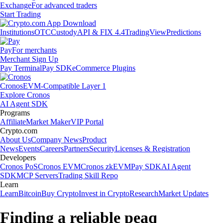
Exchange
For advanced traders
Start Trading
Institutions
OTC
Custody
API & FIX 4.4
TradingView
Predictions
Pay
For merchants
Merchant Sign Up
Pay Terminal
Pay SDK
eCommerce Plugins
Cronos
EVM-Compatible Layer 1
Explore Cronos
AI Agent SDK
Programs
Affiliate
Market Maker
VIP Portal
Crypto.com
About Us
Company News
Product
News
Events
Careers
Partners
Security
Licenses & Registration
Developers
Cronos PoS
Cronos EVM
Cronos zkEVM
Pay SDK
AI Agent
SDK
MCP Servers
Trading Skill Repo
Learn
Learn
Bitcoin
Buy Crypto
Invest in Crypto
Research
Market Updates
Finding a reliable peaq