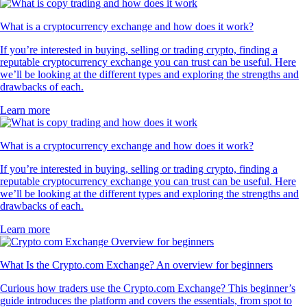
What is a cryptocurrency exchange and how does it work?
If you’re interested in buying, selling or trading crypto, finding a
reputable cryptocurrency exchange you can trust can be useful. Here
we’ll be looking at the different types and exploring the strengths and
drawbacks of each.
Learn more
What is a cryptocurrency exchange and how does it work?
If you’re interested in buying, selling or trading crypto, finding a
reputable cryptocurrency exchange you can trust can be useful. Here
we’ll be looking at the different types and exploring the strengths and
drawbacks of each.
Learn more
What Is the Crypto.com Exchange? An overview for beginners
Curious how traders use the Crypto.com Exchange? This beginner’s
guide introduces the platform and covers the essentials, from spot to