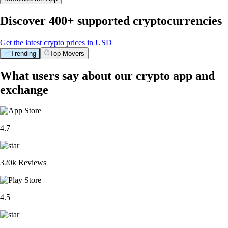
Discover 400+ supported cryptocurrencies
Get the latest crypto prices in USD
Trending
Top Movers
What users say about our crypto app and
exchange
4.7
320k Reviews
4.5