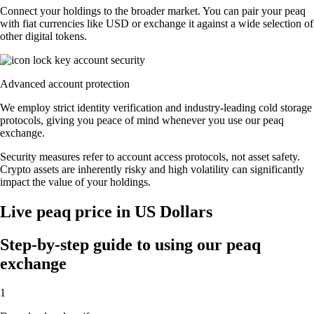
Connect your holdings to the broader market. You can pair your peaq
with fiat currencies like USD or exchange it against a wide selection of
other digital tokens.
Advanced account protection
We employ strict identity verification and industry-leading cold storage
protocols, giving you peace of mind whenever you use our peaq
exchange.
Security measures refer to account access protocols, not asset safety.
Crypto assets are inherently risky and high volatility can significantly
impact the value of your holdings.
Live peaq price in US Dollars
Step-by-step guide to using our peaq
exchange
1