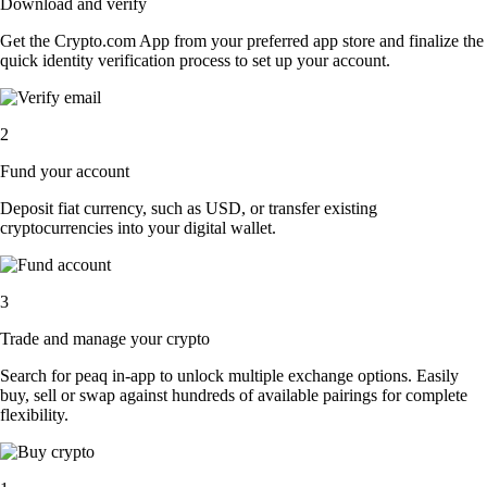
Download and verify
Get the Crypto.com App from your preferred app store and finalize the
quick identity verification process to set up your account.
2
Fund your account
Deposit fiat currency, such as USD, or transfer existing
cryptocurrencies into your digital wallet.
3
Trade and manage your crypto
Search for peaq in-app to unlock multiple exchange options. Easily
buy, sell or swap against hundreds of available pairings for complete
flexibility.