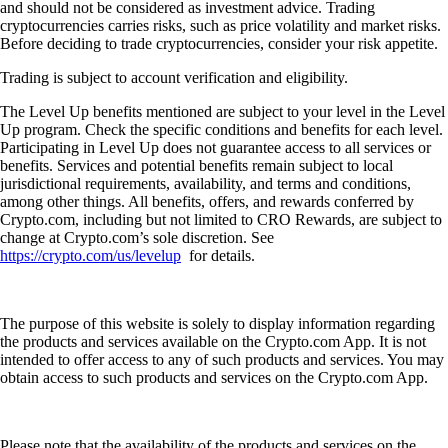
and should not be considered as investment advice. Trading
cryptocurrencies carries risks, such as price volatility and market risks.
Before deciding to trade cryptocurrencies, consider your risk appetite.
Trading is subject to account verification and eligibility.
The Level Up benefits mentioned are subject to your level in the Level
Up program. Check the specific conditions and benefits for each level.
Participating in Level Up does not guarantee access to all services or
benefits. Services and potential benefits remain subject to local
jurisdictional requirements, availability, and terms and conditions,
among other things. All benefits, offers, and rewards conferred by
Crypto.com, including but not limited to CRO Rewards, are subject to
change at Crypto.com’s sole discretion. See
https://crypto.com/us/levelup
for details.
The purpose of this website is solely to display information regarding
the products and services available on the Crypto.com App. It is not
intended to offer access to any of such products and services. You may
obtain access to such products and services on the Crypto.com App.
Please note that the availability of the products and services on the