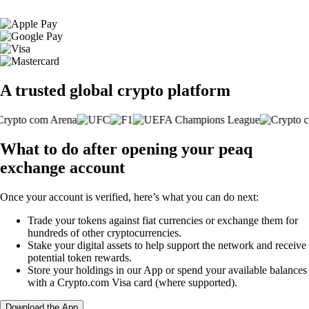
A trusted global crypto platform
What to do after opening your peaq
exchange account
Once your account is verified, here’s what you can do next:
Trade your tokens against fiat currencies or exchange them for
hundreds of other cryptocurrencies.
Stake your digital assets to help support the network and receive
potential token rewards.
Store your holdings in our App or spend your available balances
with a Crypto.com Visa card (where supported).
Download the App