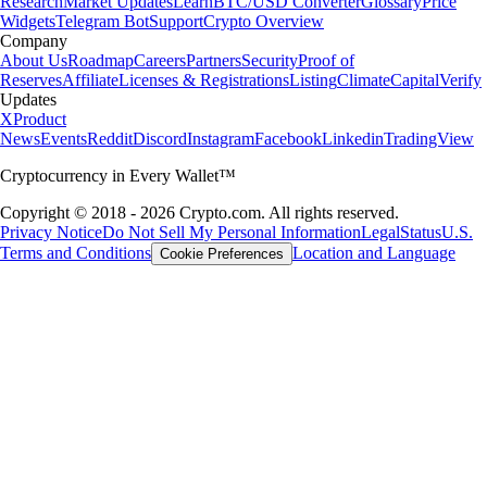
Research
Market Updates
Learn
BTC/USD Converter
Glossary
Price
Widgets
Telegram Bot
Support
Crypto Overview
Company
About Us
Roadmap
Careers
Partners
Security
Proof of
Reserves
Affiliate
Licenses & Registrations
Listing
Climate
Capital
Verify
Updates
X
Product
News
Events
Reddit
Discord
Instagram
Facebook
Linkedin
TradingView
Cryptocurrency in Every Wallet™
Copyright © 2018 - 2026 Crypto.com. All rights reserved.
Privacy Notice
Do Not Sell My Personal Information
Legal
Status
U.S.
Terms and Conditions
Location and Language
Cookie Preferences