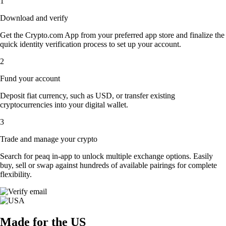
1
Download and verify
Get the Crypto.com App from your preferred app store and finalize the
quick identity verification process to set up your account.
2
Fund your account
Deposit fiat currency, such as USD, or transfer existing
cryptocurrencies into your digital wallet.
3
Trade and manage your crypto
Search for peaq in-app to unlock multiple exchange options. Easily
buy, sell or swap against hundreds of available pairings for complete
flexibility.
Made for the US