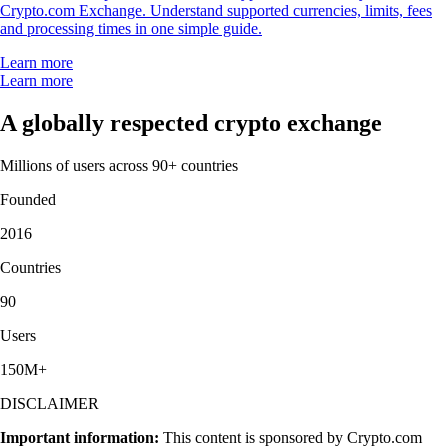
Crypto.com Exchange. Understand supported currencies, limits, fees
and processing times in one simple guide.
Learn more
Learn more
A globally respected crypto exchange
Millions of users across 90+ countries
Founded
2016
Countries
90
Users
150M+
DISCLAIMER
Important information:
This content is sponsored by Crypto.com