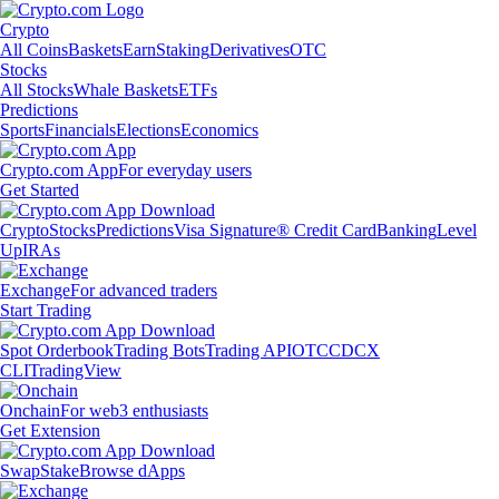
Crypto
All Coins
Baskets
Earn
Staking
Derivatives
OTC
Stocks
All Stocks
Whale Baskets
ETFs
Predictions
Sports
Financials
Elections
Economics
Crypto.com App
For everyday users
Get Started
Crypto
Stocks
Predictions
Visa Signature® Credit Card
Banking
Level
Up
IRAs
Exchange
For advanced traders
Start Trading
Spot Orderbook
Trading Bots
Trading API
OTC
CDCX
CLI
TradingView
Onchain
For web3 enthusiasts
Get Extension
Swap
Stake
Browse dApps