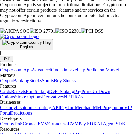
Crypto.com App is subject to jurisdictional limitations. Crypto.com
may not offer certain products, features and/or services on the
Crypto.com App in certain jurisdictions due to potential or actual
regulatory restrictions.
English
|
USD
Products
Crypto.com App
Advanced
Onchain
Level Up
Prediction Market
Markets
Crypto
Banking
Stocks
Sports
Buy Stocks
Features
Cards
Baskets
Earn
Staking
DeFi Staking
Pay
Prime
UpDown
Options
Strike Options
Derivatives
NFT
IRAs
Businesses
Custody
Institutions
Trading API
Pay for Merchant
MM Programme
VIP
Portal
Predictions
Developers
Cronos PoS
Cronos EVM
Cronos zkEVM
Pay SDK
AI Agent SDK
Resources