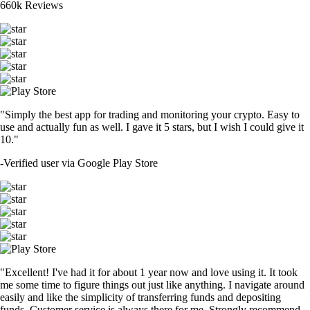
660k Reviews
"Simply the best app for trading and monitoring your crypto. Easy to
use and actually fun as well. I gave it 5 stars, but I wish I could give it
10."
-
Verified user via Google Play Store
"Excellent! I've had it for about 1 year now and love using it. It took
me some time to figure things out just like anything. I navigate around
easily and like the simplicity of transferring funds and depositing
funds. Customer service is always there for me. Strongly recommend