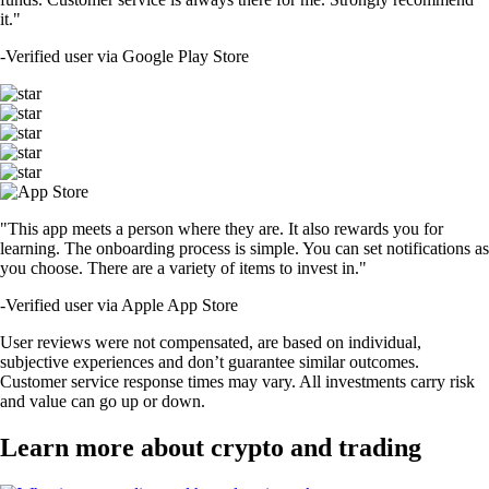
it."
-
Verified user via Google Play Store
"This app meets a person where they are. It also rewards you for
learning. The onboarding process is simple. You can set notifications as
you choose. There are a variety of items to invest in."
-
Verified user via Apple App Store
User reviews were not compensated, are based on individual,
subjective experiences and don’t guarantee similar outcomes.
Customer service response times may vary. All investments carry risk
and value can go up or down.
Learn more about crypto and trading