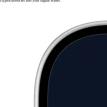
cryptocurrencies into your digital wallet.