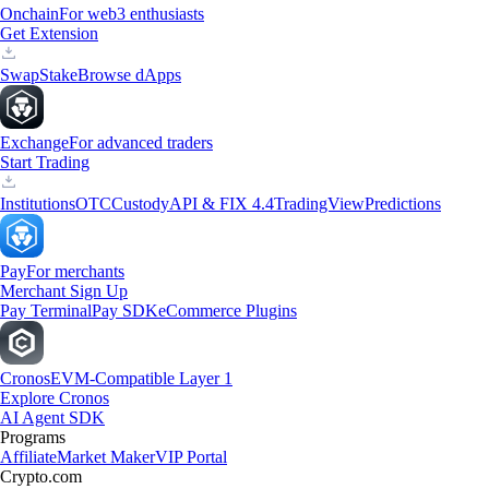
Onchain
For web3 enthusiasts
Get Extension
Swap
Stake
Browse dApps
Exchange
For advanced traders
Start Trading
Institutions
OTC
Custody
API & FIX 4.4
TradingView
Predictions
Pay
For merchants
Merchant Sign Up
Pay Terminal
Pay SDK
eCommerce Plugins
Cronos
EVM-Compatible Layer 1
Explore Cronos
AI Agent SDK
Programs
Affiliate
Market Maker
VIP Portal
Crypto.com