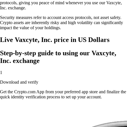
protocols, giving you peace of mind whenever you use our Vaxcyte,
Inc. exchange.
Security measures refer to account access protocols, not asset safety.
Crypto assets are inherently risky and high volatility can significantly
impact the value of your holdings.
Live Vaxcyte, Inc. price in US Dollars
Step-by-step guide to using our Vaxcyte,
Inc. exchange
1
Download and verify
Get the Crypto.com App from your preferred app store and finalize the
quick identity verification process to set up your account.