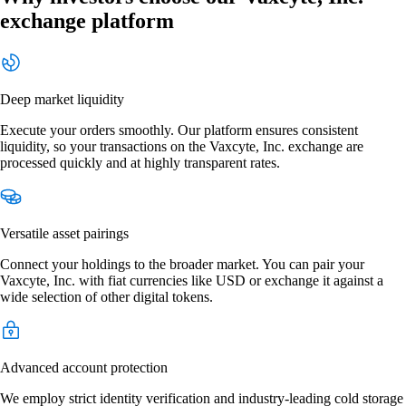
exchange platform
Deep market liquidity
Execute your orders smoothly. Our platform ensures consistent
liquidity, so your transactions on the Vaxcyte, Inc. exchange are
processed quickly and at highly transparent rates.
Versatile asset pairings
Connect your holdings to the broader market. You can pair your
Vaxcyte, Inc. with fiat currencies like USD or exchange it against a
wide selection of other digital tokens.
Advanced account protection
We employ strict identity verification and industry-leading cold storage