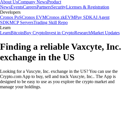
About Us
Company News
Product
News
Events
Careers
Partners
Security
Licenses & Registration
Developers
Cronos PoS
Cronos EVM
Cronos zkEVM
Pay SDK
AI Agent
SDK
MCP Servers
Trading Skill Repo
Learn
Learn
Bitcoin
Buy Crypto
Invest in Crypto
Research
Market Updates
Finding a reliable Vaxcyte, Inc.
exchange in the US
Looking for a Vaxcyte, Inc. exchange in the US? You can use the
Crypto.com App to buy, sell and track Vaxcyte, Inc.. The App is
designed to be easy to use as you explore the crypto market and
manage your holdings.