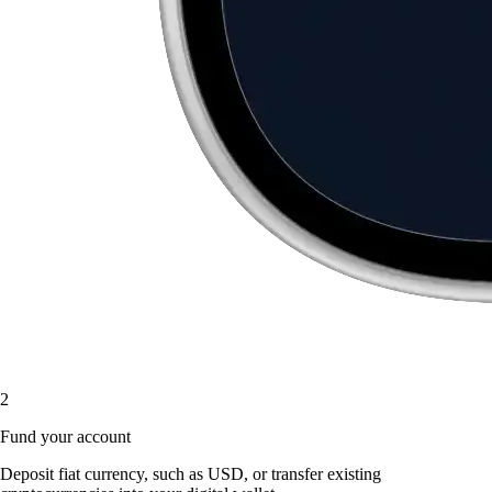
2
Fund your account
Deposit fiat currency, such as USD, or transfer existing