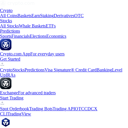
Crypto
All Coins
Baskets
Earn
Staking
Derivatives
OTC
Stocks
All Stocks
Whale Baskets
ETFs
Predictions
Sports
Financials
Elections
Economics
Crypto.com App
For everyday users
Get Started
Crypto
Stocks
Predictions
Visa Signature® Credit Card
Banking
Level
Up
IRAs
Exchange
For advanced traders
Start Trading
Spot Orderbook
Trading Bots
Trading API
OTC
CDCX
CLI
TradingView