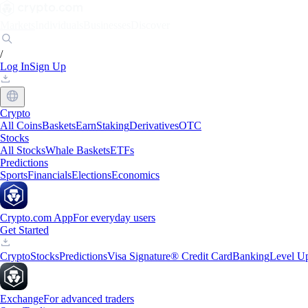
Markets
Individuals
Businesses
Discover
/
Log In
Sign Up
Crypto
All Coins
Baskets
Earn
Staking
Derivatives
OTC
Stocks
All Stocks
Whale Baskets
ETFs
Predictions
Sports
Financials
Elections
Economics
Crypto.com App
For everyday users
Get Started
Crypto
Stocks
Predictions
Visa Signature® Credit Card
Banking
Level U
Exchange
For advanced traders