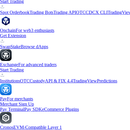
Start Trading
Spot Orderbook
Trading Bots
Trading API
OTC
CDCX CLI
TradingVie
Onchain
For web3 enthusiasts
Get Extension
Swap
Stake
Browse dApps
Exchange
For advanced traders
Start Trading
Institutions
OTC
Custody
API & FIX 4.4
TradingView
Predictions
Pay
For merchants
Merchant Sign Up
Pay Terminal
Pay SDK
eCommerce Plugins
Cronos
EVM-Compatible Layer 1