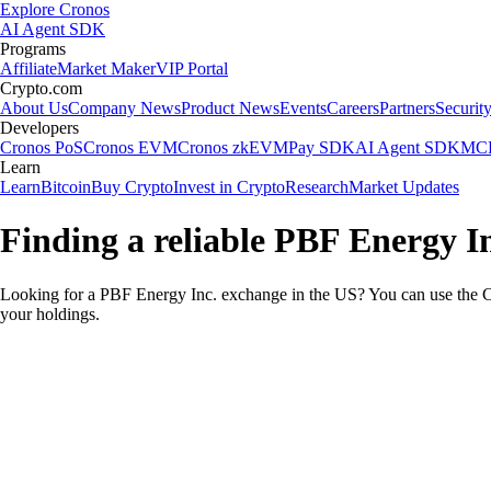
Explore Cronos
AI Agent SDK
Programs
Affiliate
Market Maker
VIP Portal
Crypto.com
About Us
Company News
Product News
Events
Careers
Partners
Securit
Developers
Cronos PoS
Cronos EVM
Cronos zkEVM
Pay SDK
AI Agent SDK
MCP
Learn
Learn
Bitcoin
Buy Crypto
Invest in Crypto
Research
Market Updates
Finding a reliable PBF Energy I
Looking for a PBF Energy Inc. exchange in the US? You can use the Cr
your holdings.