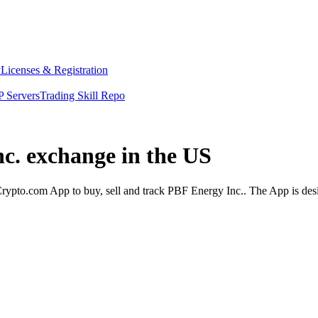
y
Licenses & Registration
 Servers
Trading Skill Repo
nc. exchange in the US
ypto.com App to buy, sell and track PBF Energy Inc.. The App is desi