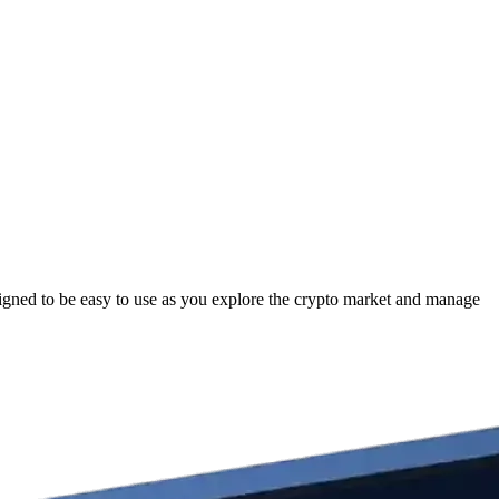
gned to be easy to use as you explore the crypto market and manage