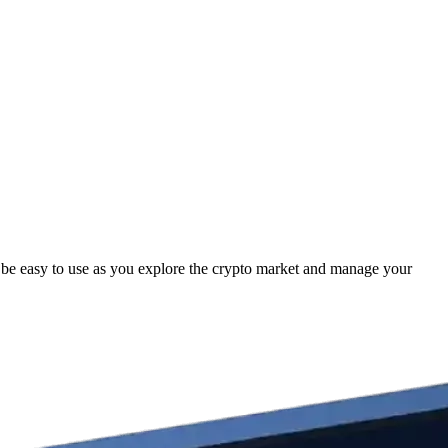
be easy to use as you explore the crypto market and manage your