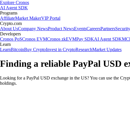
Explore Cronos
AI Agent SDK
Programs
Affiliate
Market Maker
VIP Portal
Crypto.com
About Us
Company News
Product News
Events
Careers
Partners
Securit
Developers
Cronos PoS
Cronos EVM
Cronos zkEVM
Pay SDK
AI Agent SDK
MCP
Learn
Learn
Bitcoin
Buy Crypto
Invest in Crypto
Research
Market Updates
Finding a reliable PayPal USD e
Looking for a PayPal USD exchange in the US? You can use the Crypto
holdings.