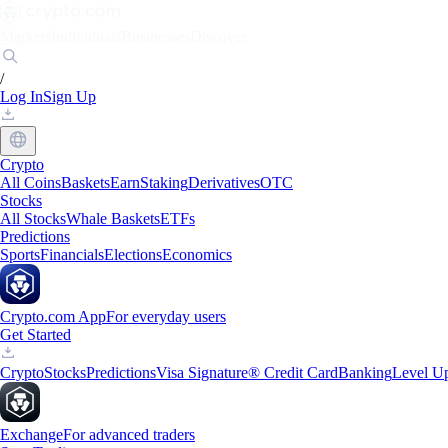
Markets
Individuals
Businesses
Discover
/
Log In
Sign Up
Crypto
All Coins
Baskets
Earn
Staking
Derivatives
OTC
Stocks
All Stocks
Whale Baskets
ETFs
Predictions
Sports
Financials
Elections
Economics
Crypto.com App
For everyday users
Get Started
Crypto
Stocks
Predictions
Visa Signature® Credit Card
Banking
Level U
Exchange
For advanced traders