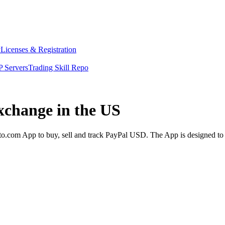
y
Licenses & Registration
 Servers
Trading Skill Repo
xchange in the US
.com App to buy, sell and track PayPal USD. The App is designed to 