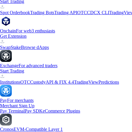
Start Trading
Spot Orderbook
Trading Bots
Trading API
OTC
CDCX CLI
TradingVie
Onchain
For web3 enthusiasts
Get Extension
Swap
Stake
Browse dApps
Exchange
For advanced traders
Start Trading
Institutions
OTC
Custody
API & FIX 4.4
TradingView
Predictions
Pay
For merchants
Merchant Sign Up
Pay Terminal
Pay SDK
eCommerce Plugins
Cronos
EVM-Compatible Layer 1