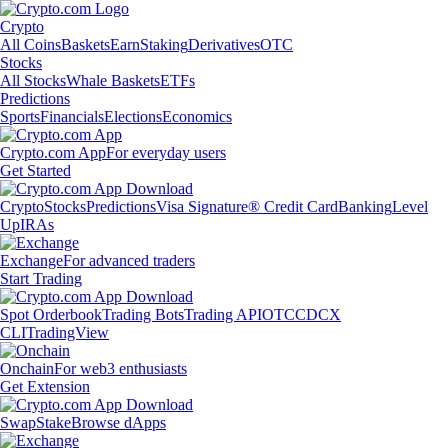
Crypto
All Coins
Baskets
Earn
Staking
Derivatives
OTC
Stocks
All Stocks
Whale Baskets
ETFs
Predictions
Sports
Financials
Elections
Economics
Crypto.com App
For everyday users
Get Started
Crypto
Stocks
Predictions
Visa Signature® Credit Card
Banking
Level
Up
IRAs
Exchange
For advanced traders
Start Trading
Spot Orderbook
Trading Bots
Trading API
OTC
CDCX
CLI
TradingView
Onchain
For web3 enthusiasts
Get Extension
Swap
Stake
Browse dApps