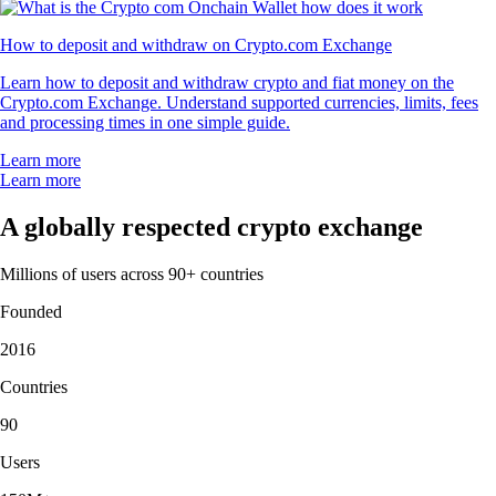
How to deposit and withdraw on Crypto.com Exchange
Learn how to deposit and withdraw crypto and fiat money on the
Crypto.com Exchange. Understand supported currencies, limits, fees
and processing times in one simple guide.
Learn more
Learn more
A globally respected crypto exchange
Millions of users across 90+ countries
Founded
2016
Countries
90
Users