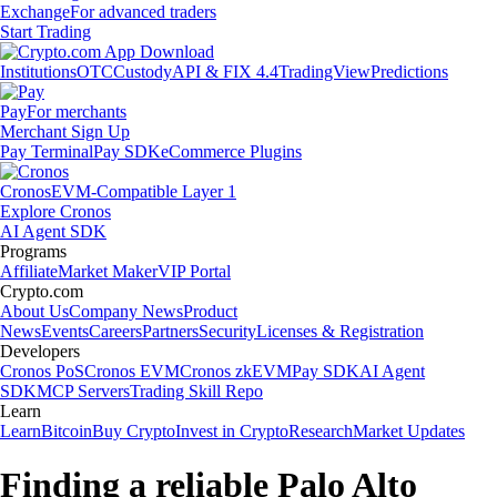
Exchange
For advanced traders
Start Trading
Institutions
OTC
Custody
API & FIX 4.4
TradingView
Predictions
Pay
For merchants
Merchant Sign Up
Pay Terminal
Pay SDK
eCommerce Plugins
Cronos
EVM-Compatible Layer 1
Explore Cronos
AI Agent SDK
Programs
Affiliate
Market Maker
VIP Portal
Crypto.com
About Us
Company News
Product
News
Events
Careers
Partners
Security
Licenses & Registration
Developers
Cronos PoS
Cronos EVM
Cronos zkEVM
Pay SDK
AI Agent
SDK
MCP Servers
Trading Skill Repo
Learn
Learn
Bitcoin
Buy Crypto
Invest in Crypto
Research
Market Updates
Finding a reliable Palo Alto