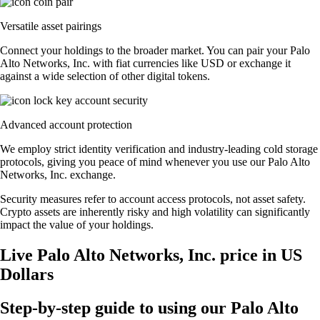
Versatile asset pairings
Connect your holdings to the broader market. You can pair your Palo
Alto Networks, Inc. with fiat currencies like USD or exchange it
against a wide selection of other digital tokens.
Advanced account protection
We employ strict identity verification and industry-leading cold storage
protocols, giving you peace of mind whenever you use our Palo Alto
Networks, Inc. exchange.
Security measures refer to account access protocols, not asset safety.
Crypto assets are inherently risky and high volatility can significantly
impact the value of your holdings.
Live Palo Alto Networks, Inc. price in US
Dollars
Step-by-step guide to using our Palo Alto