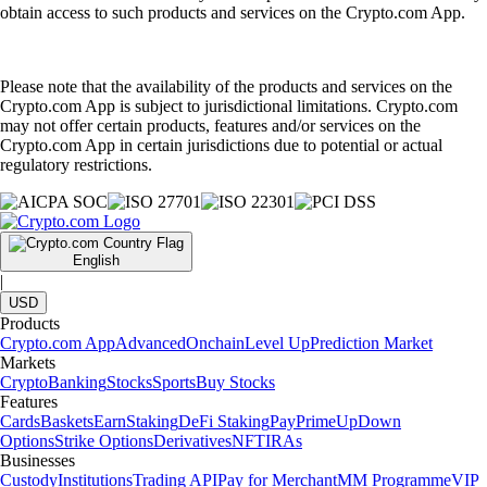
obtain access to such products and services on the Crypto.com App.
Please note that the availability of the products and services on the
Crypto.com App is subject to jurisdictional limitations. Crypto.com
may not offer certain products, features and/or services on the
Crypto.com App in certain jurisdictions due to potential or actual
regulatory restrictions.
English
|
USD
Products
Crypto.com App
Advanced
Onchain
Level Up
Prediction Market
Markets
Crypto
Banking
Stocks
Sports
Buy Stocks
Features
Cards
Baskets
Earn
Staking
DeFi Staking
Pay
Prime
UpDown
Options
Strike Options
Derivatives
NFT
IRAs
Businesses
Custody
Institutions
Trading API
Pay for Merchant
MM Programme
VIP