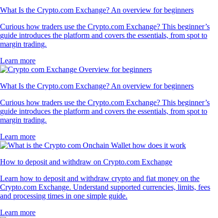
What Is the Crypto.com Exchange? An overview for beginners
Curious how traders use the Crypto.com Exchange? This beginner’s
guide introduces the platform and covers the essentials, from spot to
margin trading.
Learn more
What Is the Crypto.com Exchange? An overview for beginners
Curious how traders use the Crypto.com Exchange? This beginner’s
guide introduces the platform and covers the essentials, from spot to
margin trading.
Learn more
How to deposit and withdraw on Crypto.com Exchange
Learn how to deposit and withdraw crypto and fiat money on the
Crypto.com Exchange. Understand supported currencies, limits, fees
and processing times in one simple guide.
Learn more