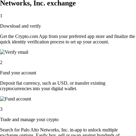
Networks, Inc. exchange
1
Download and verify
Get the Crypto.com App from your preferred app store and finalize the
quick identity verification process to set up your account.
2
Fund your account
Deposit fiat currency, such as USD, or transfer existing
cryptocurrencies into your digital wallet.
3
Trade and manage your crypto
Search for Palo Alto Networks, Inc. in-app to unlock multiple
exchange options. Easily buy, sell or swap against hundreds of