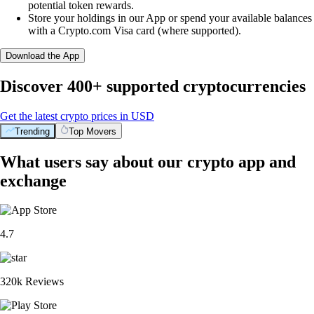
potential token rewards.
Store your holdings in our App or spend your available balances
with a Crypto.com Visa card (where supported).
Download the App
Discover 400+ supported cryptocurrencies
Get the latest crypto prices in USD
Trending
Top Movers
What users say about our crypto app and
exchange
4.7
320k Reviews