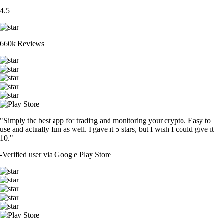
4.5
660k Reviews
"Simply the best app for trading and monitoring your crypto. Easy to
use and actually fun as well. I gave it 5 stars, but I wish I could give it
10."
-
Verified user via Google Play Store