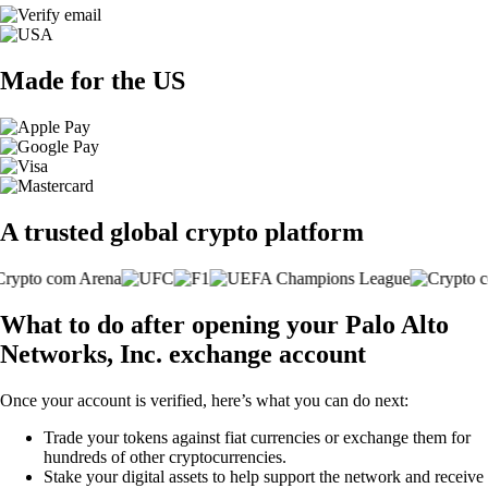
Made for the US
A trusted global crypto platform
What to do after opening your Palo Alto
Networks, Inc. exchange account
Once your account is verified, here’s what you can do next:
Trade your tokens against fiat currencies or exchange them for
hundreds of other cryptocurrencies.
Stake your digital assets to help support the network and receive