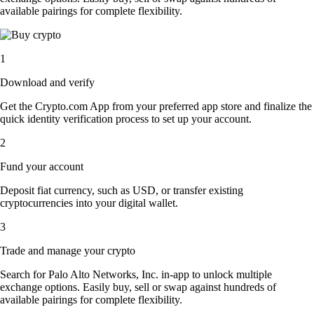
available pairings for complete flexibility.
1
Download and verify
Get the Crypto.com App from your preferred app store and finalize the
quick identity verification process to set up your account.
2
Fund your account
Deposit fiat currency, such as USD, or transfer existing
cryptocurrencies into your digital wallet.
3
Trade and manage your crypto
Search for Palo Alto Networks, Inc. in-app to unlock multiple
exchange options. Easily buy, sell or swap against hundreds of
available pairings for complete flexibility.