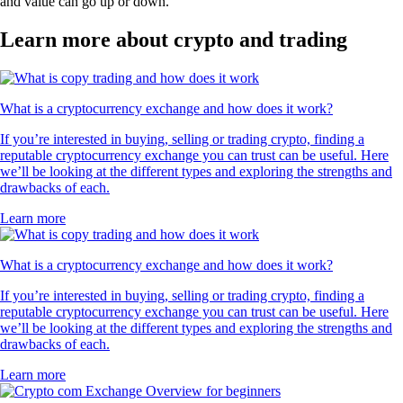
and value can go up or down.
Learn more about crypto and trading
What is a cryptocurrency exchange and how does it work?
If you’re interested in buying, selling or trading crypto, finding a
reputable cryptocurrency exchange you can trust can be useful. Here
we’ll be looking at the different types and exploring the strengths and
drawbacks of each.
Learn more
What is a cryptocurrency exchange and how does it work?
If you’re interested in buying, selling or trading crypto, finding a
reputable cryptocurrency exchange you can trust can be useful. Here
we’ll be looking at the different types and exploring the strengths and
drawbacks of each.
Learn more