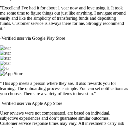
"Excellent! I've had it for about 1 year now and love using it. It took
me some time to figure things out just like anything. I navigate around
easily and like the simplicity of transferring funds and depositing
funds. Customer service is always there for me. Strongly recommend
it."
-
Verified user via Google Play Store
"This app meets a person where they are. It also rewards you for
learning. The onboarding process is simple. You can set notifications as
you choose. There are a variety of items to invest in."
-
Verified user via Apple App Store
User reviews were not compensated, are based on individual,
subjective experiences and don’t guarantee similar outcomes.
Customer service response times may vary. All investments carry risk