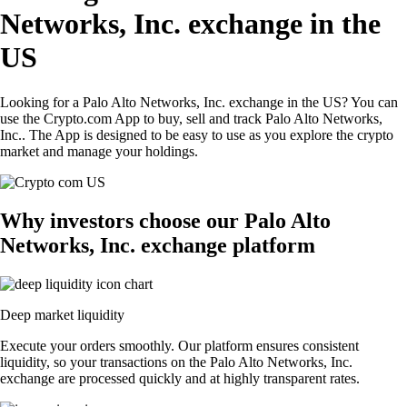
Networks, Inc. exchange in the
US
Looking for a Palo Alto Networks, Inc. exchange in the US? You can
use the Crypto.com App to buy, sell and track Palo Alto Networks,
Inc.. The App is designed to be easy to use as you explore the crypto
market and manage your holdings.
Why investors choose our Palo Alto
Networks, Inc. exchange platform
Deep market liquidity
Execute your orders smoothly. Our platform ensures consistent
liquidity, so your transactions on the Palo Alto Networks, Inc.
exchange are processed quickly and at highly transparent rates.