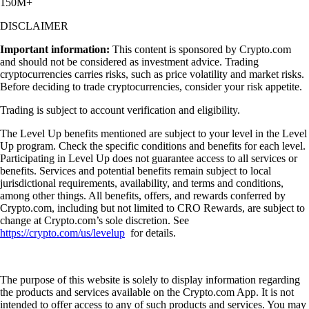
150M+
DISCLAIMER
Important information:
This content is sponsored by Crypto.com
and should not be considered as investment advice. Trading
cryptocurrencies carries risks, such as price volatility and market risks.
Before deciding to trade cryptocurrencies, consider your risk appetite.
Trading is subject to account verification and eligibility.
The Level Up benefits mentioned are subject to your level in the Level
Up program. Check the specific conditions and benefits for each level.
Participating in Level Up does not guarantee access to all services or
benefits. Services and potential benefits remain subject to local
jurisdictional requirements, availability, and terms and conditions,
among other things. All benefits, offers, and rewards conferred by
Crypto.com, including but not limited to CRO Rewards, are subject to
change at Crypto.com’s sole discretion. See
https://crypto.com/us/levelup
for details.
The purpose of this website is solely to display information regarding
the products and services available on the Crypto.com App. It is not
intended to offer access to any of such products and services. You may