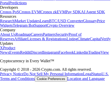
Portal
Predictions
Developers
Cronos PoS
Cronos EVM
Cronos zkEVM
Pay SDK
AI Agent SDK
Resources
Research
Market Updates
Learn
BTC/USD Converter
Glossary
Price
Widgets
Telegram Bot
Support
Crypto Overview
Company
About Us
Roadmap
Careers
Partners
Security
Proof of
Reserves
Affiliate
Licenses & Registrations
Listing
Climate
Capital
Verify
Updates
X
Product
News
Events
Reddit
Discord
Instagram
Facebook
Linkedin
TradingView
Cryptocurrency in Every Wallet™
Copyright © 2018 - 2026 Crypto.com. All rights reserved.
Privacy Notice
Do Not Sell My Personal Information
Legal
Status
U.S.
Terms and Conditions
Location and Language
Cookie Preferences