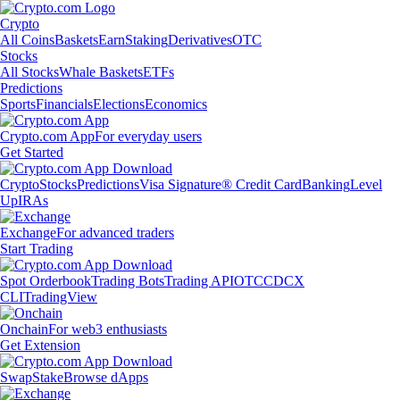
Crypto
All Coins
Baskets
Earn
Staking
Derivatives
OTC
Stocks
All Stocks
Whale Baskets
ETFs
Predictions
Sports
Financials
Elections
Economics
Crypto.com App
For everyday users
Get Started
Crypto
Stocks
Predictions
Visa Signature® Credit Card
Banking
Level
Up
IRAs
Exchange
For advanced traders
Start Trading
Spot Orderbook
Trading Bots
Trading API
OTC
CDCX
CLI
TradingView
Onchain
For web3 enthusiasts
Get Extension
Swap
Stake
Browse dApps