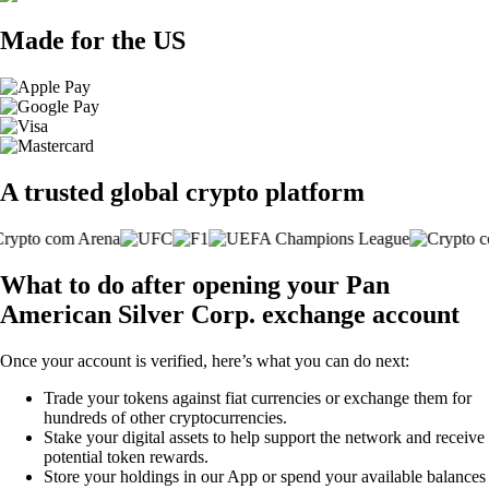
Made for the US
A trusted global crypto platform
What to do after opening your Pan
American Silver Corp. exchange account
Once your account is verified, here’s what you can do next:
Trade your tokens against fiat currencies or exchange them for
hundreds of other cryptocurrencies.
Stake your digital assets to help support the network and receive
potential token rewards.
Store your holdings in our App or spend your available balances