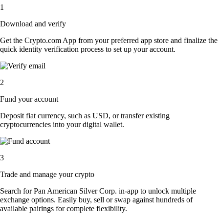
1
Download and verify
Get the Crypto.com App from your preferred app store and finalize the
quick identity verification process to set up your account.
2
Fund your account
Deposit fiat currency, such as USD, or transfer existing
cryptocurrencies into your digital wallet.
3
Trade and manage your crypto
Search for Pan American Silver Corp. in-app to unlock multiple
exchange options. Easily buy, sell or swap against hundreds of
available pairings for complete flexibility.