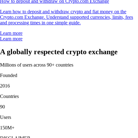
How to deposit and withdraw on Crypto.com Exchange
Learn how to deposit and withdraw crypto and fiat money on the
Crypto.com Exchange. Understand supported currencies, limits, fees
and processing times in one simple guide.
Learn more
Learn more
A globally respected crypto exchange
Millions of users across 90+ countries
Founded
2016
Countries
90
Users
150M+