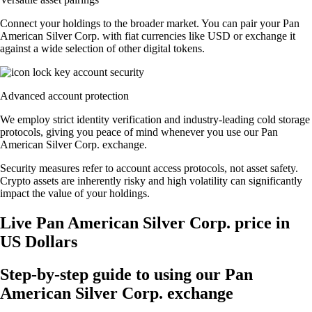
Connect your holdings to the broader market. You can pair your Pan
American Silver Corp. with fiat currencies like USD or exchange it
against a wide selection of other digital tokens.
Advanced account protection
We employ strict identity verification and industry-leading cold storage
protocols, giving you peace of mind whenever you use our Pan
American Silver Corp. exchange.
Security measures refer to account access protocols, not asset safety.
Crypto assets are inherently risky and high volatility can significantly
impact the value of your holdings.
Live Pan American Silver Corp. price in
US Dollars
Step-by-step guide to using our Pan
American Silver Corp. exchange