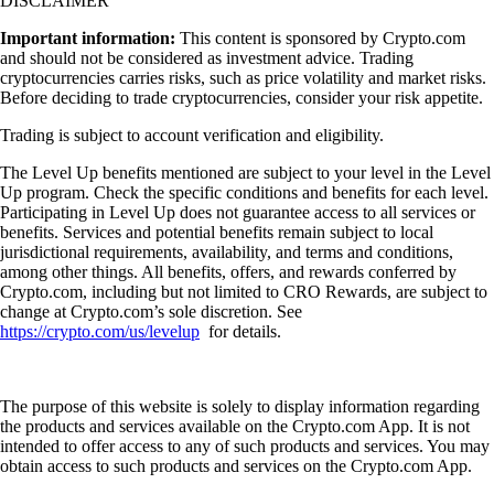
DISCLAIMER
Important information:
This content is sponsored by Crypto.com
and should not be considered as investment advice. Trading
cryptocurrencies carries risks, such as price volatility and market risks.
Before deciding to trade cryptocurrencies, consider your risk appetite.
Trading is subject to account verification and eligibility.
The Level Up benefits mentioned are subject to your level in the Level
Up program. Check the specific conditions and benefits for each level.
Participating in Level Up does not guarantee access to all services or
benefits. Services and potential benefits remain subject to local
jurisdictional requirements, availability, and terms and conditions,
among other things. All benefits, offers, and rewards conferred by
Crypto.com, including but not limited to CRO Rewards, are subject to
change at Crypto.com’s sole discretion. See
https://crypto.com/us/levelup
for details.
The purpose of this website is solely to display information regarding
the products and services available on the Crypto.com App. It is not
intended to offer access to any of such products and services. You may
obtain access to such products and services on the Crypto.com App.