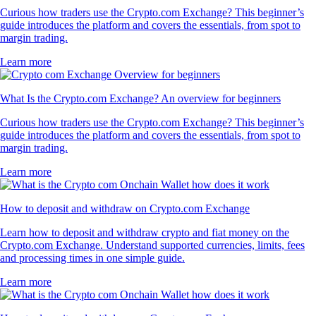
Curious how traders use the Crypto.com Exchange? This beginner’s
guide introduces the platform and covers the essentials, from spot to
margin trading.
Learn more
What Is the Crypto.com Exchange? An overview for beginners
Curious how traders use the Crypto.com Exchange? This beginner’s
guide introduces the platform and covers the essentials, from spot to
margin trading.
Learn more
How to deposit and withdraw on Crypto.com Exchange
Learn how to deposit and withdraw crypto and fiat money on the
Crypto.com Exchange. Understand supported currencies, limits, fees
and processing times in one simple guide.
Learn more