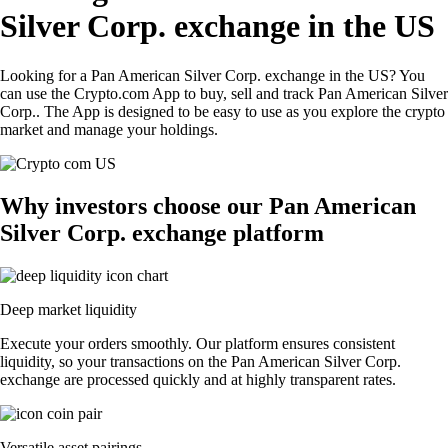
Silver Corp. exchange in the US
Looking for a Pan American Silver Corp. exchange in the US? You
can use the Crypto.com App to buy, sell and track Pan American Silver
Corp.. The App is designed to be easy to use as you explore the crypto
market and manage your holdings.
Why investors choose our Pan American
Silver Corp. exchange platform
Deep market liquidity
Execute your orders smoothly. Our platform ensures consistent
liquidity, so your transactions on the Pan American Silver Corp.
exchange are processed quickly and at highly transparent rates.
Versatile asset pairings