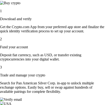
1
Download and verify
Get the Crypto.com App from your preferred app store and finalize the
quick identity verification process to set up your account.
2
Fund your account
Deposit fiat currency, such as USD, or transfer existing
cryptocurrencies into your digital wallet.
3
Trade and manage your crypto
Search for Pan American Silver Corp. in-app to unlock multiple
exchange options. Easily buy, sell or swap against hundreds of
available pairings for complete flexibility.