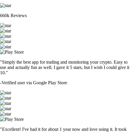
660k Reviews
"Simply the best app for trading and monitoring your crypto. Easy to
use and actually fun as well. I gave it 5 stars, but I wish I could give it
10."
-
Verified user via Google Play Store
"Excellent! I've had it for about 1 year now and love using it. It took