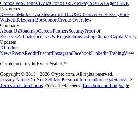
Cronos PoS
Cronos EVM
Cronos zkEVM
Pay SDK
AI Agent SDK
Resources
Research
Market Updates
Learn
BTC/USD Converter
Glossary
Price
Widgets
Telegram Bot
Support
Crypto Overview
Company
About Us
Roadmap
Careers
Partners
Security
Proof of
Reserves
Affiliate
Licenses & Registrations
Listing
Climate
Capital
Verify
Updates
X
Product
News
Events
Reddit
Discord
Instagram
Facebook
Linkedin
TradingView
Cryptocurrency in Every Wallet™
Copyright © 2018 - 2026 Crypto.com. All rights reserved.
Privacy Notice
Do Not Sell My Personal Information
Legal
Status
U.S.
Terms and Conditions
Location and Language
Cookie Preferences