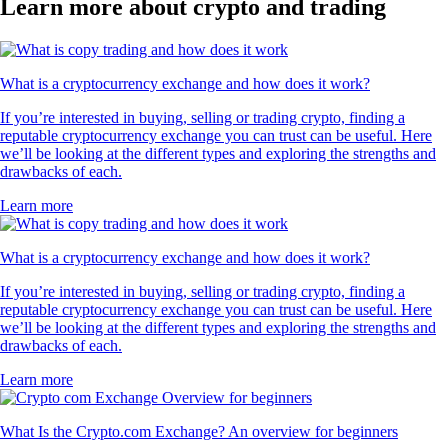
Learn more about crypto and trading
What is a cryptocurrency exchange and how does it work?
If you’re interested in buying, selling or trading crypto, finding a
reputable cryptocurrency exchange you can trust can be useful. Here
we’ll be looking at the different types and exploring the strengths and
drawbacks of each.
Learn more
What is a cryptocurrency exchange and how does it work?
If you’re interested in buying, selling or trading crypto, finding a
reputable cryptocurrency exchange you can trust can be useful. Here
we’ll be looking at the different types and exploring the strengths and
drawbacks of each.
Learn more
What Is the Crypto.com Exchange? An overview for beginners