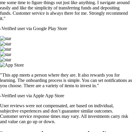
me some time to figure things out just like anything. I navigate around
easily and like the simplicity of transferring funds and depositing
funds. Customer service is always there for me. Strongly recommend
it."
-
Verified user via Google Play Store
"This app meets a person where they are. It also rewards you for
learning. The onboarding process is simple. You can set notifications as
you choose. There are a variety of items to invest in."
-
Verified user via Apple App Store
User reviews were not compensated, are based on individual,
subjective experiences and don’t guarantee similar outcomes.
Customer service response times may vary. All investments carry risk
and value can go up or down.