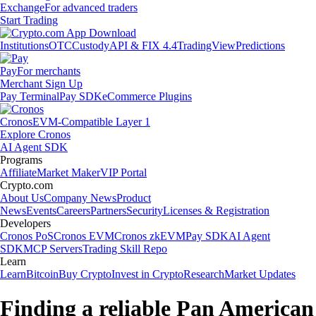
Exchange
For advanced traders
Start Trading
Institutions
OTC
Custody
API & FIX 4.4
TradingView
Predictions
Pay
For merchants
Merchant Sign Up
Pay Terminal
Pay SDK
eCommerce Plugins
Cronos
EVM-Compatible Layer 1
Explore Cronos
AI Agent SDK
Programs
Affiliate
Market Maker
VIP Portal
Crypto.com
About Us
Company News
Product
News
Events
Careers
Partners
Security
Licenses & Registration
Developers
Cronos PoS
Cronos EVM
Cronos zkEVM
Pay SDK
AI Agent
SDK
MCP Servers
Trading Skill Repo
Learn
Learn
Bitcoin
Buy Crypto
Invest in Crypto
Research
Market Updates
Finding a reliable Pan American