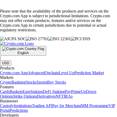
Please note that the availability of the products and services on the
Crypto.com App is subject to jurisdictional limitations. Crypto.com
may not offer certain products, features and/or services on the
Crypto.com App in certain jurisdictions due to potential or actual
regulatory restrictions.
English
|
USD
Products
Crypto.com App
Advanced
Onchain
Level Up
Prediction Market
Markets
Crypto
Banking
Stocks
Sports
Buy Stocks
Features
Cards
Baskets
Earn
Staking
DeFi Staking
Pay
Prime
UpDown
Options
Strike Options
Derivatives
NFT
IRAs
Businesses
Custody
Institutions
Trading API
Pay for Merchant
MM Programme
VIP
Portal
Predictions
Developers