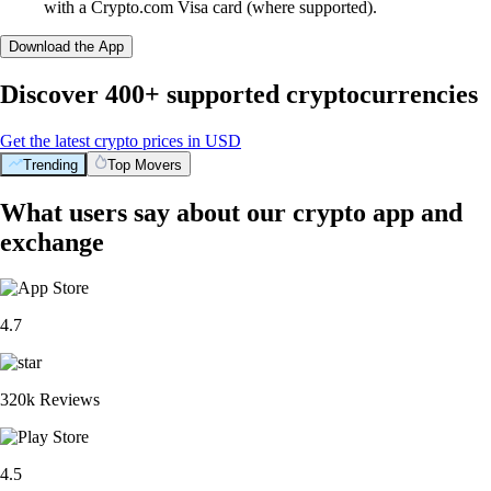
with a Crypto.com Visa card (where supported).
Download the App
Discover 400+ supported cryptocurrencies
Get the latest crypto prices in USD
Trending
Top Movers
What users say about our crypto app and
exchange
4.7
320k Reviews
4.5