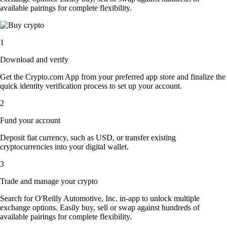
available pairings for complete flexibility.
1
Download and verify
Get the Crypto.com App from your preferred app store and finalize the
quick identity verification process to set up your account.
2
Fund your account
Deposit fiat currency, such as USD, or transfer existing
cryptocurrencies into your digital wallet.
3
Trade and manage your crypto
Search for O'Reilly Automotive, Inc. in-app to unlock multiple
exchange options. Easily buy, sell or swap against hundreds of
available pairings for complete flexibility.