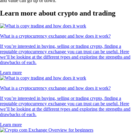
and value can go up or down.
Learn more about crypto and trading
What is a cryptocurrency exchange and how does it work?
If you’re interested in buying, selling or trading crypto, finding a
reputable cryptocurrency exchange you can trust can be useful. Here
we’ll be looking at the different types and exploring the strengths and
drawbacks of each.
Learn more
What is a cryptocurrency exchange and how does it work?
If you’re interested in buying, selling or trading crypto, finding a
reputable cryptocurrency exchange you can trust can be useful. Here
we’ll be looking at the different types and exploring the strengths and
drawbacks of each.
Learn more