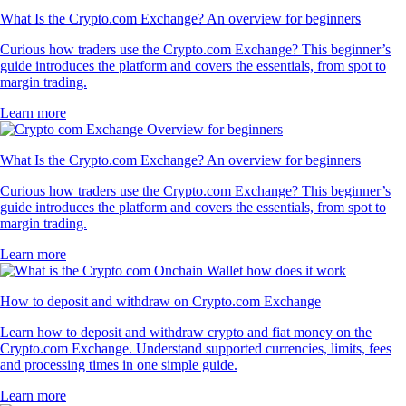
What Is the Crypto.com Exchange? An overview for beginners
Curious how traders use the Crypto.com Exchange? This beginner’s
guide introduces the platform and covers the essentials, from spot to
margin trading.
Learn more
What Is the Crypto.com Exchange? An overview for beginners
Curious how traders use the Crypto.com Exchange? This beginner’s
guide introduces the platform and covers the essentials, from spot to
margin trading.
Learn more
How to deposit and withdraw on Crypto.com Exchange
Learn how to deposit and withdraw crypto and fiat money on the
Crypto.com Exchange. Understand supported currencies, limits, fees
and processing times in one simple guide.
Learn more