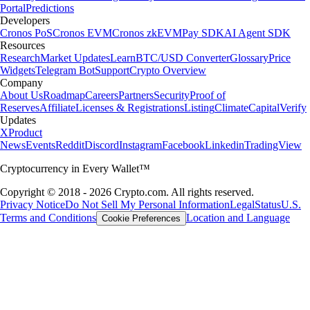
Portal
Predictions
Developers
Cronos PoS
Cronos EVM
Cronos zkEVM
Pay SDK
AI Agent SDK
Resources
Research
Market Updates
Learn
BTC/USD Converter
Glossary
Price
Widgets
Telegram Bot
Support
Crypto Overview
Company
About Us
Roadmap
Careers
Partners
Security
Proof of
Reserves
Affiliate
Licenses & Registrations
Listing
Climate
Capital
Verify
Updates
X
Product
News
Events
Reddit
Discord
Instagram
Facebook
Linkedin
TradingView
Cryptocurrency in Every Wallet™
Copyright © 2018 - 2026 Crypto.com. All rights reserved.
Privacy Notice
Do Not Sell My Personal Information
Legal
Status
U.S.
Terms and Conditions
Location and Language
Cookie Preferences