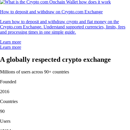
How to deposit and withdraw on Crypto.com Exchange
Learn how to deposit and withdraw crypto and fiat money on the
Crypto.com Exchange. Understand supported currencies, limits, fees
and processing times in one simple guide.
Learn more
Learn more
A globally respected crypto exchange
Millions of users across 90+ countries
Founded
2016
Countries
90
Users