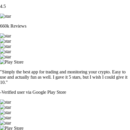
4.5
660k Reviews
"Simply the best app for trading and monitoring your crypto. Easy to
use and actually fun as well. I gave it 5 stars, but I wish I could give it
10."
-
Verified user via Google Play Store