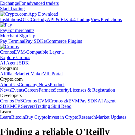
Exchange
For advanced traders
Start Trading
Institutions
OTC
Custody
API & FIX 4.4
TradingView
Predictions
Pay
For merchants
Merchant Sign Up
Pay Terminal
Pay SDK
eCommerce Plugins
Cronos
EVM-Compatible Layer 1
Explore Cronos
AI Agent SDK
Programs
Affiliate
Market Maker
VIP Portal
Crypto.com
About Us
Company News
Product
News
Events
Careers
Partners
Security
Licenses & Registration
Developers
Cronos PoS
Cronos EVM
Cronos zkEVM
Pay SDK
AI Agent
SDK
MCP Servers
Trading Skill Repo
Learn
Learn
Bitcoin
Buy Crypto
Invest in Crypto
Research
Market Updates
Finding a reliable O'Reilly