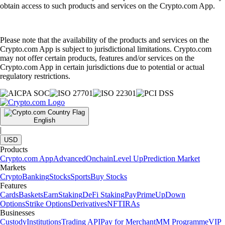
obtain access to such products and services on the Crypto.com App.
Please note that the availability of the products and services on the
Crypto.com App is subject to jurisdictional limitations. Crypto.com
may not offer certain products, features and/or services on the
Crypto.com App in certain jurisdictions due to potential or actual
regulatory restrictions.
English
|
USD
Products
Crypto.com App
Advanced
Onchain
Level Up
Prediction Market
Markets
Crypto
Banking
Stocks
Sports
Buy Stocks
Features
Cards
Baskets
Earn
Staking
DeFi Staking
Pay
Prime
UpDown
Options
Strike Options
Derivatives
NFT
IRAs
Businesses
Custody
Institutions
Trading API
Pay for Merchant
MM Programme
VIP