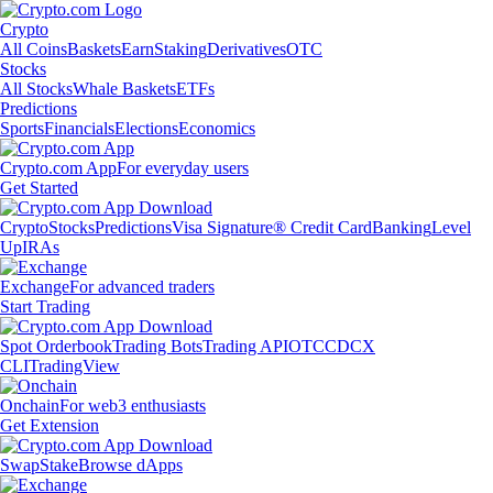
Crypto
All Coins
Baskets
Earn
Staking
Derivatives
OTC
Stocks
All Stocks
Whale Baskets
ETFs
Predictions
Sports
Financials
Elections
Economics
Crypto.com App
For everyday users
Get Started
Crypto
Stocks
Predictions
Visa Signature® Credit Card
Banking
Level
Up
IRAs
Exchange
For advanced traders
Start Trading
Spot Orderbook
Trading Bots
Trading API
OTC
CDCX
CLI
TradingView
Onchain
For web3 enthusiasts
Get Extension
Swap
Stake
Browse dApps