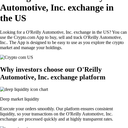
Automotive, Inc. exchange in
the US
Looking for a O'Reilly Automotive, Inc. exchange in the US? You can
use the Crypto.com App to buy, sell and track O'Reilly Automotive,
Inc.. The App is designed to be easy to use as you explore the crypto
market and manage your holdings.
Why investors choose our O'Reilly
Automotive, Inc. exchange platform
Deep market liquidity
Execute your orders smoothly. Our platform ensures consistent
liquidity, so your transactions on the O'Reilly Automotive, Inc.
exchange are processed quickly and at highly transparent rates.