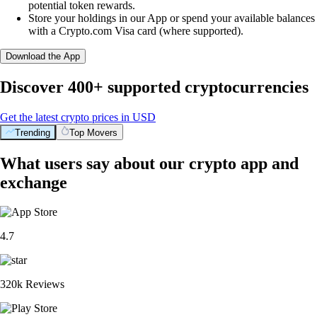
potential token rewards.
Store your holdings in our App or spend your available balances
with a Crypto.com Visa card (where supported).
Download the App
Discover 400+ supported cryptocurrencies
Get the latest crypto prices in USD
Trending
Top Movers
What users say about our crypto app and
exchange
4.7
320k Reviews