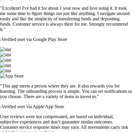
"Excellent! I've had it for about 1 year now and love using it. It took
me some time to figure things out just like anything. I navigate around
easily and like the simplicity of transferring funds and depositing
funds. Customer service is always there for me. Strongly recommend
it."
-
Verified user via Google Play Store
"This app meets a person where they are. It also rewards you for
learning. The onboarding process is simple. You can set notifications as
you choose. There are a variety of items to invest in."
-
Verified user via Apple App Store
User reviews were not compensated, are based on individual,
subjective experiences and don’t guarantee similar outcomes.
Customer service response times may vary. All investments carry risk