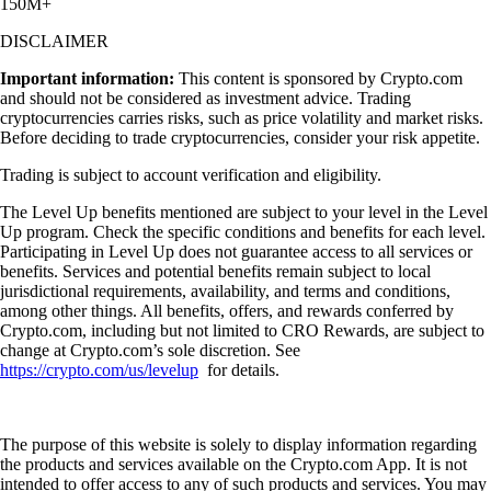
150M+
DISCLAIMER
Important information:
This content is sponsored by Crypto.com
and should not be considered as investment advice. Trading
cryptocurrencies carries risks, such as price volatility and market risks.
Before deciding to trade cryptocurrencies, consider your risk appetite.
Trading is subject to account verification and eligibility.
The Level Up benefits mentioned are subject to your level in the Level
Up program. Check the specific conditions and benefits for each level.
Participating in Level Up does not guarantee access to all services or
benefits. Services and potential benefits remain subject to local
jurisdictional requirements, availability, and terms and conditions,
among other things. All benefits, offers, and rewards conferred by
Crypto.com, including but not limited to CRO Rewards, are subject to
change at Crypto.com’s sole discretion. See
https://crypto.com/us/levelup
for details.
The purpose of this website is solely to display information regarding
the products and services available on the Crypto.com App. It is not
intended to offer access to any of such products and services. You may