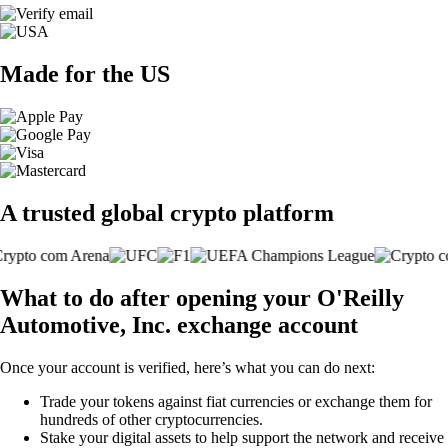
Made for the US
A trusted global crypto platform
What to do after opening your O'Reilly
Automotive, Inc. exchange account
Once your account is verified, here’s what you can do next:
Trade your tokens against fiat currencies or exchange them for
hundreds of other cryptocurrencies.
Stake your digital assets to help support the network and receive