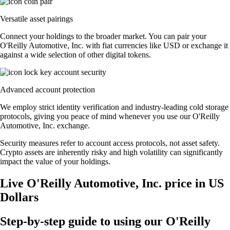
Versatile asset pairings
Connect your holdings to the broader market. You can pair your
O'Reilly Automotive, Inc. with fiat currencies like USD or exchange it
against a wide selection of other digital tokens.
Advanced account protection
We employ strict identity verification and industry-leading cold storage
protocols, giving you peace of mind whenever you use our O'Reilly
Automotive, Inc. exchange.
Security measures refer to account access protocols, not asset safety.
Crypto assets are inherently risky and high volatility can significantly
impact the value of your holdings.
Live O'Reilly Automotive, Inc. price in US
Dollars
Step-by-step guide to using our O'Reilly