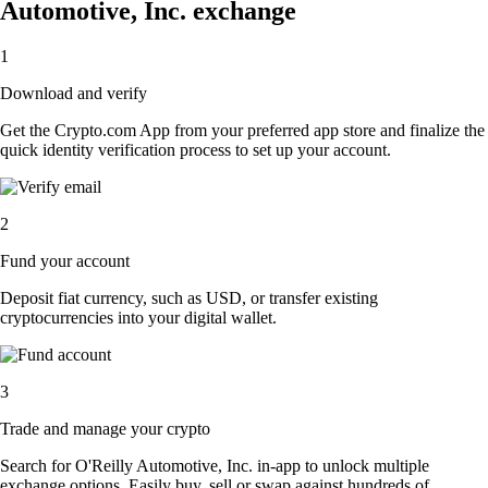
Automotive, Inc. exchange
1
Download and verify
Get the Crypto.com App from your preferred app store and finalize the
quick identity verification process to set up your account.
2
Fund your account
Deposit fiat currency, such as USD, or transfer existing
cryptocurrencies into your digital wallet.
3
Trade and manage your crypto
Search for O'Reilly Automotive, Inc. in-app to unlock multiple
exchange options. Easily buy, sell or swap against hundreds of