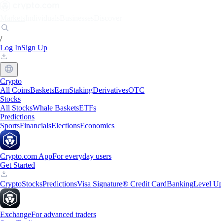
Markets
Individuals
Businesses
Discover
/
Log In
Sign Up
Crypto
All Coins
Baskets
Earn
Staking
Derivatives
OTC
Stocks
All Stocks
Whale Baskets
ETFs
Predictions
Sports
Financials
Elections
Economics
Crypto.com App
For everyday users
Get Started
Crypto
Stocks
Predictions
Visa Signature® Credit Card
Banking
Level U
Exchange
For advanced traders