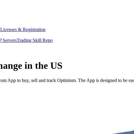
y
Licenses & Registration
 Servers
Trading Skill Repo
hange in the US
m App to buy, sell and track Optimism. The App is designed to be eas