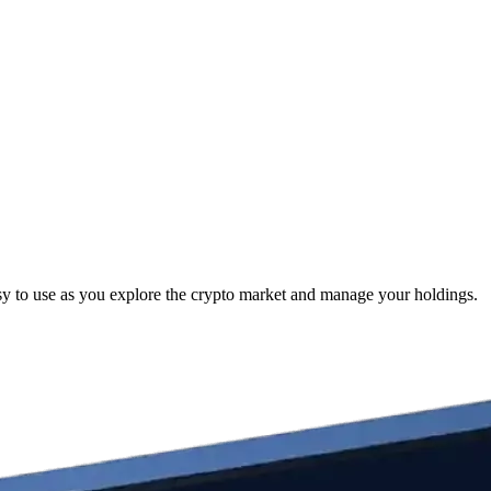
y to use as you explore the crypto market and manage your holdings.