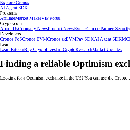
Explore Cronos
AI Agent SDK
Programs
Affiliate
Market Maker
VIP Portal
Crypto.com
About Us
Company News
Product News
Events
Careers
Partners
Securit
Developers
Cronos PoS
Cronos EVM
Cronos zkEVM
Pay SDK
AI Agent SDK
MCP
Learn
Learn
Bitcoin
Buy Crypto
Invest in Crypto
Research
Market Updates
Finding a reliable Optimism exc
Looking for a Optimism exchange in the US? You can use the Crypto.co