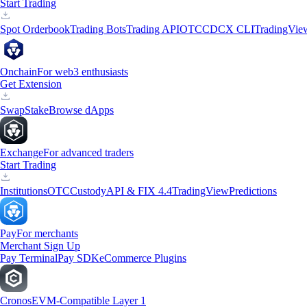
Start Trading
Spot Orderbook
Trading Bots
Trading API
OTC
CDCX CLI
TradingVie
Onchain
For web3 enthusiasts
Get Extension
Swap
Stake
Browse dApps
Exchange
For advanced traders
Start Trading
Institutions
OTC
Custody
API & FIX 4.4
TradingView
Predictions
Pay
For merchants
Merchant Sign Up
Pay Terminal
Pay SDK
eCommerce Plugins
Cronos
EVM-Compatible Layer 1