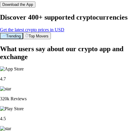
Download the App
Discover 400+ supported cryptocurrencies
Get the latest crypto prices in USD
Trending
Top Movers
What users say about our crypto app and
exchange
4.7
320k Reviews
4.5