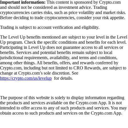
Important information:
This content is sponsored by Crypto.com
and should not be considered as investment advice. Trading
cryptocurrencies carries risks, such as price volatility and market risks.
Before deciding to trade cryptocurrencies, consider your risk appetite.
Trading is subject to account verification and eligibility.
The Level Up benefits mentioned are subject to your level in the Level
Up program. Check the specific conditions and benefits for each level.
Participating in Level Up does not guarantee access to all services or
benefits. Services and potential benefits remain subject to local
jurisdictional requirements, availability, and terms and conditions,
among other things. All benefits, offers, and rewards conferred by
Crypto.com, including but not limited to CRO Rewards, are subject to
change at Crypto.com’s sole discretion. See
https://crypto.com/us/levelup
for details.
The purpose of this website is solely to display information regarding
the products and services available on the Crypto.com App. It is not
intended to offer access to any of such products and services. You may
obtain access to such products and services on the Crypto.com App.