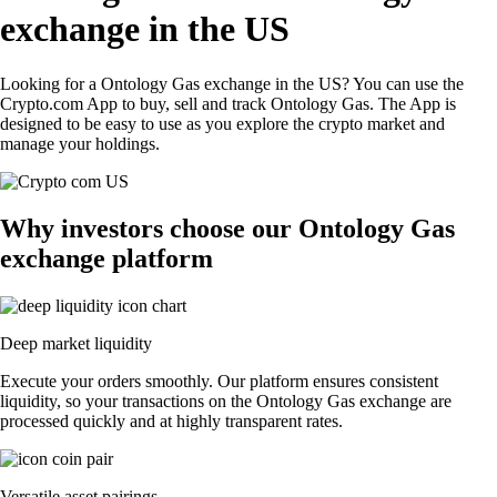
exchange in the US
Looking for a Ontology Gas exchange in the US? You can use the
Crypto.com App to buy, sell and track Ontology Gas. The App is
designed to be easy to use as you explore the crypto market and
manage your holdings.
Why investors choose our Ontology Gas
exchange platform
Deep market liquidity
Execute your orders smoothly. Our platform ensures consistent
liquidity, so your transactions on the Ontology Gas exchange are
processed quickly and at highly transparent rates.
Versatile asset pairings