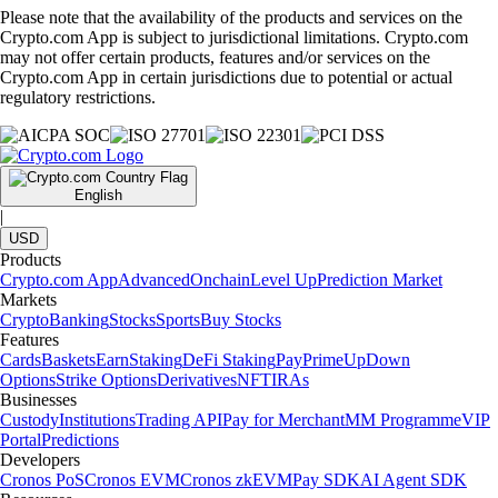
Please note that the availability of the products and services on the
Crypto.com App is subject to jurisdictional limitations. Crypto.com
may not offer certain products, features and/or services on the
Crypto.com App in certain jurisdictions due to potential or actual
regulatory restrictions.
English
|
USD
Products
Crypto.com App
Advanced
Onchain
Level Up
Prediction Market
Markets
Crypto
Banking
Stocks
Sports
Buy Stocks
Features
Cards
Baskets
Earn
Staking
DeFi Staking
Pay
Prime
UpDown
Options
Strike Options
Derivatives
NFT
IRAs
Businesses
Custody
Institutions
Trading API
Pay for Merchant
MM Programme
VIP
Portal
Predictions
Developers
Cronos PoS
Cronos EVM
Cronos zkEVM
Pay SDK
AI Agent SDK