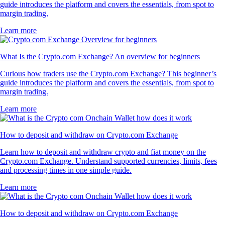
guide introduces the platform and covers the essentials, from spot to
margin trading.
Learn more
What Is the Crypto.com Exchange? An overview for beginners
Curious how traders use the Crypto.com Exchange? This beginner’s
guide introduces the platform and covers the essentials, from spot to
margin trading.
Learn more
How to deposit and withdraw on Crypto.com Exchange
Learn how to deposit and withdraw crypto and fiat money on the
Crypto.com Exchange. Understand supported currencies, limits, fees
and processing times in one simple guide.
Learn more
How to deposit and withdraw on Crypto.com Exchange