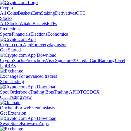
Crypto
All Coins
Baskets
Earn
Staking
Derivatives
OTC
Stocks
All Stocks
Whale Baskets
ETFs
Predictions
Sports
Financials
Elections
Economics
Crypto.com App
For everyday users
Get Started
Crypto
Stocks
Predictions
Visa Signature® Credit Card
Banking
Level
Up
IRAs
Exchange
For advanced traders
Start Trading
Spot Orderbook
Trading Bots
Trading API
OTC
CDCX
CLI
TradingView
Onchain
For web3 enthusiasts
Get Extension
Swap
Stake
Browse dApps