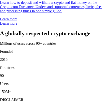
Learn how to deposit and withdraw crypto and fiat money on the
Crypto.com Exchange. Understand supported currencies, limits, fees
and processing times in one simple guide.
Learn more
Learn more
A globally respected crypto exchange
Millions of users across 90+ countries
Founded
2016
Countries
90
Users
150M+
DISCLAIMER