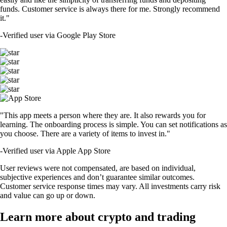
funds. Customer service is always there for me. Strongly recommend
it."
-
Verified user via Google Play Store
"This app meets a person where they are. It also rewards you for
learning. The onboarding process is simple. You can set notifications as
you choose. There are a variety of items to invest in."
-
Verified user via Apple App Store
User reviews were not compensated, are based on individual,
subjective experiences and don’t guarantee similar outcomes.
Customer service response times may vary. All investments carry risk
and value can go up or down.
Learn more about crypto and trading