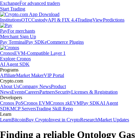
Exchange
For advanced traders
Start Trading
Institutions
OTC
Custody
API & FIX 4.4
TradingView
Predictions
Pay
For merchants
Merchant Sign Up
Pay Terminal
Pay SDK
eCommerce Plugins
Cronos
EVM-Compatible Layer 1
Explore Cronos
AI Agent SDK
Programs
Affiliate
Market Maker
VIP Portal
Crypto.com
About Us
Company News
Product
News
Events
Careers
Partners
Security
Licenses & Registration
Developers
Cronos PoS
Cronos EVM
Cronos zkEVM
Pay SDK
AI Agent
SDK
MCP Servers
Trading Skill Repo
Learn
Learn
Bitcoin
Buy Crypto
Invest in Crypto
Research
Market Updates
Finding a reliable Ontology Gas