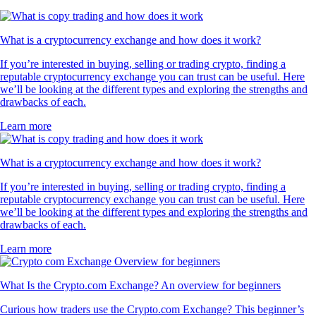
What is a cryptocurrency exchange and how does it work?
If you’re interested in buying, selling or trading crypto, finding a
reputable cryptocurrency exchange you can trust can be useful. Here
we’ll be looking at the different types and exploring the strengths and
drawbacks of each.
Learn more
What is a cryptocurrency exchange and how does it work?
If you’re interested in buying, selling or trading crypto, finding a
reputable cryptocurrency exchange you can trust can be useful. Here
we’ll be looking at the different types and exploring the strengths and
drawbacks of each.
Learn more
What Is the Crypto.com Exchange? An overview for beginners
Curious how traders use the Crypto.com Exchange? This beginner’s