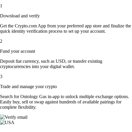
1
Download and verify
Get the Crypto.com App from your preferred app store and finalize the
quick identity verification process to set up your account.
2
Fund your account
Deposit fiat currency, such as USD, or transfer existing
cryptocurrencies into your digital wallet.
3
Trade and manage your crypto
Search for Ontology Gas in-app to unlock multiple exchange options.
Easily buy, sell or swap against hundreds of available pairings for
complete flexibility.