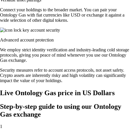
Connect your holdings to the broader market. You can pair your
Ontology Gas with fiat currencies like USD or exchange it against a
wide selection of other digital tokens.
Advanced account protection
We employ strict identity verification and industry-leading cold storage
protocols, giving you peace of mind whenever you use our Ontology
Gas exchange.
Security measures refer to account access protocols, not asset safety.
Crypto assets are inherently risky and high volatility can significantly
impact the value of your holdings.
Live Ontology Gas price in US Dollars
Step-by-step guide to using our Ontology
Gas exchange
1