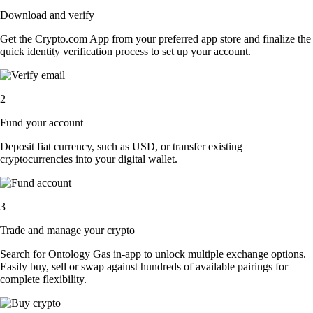
Download and verify
Get the Crypto.com App from your preferred app store and finalize the
quick identity verification process to set up your account.
2
Fund your account
Deposit fiat currency, such as USD, or transfer existing
cryptocurrencies into your digital wallet.
3
Trade and manage your crypto
Search for Ontology Gas in-app to unlock multiple exchange options.
Easily buy, sell or swap against hundreds of available pairings for
complete flexibility.