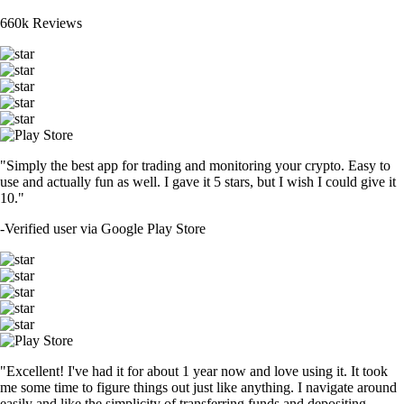
660k Reviews
"Simply the best app for trading and monitoring your crypto. Easy to
use and actually fun as well. I gave it 5 stars, but I wish I could give it
10."
-
Verified user via Google Play Store
"Excellent! I've had it for about 1 year now and love using it. It took
me some time to figure things out just like anything. I navigate around
easily and like the simplicity of transferring funds and depositing