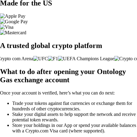
Made for the US
A trusted global crypto platform
What to do after opening your Ontology
Gas exchange account
Once your account is verified, here’s what you can do next:
Trade your tokens against fiat currencies or exchange them for
hundreds of other cryptocurrencies.
Stake your digital assets to help support the network and receive
potential token rewards.
Store your holdings in our App or spend your available balances
with a Crypto.com Visa card (where supported).