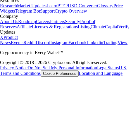
Resources
Research
Market Updates
Learn
BTC/USD Converter
Glossary
Price
Widgets
Telegram Bot
Support
Crypto Overview
Company
About Us
Roadmap
Careers
Partners
Security
Proof of
Reserves
Affiliate
Licenses & Registrations
Listing
Climate
Capital
Verify
Updates
X
Product
News
Events
Reddit
Discord
Instagram
Facebook
Linkedin
TradingView
Cryptocurrency in Every Wallet™
Copyright © 2018 - 2026 Crypto.com. All rights reserved.
Privacy Notice
Do Not Sell My Personal Information
Legal
Status
U.S.
Terms and Conditions
Location and Language
Cookie Preferences