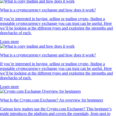
What is a cryptocurrency exchange and how does it work?
If you’re interested in buying, selling or trading crypto, finding a
reputable cryptocurrency exchange you can trust can be useful. Here
we’ll be looking at the different types and exploring the strengths and
drawbacks of each.
Learn more
What is a cryptocurrency exchange and how does it work?
If you’re interested in buying, selling or trading crypto, finding a
reputable cryptocurrency exchange you can trust can be useful. Here
we’ll be looking at the different types and exploring the strengths and
drawbacks of each.
Learn more
What Is the Crypto.com Exchange? An overview for beginners
Curious how traders use the Crypto.com Exchange? This beginner’s
guide introduces the platform and covers the essentials, from spot to