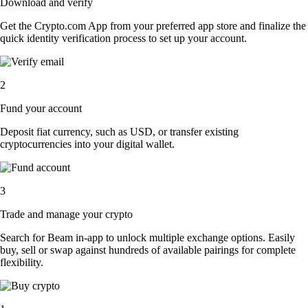
Download and verify
Get the Crypto.com App from your preferred app store and finalize the
quick identity verification process to set up your account.
2
Fund your account
Deposit fiat currency, such as USD, or transfer existing
cryptocurrencies into your digital wallet.
3
Trade and manage your crypto
Search for Beam in-app to unlock multiple exchange options. Easily
buy, sell or swap against hundreds of available pairings for complete
flexibility.