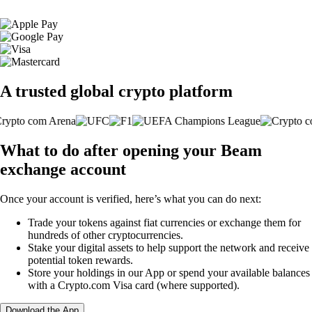
A trusted global crypto platform
What to do after opening your Beam
exchange account
Once your account is verified, here’s what you can do next:
Trade your tokens against fiat currencies or exchange them for
hundreds of other cryptocurrencies.
Stake your digital assets to help support the network and receive
potential token rewards.
Store your holdings in our App or spend your available balances
with a Crypto.com Visa card (where supported).
Download the App