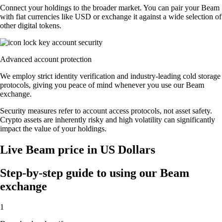
Connect your holdings to the broader market. You can pair your Beam
with fiat currencies like USD or exchange it against a wide selection of
other digital tokens.
Advanced account protection
We employ strict identity verification and industry-leading cold storage
protocols, giving you peace of mind whenever you use our Beam
exchange.
Security measures refer to account access protocols, not asset safety.
Crypto assets are inherently risky and high volatility can significantly
impact the value of your holdings.
Live Beam price in US Dollars
Step-by-step guide to using our Beam
exchange
1