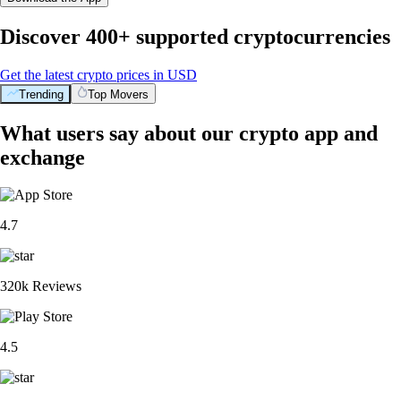
Discover 400+ supported cryptocurrencies
Get the latest crypto prices in USD
Trending
Top Movers
What users say about our crypto app and
exchange
4.7
320k Reviews
4.5