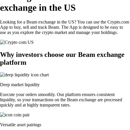
exchange in the US
Looking for a Beam exchange in the US? You can use the Crypto.com
App to buy, sell and track Beam. The App is designed to be easy to
use as you explore the crypto market and manage your holdings.
Why investors choose our Beam exchange
platform
Deep market liquidity
Execute your orders smoothly. Our platform ensures consistent
liquidity, so your transactions on the Beam exchange are processed
quickly and at highly transparent rates.
Versatile asset pairings