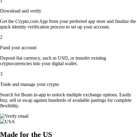
1
Download and verify
Get the Crypto.com App from your preferred app store and finalize the
quick identity verification process to set up your account.
2
Fund your account
Deposit fiat currency, such as USD, or transfer existing
cryptocurrencies into your digital wallet.
3
Trade and manage your crypto
Search for Beam in-app to unlock multiple exchange options. Easily
buy, sell or swap against hundreds of available pairings for complete
flexibility.
Made for the US