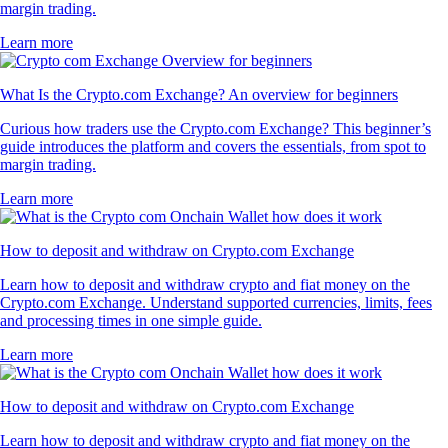
margin trading.
Learn more
What Is the Crypto.com Exchange? An overview for beginners
Curious how traders use the Crypto.com Exchange? This beginner’s
guide introduces the platform and covers the essentials, from spot to
margin trading.
Learn more
How to deposit and withdraw on Crypto.com Exchange
Learn how to deposit and withdraw crypto and fiat money on the
Crypto.com Exchange. Understand supported currencies, limits, fees
and processing times in one simple guide.
Learn more
How to deposit and withdraw on Crypto.com Exchange
Learn how to deposit and withdraw crypto and fiat money on the