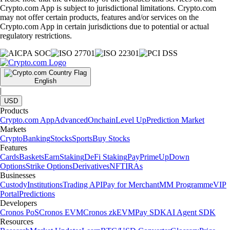
Crypto.com App is subject to jurisdictional limitations. Crypto.com
may not offer certain products, features and/or services on the
Crypto.com App in certain jurisdictions due to potential or actual
regulatory restrictions.
English
|
USD
Products
Crypto.com App
Advanced
Onchain
Level Up
Prediction Market
Markets
Crypto
Banking
Stocks
Sports
Buy Stocks
Features
Cards
Baskets
Earn
Staking
DeFi Staking
Pay
Prime
UpDown
Options
Strike Options
Derivatives
NFT
IRAs
Businesses
Custody
Institutions
Trading API
Pay for Merchant
MM Programme
VIP
Portal
Predictions
Developers
Cronos PoS
Cronos EVM
Cronos zkEVM
Pay SDK
AI Agent SDK
Resources