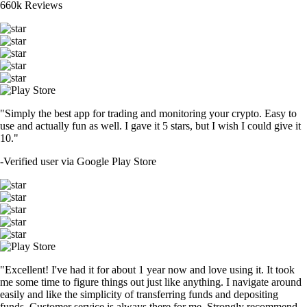
660k Reviews
"Simply the best app for trading and monitoring your crypto. Easy to
use and actually fun as well. I gave it 5 stars, but I wish I could give it
10."
-
Verified user via Google Play Store
"Excellent! I've had it for about 1 year now and love using it. It took
me some time to figure things out just like anything. I navigate around
easily and like the simplicity of transferring funds and depositing
funds. Customer service is always there for me. Strongly recommend