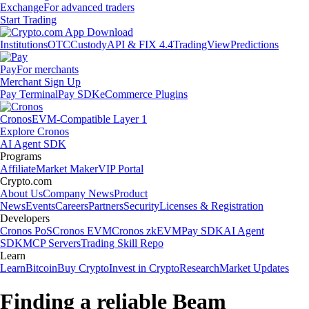
Exchange
For advanced traders
Start Trading
Institutions
OTC
Custody
API & FIX 4.4
TradingView
Predictions
Pay
For merchants
Merchant Sign Up
Pay Terminal
Pay SDK
eCommerce Plugins
Cronos
EVM-Compatible Layer 1
Explore Cronos
AI Agent SDK
Programs
Affiliate
Market Maker
VIP Portal
Crypto.com
About Us
Company News
Product
News
Events
Careers
Partners
Security
Licenses & Registration
Developers
Cronos PoS
Cronos EVM
Cronos zkEVM
Pay SDK
AI Agent
SDK
MCP Servers
Trading Skill Repo
Learn
Learn
Bitcoin
Buy Crypto
Invest in Crypto
Research
Market Updates
Finding a reliable Beam