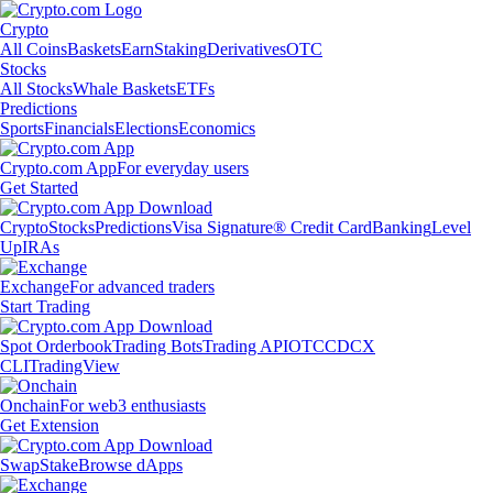
Crypto
All Coins
Baskets
Earn
Staking
Derivatives
OTC
Stocks
All Stocks
Whale Baskets
ETFs
Predictions
Sports
Financials
Elections
Economics
Crypto.com App
For everyday users
Get Started
Crypto
Stocks
Predictions
Visa Signature® Credit Card
Banking
Level
Up
IRAs
Exchange
For advanced traders
Start Trading
Spot Orderbook
Trading Bots
Trading API
OTC
CDCX
CLI
TradingView
Onchain
For web3 enthusiasts
Get Extension
Swap
Stake
Browse dApps