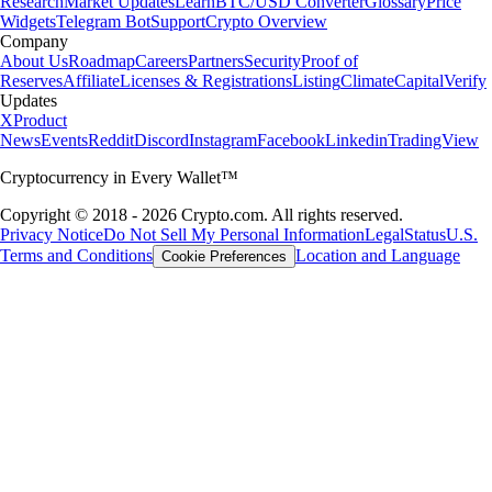
Research
Market Updates
Learn
BTC/USD Converter
Glossary
Price
Widgets
Telegram Bot
Support
Crypto Overview
Company
About Us
Roadmap
Careers
Partners
Security
Proof of
Reserves
Affiliate
Licenses & Registrations
Listing
Climate
Capital
Verify
Updates
X
Product
News
Events
Reddit
Discord
Instagram
Facebook
Linkedin
TradingView
Cryptocurrency in Every Wallet™
Copyright © 2018 - 2026 Crypto.com. All rights reserved.
Privacy Notice
Do Not Sell My Personal Information
Legal
Status
U.S.
Terms and Conditions
Location and Language
Cookie Preferences