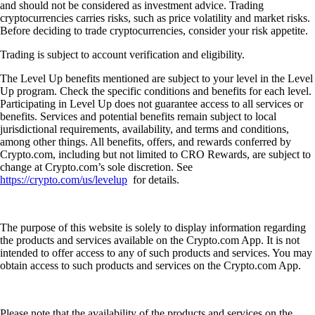
and should not be considered as investment advice. Trading
cryptocurrencies carries risks, such as price volatility and market risks.
Before deciding to trade cryptocurrencies, consider your risk appetite.
Trading is subject to account verification and eligibility.
The Level Up benefits mentioned are subject to your level in the Level
Up program. Check the specific conditions and benefits for each level.
Participating in Level Up does not guarantee access to all services or
benefits. Services and potential benefits remain subject to local
jurisdictional requirements, availability, and terms and conditions,
among other things. All benefits, offers, and rewards conferred by
Crypto.com, including but not limited to CRO Rewards, are subject to
change at Crypto.com’s sole discretion. See
https://crypto.com/us/levelup
for details.
The purpose of this website is solely to display information regarding
the products and services available on the Crypto.com App. It is not
intended to offer access to any of such products and services. You may
obtain access to such products and services on the Crypto.com App.
Please note that the availability of the products and services on the