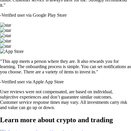
it."
-
Verified user via Google Play Store
"This app meets a person where they are. It also rewards you for
learning. The onboarding process is simple. You can set notifications as
you choose. There are a variety of items to invest in."
-
Verified user via Apple App Store
User reviews were not compensated, are based on individual,
subjective experiences and don’t guarantee similar outcomes.
Customer service response times may vary. All investments carry risk
and value can go up or down.
Learn more about crypto and trading