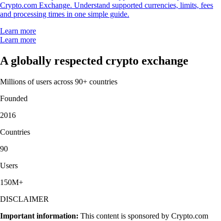
Crypto.com Exchange. Understand supported currencies, limits, fees
and processing times in one simple guide.
Learn more
Learn more
A globally respected crypto exchange
Millions of users across 90+ countries
Founded
2016
Countries
90
Users
150M+
DISCLAIMER
Important information:
This content is sponsored by Crypto.com