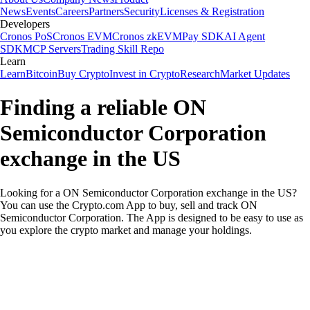
News
Events
Careers
Partners
Security
Licenses & Registration
Developers
Cronos PoS
Cronos EVM
Cronos zkEVM
Pay SDK
AI Agent
SDK
MCP Servers
Trading Skill Repo
Learn
Learn
Bitcoin
Buy Crypto
Invest in Crypto
Research
Market Updates
Finding a reliable ON
Semiconductor Corporation
exchange in the US
Looking for a ON Semiconductor Corporation exchange in the US?
You can use the Crypto.com App to buy, sell and track ON
Semiconductor Corporation. The App is designed to be easy to use as
you explore the crypto market and manage your holdings.