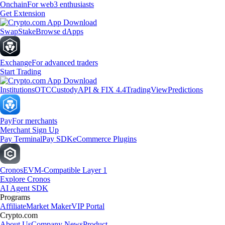
Onchain
For web3 enthusiasts
Get Extension
Swap
Stake
Browse dApps
Exchange
For advanced traders
Start Trading
Institutions
OTC
Custody
API & FIX 4.4
TradingView
Predictions
Pay
For merchants
Merchant Sign Up
Pay Terminal
Pay SDK
eCommerce Plugins
Cronos
EVM-Compatible Layer 1
Explore Cronos
AI Agent SDK
Programs
Affiliate
Market Maker
VIP Portal
Crypto.com
About Us
Company News
Product