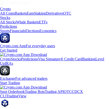
Crypto
All Coins
Baskets
Earn
Staking
Derivatives
OTC
Stocks
All Stocks
Whale Baskets
ETFs
Predictions
Sports
Financials
Elections
Economics
Crypto.com App
For everyday users
Get Started
Crypto
Stocks
Predictions
Visa Signature® Credit Card
Banking
Level
Up
IRAs
Exchange
For advanced traders
Start Trading
Spot Orderbook
Trading Bots
Trading API
OTC
CDCX
CLI
TradingView