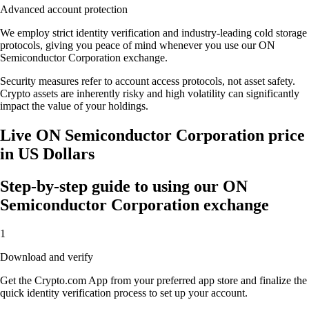
Advanced account protection
We employ strict identity verification and industry-leading cold storage
protocols, giving you peace of mind whenever you use our ON
Semiconductor Corporation exchange.
Security measures refer to account access protocols, not asset safety.
Crypto assets are inherently risky and high volatility can significantly
impact the value of your holdings.
Live ON Semiconductor Corporation price
in US Dollars
Step-by-step guide to using our ON
Semiconductor Corporation exchange
1
Download and verify
Get the Crypto.com App from your preferred app store and finalize the
quick identity verification process to set up your account.