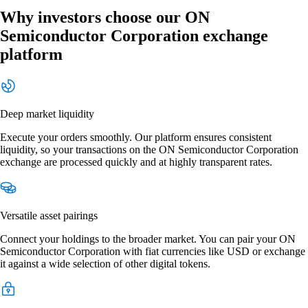
Why investors choose our ON
Semiconductor Corporation exchange
platform
Deep market liquidity
Execute your orders smoothly. Our platform ensures consistent
liquidity, so your transactions on the ON Semiconductor Corporation
exchange are processed quickly and at highly transparent rates.
Versatile asset pairings
Connect your holdings to the broader market. You can pair your ON
Semiconductor Corporation with fiat currencies like USD or exchange
it against a wide selection of other digital tokens.