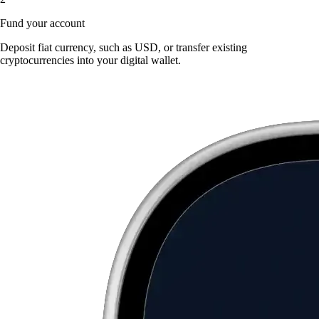
Fund your account
Deposit fiat currency, such as USD, or transfer existing
cryptocurrencies into your digital wallet.