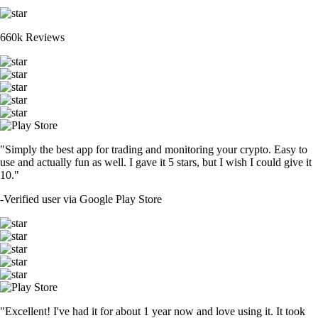
660k Reviews
"Simply the best app for trading and monitoring your crypto. Easy to
use and actually fun as well. I gave it 5 stars, but I wish I could give it
10."
-
Verified user via Google Play Store
"Excellent! I've had it for about 1 year now and love using it. It took