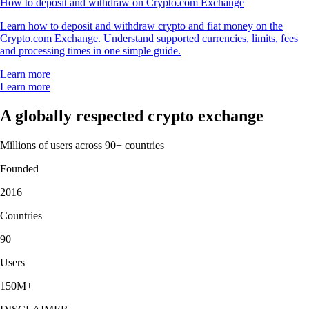
How to deposit and withdraw on Crypto.com Exchange
Learn how to deposit and withdraw crypto and fiat money on the
Crypto.com Exchange. Understand supported currencies, limits, fees
and processing times in one simple guide.
Learn more
Learn more
A globally respected crypto exchange
Millions of users across 90+ countries
Founded
2016
Countries
90
Users
150M+