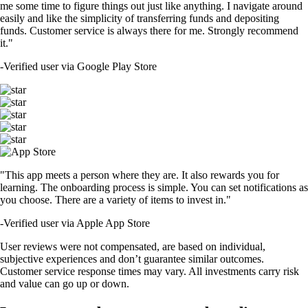
me some time to figure things out just like anything. I navigate around
easily and like the simplicity of transferring funds and depositing
funds. Customer service is always there for me. Strongly recommend
it."
-
Verified user via Google Play Store
"This app meets a person where they are. It also rewards you for
learning. The onboarding process is simple. You can set notifications as
you choose. There are a variety of items to invest in."
-
Verified user via Apple App Store
User reviews were not compensated, are based on individual,
subjective experiences and don’t guarantee similar outcomes.
Customer service response times may vary. All investments carry risk
and value can go up or down.