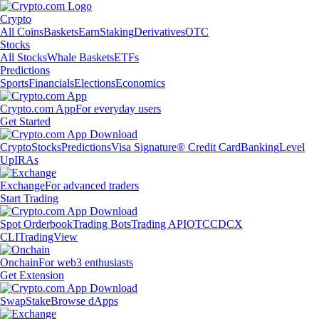
Crypto
All Coins
Baskets
Earn
Staking
Derivatives
OTC
Stocks
All Stocks
Whale Baskets
ETFs
Predictions
Sports
Financials
Elections
Economics
Crypto.com App
For everyday users
Get Started
Crypto
Stocks
Predictions
Visa Signature® Credit Card
Banking
Level
Up
IRAs
Exchange
For advanced traders
Start Trading
Spot Orderbook
Trading Bots
Trading API
OTC
CDCX
CLI
TradingView
Onchain
For web3 enthusiasts
Get Extension
Swap
Stake
Browse dApps