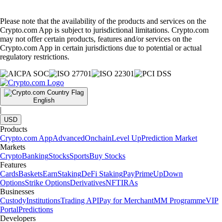
Please note that the availability of the products and services on the
Crypto.com App is subject to jurisdictional limitations. Crypto.com
may not offer certain products, features and/or services on the
Crypto.com App in certain jurisdictions due to potential or actual
regulatory restrictions.
English
|
USD
Products
Crypto.com App
Advanced
Onchain
Level Up
Prediction Market
Markets
Crypto
Banking
Stocks
Sports
Buy Stocks
Features
Cards
Baskets
Earn
Staking
DeFi Staking
Pay
Prime
UpDown
Options
Strike Options
Derivatives
NFT
IRAs
Businesses
Custody
Institutions
Trading API
Pay for Merchant
MM Programme
VIP
Portal
Predictions
Developers