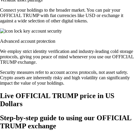
Connect your holdings to the broader market. You can pair your
OFFICIAL TRUMP with fiat currencies like USD or exchange it
against a wide selection of other digital tokens.
Advanced account protection
We employ strict identity verification and industry-leading cold storage
protocols, giving you peace of mind whenever you use our OFFICIAL
TRUMP exchange.
Security measures refer to account access protocols, not asset safety.
Crypto assets are inherently risky and high volatility can significantly
impact the value of your holdings.
Live OFFICIAL TRUMP price in US
Dollars
Step-by-step guide to using our OFFICIAL
TRUMP exchange