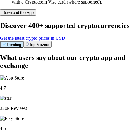
with a Crypto.com Visa card (where supported).
Download the App
Discover 400+ supported cryptocurrencies
Get the latest crypto prices in USD
Trending
Top Movers
What users say about our crypto app and
exchange
4.7
320k Reviews
4.5