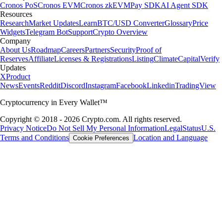
Cronos PoS
Cronos EVM
Cronos zkEVM
Pay SDK
AI Agent SDK
Resources
Research
Market Updates
Learn
BTC/USD Converter
Glossary
Price
Widgets
Telegram Bot
Support
Crypto Overview
Company
About Us
Roadmap
Careers
Partners
Security
Proof of
Reserves
Affiliate
Licenses & Registrations
Listing
Climate
Capital
Verify
Updates
X
Product
News
Events
Reddit
Discord
Instagram
Facebook
Linkedin
TradingView
Cryptocurrency in Every Wallet™
Copyright © 2018 - 2026 Crypto.com. All rights reserved.
Privacy Notice
Do Not Sell My Personal Information
Legal
Status
U.S.
Terms and Conditions
Location and Language
Cookie Preferences