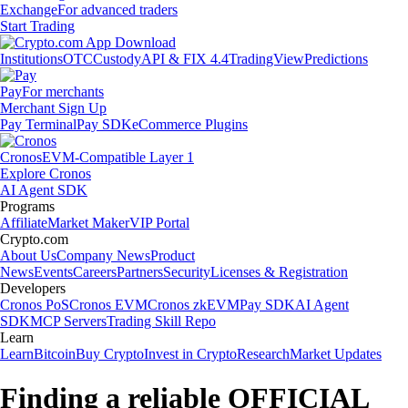
Exchange
For advanced traders
Start Trading
Institutions
OTC
Custody
API & FIX 4.4
TradingView
Predictions
Pay
For merchants
Merchant Sign Up
Pay Terminal
Pay SDK
eCommerce Plugins
Cronos
EVM-Compatible Layer 1
Explore Cronos
AI Agent SDK
Programs
Affiliate
Market Maker
VIP Portal
Crypto.com
About Us
Company News
Product
News
Events
Careers
Partners
Security
Licenses & Registration
Developers
Cronos PoS
Cronos EVM
Cronos zkEVM
Pay SDK
AI Agent
SDK
MCP Servers
Trading Skill Repo
Learn
Learn
Bitcoin
Buy Crypto
Invest in Crypto
Research
Market Updates
Finding a reliable OFFICIAL