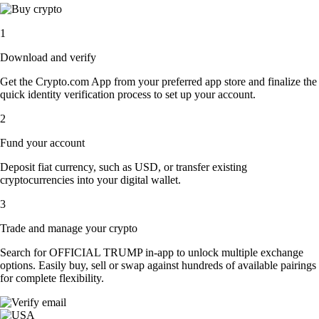
1
Download and verify
Get the Crypto.com App from your preferred app store and finalize the
quick identity verification process to set up your account.
2
Fund your account
Deposit fiat currency, such as USD, or transfer existing
cryptocurrencies into your digital wallet.
3
Trade and manage your crypto
Search for OFFICIAL TRUMP in-app to unlock multiple exchange
options. Easily buy, sell or swap against hundreds of available pairings
for complete flexibility.