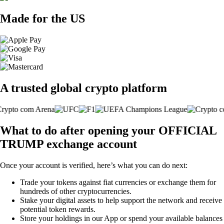
Made for the US
A trusted global crypto platform
What to do after opening your OFFICIAL
TRUMP exchange account
Once your account is verified, here’s what you can do next:
Trade your tokens against fiat currencies or exchange them for
hundreds of other cryptocurrencies.
Stake your digital assets to help support the network and receive
potential token rewards.
Store your holdings in our App or spend your available balances