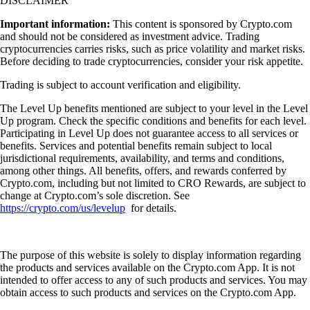
DISCLAIMER
Important information:
This content is sponsored by Crypto.com
and should not be considered as investment advice. Trading
cryptocurrencies carries risks, such as price volatility and market risks.
Before deciding to trade cryptocurrencies, consider your risk appetite.
Trading is subject to account verification and eligibility.
The Level Up benefits mentioned are subject to your level in the Level
Up program. Check the specific conditions and benefits for each level.
Participating in Level Up does not guarantee access to all services or
benefits. Services and potential benefits remain subject to local
jurisdictional requirements, availability, and terms and conditions,
among other things. All benefits, offers, and rewards conferred by
Crypto.com, including but not limited to CRO Rewards, are subject to
change at Crypto.com’s sole discretion. See
https://crypto.com/us/levelup
for details.
The purpose of this website is solely to display information regarding
the products and services available on the Crypto.com App. It is not
intended to offer access to any of such products and services. You may
obtain access to such products and services on the Crypto.com App.