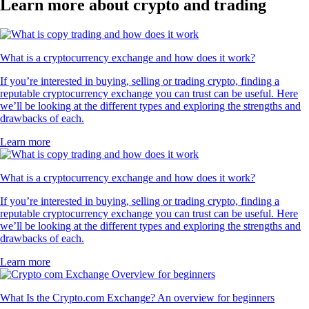
Learn more about crypto and trading
What is a cryptocurrency exchange and how does it work?
If you’re interested in buying, selling or trading crypto, finding a
reputable cryptocurrency exchange you can trust can be useful. Here
we’ll be looking at the different types and exploring the strengths and
drawbacks of each.
Learn more
What is a cryptocurrency exchange and how does it work?
If you’re interested in buying, selling or trading crypto, finding a
reputable cryptocurrency exchange you can trust can be useful. Here
we’ll be looking at the different types and exploring the strengths and
drawbacks of each.
Learn more
What Is the Crypto.com Exchange? An overview for beginners