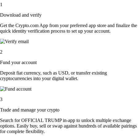
1
Download and verify
Get the Crypto.com App from your preferred app store and finalize the
quick identity verification process to set up your account.
2
Fund your account
Deposit fiat currency, such as USD, or transfer existing
cryptocurrencies into your digital wallet.
3
Trade and manage your crypto
Search for OFFICIAL TRUMP in-app to unlock multiple exchange
options. Easily buy, sell or swap against hundreds of available pairings
for complete flexibility.