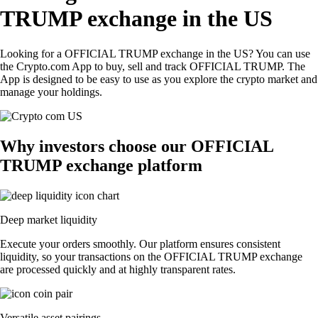
TRUMP exchange in the US
Looking for a OFFICIAL TRUMP exchange in the US? You can use
the Crypto.com App to buy, sell and track OFFICIAL TRUMP. The
App is designed to be easy to use as you explore the crypto market and
manage your holdings.
Why investors choose our OFFICIAL
TRUMP exchange platform
Deep market liquidity
Execute your orders smoothly. Our platform ensures consistent
liquidity, so your transactions on the OFFICIAL TRUMP exchange
are processed quickly and at highly transparent rates.
Versatile asset pairings