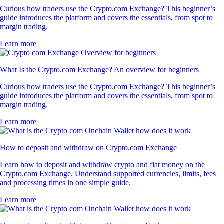
Curious how traders use the Crypto.com Exchange? This beginner’s
guide introduces the platform and covers the essentials, from spot to
margin trading.
Learn more
What Is the Crypto.com Exchange? An overview for beginners
Curious how traders use the Crypto.com Exchange? This beginner’s
guide introduces the platform and covers the essentials, from spot to
margin trading.
Learn more
How to deposit and withdraw on Crypto.com Exchange
Learn how to deposit and withdraw crypto and fiat money on the
Crypto.com Exchange. Understand supported currencies, limits, fees
and processing times in one simple guide.
Learn more