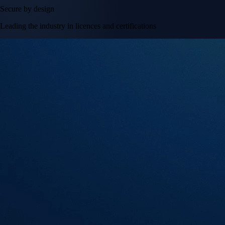
Secure by design
Leading the industry in licences and certifications