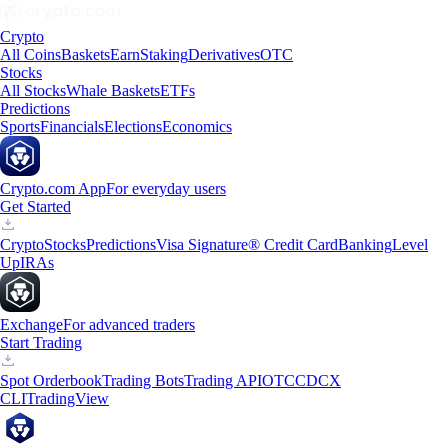
Crypto
All Coins
Baskets
Earn
Staking
Derivatives
OTC
Stocks
All Stocks
Whale Baskets
ETFs
Predictions
Sports
Financials
Elections
Economics
Crypto.com App
For everyday users
Get Started
Crypto
Stocks
Predictions
Visa Signature® Credit Card
Banking
Level
Up
IRAs
Exchange
For advanced traders
Start Trading
Spot Orderbook
Trading Bots
Trading API
OTC
CDCX
CLI
TradingView