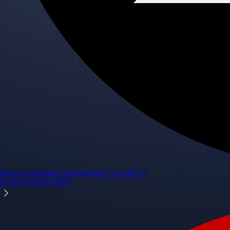
Space Exploration Technologies Corp.
SPCX
$
114.92
USD
+
6.14
%