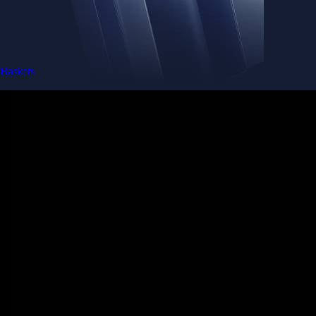
Baskets
Instantly diversify your portfolio with thematic coins
Instantly diversify your portfolio with thematic coins
Browse Baskets
Earn
Generate passive income by putting idle assets to work
Generate passive income by putting idle assets to work