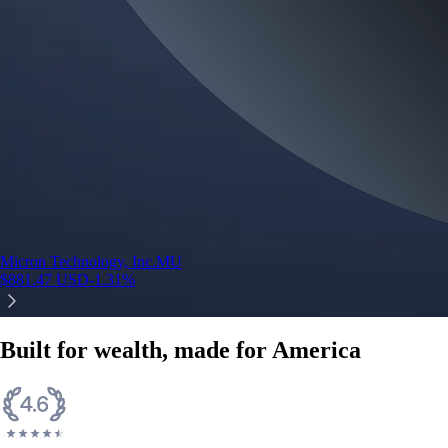
Micron Technology, Inc.
MU
$
881.47
USD
-1.31
%
Built for wealth, made for America