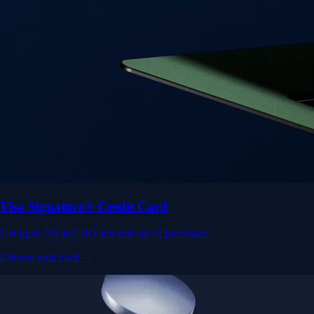
Visa Signature® Credit Card
Get up to 5% in CRO rewards on all purchases
Choose your card →