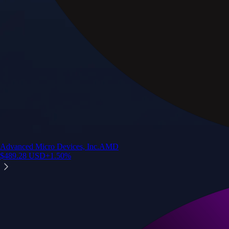
Advanced Micro Devices, Inc.
AMD
$
489.28
USD
+
1.50
%