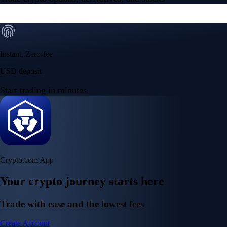
Instant, Zero-fee
USD deposit
Start trading in minutes
Crypto.com App
Your crypto journey starts here
Trade with ease and the lowest fees
Create Account