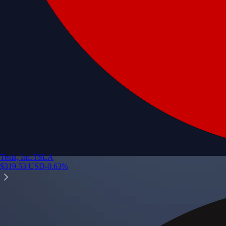
Tesla, Inc.
TSLA
$
319.53
USD
-0.63
%