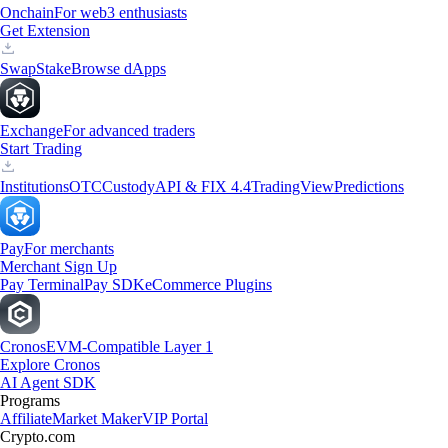
Onchain
For web3 enthusiasts
Get Extension
Swap
Stake
Browse dApps
Exchange
For advanced traders
Start Trading
Institutions
OTC
Custody
API & FIX 4.4
TradingView
Predictions
Pay
For merchants
Merchant Sign Up
Pay Terminal
Pay SDK
eCommerce Plugins
Cronos
EVM-Compatible Layer 1
Explore Cronos
AI Agent SDK
Programs
Affiliate
Market Maker
VIP Portal
Crypto.com