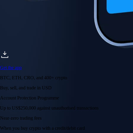
Get the app
BTC, ETH, CRO, and 400+ crypto
Buy, sell, and trade in USD
Account Protection Programme
Up to US$250,000 against unauthorised transactions
Near-zero trading fees
When you buy crypto with a credit/debit card