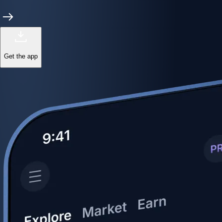
Get the app