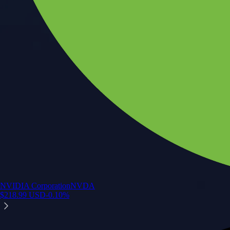
NVIDIA Corporation
NVDA
$
218.99
USD
-0.10
%