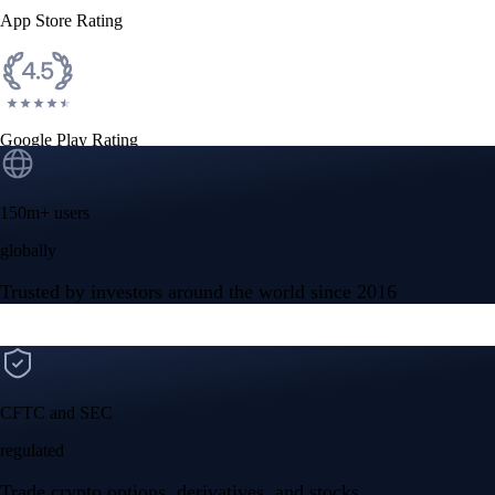
App Store Rating
Google Play Rating
150m+ users
globally
Trusted by investors around the world since 2016
CFTC and SEC
regulated
Trade crypto options, derivatives, and stocks