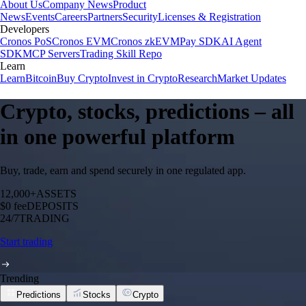
About Us
Company News
Product
News
Events
Careers
Partners
Security
Licenses & Registration
Developers
Cronos PoS
Cronos EVM
Cronos zkEVM
Pay SDK
AI Agent
SDK
MCP Servers
Trading Skill Repo
Learn
Learn
Bitcoin
Buy Crypto
Invest in Crypto
Research
Market Updates
Crypto, stocks, predictions – all
in one powerful platform
Buy, trade, earn and spend securely in one regulated app.
12,000+
ASSETS
$0 fee
DEPOSITS
24/7
TRADING
Start trading
Trending
Predictions
Stocks
Crypto