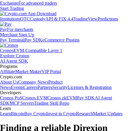
Exchange
For advanced traders
Start Trading
Institutions
OTC
Custody
API & FIX 4.4
TradingView
Predictions
Pay
For merchants
Merchant Sign Up
Pay Terminal
Pay SDK
eCommerce Plugins
Cronos
EVM-Compatible Layer 1
Explore Cronos
AI Agent SDK
Programs
Affiliate
Market Maker
VIP Portal
Crypto.com
About Us
Company News
Product
News
Events
Careers
Partners
Security
Licenses & Registration
Developers
Cronos PoS
Cronos EVM
Cronos zkEVM
Pay SDK
AI Agent
SDK
MCP Servers
Trading Skill Repo
Learn
Learn
Bitcoin
Buy Crypto
Invest in Crypto
Research
Market Updates
Finding a reliable Direxion