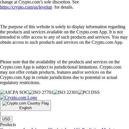
change at Crypto.com’s sole discretion. See
https://crypto.com/us/levelup
for details.
The purpose of this website is solely to display information regarding
the products and services available on the Crypto.com App. It is not
intended to offer access to any of such products and services. You may
obtain access to such products and services on the Crypto.com App.
Please note that the availability of the products and services on the
Crypto.com App is subject to jurisdictional limitations. Crypto.com
may not offer certain products, features and/or services on the
Crypto.com App in certain jurisdictions due to potential or actual
regulatory restrictions.
English
|
USD
Products