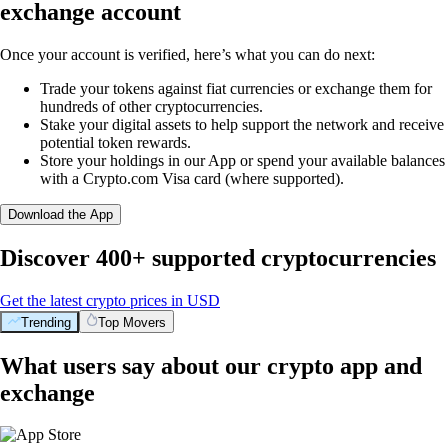
exchange account
Once your account is verified, here’s what you can do next:
Trade your tokens against fiat currencies or exchange them for
hundreds of other cryptocurrencies.
Stake your digital assets to help support the network and receive
potential token rewards.
Store your holdings in our App or spend your available balances
with a Crypto.com Visa card (where supported).
Download the App
Discover 400+ supported cryptocurrencies
Get the latest crypto prices in USD
Trending
Top Movers
What users say about our crypto app and
exchange