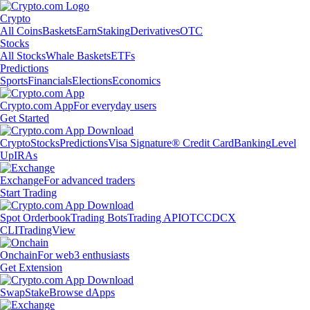
Crypto
All Coins
Baskets
Earn
Staking
Derivatives
OTC
Stocks
All Stocks
Whale Baskets
ETFs
Predictions
Sports
Financials
Elections
Economics
Crypto.com App
For everyday users
Get Started
Crypto
Stocks
Predictions
Visa Signature® Credit Card
Banking
Level
Up
IRAs
Exchange
For advanced traders
Start Trading
Spot Orderbook
Trading Bots
Trading API
OTC
CDCX
CLI
TradingView
Onchain
For web3 enthusiasts
Get Extension
Swap
Stake
Browse dApps