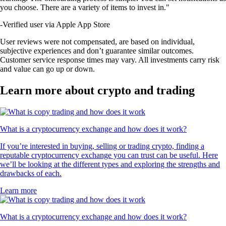
you choose. There are a variety of items to invest in."
-
Verified user via Apple App Store
User reviews were not compensated, are based on individual,
subjective experiences and don’t guarantee similar outcomes.
Customer service response times may vary. All investments carry risk
and value can go up or down.
Learn more about crypto and trading
What is a cryptocurrency exchange and how does it work?
If you’re interested in buying, selling or trading crypto, finding a
reputable cryptocurrency exchange you can trust can be useful. Here
we’ll be looking at the different types and exploring the strengths and
drawbacks of each.
Learn more
What is a cryptocurrency exchange and how does it work?