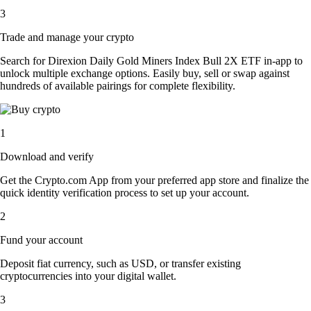
3
Trade and manage your crypto
Search for Direxion Daily Gold Miners Index Bull 2X ETF in-app to
unlock multiple exchange options. Easily buy, sell or swap against
hundreds of available pairings for complete flexibility.
1
Download and verify
Get the Crypto.com App from your preferred app store and finalize the
quick identity verification process to set up your account.
2
Fund your account
Deposit fiat currency, such as USD, or transfer existing
cryptocurrencies into your digital wallet.
3