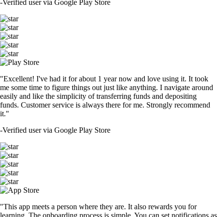
-
Verified user via Google Play Store
"Excellent! I've had it for about 1 year now and love using it. It took
me some time to figure things out just like anything. I navigate around
easily and like the simplicity of transferring funds and depositing
funds. Customer service is always there for me. Strongly recommend
it."
-
Verified user via Google Play Store
"This app meets a person where they are. It also rewards you for
learning. The onboarding process is simple. You can set notifications as