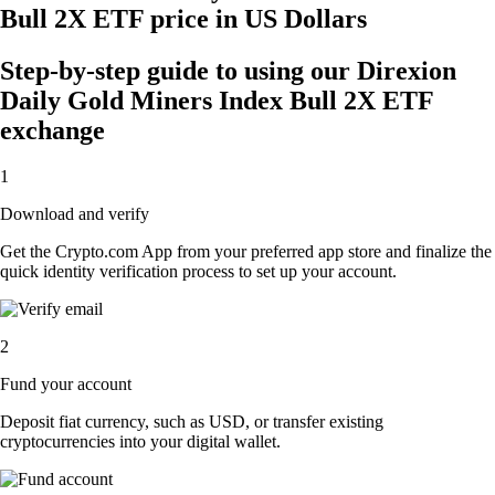
Bull 2X ETF price in US Dollars
Step-by-step guide to using our Direxion
Daily Gold Miners Index Bull 2X ETF
exchange
1
Download and verify
Get the Crypto.com App from your preferred app store and finalize the
quick identity verification process to set up your account.
2
Fund your account
Deposit fiat currency, such as USD, or transfer existing
cryptocurrencies into your digital wallet.