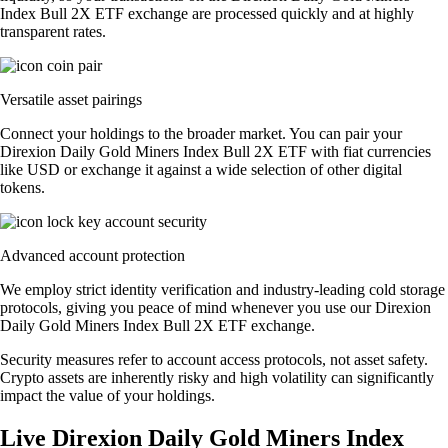
Index Bull 2X ETF exchange are processed quickly and at highly
transparent rates.
Versatile asset pairings
Connect your holdings to the broader market. You can pair your
Direxion Daily Gold Miners Index Bull 2X ETF with fiat currencies
like USD or exchange it against a wide selection of other digital
tokens.
Advanced account protection
We employ strict identity verification and industry-leading cold storage
protocols, giving you peace of mind whenever you use our Direxion
Daily Gold Miners Index Bull 2X ETF exchange.
Security measures refer to account access protocols, not asset safety.
Crypto assets are inherently risky and high volatility can significantly
impact the value of your holdings.
Live Direxion Daily Gold Miners Index