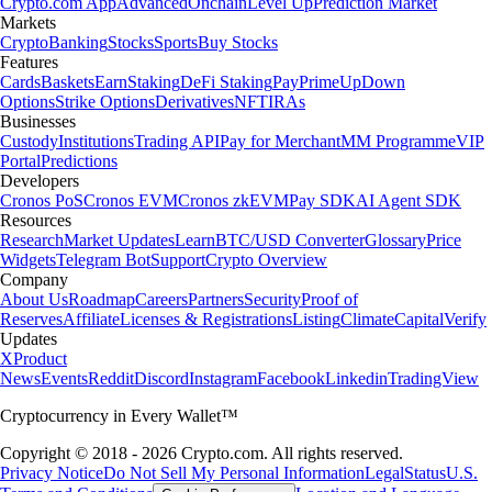
Crypto.com App
Advanced
Onchain
Level Up
Prediction Market
Markets
Crypto
Banking
Stocks
Sports
Buy Stocks
Features
Cards
Baskets
Earn
Staking
DeFi Staking
Pay
Prime
UpDown
Options
Strike Options
Derivatives
NFT
IRAs
Businesses
Custody
Institutions
Trading API
Pay for Merchant
MM Programme
VIP
Portal
Predictions
Developers
Cronos PoS
Cronos EVM
Cronos zkEVM
Pay SDK
AI Agent SDK
Resources
Research
Market Updates
Learn
BTC/USD Converter
Glossary
Price
Widgets
Telegram Bot
Support
Crypto Overview
Company
About Us
Roadmap
Careers
Partners
Security
Proof of
Reserves
Affiliate
Licenses & Registrations
Listing
Climate
Capital
Verify
Updates
X
Product
News
Events
Reddit
Discord
Instagram
Facebook
Linkedin
TradingView
Cryptocurrency in Every Wallet™
Copyright © 2018 - 2026 Crypto.com. All rights reserved.
Privacy Notice
Do Not Sell My Personal Information
Legal
Status
U.S.