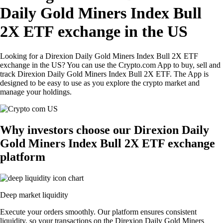
Daily Gold Miners Index Bull
2X ETF exchange in the US
Looking for a Direxion Daily Gold Miners Index Bull 2X ETF
exchange in the US? You can use the Crypto.com App to buy, sell and
track Direxion Daily Gold Miners Index Bull 2X ETF. The App is
designed to be easy to use as you explore the crypto market and
manage your holdings.
Why investors choose our Direxion Daily
Gold Miners Index Bull 2X ETF exchange
platform
Deep market liquidity
Execute your orders smoothly. Our platform ensures consistent
liquidity, so your transactions on the Direxion Daily Gold Miners