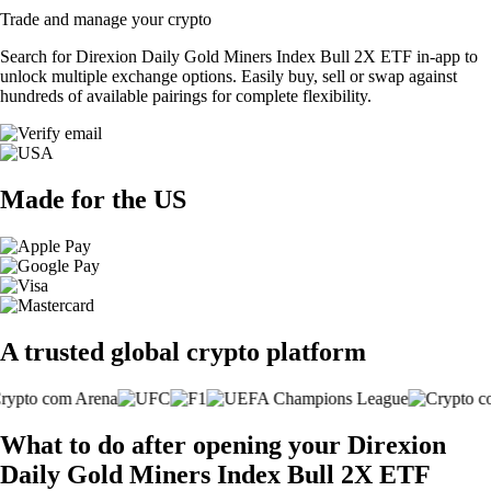
Trade and manage your crypto
Search for Direxion Daily Gold Miners Index Bull 2X ETF in-app to
unlock multiple exchange options. Easily buy, sell or swap against
hundreds of available pairings for complete flexibility.
Made for the US
A trusted global crypto platform
What to do after opening your Direxion
Daily Gold Miners Index Bull 2X ETF