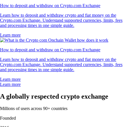
How to deposit and withdraw on Crypto.com Exchange
Learn how to deposit and withdraw crypto and fiat money on the
Crypto.com Exchange. Understand supported currencies, limits, fees
and processing times in one simple guide.
Learn more
How to deposit and withdraw on Crypto.com Exchange
Learn how to deposit and withdraw crypto and fiat money on the
Crypto.com Exchange. Understand supported currencies, limits, fees
and processing times in one simple guide.
Learn more
Learn more
A globally respected crypto exchange
Millions of users across 90+ countries
Founded