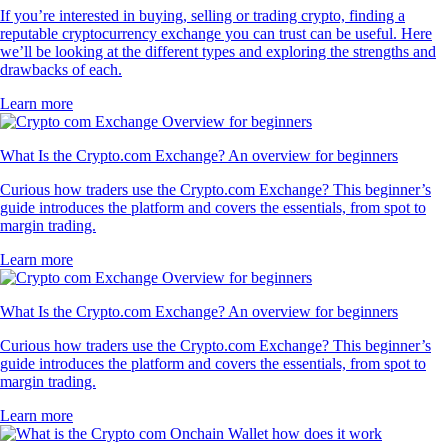
If you’re interested in buying, selling or trading crypto, finding a
reputable cryptocurrency exchange you can trust can be useful. Here
we’ll be looking at the different types and exploring the strengths and
drawbacks of each.
Learn more
What Is the Crypto.com Exchange? An overview for beginners
Curious how traders use the Crypto.com Exchange? This beginner’s
guide introduces the platform and covers the essentials, from spot to
margin trading.
Learn more
What Is the Crypto.com Exchange? An overview for beginners
Curious how traders use the Crypto.com Exchange? This beginner’s
guide introduces the platform and covers the essentials, from spot to
margin trading.
Learn more