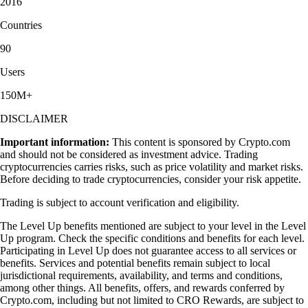
2016
Countries
90
Users
150M+
DISCLAIMER
Important information:
This content is sponsored by Crypto.com
and should not be considered as investment advice. Trading
cryptocurrencies carries risks, such as price volatility and market risks.
Before deciding to trade cryptocurrencies, consider your risk appetite.
Trading is subject to account verification and eligibility.
The Level Up benefits mentioned are subject to your level in the Level
Up program. Check the specific conditions and benefits for each level.
Participating in Level Up does not guarantee access to all services or
benefits. Services and potential benefits remain subject to local
jurisdictional requirements, availability, and terms and conditions,
among other things. All benefits, offers, and rewards conferred by
Crypto.com, including but not limited to CRO Rewards, are subject to