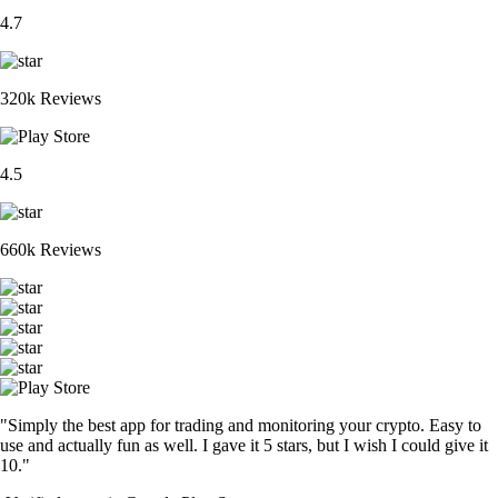
4.7
320k Reviews
4.5
660k Reviews
"Simply the best app for trading and monitoring your crypto. Easy to
use and actually fun as well. I gave it 5 stars, but I wish I could give it
10."