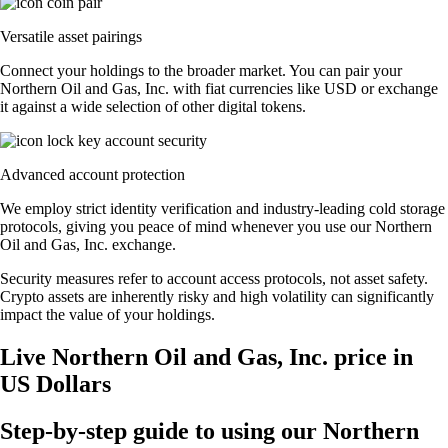
Versatile asset pairings
Connect your holdings to the broader market. You can pair your
Northern Oil and Gas, Inc. with fiat currencies like USD or exchange
it against a wide selection of other digital tokens.
Advanced account protection
We employ strict identity verification and industry-leading cold storage
protocols, giving you peace of mind whenever you use our Northern
Oil and Gas, Inc. exchange.
Security measures refer to account access protocols, not asset safety.
Crypto assets are inherently risky and high volatility can significantly
impact the value of your holdings.
Live Northern Oil and Gas, Inc. price in
US Dollars
Step-by-step guide to using our Northern