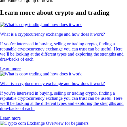
and value can go up or down.
Learn more about crypto and trading
What is a cryptocurrency exchange and how does it work?
If you’re interested in buying, selling or trading crypto, finding a
reputable cryptocurrency exchange you can trust can be useful. Here
we’ll be looking at the different types and exploring the strengths and
drawbacks of each.
Learn more
What is a cryptocurrency exchange and how does it work?
If you’re interested in buying, selling or trading crypto, finding a
reputable cryptocurrency exchange you can trust can be useful. Here
we’ll be looking at the different types and exploring the strengths and
drawbacks of each.
Learn more