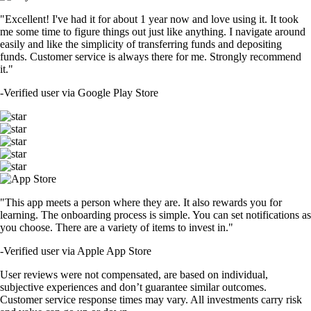
"Excellent! I've had it for about 1 year now and love using it. It took
me some time to figure things out just like anything. I navigate around
easily and like the simplicity of transferring funds and depositing
funds. Customer service is always there for me. Strongly recommend
it."
-
Verified user via Google Play Store
"This app meets a person where they are. It also rewards you for
learning. The onboarding process is simple. You can set notifications as
you choose. There are a variety of items to invest in."
-
Verified user via Apple App Store
User reviews were not compensated, are based on individual,
subjective experiences and don’t guarantee similar outcomes.
Customer service response times may vary. All investments carry risk