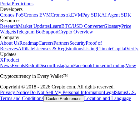
Portal
Predictions
Developers
Cronos PoS
Cronos EVM
Cronos zkEVM
Pay SDK
AI Agent SDK
Resources
Research
Market Updates
Learn
BTC/USD Converter
Glossary
Price
Widgets
Telegram Bot
Support
Crypto Overview
Company
About Us
Roadmap
Careers
Partners
Security
Proof of
Reserves
Affiliate
Licenses & Registrations
Listing
Climate
Capital
Verify
Updates
X
Product
News
Events
Reddit
Discord
Instagram
Facebook
Linkedin
TradingView
Cryptocurrency in Every Wallet™
Copyright © 2018 - 2026 Crypto.com. All rights reserved.
Privacy Notice
Do Not Sell My Personal Information
Legal
Status
U.S.
Terms and Conditions
Location and Language
Cookie Preferences