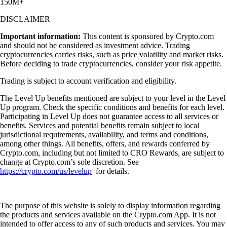
150M+
DISCLAIMER
Important information:
This content is sponsored by Crypto.com
and should not be considered as investment advice. Trading
cryptocurrencies carries risks, such as price volatility and market risks.
Before deciding to trade cryptocurrencies, consider your risk appetite.
Trading is subject to account verification and eligibility.
The Level Up benefits mentioned are subject to your level in the Level
Up program. Check the specific conditions and benefits for each level.
Participating in Level Up does not guarantee access to all services or
benefits. Services and potential benefits remain subject to local
jurisdictional requirements, availability, and terms and conditions,
among other things. All benefits, offers, and rewards conferred by
Crypto.com, including but not limited to CRO Rewards, are subject to
change at Crypto.com’s sole discretion. See
https://crypto.com/us/levelup
for details.
The purpose of this website is solely to display information regarding
the products and services available on the Crypto.com App. It is not
intended to offer access to any of such products and services. You may