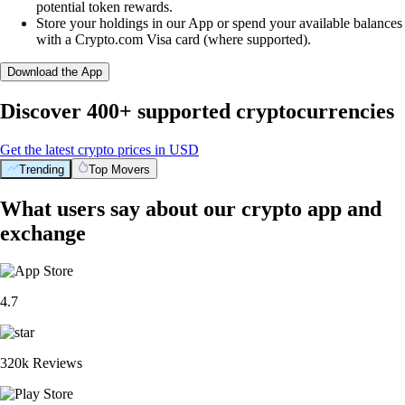
potential token rewards.
Store your holdings in our App or spend your available balances
with a Crypto.com Visa card (where supported).
Download the App
Discover 400+ supported cryptocurrencies
Get the latest crypto prices in USD
Trending
Top Movers
What users say about our crypto app and
exchange
4.7
320k Reviews