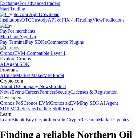
Exchange
For advanced traders
Start Trading
Institutions
OTC
Custody
API & FIX 4.4
TradingView
Predictions
Pay
For merchants
Merchant Sign Up
Pay Terminal
Pay SDK
eCommerce Plugins
Cronos
EVM-Compatible Layer 1
Explore Cronos
AI Agent SDK
Programs
Affiliate
Market Maker
VIP Portal
Crypto.com
About Us
Company News
Product
News
Events
Careers
Partners
Security
Licenses & Registration
Developers
Cronos PoS
Cronos EVM
Cronos zkEVM
Pay SDK
AI Agent
SDK
MCP Servers
Trading Skill Repo
Learn
Learn
Bitcoin
Buy Crypto
Invest in Crypto
Research
Market Updates
Finding a reliable Northern Oil