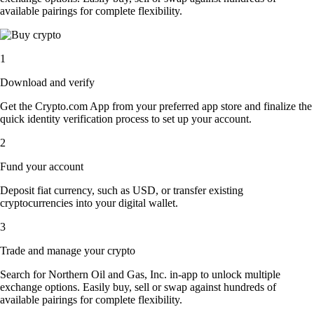
available pairings for complete flexibility.
1
Download and verify
Get the Crypto.com App from your preferred app store and finalize the
quick identity verification process to set up your account.
2
Fund your account
Deposit fiat currency, such as USD, or transfer existing
cryptocurrencies into your digital wallet.
3
Trade and manage your crypto
Search for Northern Oil and Gas, Inc. in-app to unlock multiple
exchange options. Easily buy, sell or swap against hundreds of
available pairings for complete flexibility.