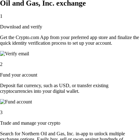
Oil and Gas, Inc. exchange
1
Download and verify
Get the Crypto.com App from your preferred app store and finalize the
quick identity verification process to set up your account.
2
Fund your account
Deposit fiat currency, such as USD, or transfer existing
cryptocurrencies into your digital wallet.
3
Trade and manage your crypto
Search for Northern Oil and Gas, Inc. in-app to unlock multiple
exchange options. Easily buy, sell or swap against hundreds of