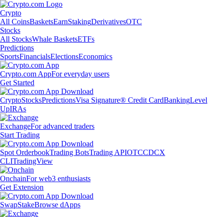
Crypto
All Coins
Baskets
Earn
Staking
Derivatives
OTC
Stocks
All Stocks
Whale Baskets
ETFs
Predictions
Sports
Financials
Elections
Economics
Crypto.com App
For everyday users
Get Started
Crypto
Stocks
Predictions
Visa Signature® Credit Card
Banking
Level
Up
IRAs
Exchange
For advanced traders
Start Trading
Spot Orderbook
Trading Bots
Trading API
OTC
CDCX
CLI
TradingView
Onchain
For web3 enthusiasts
Get Extension
Swap
Stake
Browse dApps