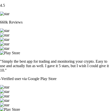
4.5
660k Reviews
"Simply the best app for trading and monitoring your crypto. Easy to
use and actually fun as well. I gave it 5 stars, but I wish I could give it
10."
-
Verified user via Google Play Store