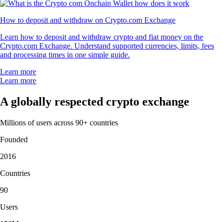
How to deposit and withdraw on Crypto.com Exchange
Learn how to deposit and withdraw crypto and fiat money on the
Crypto.com Exchange. Understand supported currencies, limits, fees
and processing times in one simple guide.
Learn more
Learn more
A globally respected crypto exchange
Millions of users across 90+ countries
Founded
2016
Countries
90
Users