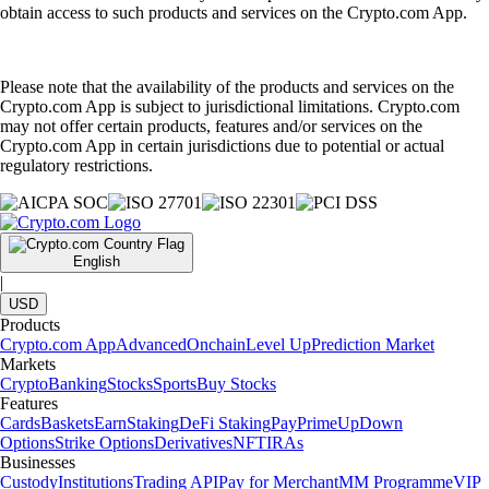
obtain access to such products and services on the Crypto.com App.
Please note that the availability of the products and services on the
Crypto.com App is subject to jurisdictional limitations. Crypto.com
may not offer certain products, features and/or services on the
Crypto.com App in certain jurisdictions due to potential or actual
regulatory restrictions.
English
|
USD
Products
Crypto.com App
Advanced
Onchain
Level Up
Prediction Market
Markets
Crypto
Banking
Stocks
Sports
Buy Stocks
Features
Cards
Baskets
Earn
Staking
DeFi Staking
Pay
Prime
UpDown
Options
Strike Options
Derivatives
NFT
IRAs
Businesses
Custody
Institutions
Trading API
Pay for Merchant
MM Programme
VIP