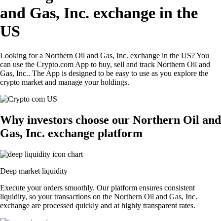
and Gas, Inc. exchange in the
US
Looking for a Northern Oil and Gas, Inc. exchange in the US? You
can use the Crypto.com App to buy, sell and track Northern Oil and
Gas, Inc.. The App is designed to be easy to use as you explore the
crypto market and manage your holdings.
Why investors choose our Northern Oil and
Gas, Inc. exchange platform
Deep market liquidity
Execute your orders smoothly. Our platform ensures consistent
liquidity, so your transactions on the Northern Oil and Gas, Inc.
exchange are processed quickly and at highly transparent rates.