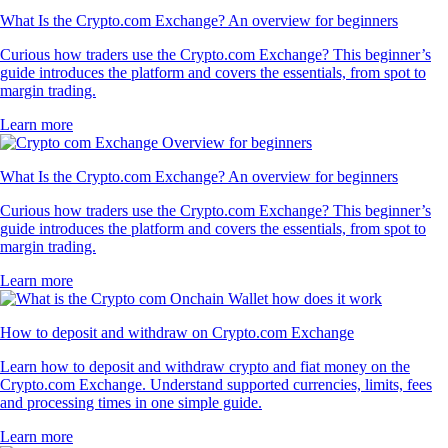
What Is the Crypto.com Exchange? An overview for beginners
Curious how traders use the Crypto.com Exchange? This beginner’s
guide introduces the platform and covers the essentials, from spot to
margin trading.
Learn more
What Is the Crypto.com Exchange? An overview for beginners
Curious how traders use the Crypto.com Exchange? This beginner’s
guide introduces the platform and covers the essentials, from spot to
margin trading.
Learn more
How to deposit and withdraw on Crypto.com Exchange
Learn how to deposit and withdraw crypto and fiat money on the
Crypto.com Exchange. Understand supported currencies, limits, fees
and processing times in one simple guide.
Learn more