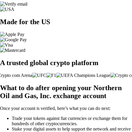
Made for the US
A trusted global crypto platform
What to do after opening your Northern
Oil and Gas, Inc. exchange account
Once your account is verified, here’s what you can do next:
Trade your tokens against fiat currencies or exchange them for
hundreds of other cryptocurrencies.
Stake your digital assets to help support the network and receive