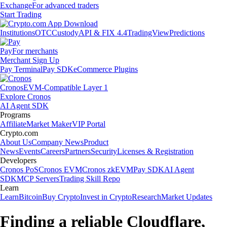
Exchange
For advanced traders
Start Trading
Institutions
OTC
Custody
API & FIX 4.4
TradingView
Predictions
Pay
For merchants
Merchant Sign Up
Pay Terminal
Pay SDK
eCommerce Plugins
Cronos
EVM-Compatible Layer 1
Explore Cronos
AI Agent SDK
Programs
Affiliate
Market Maker
VIP Portal
Crypto.com
About Us
Company News
Product
News
Events
Careers
Partners
Security
Licenses & Registration
Developers
Cronos PoS
Cronos EVM
Cronos zkEVM
Pay SDK
AI Agent
SDK
MCP Servers
Trading Skill Repo
Learn
Learn
Bitcoin
Buy Crypto
Invest in Crypto
Research
Market Updates
Finding a reliable Cloudflare,