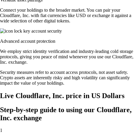
Connect your holdings to the broader market. You can pair your
Cloudflare, Inc. with fiat currencies like USD or exchange it against a
wide selection of other digital tokens.
Advanced account protection
We employ strict identity verification and industry-leading cold storage
protocols, giving you peace of mind whenever you use our Cloudflare,
Inc. exchange.
Security measures refer to account access protocols, not asset safety.
Crypto assets are inherently risky and high volatility can significantly
impact the value of your holdings.
Live Cloudflare, Inc. price in US Dollars
Step-by-step guide to using our Cloudflare,
Inc. exchange
1