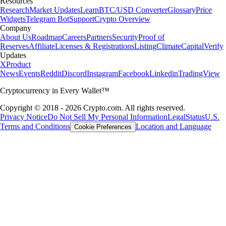
Resources
Research
Market Updates
Learn
BTC/USD Converter
Glossary
Price
Widgets
Telegram Bot
Support
Crypto Overview
Company
About Us
Roadmap
Careers
Partners
Security
Proof of
Reserves
Affiliate
Licenses & Registrations
Listing
Climate
Capital
Verify
Updates
X
Product
News
Events
Reddit
Discord
Instagram
Facebook
Linkedin
TradingView
Cryptocurrency in Every Wallet™
Copyright © 2018 - 2026 Crypto.com. All rights reserved.
Privacy Notice
Do Not Sell My Personal Information
Legal
Status
U.S.
Terms and Conditions
Location and Language
Cookie Preferences