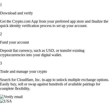
1
Download and verify
Get the Crypto.com App from your preferred app store and finalize the
quick identity verification process to set up your account.
2
Fund your account
Deposit fiat currency, such as USD, or transfer existing
cryptocurrencies into your digital wallet.
3
Trade and manage your crypto
Search for Cloudflare, Inc. in-app to unlock multiple exchange options.
Easily buy, sell or swap against hundreds of available pairings for
complete flexibility.