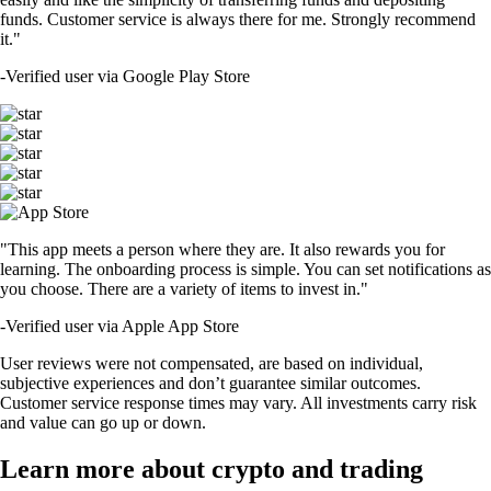
funds. Customer service is always there for me. Strongly recommend
it."
-
Verified user via Google Play Store
"This app meets a person where they are. It also rewards you for
learning. The onboarding process is simple. You can set notifications as
you choose. There are a variety of items to invest in."
-
Verified user via Apple App Store
User reviews were not compensated, are based on individual,
subjective experiences and don’t guarantee similar outcomes.
Customer service response times may vary. All investments carry risk
and value can go up or down.
Learn more about crypto and trading