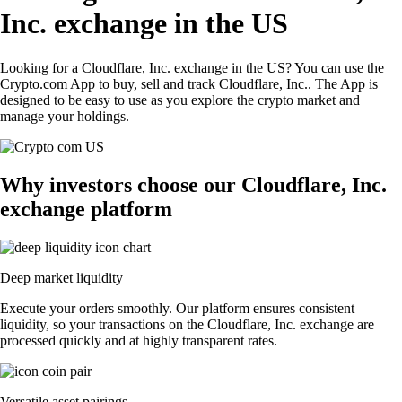
Inc. exchange in the US
Looking for a Cloudflare, Inc. exchange in the US? You can use the
Crypto.com App to buy, sell and track Cloudflare, Inc.. The App is
designed to be easy to use as you explore the crypto market and
manage your holdings.
Why investors choose our Cloudflare, Inc.
exchange platform
Deep market liquidity
Execute your orders smoothly. Our platform ensures consistent
liquidity, so your transactions on the Cloudflare, Inc. exchange are
processed quickly and at highly transparent rates.
Versatile asset pairings