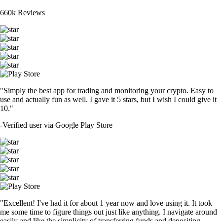
660k Reviews
"Simply the best app for trading and monitoring your crypto. Easy to
use and actually fun as well. I gave it 5 stars, but I wish I could give it
10."
-
Verified user via Google Play Store
"Excellent! I've had it for about 1 year now and love using it. It took
me some time to figure things out just like anything. I navigate around
easily and like the simplicity of transferring funds and depositing