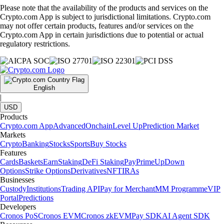
Please note that the availability of the products and services on the
Crypto.com App is subject to jurisdictional limitations. Crypto.com
may not offer certain products, features and/or services on the
Crypto.com App in certain jurisdictions due to potential or actual
regulatory restrictions.
English
|
USD
Products
Crypto.com App
Advanced
Onchain
Level Up
Prediction Market
Markets
Crypto
Banking
Stocks
Sports
Buy Stocks
Features
Cards
Baskets
Earn
Staking
DeFi Staking
Pay
Prime
UpDown
Options
Strike Options
Derivatives
NFT
IRAs
Businesses
Custody
Institutions
Trading API
Pay for Merchant
MM Programme
VIP
Portal
Predictions
Developers
Cronos PoS
Cronos EVM
Cronos zkEVM
Pay SDK
AI Agent SDK