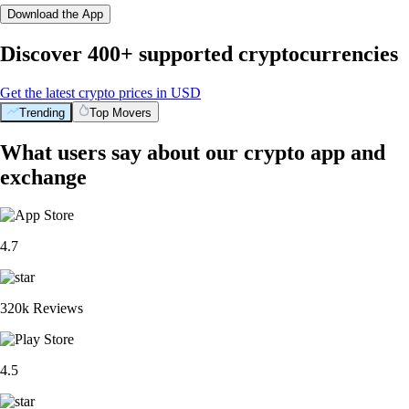
Download the App
Discover 400+ supported cryptocurrencies
Get the latest crypto prices in USD
Trending
Top Movers
What users say about our crypto app and
exchange
4.7
320k Reviews
4.5