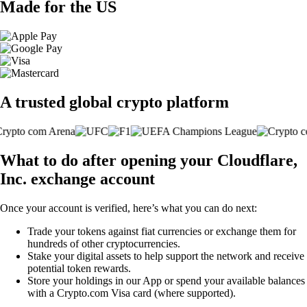
Made for the US
A trusted global crypto platform
What to do after opening your Cloudflare,
Inc. exchange account
Once your account is verified, here’s what you can do next:
Trade your tokens against fiat currencies or exchange them for
hundreds of other cryptocurrencies.
Stake your digital assets to help support the network and receive
potential token rewards.
Store your holdings in our App or spend your available balances
with a Crypto.com Visa card (where supported).