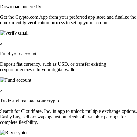
Download and verify
Get the Crypto.com App from your preferred app store and finalize the
quick identity verification process to set up your account.
2
Fund your account
Deposit fiat currency, such as USD, or transfer existing
cryptocurrencies into your digital wallet.
3
Trade and manage your crypto
Search for Cloudflare, Inc. in-app to unlock multiple exchange options.
Easily buy, sell or swap against hundreds of available pairings for
complete flexibility.