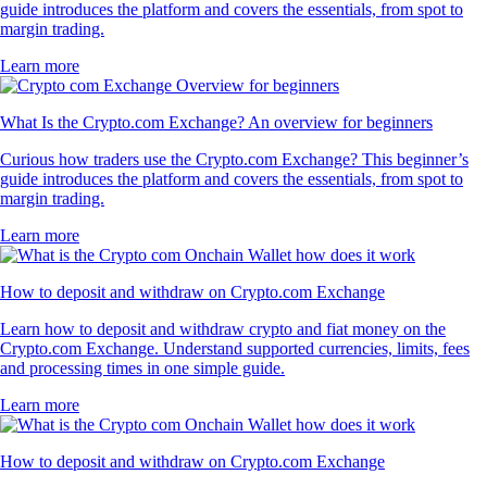
guide introduces the platform and covers the essentials, from spot to
margin trading.
Learn more
What Is the Crypto.com Exchange? An overview for beginners
Curious how traders use the Crypto.com Exchange? This beginner’s
guide introduces the platform and covers the essentials, from spot to
margin trading.
Learn more
How to deposit and withdraw on Crypto.com Exchange
Learn how to deposit and withdraw crypto and fiat money on the
Crypto.com Exchange. Understand supported currencies, limits, fees
and processing times in one simple guide.
Learn more
How to deposit and withdraw on Crypto.com Exchange