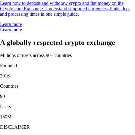
Learn how to deposit and withdraw crypto and fiat money on the
Crypto.com Exchange. Understand supported currencies, limits, fees
and processing times in one simple guide.
Learn more
Learn more
A globally respected crypto exchange
Millions of users across 90+ countries
Founded
2016
Countries
90
Users
150M+
DISCLAIMER