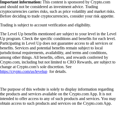
Important information:
This content is sponsored by Crypto.com
and should not be considered as investment advice. Trading
cryptocurrencies carries risks, such as price volatility and market risks.
Before deciding to trade cryptocurrencies, consider your risk appetite.
Trading is subject to account verification and eligibility.
The Level Up benefits mentioned are subject to your level in the Level
Up program. Check the specific conditions and benefits for each level.
Participating in Level Up does not guarantee access to all services or
benefits. Services and potential benefits remain subject to local
jurisdictional requirements, availability, and terms and conditions,
among other things. All benefits, offers, and rewards conferred by
Crypto.com, including but not limited to CRO Rewards, are subject to
change at Crypto.com’s sole discretion. See
https://crypto.com/us/levelup
for details.
The purpose of this website is solely to display information regarding
the products and services available on the Crypto.com App. It is not
intended to offer access to any of such products and services. You may
obtain access to such products and services on the Crypto.com App.