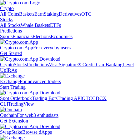
Crypto
All Coins
Baskets
Earn
Staking
Derivatives
OTC
Stocks
All Stocks
Whale Baskets
ETFs
Predictions
Sports
Financials
Elections
Economics
Crypto.com App
For everyday users
Get Started
Crypto
Stocks
Predictions
Visa Signature® Credit Card
Banking
Level
Up
IRAs
Exchange
For advanced traders
Start Trading
Spot Orderbook
Trading Bots
Trading API
OTC
CDCX
CLI
TradingView
Onchain
For web3 enthusiasts
Get Extension
Swap
Stake
Browse dApps