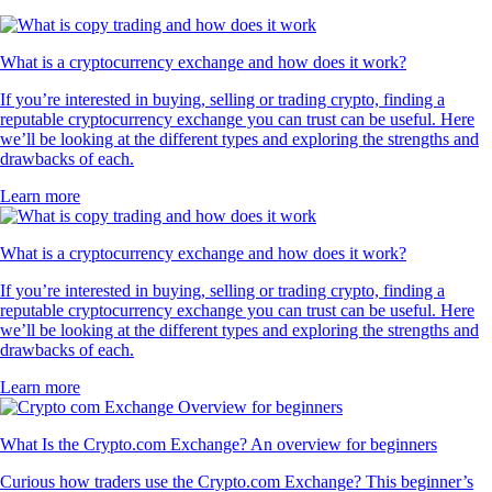
What is a cryptocurrency exchange and how does it work?
If you’re interested in buying, selling or trading crypto, finding a
reputable cryptocurrency exchange you can trust can be useful. Here
we’ll be looking at the different types and exploring the strengths and
drawbacks of each.
Learn more
What is a cryptocurrency exchange and how does it work?
If you’re interested in buying, selling or trading crypto, finding a
reputable cryptocurrency exchange you can trust can be useful. Here
we’ll be looking at the different types and exploring the strengths and
drawbacks of each.
Learn more
What Is the Crypto.com Exchange? An overview for beginners
Curious how traders use the Crypto.com Exchange? This beginner’s