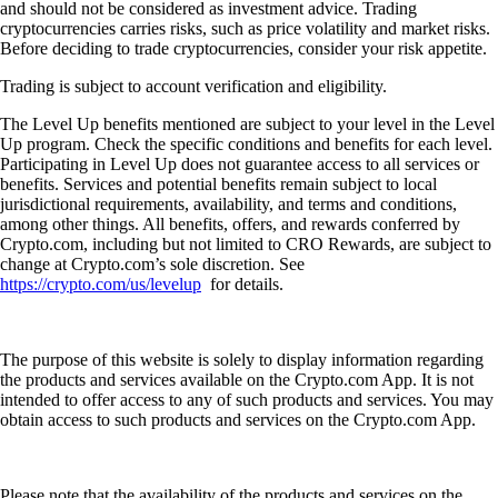
and should not be considered as investment advice. Trading
cryptocurrencies carries risks, such as price volatility and market risks.
Before deciding to trade cryptocurrencies, consider your risk appetite.
Trading is subject to account verification and eligibility.
The Level Up benefits mentioned are subject to your level in the Level
Up program. Check the specific conditions and benefits for each level.
Participating in Level Up does not guarantee access to all services or
benefits. Services and potential benefits remain subject to local
jurisdictional requirements, availability, and terms and conditions,
among other things. All benefits, offers, and rewards conferred by
Crypto.com, including but not limited to CRO Rewards, are subject to
change at Crypto.com’s sole discretion. See
https://crypto.com/us/levelup
for details.
The purpose of this website is solely to display information regarding
the products and services available on the Crypto.com App. It is not
intended to offer access to any of such products and services. You may
obtain access to such products and services on the Crypto.com App.
Please note that the availability of the products and services on the