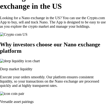
exchange in the US
Looking for a Nano exchange in the US? You can use the Crypto.com
App to buy, sell and track Nano. The App is designed to be easy to use
as you explore the crypto market and manage your holdings.
Why investors choose our Nano exchange
platform
Deep market liquidity
Execute your orders smoothly. Our platform ensures consistent
liquidity, so your transactions on the Nano exchange are processed
quickly and at highly transparent rates.
Versatile asset pairings