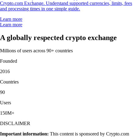
Crypto.com Exchange. Understand supported currencies, limits, fees
and processing times in one simple guide.
Learn more
Learn more
A globally respected crypto exchange
Millions of users across 90+ countries
Founded
2016
Countries
90
Users
150M+
DISCLAIMER
Important information:
This content is sponsored by Crypto.com