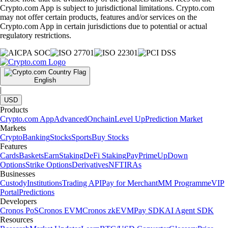
Crypto.com App is subject to jurisdictional limitations. Crypto.com
may not offer certain products, features and/or services on the
Crypto.com App in certain jurisdictions due to potential or actual
regulatory restrictions.
English
|
USD
Products
Crypto.com App
Advanced
Onchain
Level Up
Prediction Market
Markets
Crypto
Banking
Stocks
Sports
Buy Stocks
Features
Cards
Baskets
Earn
Staking
DeFi Staking
Pay
Prime
UpDown
Options
Strike Options
Derivatives
NFT
IRAs
Businesses
Custody
Institutions
Trading API
Pay for Merchant
MM Programme
VIP
Portal
Predictions
Developers
Cronos PoS
Cronos EVM
Cronos zkEVM
Pay SDK
AI Agent SDK
Resources