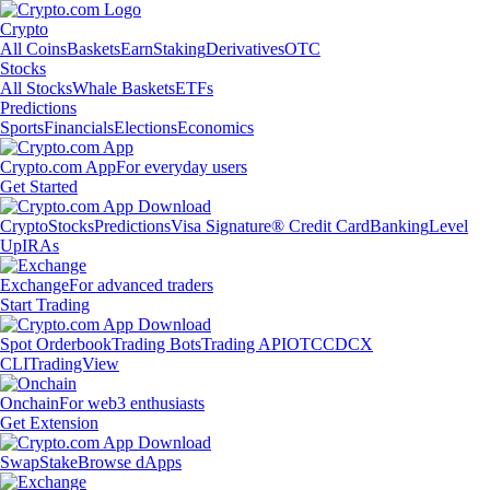
Crypto
All Coins
Baskets
Earn
Staking
Derivatives
OTC
Stocks
All Stocks
Whale Baskets
ETFs
Predictions
Sports
Financials
Elections
Economics
Crypto.com App
For everyday users
Get Started
Crypto
Stocks
Predictions
Visa Signature® Credit Card
Banking
Level
Up
IRAs
Exchange
For advanced traders
Start Trading
Spot Orderbook
Trading Bots
Trading API
OTC
CDCX
CLI
TradingView
Onchain
For web3 enthusiasts
Get Extension
Swap
Stake
Browse dApps