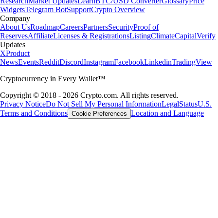
Research
Market Updates
Learn
BTC/USD Converter
Glossary
Price
Widgets
Telegram Bot
Support
Crypto Overview
Company
About Us
Roadmap
Careers
Partners
Security
Proof of
Reserves
Affiliate
Licenses & Registrations
Listing
Climate
Capital
Verify
Updates
X
Product
News
Events
Reddit
Discord
Instagram
Facebook
Linkedin
TradingView
Cryptocurrency in Every Wallet™
Copyright © 2018 - 2026 Crypto.com. All rights reserved.
Privacy Notice
Do Not Sell My Personal Information
Legal
Status
U.S.
Terms and Conditions
Location and Language
Cookie Preferences