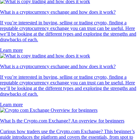
What is a cryptocurrency exchange and how does it work?
If you’re interested in buying, selling or trading crypto, finding a
reputable cryptocurrency exchange you can trust can be useful. Here
we’ll be looking at the different types and exploring the strengths and
drawbacks of each.
Learn more
What is a cryptocurrency exchange and how does it work?
If you’re interested in buying, selling or trading crypto, finding a
reputable cryptocurrency exchange you can trust can be useful. Here
we’ll be looking at the different types and exploring the strengths and
drawbacks of each.
Learn more
What Is the Crypto.com Exchange? An overview for beginners
Curious how traders use the Crypto.com Exchange? This beginner’s
guide introduces the platform and covers the essentials, from spot to