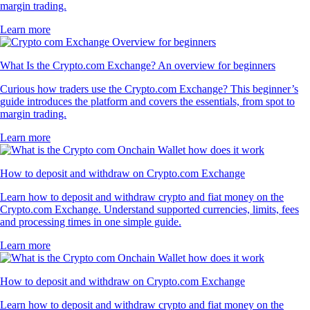
margin trading.
Learn more
What Is the Crypto.com Exchange? An overview for beginners
Curious how traders use the Crypto.com Exchange? This beginner’s
guide introduces the platform and covers the essentials, from spot to
margin trading.
Learn more
How to deposit and withdraw on Crypto.com Exchange
Learn how to deposit and withdraw crypto and fiat money on the
Crypto.com Exchange. Understand supported currencies, limits, fees
and processing times in one simple guide.
Learn more
How to deposit and withdraw on Crypto.com Exchange
Learn how to deposit and withdraw crypto and fiat money on the