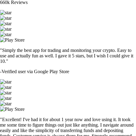
660k Reviews
"Simply the best app for trading and monitoring your crypto. Easy to
use and actually fun as well. I gave it 5 stars, but I wish I could give it
10."
-
Verified user via Google Play Store
"Excellent! I've had it for about 1 year now and love using it. It took
me some time to figure things out just like anything. I navigate around
easily and like the simplicity of transferring funds and depositing
funds. Customer service is always there for me. Strongly recommend