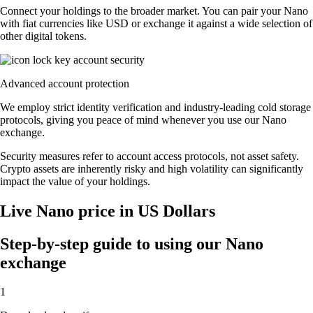
Connect your holdings to the broader market. You can pair your Nano
with fiat currencies like USD or exchange it against a wide selection of
other digital tokens.
Advanced account protection
We employ strict identity verification and industry-leading cold storage
protocols, giving you peace of mind whenever you use our Nano
exchange.
Security measures refer to account access protocols, not asset safety.
Crypto assets are inherently risky and high volatility can significantly
impact the value of your holdings.
Live Nano price in US Dollars
Step-by-step guide to using our Nano
exchange
1