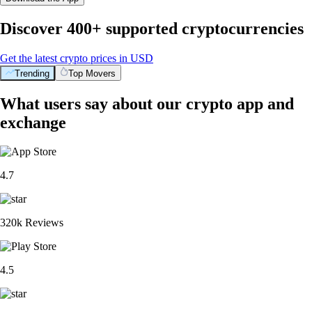
Discover 400+ supported cryptocurrencies
Get the latest crypto prices in USD
Trending
Top Movers
What users say about our crypto app and
exchange
4.7
320k Reviews
4.5