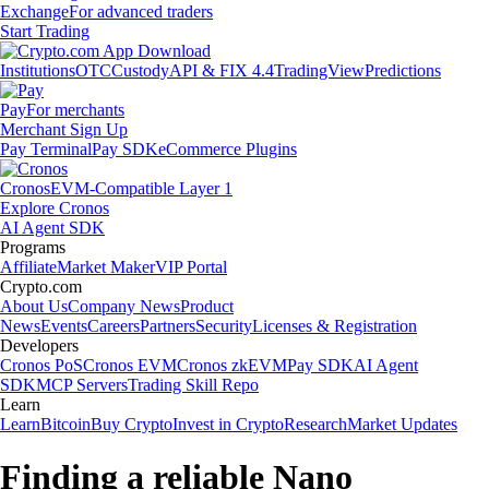
Exchange
For advanced traders
Start Trading
Institutions
OTC
Custody
API & FIX 4.4
TradingView
Predictions
Pay
For merchants
Merchant Sign Up
Pay Terminal
Pay SDK
eCommerce Plugins
Cronos
EVM-Compatible Layer 1
Explore Cronos
AI Agent SDK
Programs
Affiliate
Market Maker
VIP Portal
Crypto.com
About Us
Company News
Product
News
Events
Careers
Partners
Security
Licenses & Registration
Developers
Cronos PoS
Cronos EVM
Cronos zkEVM
Pay SDK
AI Agent
SDK
MCP Servers
Trading Skill Repo
Learn
Learn
Bitcoin
Buy Crypto
Invest in Crypto
Research
Market Updates
Finding a reliable Nano