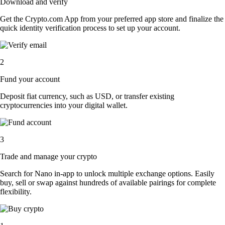
Download and verify
Get the Crypto.com App from your preferred app store and finalize the
quick identity verification process to set up your account.
2
Fund your account
Deposit fiat currency, such as USD, or transfer existing
cryptocurrencies into your digital wallet.
3
Trade and manage your crypto
Search for Nano in-app to unlock multiple exchange options. Easily
buy, sell or swap against hundreds of available pairings for complete
flexibility.