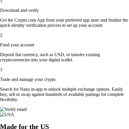
1
Download and verify
Get the Crypto.com App from your preferred app store and finalize the
quick identity verification process to set up your account.
2
Fund your account
Deposit fiat currency, such as USD, or transfer existing
cryptocurrencies into your digital wallet.
3
Trade and manage your crypto
Search for Nano in-app to unlock multiple exchange options. Easily
buy, sell or swap against hundreds of available pairings for complete
flexibility.
Made for the US