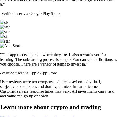
it."
-
Verified user via Google Play Store
"This app meets a person where they are. It also rewards you for
learning. The onboarding process is simple. You can set notifications as
you choose. There are a variety of items to invest in."
-
Verified user via Apple App Store
User reviews were not compensated, are based on individual,
subjective experiences and don’t guarantee similar outcomes.
Customer service response times may vary. All investments carry risk
and value can go up or down.
Learn more about crypto and trading