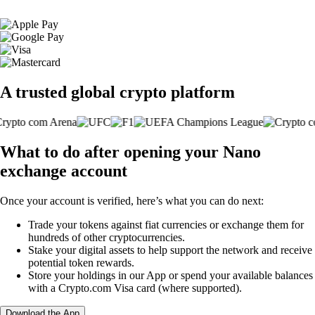
A trusted global crypto platform
What to do after opening your Nano
exchange account
Once your account is verified, here’s what you can do next:
Trade your tokens against fiat currencies or exchange them for
hundreds of other cryptocurrencies.
Stake your digital assets to help support the network and receive
potential token rewards.
Store your holdings in our App or spend your available balances
with a Crypto.com Visa card (where supported).
Download the App