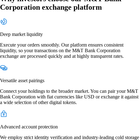
Corporation exchange platform
Deep market liquidity
Execute your orders smoothly. Our platform ensures consistent
liquidity, so your transactions on the M&T Bank Corporation
exchange are processed quickly and at highly transparent rates.
Versatile asset pairings
Connect your holdings to the broader market. You can pair your M&T
Bank Corporation with fiat currencies like USD or exchange it against
a wide selection of other digital tokens.
Advanced account protection
We employ strict identity verification and industry-leading cold storage