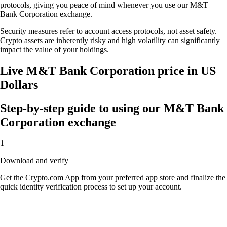
protocols, giving you peace of mind whenever you use our M&T
Bank Corporation exchange.
Security measures refer to account access protocols, not asset safety.
Crypto assets are inherently risky and high volatility can significantly
impact the value of your holdings.
Live M&T Bank Corporation price in US
Dollars
Step-by-step guide to using our M&T Bank
Corporation exchange
1
Download and verify
Get the Crypto.com App from your preferred app store and finalize the
quick identity verification process to set up your account.