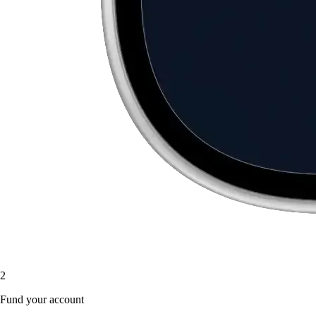
2
Fund your account