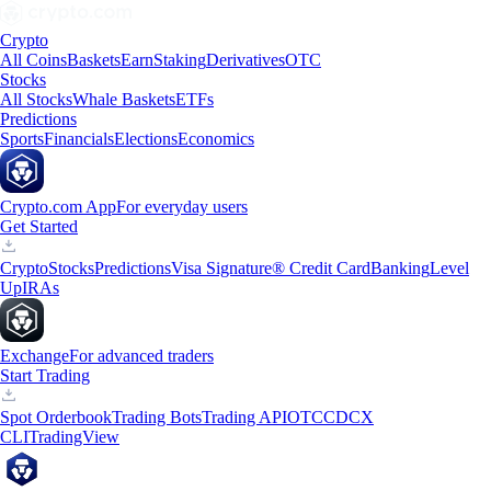
Crypto
All Coins
Baskets
Earn
Staking
Derivatives
OTC
Stocks
All Stocks
Whale Baskets
ETFs
Predictions
Sports
Financials
Elections
Economics
Crypto.com App
For everyday users
Get Started
Crypto
Stocks
Predictions
Visa Signature® Credit Card
Banking
Level
Up
IRAs
Exchange
For advanced traders
Start Trading
Spot Orderbook
Trading Bots
Trading API
OTC
CDCX
CLI
TradingView