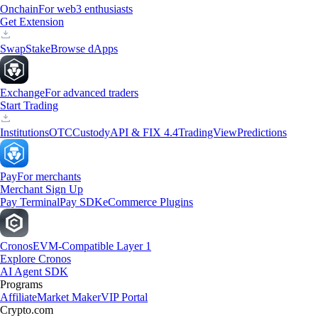
Onchain
For web3 enthusiasts
Get Extension
Swap
Stake
Browse dApps
Exchange
For advanced traders
Start Trading
Institutions
OTC
Custody
API & FIX 4.4
TradingView
Predictions
Pay
For merchants
Merchant Sign Up
Pay Terminal
Pay SDK
eCommerce Plugins
Cronos
EVM-Compatible Layer 1
Explore Cronos
AI Agent SDK
Programs
Affiliate
Market Maker
VIP Portal
Crypto.com