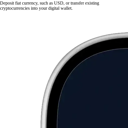
Deposit fiat currency, such as USD, or transfer existing
cryptocurrencies into your digital wallet.