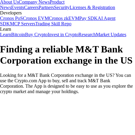
About Us
Company News
Product
News
Events
Careers
Partners
Security
Licenses & Registration
Developers
Cronos PoS
Cronos EVM
Cronos zkEVM
Pay SDK
AI Agent
SDK
MCP Servers
Trading Skill Repo
Learn
Learn
Bitcoin
Buy Crypto
Invest in Crypto
Research
Market Updates
Finding a reliable M&T Bank
Corporation exchange in the US
Looking for a M&T Bank Corporation exchange in the US? You can
use the Crypto.com App to buy, sell and track M&T Bank
Corporation. The App is designed to be easy to use as you explore the
crypto market and manage your holdings.