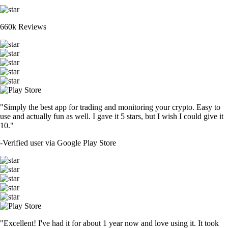
660k Reviews
"Simply the best app for trading and monitoring your crypto. Easy to
use and actually fun as well. I gave it 5 stars, but I wish I could give it
10."
-
Verified user via Google Play Store
"Excellent! I've had it for about 1 year now and love using it. It took