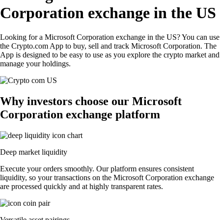
Corporation exchange in the US
Looking for a Microsoft Corporation exchange in the US? You can use
the Crypto.com App to buy, sell and track Microsoft Corporation. The
App is designed to be easy to use as you explore the crypto market and
manage your holdings.
Why investors choose our Microsoft
Corporation exchange platform
Deep market liquidity
Execute your orders smoothly. Our platform ensures consistent
liquidity, so your transactions on the Microsoft Corporation exchange
are processed quickly and at highly transparent rates.
Versatile asset pairings