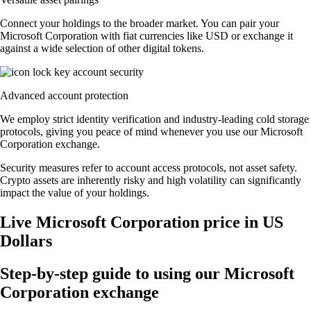
Connect your holdings to the broader market. You can pair your
Microsoft Corporation with fiat currencies like USD or exchange it
against a wide selection of other digital tokens.
Advanced account protection
We employ strict identity verification and industry-leading cold storage
protocols, giving you peace of mind whenever you use our Microsoft
Corporation exchange.
Security measures refer to account access protocols, not asset safety.
Crypto assets are inherently risky and high volatility can significantly
impact the value of your holdings.
Live Microsoft Corporation price in US
Dollars
Step-by-step guide to using our Microsoft
Corporation exchange