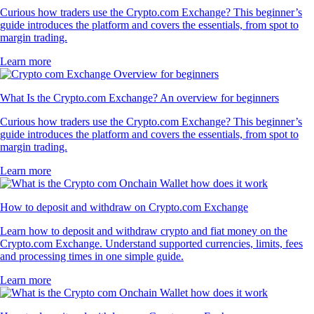
Curious how traders use the Crypto.com Exchange? This beginner’s
guide introduces the platform and covers the essentials, from spot to
margin trading.
Learn more
What Is the Crypto.com Exchange? An overview for beginners
Curious how traders use the Crypto.com Exchange? This beginner’s
guide introduces the platform and covers the essentials, from spot to
margin trading.
Learn more
How to deposit and withdraw on Crypto.com Exchange
Learn how to deposit and withdraw crypto and fiat money on the
Crypto.com Exchange. Understand supported currencies, limits, fees
and processing times in one simple guide.
Learn more