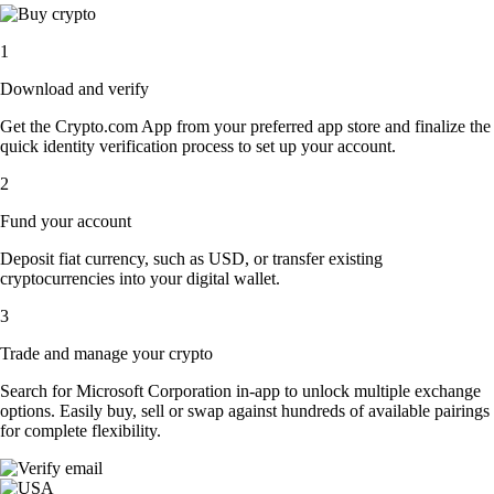
1
Download and verify
Get the Crypto.com App from your preferred app store and finalize the
quick identity verification process to set up your account.
2
Fund your account
Deposit fiat currency, such as USD, or transfer existing
cryptocurrencies into your digital wallet.
3
Trade and manage your crypto
Search for Microsoft Corporation in-app to unlock multiple exchange
options. Easily buy, sell or swap against hundreds of available pairings
for complete flexibility.