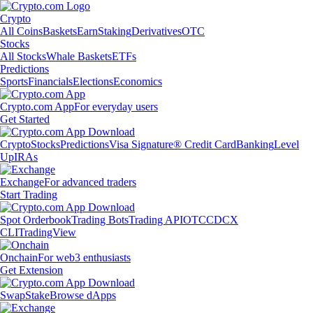
Crypto
All Coins
Baskets
Earn
Staking
Derivatives
OTC
Stocks
All Stocks
Whale Baskets
ETFs
Predictions
Sports
Financials
Elections
Economics
Crypto.com App
For everyday users
Get Started
Crypto
Stocks
Predictions
Visa Signature® Credit Card
Banking
Level
Up
IRAs
Exchange
For advanced traders
Start Trading
Spot Orderbook
Trading Bots
Trading API
OTC
CDCX
CLI
TradingView
Onchain
For web3 enthusiasts
Get Extension
Swap
Stake
Browse dApps