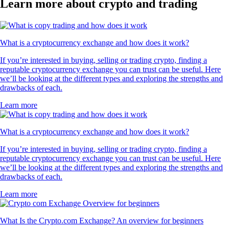
Learn more about crypto and trading
What is a cryptocurrency exchange and how does it work?
If you’re interested in buying, selling or trading crypto, finding a
reputable cryptocurrency exchange you can trust can be useful. Here
we’ll be looking at the different types and exploring the strengths and
drawbacks of each.
Learn more
What is a cryptocurrency exchange and how does it work?
If you’re interested in buying, selling or trading crypto, finding a
reputable cryptocurrency exchange you can trust can be useful. Here
we’ll be looking at the different types and exploring the strengths and
drawbacks of each.
Learn more
What Is the Crypto.com Exchange? An overview for beginners