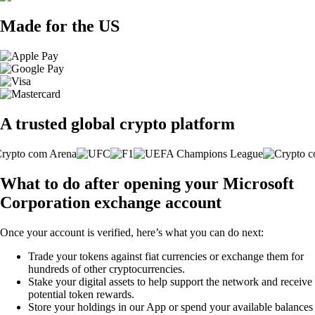
Made for the US
A trusted global crypto platform
What to do after opening your Microsoft
Corporation exchange account
Once your account is verified, here’s what you can do next:
Trade your tokens against fiat currencies or exchange them for
hundreds of other cryptocurrencies.
Stake your digital assets to help support the network and receive
potential token rewards.
Store your holdings in our App or spend your available balances