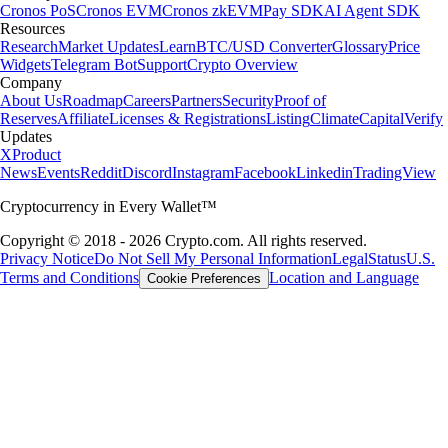
Cronos PoS
Cronos EVM
Cronos zkEVM
Pay SDK
AI Agent SDK
Resources
Research
Market Updates
Learn
BTC/USD Converter
Glossary
Price
Widgets
Telegram Bot
Support
Crypto Overview
Company
About Us
Roadmap
Careers
Partners
Security
Proof of
Reserves
Affiliate
Licenses & Registrations
Listing
Climate
Capital
Verify
Updates
X
Product
News
Events
Reddit
Discord
Instagram
Facebook
Linkedin
TradingView
Cryptocurrency in Every Wallet™
Copyright © 2018 - 2026 Crypto.com. All rights reserved.
Privacy Notice
Do Not Sell My Personal Information
Legal
Status
U.S.
Terms and Conditions
Location and Language
Cookie Preferences