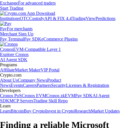
Exchange
For advanced traders
Start Trading
Institutions
OTC
Custody
API & FIX 4.4
TradingView
Predictions
Pay
For merchants
Merchant Sign Up
Pay Terminal
Pay SDK
eCommerce Plugins
Cronos
EVM-Compatible Layer 1
Explore Cronos
AI Agent SDK
Programs
Affiliate
Market Maker
VIP Portal
Crypto.com
About Us
Company News
Product
News
Events
Careers
Partners
Security
Licenses & Registration
Developers
Cronos PoS
Cronos EVM
Cronos zkEVM
Pay SDK
AI Agent
SDK
MCP Servers
Trading Skill Repo
Learn
Learn
Bitcoin
Buy Crypto
Invest in Crypto
Research
Market Updates
Finding a reliable Microsoft