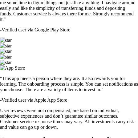
me some time to figure things out just like anything. I navigate around
easily and like the simplicity of transferring funds and depositing
funds. Customer service is always there for me. Strongly recommend
it."
-
Verified user via Google Play Store
"This app meets a person where they are. It also rewards you for
learning. The onboarding process is simple. You can set notifications as
you choose. There are a variety of items to invest in."
-
Verified user via Apple App Store
User reviews were not compensated, are based on individual,
subjective experiences and don’t guarantee similar outcomes.
Customer service response times may vary. All investments carry risk
and value can go up or down.