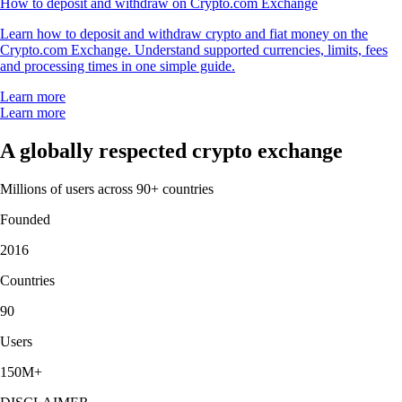
How to deposit and withdraw on Crypto.com Exchange
Learn how to deposit and withdraw crypto and fiat money on the
Crypto.com Exchange. Understand supported currencies, limits, fees
and processing times in one simple guide.
Learn more
Learn more
A globally respected crypto exchange
Millions of users across 90+ countries
Founded
2016
Countries
90
Users
150M+