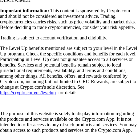
DISCLAIMER
Important information:
This content is sponsored by Crypto.com
and should not be considered as investment advice. Trading
cryptocurrencies carries risks, such as price volatility and market risks.
Before deciding to trade cryptocurrencies, consider your risk appetite.
Trading is subject to account verification and eligibility.
The Level Up benefits mentioned are subject to your level in the Level
Up program. Check the specific conditions and benefits for each level.
Participating in Level Up does not guarantee access to all services or
benefits. Services and potential benefits remain subject to local
jurisdictional requirements, availability, and terms and conditions,
among other things. All benefits, offers, and rewards conferred by
Crypto.com, including but not limited to CRO Rewards, are subject to
change at Crypto.com’s sole discretion. See
https://crypto.com/us/levelup
for details.
The purpose of this website is solely to display information regarding
the products and services available on the Crypto.com App. It is not
intended to offer access to any of such products and services. You may
obtain access to such products and services on the Crypto.com App.