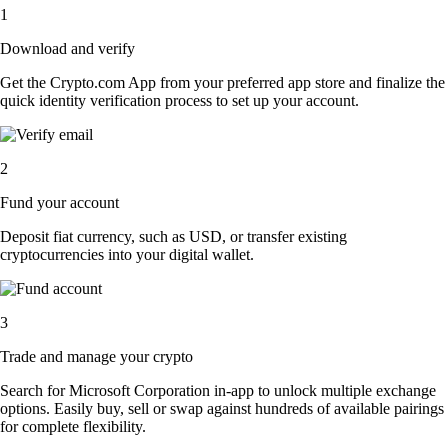
1
Download and verify
Get the Crypto.com App from your preferred app store and finalize the
quick identity verification process to set up your account.
2
Fund your account
Deposit fiat currency, such as USD, or transfer existing
cryptocurrencies into your digital wallet.
3
Trade and manage your crypto
Search for Microsoft Corporation in-app to unlock multiple exchange
options. Easily buy, sell or swap against hundreds of available pairings
for complete flexibility.