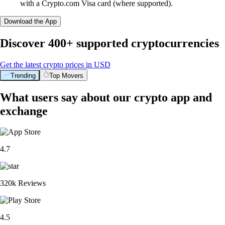
with a Crypto.com Visa card (where supported).
Download the App
Discover 400+ supported cryptocurrencies
Get the latest crypto prices in USD
Trending
Top Movers
What users say about our crypto app and
exchange
4.7
320k Reviews
4.5