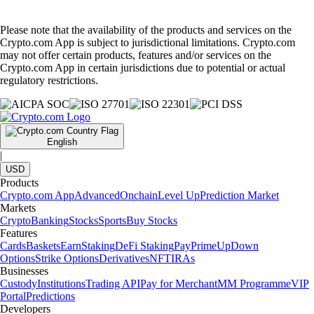
Please note that the availability of the products and services on the
Crypto.com App is subject to jurisdictional limitations. Crypto.com
may not offer certain products, features and/or services on the
Crypto.com App in certain jurisdictions due to potential or actual
regulatory restrictions.
English
|
USD
Products
Crypto.com App
Advanced
Onchain
Level Up
Prediction Market
Markets
Crypto
Banking
Stocks
Sports
Buy Stocks
Features
Cards
Baskets
Earn
Staking
DeFi Staking
Pay
Prime
UpDown
Options
Strike Options
Derivatives
NFT
IRAs
Businesses
Custody
Institutions
Trading API
Pay for Merchant
MM Programme
VIP
Portal
Predictions
Developers