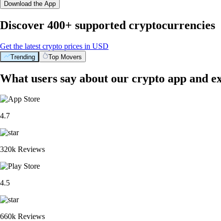
Download the App
Discover 400+ supported cryptocurrencies
Get the latest crypto prices in USD
Trending
Top Movers
What users say about our crypto app and e
4.7
320k Reviews
4.5
660k Reviews