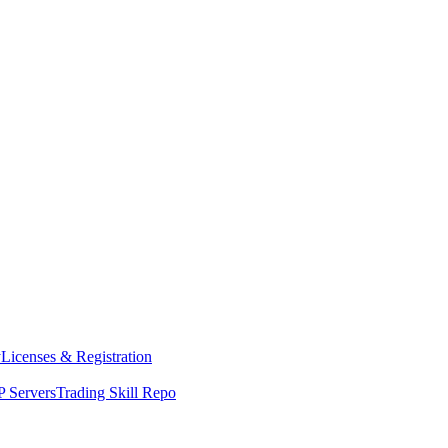
y
Licenses & Registration
 Servers
Trading Skill Repo