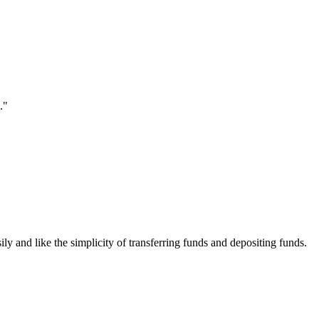
."
ily and like the simplicity of transferring funds and depositing funds.