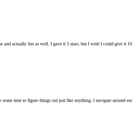
and actually fun as well. I gave it 5 stars, but I wish I could give it 10
e some time to figure things out just like anything. I navigate around eas