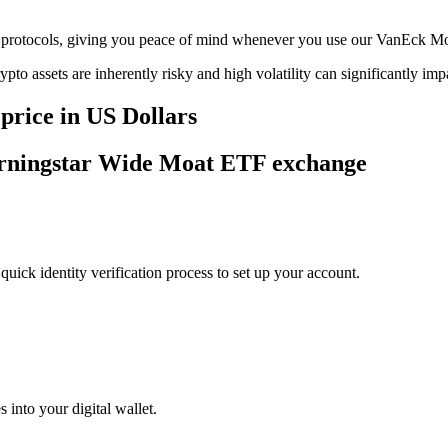
rage protocols, giving you peace of mind whenever you use our VanEck
ypto assets are inherently risky and high volatility can significantly im
rice in US Dollars
orningstar Wide Moat ETF exchange
uick identity verification process to set up your account.
 into your digital wallet.