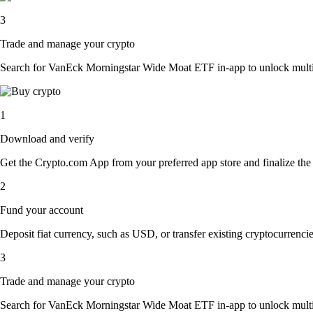
3
Trade and manage your crypto
Search for VanEck Morningstar Wide Moat ETF in-app to unlock multiple 
1
Download and verify
Get the Crypto.com App from your preferred app store and finalize the q
2
Fund your account
Deposit fiat currency, such as USD, or transfer existing cryptocurrencies
3
Trade and manage your crypto
Search for VanEck Morningstar Wide Moat ETF in-app to unlock multiple 