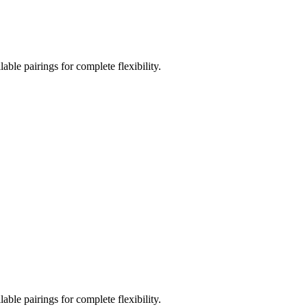
le pairings for complete flexibility.
le pairings for complete flexibility.