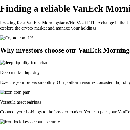
Finding a reliable VanEck Morn
Looking for a VanEck Morningstar Wide Moat ETF exchange in the US?
explore the crypto market and manage your holdings.
Why investors choose our VanEck Morning
Deep market liquidity
Execute your orders smoothly. Our platform ensures consistent liquidi
Versatile asset pairings
Connect your holdings to the broader market. You can pair your VanEck