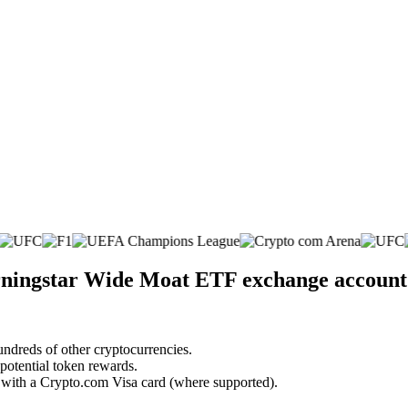
rningstar Wide Moat ETF exchange account
undreds of other cryptocurrencies.
 potential token rewards.
s with a Crypto.com Visa card (where supported).