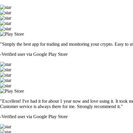
"Simply the best app for trading and monitoring your crypto. Easy to use 
-
Verified user via Google Play Store
"Excellent! I've had it for about 1 year now and love using it. It took m
Customer service is always there for me. Strongly recommend it."
-
Verified user via Google Play Store