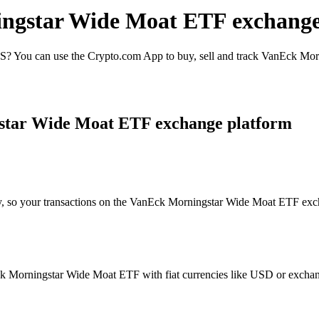
ingstar Wide Moat ETF exchange
 You can use the Crypto.com App to buy, sell and track VanEck Morn
star Wide Moat ETF exchange platform
ty, so your transactions on the VanEck Morningstar Wide Moat ETF excha
 Morningstar Wide Moat ETF with fiat currencies like USD or exchange i