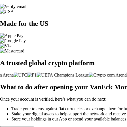
Made for the US
A trusted global crypto platform
What to do after opening your VanEck Mo
Once your account is verified, here’s what you can do next:
Trade your tokens against fiat currencies or exchange them for h
Stake your digital assets to help support the network and receive
Store your holdings in our App or spend your available balance