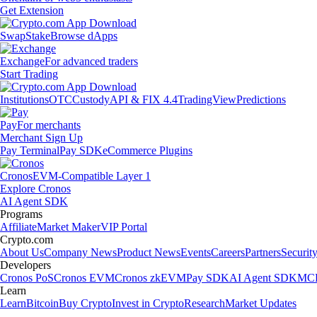
Get Extension
Swap
Stake
Browse dApps
Exchange
For advanced traders
Start Trading
Institutions
OTC
Custody
API & FIX 4.4
TradingView
Predictions
Pay
For merchants
Merchant Sign Up
Pay Terminal
Pay SDK
eCommerce Plugins
Cronos
EVM-Compatible Layer 1
Explore Cronos
AI Agent SDK
Programs
Affiliate
Market Maker
VIP Portal
Crypto.com
About Us
Company News
Product News
Events
Careers
Partners
Securit
Developers
Cronos PoS
Cronos EVM
Cronos zkEVM
Pay SDK
AI Agent SDK
MCP
Learn
Learn
Bitcoin
Buy Crypto
Invest in Crypto
Research
Market Updates