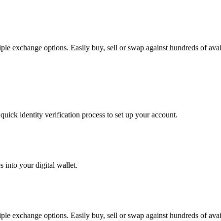
exchange options. Easily buy, sell or swap against hundreds of availab
uick identity verification process to set up your account.
 into your digital wallet.
exchange options. Easily buy, sell or swap against hundreds of availab