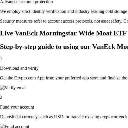
Advanced account protection
We employ strict identity verification and industry-leading cold sto
Security measures refer to account access protocols, not asset safety. Cr
Live VanEck Morningstar Wide Moat ETF p
Step-by-step guide to using our VanEck M
1
Download and verify
Get the Crypto.com App from your preferred app store and finalize the q
2
Fund your account
Deposit fiat currency, such as USD, or transfer existing cryptocurrencies