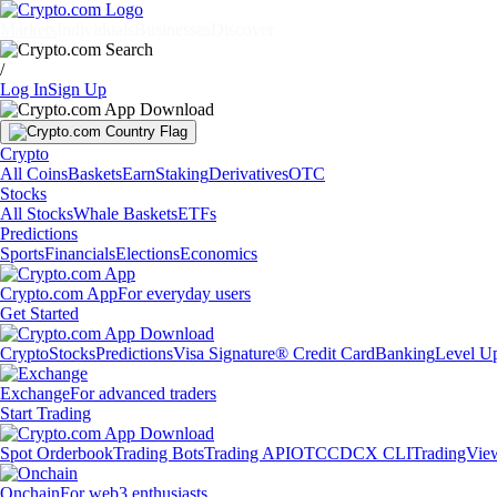
Markets
Individuals
Businesses
Discover
/
Log In
Sign Up
Crypto
All Coins
Baskets
Earn
Staking
Derivatives
OTC
Stocks
All Stocks
Whale Baskets
ETFs
Predictions
Sports
Financials
Elections
Economics
Crypto.com App
For everyday users
Get Started
Crypto
Stocks
Predictions
Visa Signature® Credit Card
Banking
Level U
Exchange
For advanced traders
Start Trading
Spot Orderbook
Trading Bots
Trading API
OTC
CDCX CLI
TradingVie
Onchain
For web3 enthusiasts