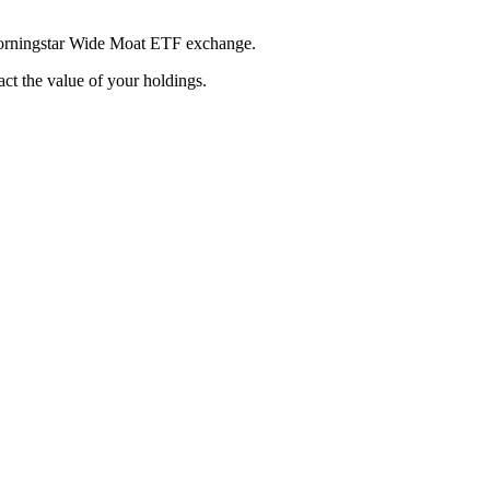
 Morningstar Wide Moat ETF exchange.
pact the value of your holdings.