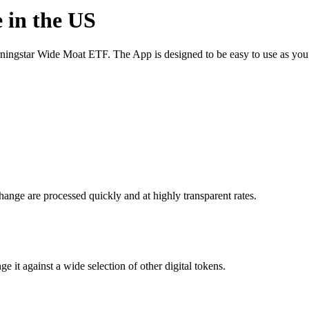
 in the US
ingstar Wide Moat ETF. The App is designed to be easy to use as you
nge are processed quickly and at highly transparent rates.
t against a wide selection of other digital tokens.