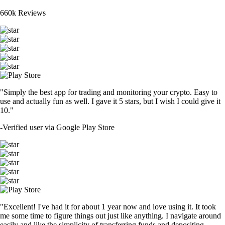
660k Reviews
"Simply the best app for trading and monitoring your crypto. Easy to
use and actually fun as well. I gave it 5 stars, but I wish I could give it
10."
-
Verified user via Google Play Store
"Excellent! I've had it for about 1 year now and love using it. It took
me some time to figure things out just like anything. I navigate around
easily and like the simplicity of transferring funds and depositing