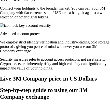
Connect your holdings to the broader market. You can pair your 3M
Company with fiat currencies like USD or exchange it against a wide
selection of other digital tokens.
Advanced account protection
We employ strict identity verification and industry-leading cold storage
protocols, giving you peace of mind whenever you use our 3M
Company exchange.
Security measures refer to account access protocols, not asset safety.
Crypto assets are inherently risky and high volatility can significantly
impact the value of your holdings.
Live 3M Company price in US Dollars
Step-by-step guide to using our 3M
Company exchange
1