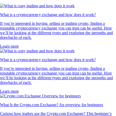
What is a cryptocurrency exchange and how does it work?
If you’re interested in buying, selling or trading crypto, finding a
reputable cryptocurrency exchange you can trust can be useful. Here
we’ll be looking at the different types and exploring the strengths and
drawbacks of each.
Learn more
What is a cryptocurrency exchange and how does it work?
If you’re interested in buying, selling or trading crypto, finding a
reputable cryptocurrency exchange you can trust can be useful. Here
we’ll be looking at the different types and exploring the strengths and
drawbacks of each.
Learn more
What Is the Crypto.com Exchange? An overview for beginners
Curious how traders use the Crypto.com Exchange? This beginner’s