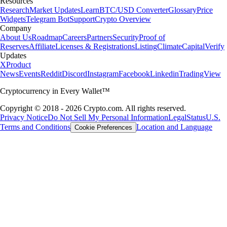
Resources
Research
Market Updates
Learn
BTC/USD Converter
Glossary
Price
Widgets
Telegram Bot
Support
Crypto Overview
Company
About Us
Roadmap
Careers
Partners
Security
Proof of
Reserves
Affiliate
Licenses & Registrations
Listing
Climate
Capital
Verify
Updates
X
Product
News
Events
Reddit
Discord
Instagram
Facebook
Linkedin
TradingView
Cryptocurrency in Every Wallet™
Copyright © 2018 - 2026 Crypto.com. All rights reserved.
Privacy Notice
Do Not Sell My Personal Information
Legal
Status
U.S.
Terms and Conditions
Location and Language
Cookie Preferences