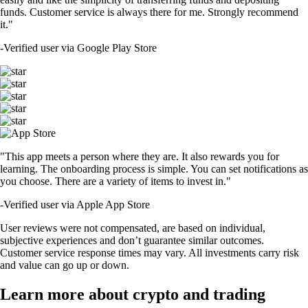
funds. Customer service is always there for me. Strongly recommend
it."
-
Verified user via Google Play Store
"This app meets a person where they are. It also rewards you for
learning. The onboarding process is simple. You can set notifications as
you choose. There are a variety of items to invest in."
-
Verified user via Apple App Store
User reviews were not compensated, are based on individual,
subjective experiences and don’t guarantee similar outcomes.
Customer service response times may vary. All investments carry risk
and value can go up or down.
Learn more about crypto and trading