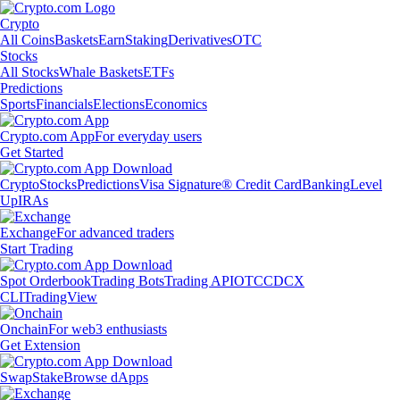
Crypto
All Coins
Baskets
Earn
Staking
Derivatives
OTC
Stocks
All Stocks
Whale Baskets
ETFs
Predictions
Sports
Financials
Elections
Economics
Crypto.com App
For everyday users
Get Started
Crypto
Stocks
Predictions
Visa Signature® Credit Card
Banking
Level
Up
IRAs
Exchange
For advanced traders
Start Trading
Spot Orderbook
Trading Bots
Trading API
OTC
CDCX
CLI
TradingView
Onchain
For web3 enthusiasts
Get Extension
Swap
Stake
Browse dApps