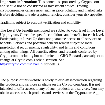
Important information:
This content is sponsored by Crypto.com
and should not be considered as investment advice. Trading
cryptocurrencies carries risks, such as price volatility and market risks.
Before deciding to trade cryptocurrencies, consider your risk appetite.
Trading is subject to account verification and eligibility.
The Level Up benefits mentioned are subject to your level in the Level
Up program. Check the specific conditions and benefits for each level.
Participating in Level Up does not guarantee access to all services or
benefits. Services and potential benefits remain subject to local
jurisdictional requirements, availability, and terms and conditions,
among other things. All benefits, offers, and rewards conferred by
Crypto.com, including but not limited to CRO Rewards, are subject to
change at Crypto.com’s sole discretion. See
https://crypto.com/us/levelup
for details.
The purpose of this website is solely to display information regarding
the products and services available on the Crypto.com App. It is not
intended to offer access to any of such products and services. You may
obtain access to such products and services on the Crypto.com App.