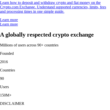
Learn how to deposit and withdraw crypto and fiat money on the
Crypto.com Exchange. Understand supported currencies, limits, fees
and processing times in one simple guide.
Learn more
Learn more
A globally respected crypto exchange
Millions of users across 90+ countries
Founded
2016
Countries
90
Users
150M+
DISCLAIMER