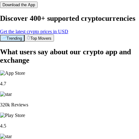
Download the App
Discover 400+ supported cryptocurrencies
Get the latest crypto prices in USD
Trending
Top Movers
What users say about our crypto app and
exchange
4.7
320k Reviews
4.5