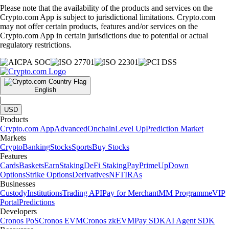
Please note that the availability of the products and services on the
Crypto.com App is subject to jurisdictional limitations. Crypto.com
may not offer certain products, features and/or services on the
Crypto.com App in certain jurisdictions due to potential or actual
regulatory restrictions.
English
|
USD
Products
Crypto.com App
Advanced
Onchain
Level Up
Prediction Market
Markets
Crypto
Banking
Stocks
Sports
Buy Stocks
Features
Cards
Baskets
Earn
Staking
DeFi Staking
Pay
Prime
UpDown
Options
Strike Options
Derivatives
NFT
IRAs
Businesses
Custody
Institutions
Trading API
Pay for Merchant
MM Programme
VIP
Portal
Predictions
Developers
Cronos PoS
Cronos EVM
Cronos zkEVM
Pay SDK
AI Agent SDK