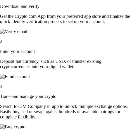
Download and verify
Get the Crypto.com App from your preferred app store and finalize the
quick identity verification process to set up your account.
2
Fund your account
Deposit fiat currency, such as USD, or transfer existing
cryptocurrencies into your digital wallet.
3
Trade and manage your crypto
Search for 3M Company in-app to unlock multiple exchange options.
Easily buy, sell or swap against hundreds of available pairings for
complete flexibility.