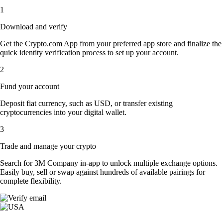
1
Download and verify
Get the Crypto.com App from your preferred app store and finalize the
quick identity verification process to set up your account.
2
Fund your account
Deposit fiat currency, such as USD, or transfer existing
cryptocurrencies into your digital wallet.
3
Trade and manage your crypto
Search for 3M Company in-app to unlock multiple exchange options.
Easily buy, sell or swap against hundreds of available pairings for
complete flexibility.