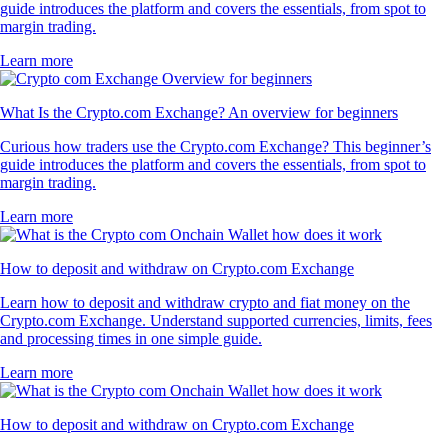
guide introduces the platform and covers the essentials, from spot to
margin trading.
Learn more
What Is the Crypto.com Exchange? An overview for beginners
Curious how traders use the Crypto.com Exchange? This beginner’s
guide introduces the platform and covers the essentials, from spot to
margin trading.
Learn more
How to deposit and withdraw on Crypto.com Exchange
Learn how to deposit and withdraw crypto and fiat money on the
Crypto.com Exchange. Understand supported currencies, limits, fees
and processing times in one simple guide.
Learn more
How to deposit and withdraw on Crypto.com Exchange