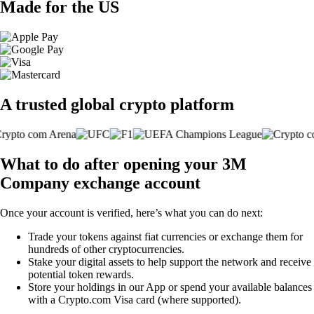
Made for the US
A trusted global crypto platform
What to do after opening your 3M
Company exchange account
Once your account is verified, here’s what you can do next:
Trade your tokens against fiat currencies or exchange them for
hundreds of other cryptocurrencies.
Stake your digital assets to help support the network and receive
potential token rewards.
Store your holdings in our App or spend your available balances
with a Crypto.com Visa card (where supported).