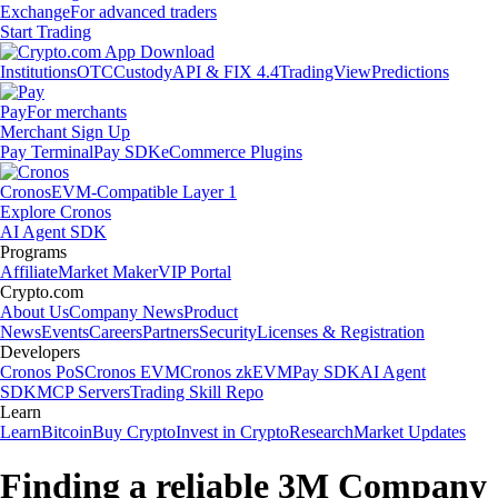
Exchange
For advanced traders
Start Trading
Institutions
OTC
Custody
API & FIX 4.4
TradingView
Predictions
Pay
For merchants
Merchant Sign Up
Pay Terminal
Pay SDK
eCommerce Plugins
Cronos
EVM-Compatible Layer 1
Explore Cronos
AI Agent SDK
Programs
Affiliate
Market Maker
VIP Portal
Crypto.com
About Us
Company News
Product
News
Events
Careers
Partners
Security
Licenses & Registration
Developers
Cronos PoS
Cronos EVM
Cronos zkEVM
Pay SDK
AI Agent
SDK
MCP Servers
Trading Skill Repo
Learn
Learn
Bitcoin
Buy Crypto
Invest in Crypto
Research
Market Updates
Finding a reliable 3M Company