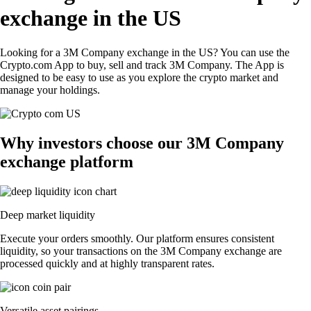
exchange in the US
Looking for a 3M Company exchange in the US? You can use the
Crypto.com App to buy, sell and track 3M Company. The App is
designed to be easy to use as you explore the crypto market and
manage your holdings.
Why investors choose our 3M Company
exchange platform
Deep market liquidity
Execute your orders smoothly. Our platform ensures consistent
liquidity, so your transactions on the 3M Company exchange are
processed quickly and at highly transparent rates.
Versatile asset pairings