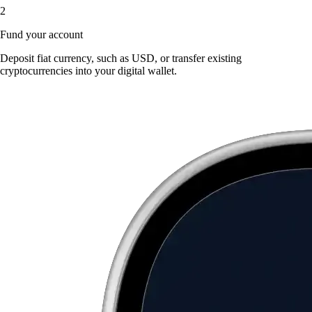
2
Fund your account
Deposit fiat currency, such as USD, or transfer existing
cryptocurrencies into your digital wallet.