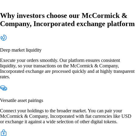
Why investors choose our McCormick &
Company, Incorporated exchange platform
Deep market liquidity
Execute your orders smoothly. Our platform ensures consistent
liquidity, so your transactions on the McCormick & Company,
Incorporated exchange are processed quickly and at highly transparent
rates.
Versatile asset pairings
Connect your holdings to the broader market. You can pair your
McCormick & Company, Incorporated with fiat currencies like USD
or exchange it against a wide selection of other digital tokens.