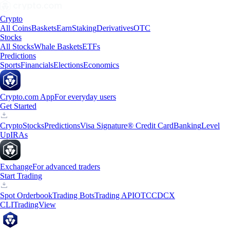
Crypto
All Coins
Baskets
Earn
Staking
Derivatives
OTC
Stocks
All Stocks
Whale Baskets
ETFs
Predictions
Sports
Financials
Elections
Economics
Crypto.com App
For everyday users
Get Started
Crypto
Stocks
Predictions
Visa Signature® Credit Card
Banking
Level
Up
IRAs
Exchange
For advanced traders
Start Trading
Spot Orderbook
Trading Bots
Trading API
OTC
CDCX
CLI
TradingView