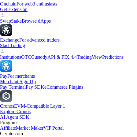
Onchain
For web3 enthusiasts
Get Extension
Swap
Stake
Browse dApps
Exchange
For advanced traders
Start Trading
Institutions
OTC
Custody
API & FIX 4.4
TradingView
Predictions
Pay
For merchants
Merchant Sign Up
Pay Terminal
Pay SDK
eCommerce Plugins
Cronos
EVM-Compatible Layer 1
Explore Cronos
AI Agent SDK
Programs
Affiliate
Market Maker
VIP Portal
Crypto.com