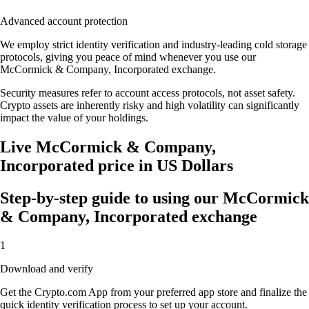
Advanced account protection
We employ strict identity verification and industry-leading cold storage
protocols, giving you peace of mind whenever you use our
McCormick & Company, Incorporated exchange.
Security measures refer to account access protocols, not asset safety.
Crypto assets are inherently risky and high volatility can significantly
impact the value of your holdings.
Live McCormick & Company,
Incorporated price in US Dollars
Step-by-step guide to using our McCormick
& Company, Incorporated exchange
1
Download and verify
Get the Crypto.com App from your preferred app store and finalize the
quick identity verification process to set up your account.