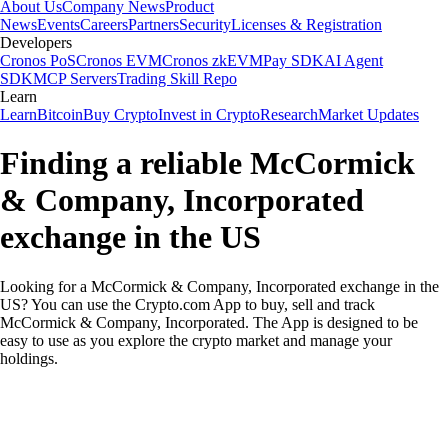
About Us
Company News
Product
News
Events
Careers
Partners
Security
Licenses & Registration
Developers
Cronos PoS
Cronos EVM
Cronos zkEVM
Pay SDK
AI Agent
SDK
MCP Servers
Trading Skill Repo
Learn
Learn
Bitcoin
Buy Crypto
Invest in Crypto
Research
Market Updates
Finding a reliable McCormick
& Company, Incorporated
exchange in the US
Looking for a McCormick & Company, Incorporated exchange in the
US? You can use the Crypto.com App to buy, sell and track
McCormick & Company, Incorporated. The App is designed to be
easy to use as you explore the crypto market and manage your
holdings.