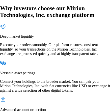
Why investors choose our Mirion
Technologies, Inc. exchange platform
Deep market liquidity
Execute your orders smoothly. Our platform ensures consistent
liquidity, so your transactions on the Mirion Technologies, Inc.
exchange are processed quickly and at highly transparent rates.
Versatile asset pairings
Connect your holdings to the broader market. You can pair your
Mirion Technologies, Inc. with fiat currencies like USD or exchange it
against a wide selection of other digital tokens.
Advanced account protection