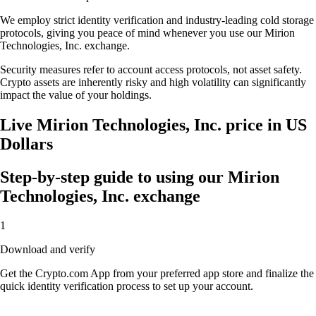
We employ strict identity verification and industry-leading cold storage
protocols, giving you peace of mind whenever you use our Mirion
Technologies, Inc. exchange.
Security measures refer to account access protocols, not asset safety.
Crypto assets are inherently risky and high volatility can significantly
impact the value of your holdings.
Live Mirion Technologies, Inc. price in US
Dollars
Step-by-step guide to using our Mirion
Technologies, Inc. exchange
1
Download and verify
Get the Crypto.com App from your preferred app store and finalize the
quick identity verification process to set up your account.