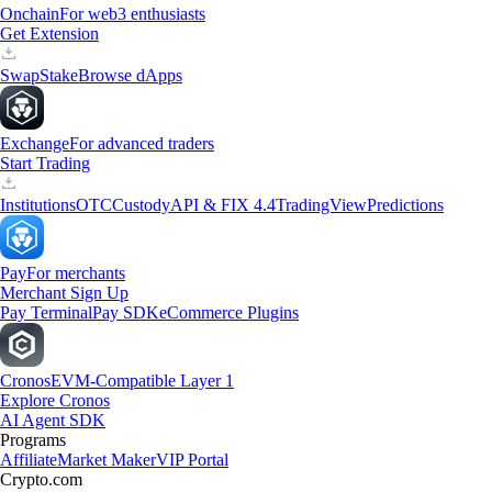
Onchain
For web3 enthusiasts
Get Extension
Swap
Stake
Browse dApps
Exchange
For advanced traders
Start Trading
Institutions
OTC
Custody
API & FIX 4.4
TradingView
Predictions
Pay
For merchants
Merchant Sign Up
Pay Terminal
Pay SDK
eCommerce Plugins
Cronos
EVM-Compatible Layer 1
Explore Cronos
AI Agent SDK
Programs
Affiliate
Market Maker
VIP Portal
Crypto.com