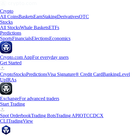
Crypto
All Coins
Baskets
Earn
Staking
Derivatives
OTC
Stocks
All Stocks
Whale Baskets
ETFs
Predictions
Sports
Financials
Elections
Economics
Crypto.com App
For everyday users
Get Started
Crypto
Stocks
Predictions
Visa Signature® Credit Card
Banking
Level
Up
IRAs
Exchange
For advanced traders
Start Trading
Spot Orderbook
Trading Bots
Trading API
OTC
CDCX
CLI
TradingView