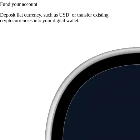
Fund your account
Deposit fiat currency, such as USD, or transfer existing
cryptocurrencies into your digital wallet.