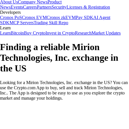
About Us
Company News
Product
News
Events
Careers
Partners
Security
Licenses & Registration
Developers
Cronos PoS
Cronos EVM
Cronos zkEVM
Pay SDK
AI Agent
SDK
MCP Servers
Trading Skill Repo
Learn
Learn
Bitcoin
Buy Crypto
Invest in Crypto
Research
Market Updates
Finding a reliable Mirion
Technologies, Inc. exchange in
the US
Looking for a Mirion Technologies, Inc. exchange in the US? You can
use the Crypto.com App to buy, sell and track Mirion Technologies,
Inc.. The App is designed to be easy to use as you explore the crypto
market and manage your holdings.