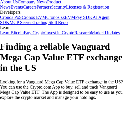
About Us
Company News
Product
News
Events
Careers
Partners
Security
Licenses & Registration
Developers
Cronos PoS
Cronos EVM
Cronos zkEVM
Pay SDK
AI Agent
SDK
MCP Servers
Trading Skill Repo
Learn
Learn
Bitcoin
Buy Crypto
Invest in Crypto
Research
Market Updates
Finding a reliable Vanguard
Mega Cap Value ETF exchange
in the US
Looking for a Vanguard Mega Cap Value ETF exchange in the US?
You can use the Crypto.com App to buy, sell and track Vanguard
Mega Cap Value ETF. The App is designed to be easy to use as you
explore the crypto market and manage your holdings.