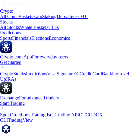
Crypto
All Coins
Baskets
Earn
Staking
Derivatives
OTC
Stocks
All Stocks
Whale Baskets
ETFs
Predictions
Sports
Financials
Elections
Economics
Crypto.com App
For everyday users
Get Started
Crypto
Stocks
Predictions
Visa Signature® Credit Card
Banking
Level
Up
IRAs
Exchange
For advanced traders
Start Trading
Spot Orderbook
Trading Bots
Trading API
OTC
CDCX
CLI
TradingView