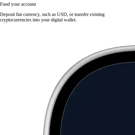
Fund your account
Deposit fiat currency, such as USD, or transfer existing
cryptocurrencies into your digital wallet.