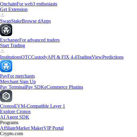
Onchain
For web3 enthusiasts
Get Extension
Swap
Stake
Browse dApps
Exchange
For advanced traders
Start Trading
Institutions
OTC
Custody
API & FIX 4.4
TradingView
Predictions
Pay
For merchants
Merchant Sign Up
Pay Terminal
Pay SDK
eCommerce Plugins
Cronos
EVM-Compatible Layer 1
Explore Cronos
AI Agent SDK
Programs
Affiliate
Market Maker
VIP Portal
Crypto.com