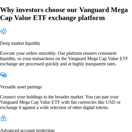
Why investors choose our Vanguard Mega
Cap Value ETF exchange platform
Deep market liquidity
Execute your orders smoothly. Our platform ensures consistent
liquidity, so your transactions on the Vanguard Mega Cap Value ETF
exchange are processed quickly and at highly transparent rates.
Versatile asset pairings
Connect your holdings to the broader market. You can pair your
Vanguard Mega Cap Value ETF with fiat currencies like USD or
exchange it against a wide selection of other digital tokens.
Advanced account protection