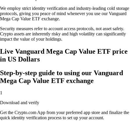
We employ strict identity verification and industry-leading cold storage
protocols, giving you peace of mind whenever you use our Vanguard
Mega Cap Value ETF exchange.
Security measures refer to account access protocols, not asset safety.
Crypto assets are inherently risky and high volatility can significantly
impact the value of your holdings.
Live Vanguard Mega Cap Value ETF price
in US Dollars
Step-by-step guide to using our Vanguard
Mega Cap Value ETF exchange
1
Download and verify
Get the Crypto.com App from your preferred app store and finalize the
quick identity verification process to set up your account.