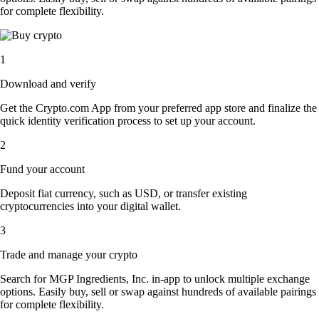
for complete flexibility.
1
Download and verify
Get the Crypto.com App from your preferred app store and finalize the
quick identity verification process to set up your account.
2
Fund your account
Deposit fiat currency, such as USD, or transfer existing
cryptocurrencies into your digital wallet.
3
Trade and manage your crypto
Search for MGP Ingredients, Inc. in-app to unlock multiple exchange
options. Easily buy, sell or swap against hundreds of available pairings
for complete flexibility.