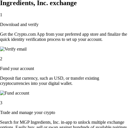
Ingredients, Inc. exchange
1
Download and verify
Get the Crypto.com App from your preferred app store and finalize the
quick identity verification process to set up your account.
2
Fund your account
Deposit fiat currency, such as USD, or transfer existing
cryptocurrencies into your digital wallet.
3
Trade and manage your crypto
Search for MGP Ingredients, Inc. in-app to unlock multiple exchange
options. Easily buy, sell or swap against hundreds of available pairings