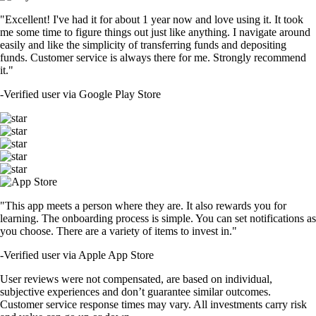
"Excellent! I've had it for about 1 year now and love using it. It took
me some time to figure things out just like anything. I navigate around
easily and like the simplicity of transferring funds and depositing
funds. Customer service is always there for me. Strongly recommend
it."
-
Verified user via Google Play Store
"This app meets a person where they are. It also rewards you for
learning. The onboarding process is simple. You can set notifications as
you choose. There are a variety of items to invest in."
-
Verified user via Apple App Store
User reviews were not compensated, are based on individual,
subjective experiences and don’t guarantee similar outcomes.
Customer service response times may vary. All investments carry risk