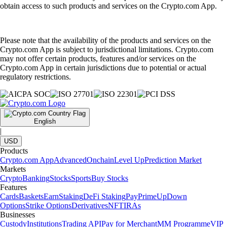
obtain access to such products and services on the Crypto.com App.
Please note that the availability of the products and services on the
Crypto.com App is subject to jurisdictional limitations. Crypto.com
may not offer certain products, features and/or services on the
Crypto.com App in certain jurisdictions due to potential or actual
regulatory restrictions.
English
|
USD
Products
Crypto.com App
Advanced
Onchain
Level Up
Prediction Market
Markets
Crypto
Banking
Stocks
Sports
Buy Stocks
Features
Cards
Baskets
Earn
Staking
DeFi Staking
Pay
Prime
UpDown
Options
Strike Options
Derivatives
NFT
IRAs
Businesses
Custody
Institutions
Trading API
Pay for Merchant
MM Programme
VIP