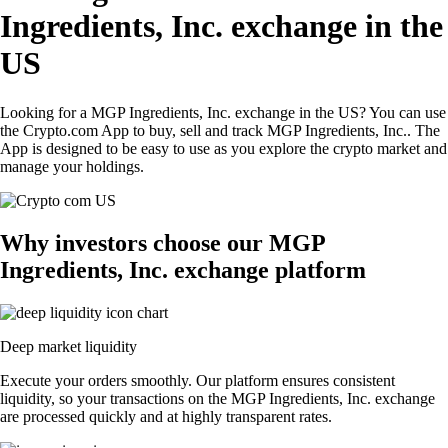
Ingredients, Inc. exchange in the
US
Looking for a MGP Ingredients, Inc. exchange in the US? You can use
the Crypto.com App to buy, sell and track MGP Ingredients, Inc.. The
App is designed to be easy to use as you explore the crypto market and
manage your holdings.
Why investors choose our MGP
Ingredients, Inc. exchange platform
Deep market liquidity
Execute your orders smoothly. Our platform ensures consistent
liquidity, so your transactions on the MGP Ingredients, Inc. exchange
are processed quickly and at highly transparent rates.