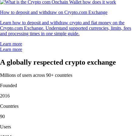
How to deposit and withdraw on Crypto.com Exchange
Learn how to deposit and withdraw crypto and fiat money on the
Crypto.com Exchange. Understand supported currencies, limits, fees
and processing times in one simple guide.
Learn more
Learn more
A globally respected crypto exchange
Millions of users across 90+ countries
Founded
2016
Countries
90
Users