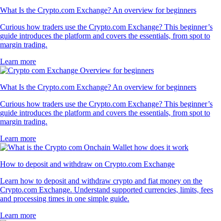
What Is the Crypto.com Exchange? An overview for beginners
Curious how traders use the Crypto.com Exchange? This beginner’s
guide introduces the platform and covers the essentials, from spot to
margin trading.
Learn more
What Is the Crypto.com Exchange? An overview for beginners
Curious how traders use the Crypto.com Exchange? This beginner’s
guide introduces the platform and covers the essentials, from spot to
margin trading.
Learn more
How to deposit and withdraw on Crypto.com Exchange
Learn how to deposit and withdraw crypto and fiat money on the
Crypto.com Exchange. Understand supported currencies, limits, fees
and processing times in one simple guide.
Learn more