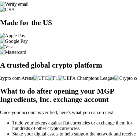
Made for the US
A trusted global crypto platform
What to do after opening your MGP
Ingredients, Inc. exchange account
Once your account is verified, here’s what you can do next:
Trade your tokens against fiat currencies or exchange them for
hundreds of other cryptocurrencies.
Stake your digital assets to help support the network and receive