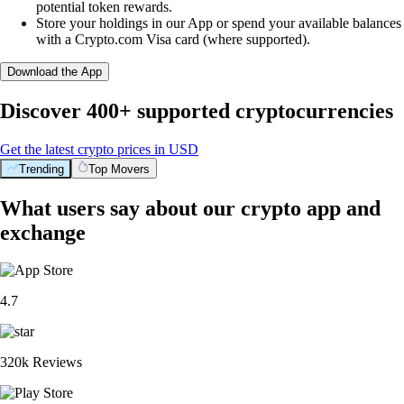
potential token rewards.
Store your holdings in our App or spend your available balances
with a Crypto.com Visa card (where supported).
Download the App
Discover 400+ supported cryptocurrencies
Get the latest crypto prices in USD
Trending
Top Movers
What users say about our crypto app and
exchange
4.7
320k Reviews