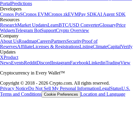
Portal
Predictions
Developers
Cronos PoS
Cronos EVM
Cronos zkEVM
Pay SDK
AI Agent SDK
Resources
Research
Market Updates
Learn
BTC/USD Converter
Glossary
Price
Widgets
Telegram Bot
Support
Crypto Overview
Company
About Us
Roadmap
Careers
Partners
Security
Proof of
Reserves
Affiliate
Licenses & Registrations
Listing
Climate
Capital
Verify
Updates
X
Product
News
Events
Reddit
Discord
Instagram
Facebook
Linkedin
TradingView
Cryptocurrency in Every Wallet™
Copyright © 2018 - 2026 Crypto.com. All rights reserved.
Privacy Notice
Do Not Sell My Personal Information
Legal
Status
U.S.
Terms and Conditions
Location and Language
Cookie Preferences