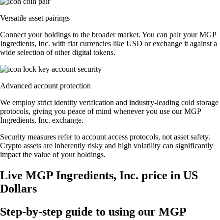
Versatile asset pairings
Connect your holdings to the broader market. You can pair your MGP
Ingredients, Inc. with fiat currencies like USD or exchange it against a
wide selection of other digital tokens.
Advanced account protection
We employ strict identity verification and industry-leading cold storage
protocols, giving you peace of mind whenever you use our MGP
Ingredients, Inc. exchange.
Security measures refer to account access protocols, not asset safety.
Crypto assets are inherently risky and high volatility can significantly
impact the value of your holdings.
Live MGP Ingredients, Inc. price in US
Dollars
Step-by-step guide to using our MGP