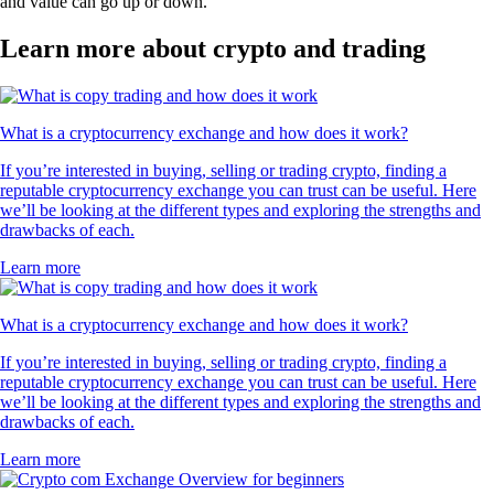
and value can go up or down.
Learn more about crypto and trading
What is a cryptocurrency exchange and how does it work?
If you’re interested in buying, selling or trading crypto, finding a
reputable cryptocurrency exchange you can trust can be useful. Here
we’ll be looking at the different types and exploring the strengths and
drawbacks of each.
Learn more
What is a cryptocurrency exchange and how does it work?
If you’re interested in buying, selling or trading crypto, finding a
reputable cryptocurrency exchange you can trust can be useful. Here
we’ll be looking at the different types and exploring the strengths and
drawbacks of each.
Learn more