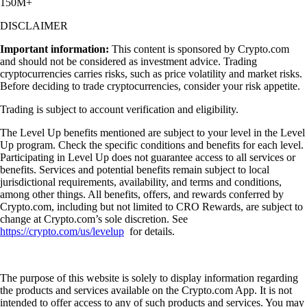
150M+
DISCLAIMER
Important information:
This content is sponsored by Crypto.com
and should not be considered as investment advice. Trading
cryptocurrencies carries risks, such as price volatility and market risks.
Before deciding to trade cryptocurrencies, consider your risk appetite.
Trading is subject to account verification and eligibility.
The Level Up benefits mentioned are subject to your level in the Level
Up program. Check the specific conditions and benefits for each level.
Participating in Level Up does not guarantee access to all services or
benefits. Services and potential benefits remain subject to local
jurisdictional requirements, availability, and terms and conditions,
among other things. All benefits, offers, and rewards conferred by
Crypto.com, including but not limited to CRO Rewards, are subject to
change at Crypto.com’s sole discretion. See
https://crypto.com/us/levelup
for details.
The purpose of this website is solely to display information regarding
the products and services available on the Crypto.com App. It is not
intended to offer access to any of such products and services. You may