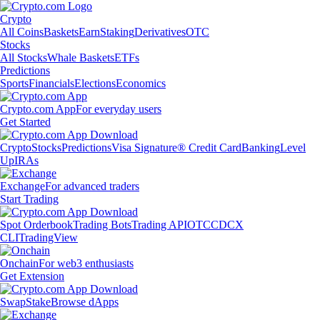
Crypto
All Coins
Baskets
Earn
Staking
Derivatives
OTC
Stocks
All Stocks
Whale Baskets
ETFs
Predictions
Sports
Financials
Elections
Economics
Crypto.com App
For everyday users
Get Started
Crypto
Stocks
Predictions
Visa Signature® Credit Card
Banking
Level
Up
IRAs
Exchange
For advanced traders
Start Trading
Spot Orderbook
Trading Bots
Trading API
OTC
CDCX
CLI
TradingView
Onchain
For web3 enthusiasts
Get Extension
Swap
Stake
Browse dApps