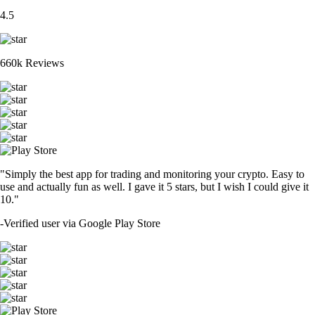
4.5
660k Reviews
"Simply the best app for trading and monitoring your crypto. Easy to
use and actually fun as well. I gave it 5 stars, but I wish I could give it
10."
-
Verified user via Google Play Store