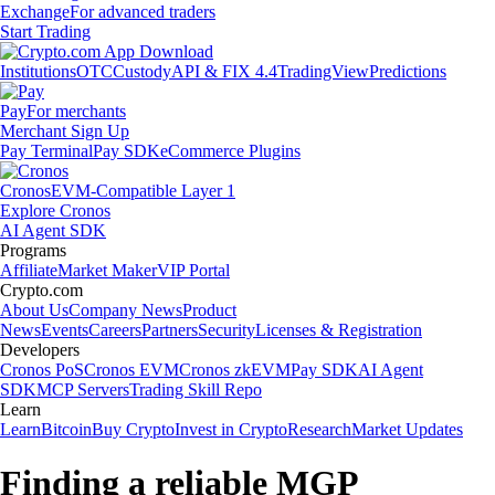
Exchange
For advanced traders
Start Trading
Institutions
OTC
Custody
API & FIX 4.4
TradingView
Predictions
Pay
For merchants
Merchant Sign Up
Pay Terminal
Pay SDK
eCommerce Plugins
Cronos
EVM-Compatible Layer 1
Explore Cronos
AI Agent SDK
Programs
Affiliate
Market Maker
VIP Portal
Crypto.com
About Us
Company News
Product
News
Events
Careers
Partners
Security
Licenses & Registration
Developers
Cronos PoS
Cronos EVM
Cronos zkEVM
Pay SDK
AI Agent
SDK
MCP Servers
Trading Skill Repo
Learn
Learn
Bitcoin
Buy Crypto
Invest in Crypto
Research
Market Updates
Finding a reliable MGP