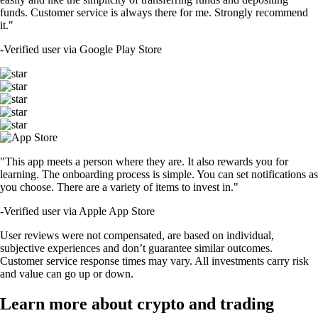
funds. Customer service is always there for me. Strongly recommend
it."
-
Verified user via Google Play Store
"This app meets a person where they are. It also rewards you for
learning. The onboarding process is simple. You can set notifications as
you choose. There are a variety of items to invest in."
-
Verified user via Apple App Store
User reviews were not compensated, are based on individual,
subjective experiences and don’t guarantee similar outcomes.
Customer service response times may vary. All investments carry risk
and value can go up or down.
Learn more about crypto and trading