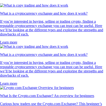
What is a cryptocurrency exchange and how does it work?
If you’re interested in buying, selling or trading crypto, finding a
reputable cryptocurrency exchange you can trust can be useful. Here
we’ll be looking at the different types and exploring the strengths and
drawbacks of each.
Learn more
What is a cryptocurrency exchange and how does it work?
If you’re interested in buying, selling or trading crypto, finding a
reputable cryptocurrency exchange you can trust can be useful. Here
we’ll be looking at the different types and exploring the strengths and
drawbacks of each.
Learn more
What Is the Crypto.com Exchange? An overview for beginners
Curious how traders use the Crypto.com Exchange? This beginner’s