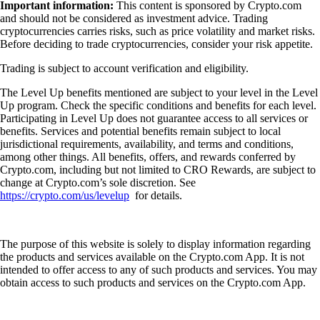
Important information:
This content is sponsored by Crypto.com
and should not be considered as investment advice. Trading
cryptocurrencies carries risks, such as price volatility and market risks.
Before deciding to trade cryptocurrencies, consider your risk appetite.
Trading is subject to account verification and eligibility.
The Level Up benefits mentioned are subject to your level in the Level
Up program. Check the specific conditions and benefits for each level.
Participating in Level Up does not guarantee access to all services or
benefits. Services and potential benefits remain subject to local
jurisdictional requirements, availability, and terms and conditions,
among other things. All benefits, offers, and rewards conferred by
Crypto.com, including but not limited to CRO Rewards, are subject to
change at Crypto.com’s sole discretion. See
https://crypto.com/us/levelup
for details.
The purpose of this website is solely to display information regarding
the products and services available on the Crypto.com App. It is not
intended to offer access to any of such products and services. You may
obtain access to such products and services on the Crypto.com App.