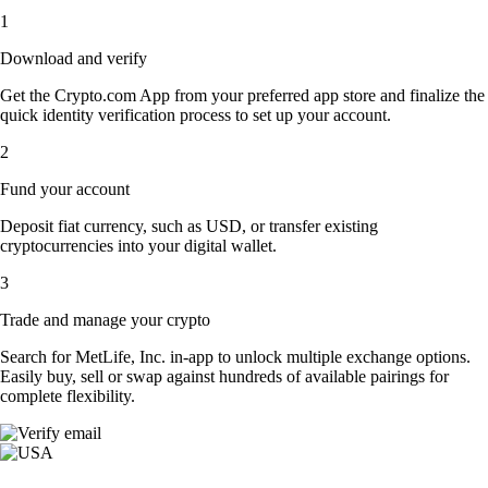
1
Download and verify
Get the Crypto.com App from your preferred app store and finalize the
quick identity verification process to set up your account.
2
Fund your account
Deposit fiat currency, such as USD, or transfer existing
cryptocurrencies into your digital wallet.
3
Trade and manage your crypto
Search for MetLife, Inc. in-app to unlock multiple exchange options.
Easily buy, sell or swap against hundreds of available pairings for
complete flexibility.