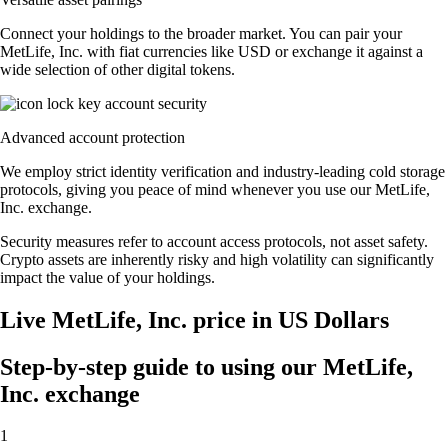
Connect your holdings to the broader market. You can pair your
MetLife, Inc. with fiat currencies like USD or exchange it against a
wide selection of other digital tokens.
Advanced account protection
We employ strict identity verification and industry-leading cold storage
protocols, giving you peace of mind whenever you use our MetLife,
Inc. exchange.
Security measures refer to account access protocols, not asset safety.
Crypto assets are inherently risky and high volatility can significantly
impact the value of your holdings.
Live MetLife, Inc. price in US Dollars
Step-by-step guide to using our MetLife,
Inc. exchange
1