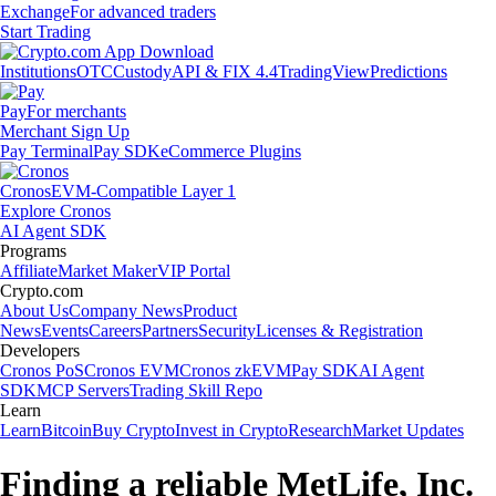
Exchange
For advanced traders
Start Trading
Institutions
OTC
Custody
API & FIX 4.4
TradingView
Predictions
Pay
For merchants
Merchant Sign Up
Pay Terminal
Pay SDK
eCommerce Plugins
Cronos
EVM-Compatible Layer 1
Explore Cronos
AI Agent SDK
Programs
Affiliate
Market Maker
VIP Portal
Crypto.com
About Us
Company News
Product
News
Events
Careers
Partners
Security
Licenses & Registration
Developers
Cronos PoS
Cronos EVM
Cronos zkEVM
Pay SDK
AI Agent
SDK
MCP Servers
Trading Skill Repo
Learn
Learn
Bitcoin
Buy Crypto
Invest in Crypto
Research
Market Updates
Finding a reliable MetLife, Inc.