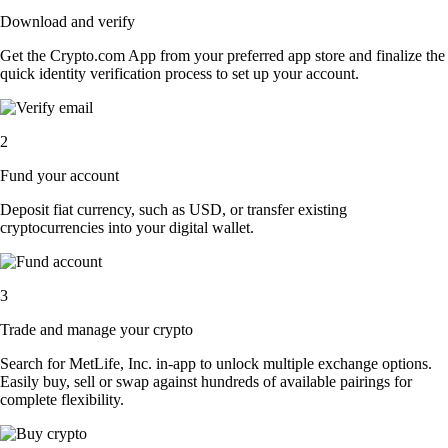
Download and verify
Get the Crypto.com App from your preferred app store and finalize the
quick identity verification process to set up your account.
2
Fund your account
Deposit fiat currency, such as USD, or transfer existing
cryptocurrencies into your digital wallet.
3
Trade and manage your crypto
Search for MetLife, Inc. in-app to unlock multiple exchange options.
Easily buy, sell or swap against hundreds of available pairings for
complete flexibility.