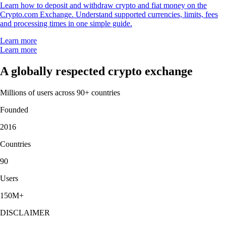
Learn how to deposit and withdraw crypto and fiat money on the
Crypto.com Exchange. Understand supported currencies, limits, fees
and processing times in one simple guide.
Learn more
Learn more
A globally respected crypto exchange
Millions of users across 90+ countries
Founded
2016
Countries
90
Users
150M+
DISCLAIMER