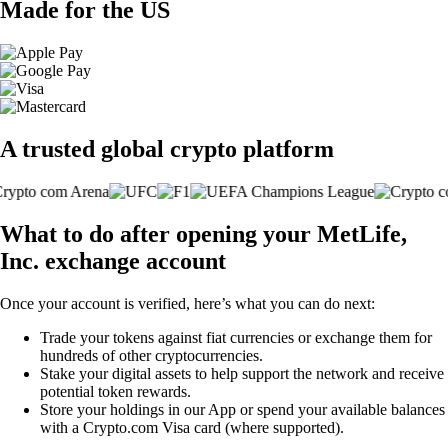
Made for the US
A trusted global crypto platform
What to do after opening your MetLife,
Inc. exchange account
Once your account is verified, here’s what you can do next:
Trade your tokens against fiat currencies or exchange them for
hundreds of other cryptocurrencies.
Stake your digital assets to help support the network and receive
potential token rewards.
Store your holdings in our App or spend your available balances
with a Crypto.com Visa card (where supported).