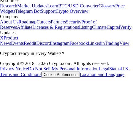
Resources
Research
Market Updates
Learn
BTC/USD Converter
Glossary
Price
Widgets
Telegram Bot
Support
Crypto Overview
Company
About Us
Roadmap
Careers
Partners
Security
Proof of
Reserves
Affiliate
Licenses & Registrations
Listing
Climate
Capital
Verify
Updates
X
Product
News
Events
Reddit
Discord
Instagram
Facebook
Linkedin
TradingView
Cryptocurrency in Every Wallet™
Copyright © 2018 - 2026 Crypto.com. All rights reserved.
Privacy Notice
Do Not Sell My Personal Information
Legal
Status
U.S.
Terms and Conditions
Location and Language
Cookie Preferences