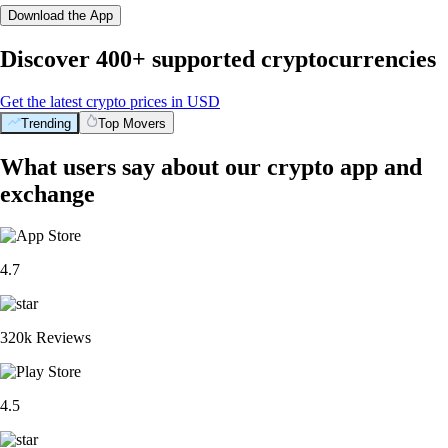
Download the App
Discover 400+ supported cryptocurrencies
Get the latest crypto prices in USD
Trending
Top Movers
What users say about our crypto app and
exchange
4.7
320k Reviews
4.5