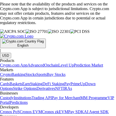
Please note that the availability of the products and services on the
Crypto.com App is subject to jurisdictional limitations. Crypto.com
may not offer certain products, features and/or services on the
Crypto.com App in certain jurisdictions due to potential or actual
regulatory restrictions.
English
|
USD
Products
Crypto.com App
Advanced
Onchain
Level Up
Prediction Market
Markets
Crypto
Banking
Stocks
Sports
Buy Stocks
Features
Cards
Baskets
Earn
Staking
DeFi Staking
Pay
Prime
UpDown
Options
Strike Options
Derivatives
NFT
IRAs
Businesses
Custody
Institutions
Trading API
Pay for Merchant
MM Programme
VIP
Portal
Predictions
Developers
Cronos PoS
Cronos EVM
Cronos zkEVM
Pay SDK
AI Agent SDK