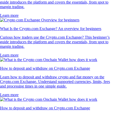
guide introduces the platform and covers the essentials, from spot to
margin trading.
Learn more
What Is the Crypto.com Exchange? An overview for beginners
Curious how traders use the Crypto.com Exchange? This beginner’s
guide introduces the platform and covers the essentials, from spot to
margin trading.
Learn more
How to deposit and withdraw on Crypto.com Exchange
Learn how to deposit and withdraw crypto and fiat money on the
Crypto.com Exchange. Understand supported currencies, limits, fees
and processing times in one simple guide.
Learn more
How to deposit and withdraw on Crypto.com Exchange