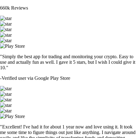
660k Reviews
"Simply the best app for trading and monitoring your crypto. Easy to
use and actually fun as well. I gave it 5 stars, but I wish I could give it
10."
-
Verified user via Google Play Store
"Excellent! I've had it for about 1 year now and love using it. It took
me some time to figure things out just like anything. I navigate around
easily and like the simplicity of transferring funds and depositing