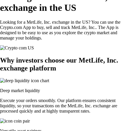
exchange in the US
Looking for a MetLife, Inc. exchange in the US? You can use the
Crypto.com App to buy, sell and track MetLife, Inc.. The App is
designed to be easy to use as you explore the crypto market and
manage your holdings.
Why investors choose our MetLife, Inc.
exchange platform
Deep market liquidity
Execute your orders smoothly. Our platform ensures consistent
liquidity, so your transactions on the MetLife, Inc. exchange are
processed quickly and at highly transparent rates.
Versatile asset pairings