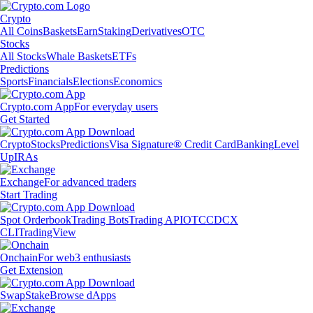
Crypto
All Coins
Baskets
Earn
Staking
Derivatives
OTC
Stocks
All Stocks
Whale Baskets
ETFs
Predictions
Sports
Financials
Elections
Economics
Crypto.com App
For everyday users
Get Started
Crypto
Stocks
Predictions
Visa Signature® Credit Card
Banking
Level
Up
IRAs
Exchange
For advanced traders
Start Trading
Spot Orderbook
Trading Bots
Trading API
OTC
CDCX
CLI
TradingView
Onchain
For web3 enthusiasts
Get Extension
Swap
Stake
Browse dApps