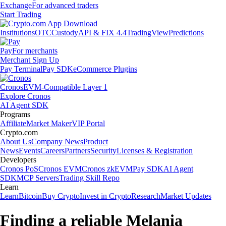
Exchange
For advanced traders
Start Trading
Institutions
OTC
Custody
API & FIX 4.4
TradingView
Predictions
Pay
For merchants
Merchant Sign Up
Pay Terminal
Pay SDK
eCommerce Plugins
Cronos
EVM-Compatible Layer 1
Explore Cronos
AI Agent SDK
Programs
Affiliate
Market Maker
VIP Portal
Crypto.com
About Us
Company News
Product
News
Events
Careers
Partners
Security
Licenses & Registration
Developers
Cronos PoS
Cronos EVM
Cronos zkEVM
Pay SDK
AI Agent
SDK
MCP Servers
Trading Skill Repo
Learn
Learn
Bitcoin
Buy Crypto
Invest in Crypto
Research
Market Updates
Finding a reliable Melania