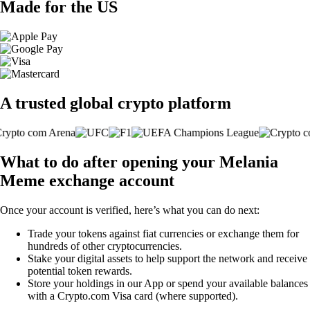
Made for the US
A trusted global crypto platform
What to do after opening your Melania
Meme exchange account
Once your account is verified, here’s what you can do next:
Trade your tokens against fiat currencies or exchange them for
hundreds of other cryptocurrencies.
Stake your digital assets to help support the network and receive
potential token rewards.
Store your holdings in our App or spend your available balances
with a Crypto.com Visa card (where supported).