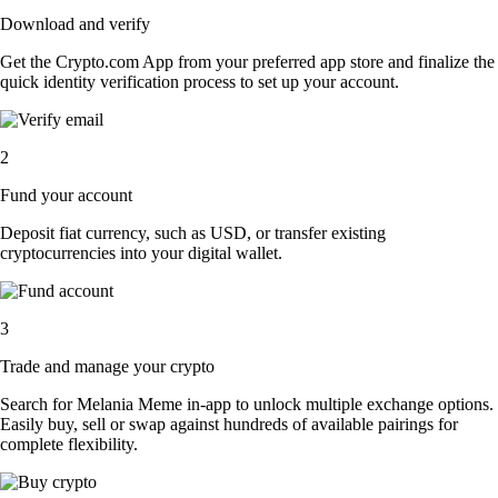
Download and verify
Get the Crypto.com App from your preferred app store and finalize the
quick identity verification process to set up your account.
2
Fund your account
Deposit fiat currency, such as USD, or transfer existing
cryptocurrencies into your digital wallet.
3
Trade and manage your crypto
Search for Melania Meme in-app to unlock multiple exchange options.
Easily buy, sell or swap against hundreds of available pairings for
complete flexibility.