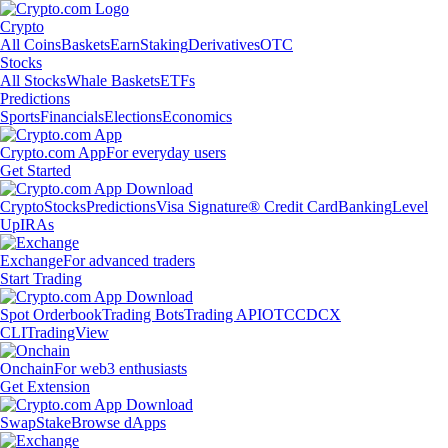
Crypto
All Coins
Baskets
Earn
Staking
Derivatives
OTC
Stocks
All Stocks
Whale Baskets
ETFs
Predictions
Sports
Financials
Elections
Economics
Crypto.com App
For everyday users
Get Started
Crypto
Stocks
Predictions
Visa Signature® Credit Card
Banking
Level
Up
IRAs
Exchange
For advanced traders
Start Trading
Spot Orderbook
Trading Bots
Trading API
OTC
CDCX
CLI
TradingView
Onchain
For web3 enthusiasts
Get Extension
Swap
Stake
Browse dApps