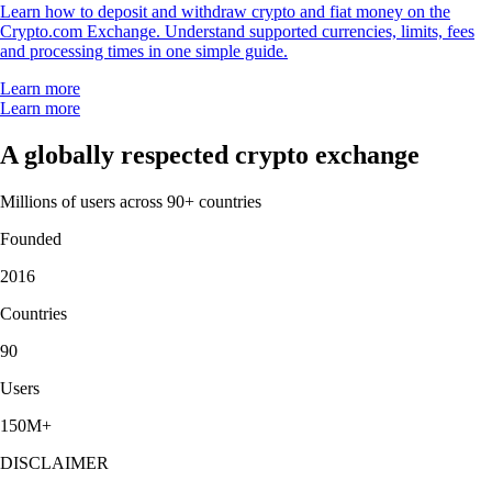
Learn how to deposit and withdraw crypto and fiat money on the
Crypto.com Exchange. Understand supported currencies, limits, fees
and processing times in one simple guide.
Learn more
Learn more
A globally respected crypto exchange
Millions of users across 90+ countries
Founded
2016
Countries
90
Users
150M+
DISCLAIMER