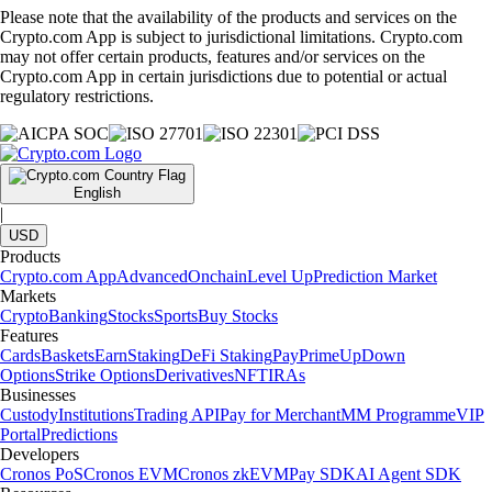
Please note that the availability of the products and services on the
Crypto.com App is subject to jurisdictional limitations. Crypto.com
may not offer certain products, features and/or services on the
Crypto.com App in certain jurisdictions due to potential or actual
regulatory restrictions.
English
|
USD
Products
Crypto.com App
Advanced
Onchain
Level Up
Prediction Market
Markets
Crypto
Banking
Stocks
Sports
Buy Stocks
Features
Cards
Baskets
Earn
Staking
DeFi Staking
Pay
Prime
UpDown
Options
Strike Options
Derivatives
NFT
IRAs
Businesses
Custody
Institutions
Trading API
Pay for Merchant
MM Programme
VIP
Portal
Predictions
Developers
Cronos PoS
Cronos EVM
Cronos zkEVM
Pay SDK
AI Agent SDK