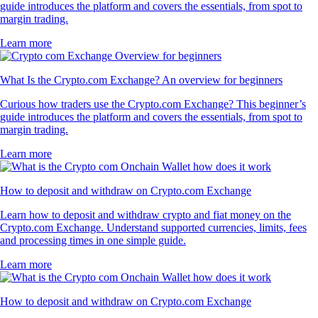
guide introduces the platform and covers the essentials, from spot to
margin trading.
Learn more
What Is the Crypto.com Exchange? An overview for beginners
Curious how traders use the Crypto.com Exchange? This beginner’s
guide introduces the platform and covers the essentials, from spot to
margin trading.
Learn more
How to deposit and withdraw on Crypto.com Exchange
Learn how to deposit and withdraw crypto and fiat money on the
Crypto.com Exchange. Understand supported currencies, limits, fees
and processing times in one simple guide.
Learn more
How to deposit and withdraw on Crypto.com Exchange