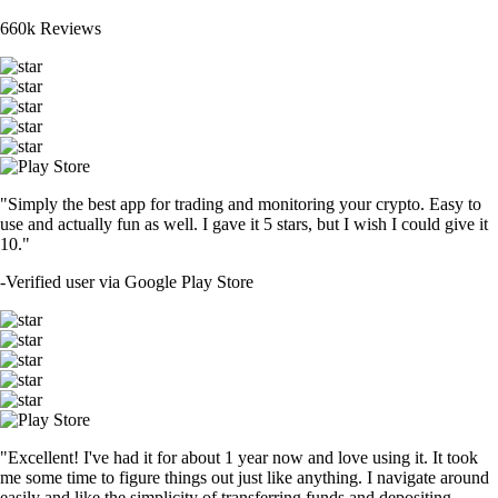
660k Reviews
"Simply the best app for trading and monitoring your crypto. Easy to
use and actually fun as well. I gave it 5 stars, but I wish I could give it
10."
-
Verified user via Google Play Store
"Excellent! I've had it for about 1 year now and love using it. It took
me some time to figure things out just like anything. I navigate around
easily and like the simplicity of transferring funds and depositing