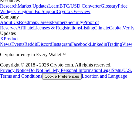
Resources
Research
Market Updates
Learn
BTC/USD Converter
Glossary
Price
Widgets
Telegram Bot
Support
Crypto Overview
Company
About Us
Roadmap
Careers
Partners
Security
Proof of
Reserves
Affiliate
Licenses & Registrations
Listing
Climate
Capital
Verify
Updates
X
Product
News
Events
Reddit
Discord
Instagram
Facebook
Linkedin
TradingView
Cryptocurrency in Every Wallet™
Copyright © 2018 - 2026 Crypto.com. All rights reserved.
Privacy Notice
Do Not Sell My Personal Information
Legal
Status
U.S.
Terms and Conditions
Location and Language
Cookie Preferences