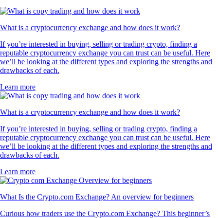
What is a cryptocurrency exchange and how does it work?
If you’re interested in buying, selling or trading crypto, finding a
reputable cryptocurrency exchange you can trust can be useful. Here
we’ll be looking at the different types and exploring the strengths and
drawbacks of each.
Learn more
What is a cryptocurrency exchange and how does it work?
If you’re interested in buying, selling or trading crypto, finding a
reputable cryptocurrency exchange you can trust can be useful. Here
we’ll be looking at the different types and exploring the strengths and
drawbacks of each.
Learn more
What Is the Crypto.com Exchange? An overview for beginners
Curious how traders use the Crypto.com Exchange? This beginner’s