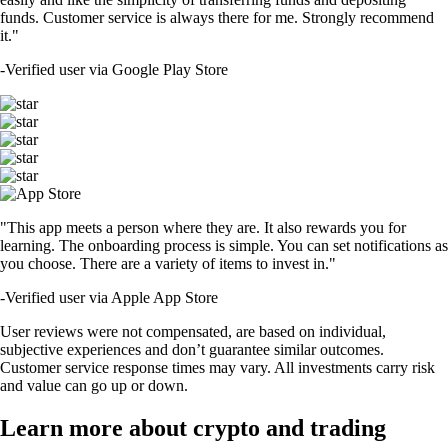
funds. Customer service is always there for me. Strongly recommend
it."
-
Verified user via Google Play Store
"This app meets a person where they are. It also rewards you for
learning. The onboarding process is simple. You can set notifications as
you choose. There are a variety of items to invest in."
-
Verified user via Apple App Store
User reviews were not compensated, are based on individual,
subjective experiences and don’t guarantee similar outcomes.
Customer service response times may vary. All investments carry risk
and value can go up or down.
Learn more about crypto and trading