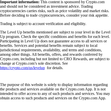
Important information:
This content is sponsored by Crypto.com
and should not be considered as investment advice. Trading
cryptocurrencies carries risks, such as price volatility and market risks.
Before deciding to trade cryptocurrencies, consider your risk appetite.
Trading is subject to account verification and eligibility.
The Level Up benefits mentioned are subject to your level in the Level
Up program. Check the specific conditions and benefits for each level.
Participating in Level Up does not guarantee access to all services or
benefits. Services and potential benefits remain subject to local
jurisdictional requirements, availability, and terms and conditions,
among other things. All benefits, offers, and rewards conferred by
Crypto.com, including but not limited to CRO Rewards, are subject to
change at Crypto.com’s sole discretion. See
https://crypto.com/us/levelup
for details.
The purpose of this website is solely to display information regarding
the products and services available on the Crypto.com App. It is not
intended to offer access to any of such products and services. You may
obtain access to such products and services on the Crypto.com App.