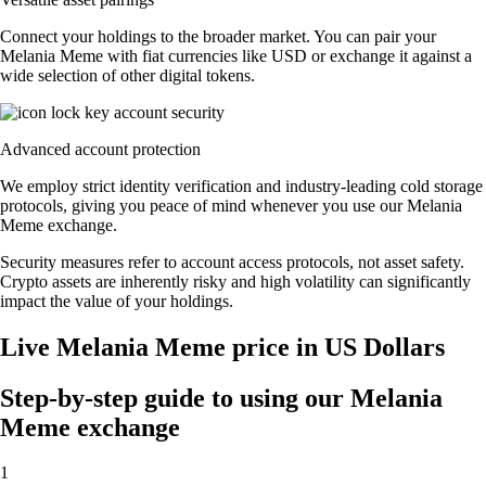
Connect your holdings to the broader market. You can pair your
Melania Meme with fiat currencies like USD or exchange it against a
wide selection of other digital tokens.
Advanced account protection
We employ strict identity verification and industry-leading cold storage
protocols, giving you peace of mind whenever you use our Melania
Meme exchange.
Security measures refer to account access protocols, not asset safety.
Crypto assets are inherently risky and high volatility can significantly
impact the value of your holdings.
Live Melania Meme price in US Dollars
Step-by-step guide to using our Melania
Meme exchange
1