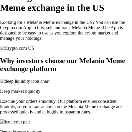
Meme exchange in the US
Looking for a Melania Meme exchange in the US? You can use the
Crypto.com App to buy, sell and track Melania Meme. The App is
designed to be easy to use as you explore the crypto market and
manage your holdings.
Why investors choose our Melania Meme
exchange platform
Deep market liquidity
Execute your orders smoothly. Our platform ensures consistent
liquidity, so your transactions on the Melania Meme exchange are
processed quickly and at highly transparent rates.
Versatile asset pairings