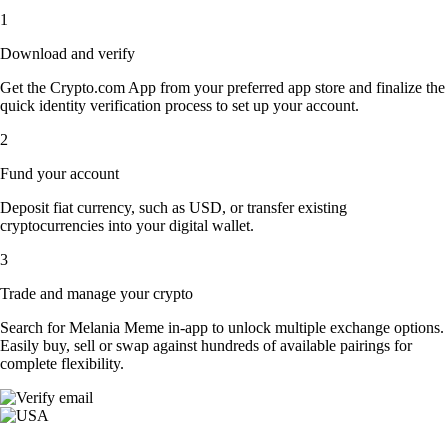
1
Download and verify
Get the Crypto.com App from your preferred app store and finalize the
quick identity verification process to set up your account.
2
Fund your account
Deposit fiat currency, such as USD, or transfer existing
cryptocurrencies into your digital wallet.
3
Trade and manage your crypto
Search for Melania Meme in-app to unlock multiple exchange options.
Easily buy, sell or swap against hundreds of available pairings for
complete flexibility.