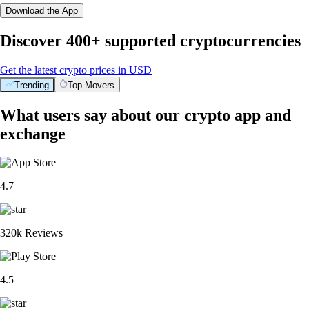
Download the App
Discover 400+ supported cryptocurrencies
Get the latest crypto prices in USD
Trending
Top Movers
What users say about our crypto app and
exchange
4.7
320k Reviews
4.5