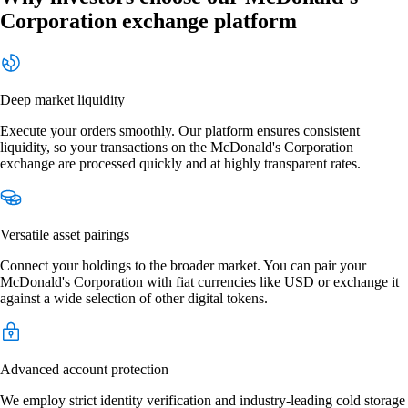
Corporation exchange platform
Deep market liquidity
Execute your orders smoothly. Our platform ensures consistent
liquidity, so your transactions on the McDonald's Corporation
exchange are processed quickly and at highly transparent rates.
Versatile asset pairings
Connect your holdings to the broader market. You can pair your
McDonald's Corporation with fiat currencies like USD or exchange it
against a wide selection of other digital tokens.
Advanced account protection
We employ strict identity verification and industry-leading cold storage