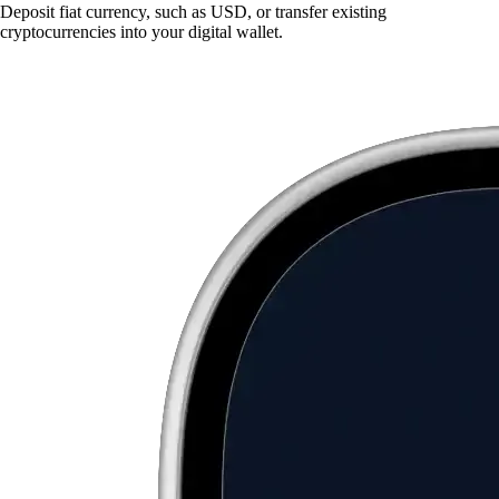
Deposit fiat currency, such as USD, or transfer existing
cryptocurrencies into your digital wallet.