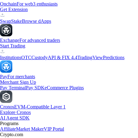
Onchain
For web3 enthusiasts
Get Extension
Swap
Stake
Browse dApps
Exchange
For advanced traders
Start Trading
Institutions
OTC
Custody
API & FIX 4.4
TradingView
Predictions
Pay
For merchants
Merchant Sign Up
Pay Terminal
Pay SDK
eCommerce Plugins
Cronos
EVM-Compatible Layer 1
Explore Cronos
AI Agent SDK
Programs
Affiliate
Market Maker
VIP Portal
Crypto.com