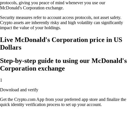
protocols, giving you peace of mind whenever you use our
McDonald's Corporation exchange.
Security measures refer to account access protocols, not asset safety.
Crypto assets are inherently risky and high volatility can significantly
impact the value of your holdings.
Live McDonald's Corporation price in US
Dollars
Step-by-step guide to using our McDonald's
Corporation exchange
1
Download and verify
Get the Crypto.com App from your preferred app store and finalize the
quick identity verification process to set up your account.