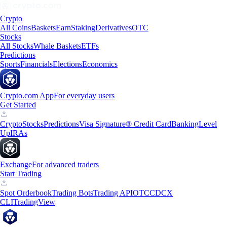
Crypto
All Coins
Baskets
Earn
Staking
Derivatives
OTC
Stocks
All Stocks
Whale Baskets
ETFs
Predictions
Sports
Financials
Elections
Economics
Crypto.com App
For everyday users
Get Started
Crypto
Stocks
Predictions
Visa Signature® Credit Card
Banking
Level
Up
IRAs
Exchange
For advanced traders
Start Trading
Spot Orderbook
Trading Bots
Trading API
OTC
CDCX
CLI
TradingView