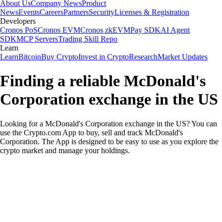
About Us
Company News
Product
News
Events
Careers
Partners
Security
Licenses & Registration
Developers
Cronos PoS
Cronos EVM
Cronos zkEVM
Pay SDK
AI Agent
SDK
MCP Servers
Trading Skill Repo
Learn
Learn
Bitcoin
Buy Crypto
Invest in Crypto
Research
Market Updates
Finding a reliable McDonald's
Corporation exchange in the US
Looking for a McDonald's Corporation exchange in the US? You can
use the Crypto.com App to buy, sell and track McDonald's
Corporation. The App is designed to be easy to use as you explore the
crypto market and manage your holdings.