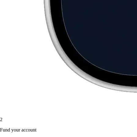
2
Fund your account