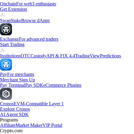
Onchain
For web3 enthusiasts
Get Extension
Swap
Stake
Browse dApps
Exchange
For advanced traders
Start Trading
Institutions
OTC
Custody
API & FIX 4.4
TradingView
Predictions
Pay
For merchants
Merchant Sign Up
Pay Terminal
Pay SDK
eCommerce Plugins
Cronos
EVM-Compatible Layer 1
Explore Cronos
AI Agent SDK
Programs
Affiliate
Market Maker
VIP Portal
Crypto.com