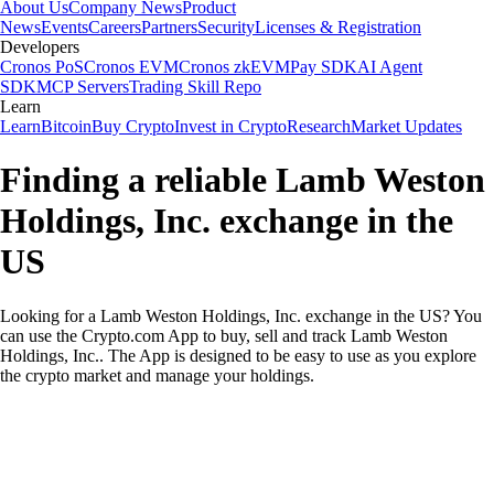
About Us
Company News
Product
News
Events
Careers
Partners
Security
Licenses & Registration
Developers
Cronos PoS
Cronos EVM
Cronos zkEVM
Pay SDK
AI Agent
SDK
MCP Servers
Trading Skill Repo
Learn
Learn
Bitcoin
Buy Crypto
Invest in Crypto
Research
Market Updates
Finding a reliable Lamb Weston
Holdings, Inc. exchange in the
US
Looking for a Lamb Weston Holdings, Inc. exchange in the US? You
can use the Crypto.com App to buy, sell and track Lamb Weston
Holdings, Inc.. The App is designed to be easy to use as you explore
the crypto market and manage your holdings.