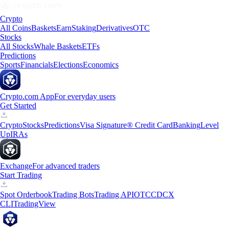
Crypto
All Coins
Baskets
Earn
Staking
Derivatives
OTC
Stocks
All Stocks
Whale Baskets
ETFs
Predictions
Sports
Financials
Elections
Economics
Crypto.com App
For everyday users
Get Started
Crypto
Stocks
Predictions
Visa Signature® Credit Card
Banking
Level
Up
IRAs
Exchange
For advanced traders
Start Trading
Spot Orderbook
Trading Bots
Trading API
OTC
CDCX
CLI
TradingView