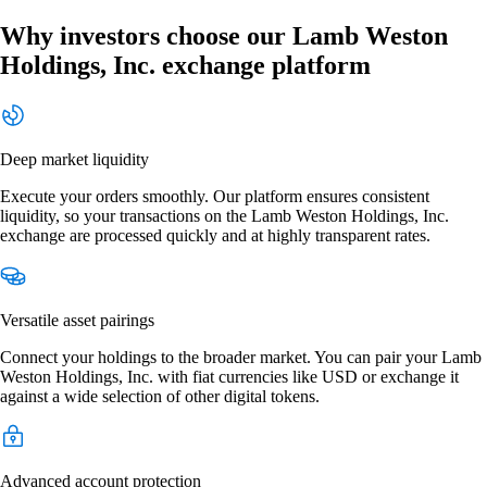
Why investors choose our Lamb Weston
Holdings, Inc. exchange platform
Deep market liquidity
Execute your orders smoothly. Our platform ensures consistent
liquidity, so your transactions on the Lamb Weston Holdings, Inc.
exchange are processed quickly and at highly transparent rates.
Versatile asset pairings
Connect your holdings to the broader market. You can pair your Lamb
Weston Holdings, Inc. with fiat currencies like USD or exchange it
against a wide selection of other digital tokens.
Advanced account protection