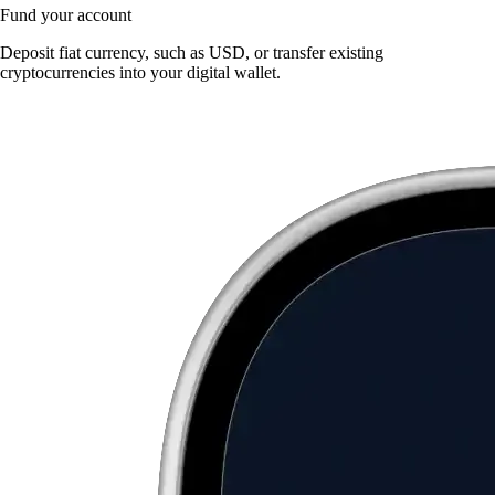
Fund your account
Deposit fiat currency, such as USD, or transfer existing
cryptocurrencies into your digital wallet.