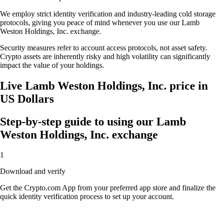
We employ strict identity verification and industry-leading cold storage
protocols, giving you peace of mind whenever you use our Lamb
Weston Holdings, Inc. exchange.
Security measures refer to account access protocols, not asset safety.
Crypto assets are inherently risky and high volatility can significantly
impact the value of your holdings.
Live Lamb Weston Holdings, Inc. price in
US Dollars
Step-by-step guide to using our Lamb
Weston Holdings, Inc. exchange
1
Download and verify
Get the Crypto.com App from your preferred app store and finalize the
quick identity verification process to set up your account.