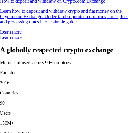
How to deposit and withdraw on Crypto.com Exchange
Learn how to deposit and withdraw crypto and fiat money on the
Crypto.com Exchange. Understand supported currencies, limits, fees
and processing times in one simple guide.
Learn more
Learn more
A globally respected crypto exchange
Millions of users across 90+ countries
Founded
2016
Countries
90
Users
150M+