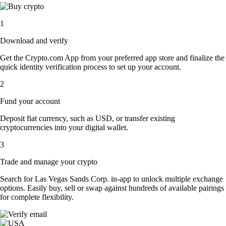
1
Download and verify
Get the Crypto.com App from your preferred app store and finalize the
quick identity verification process to set up your account.
2
Fund your account
Deposit fiat currency, such as USD, or transfer existing
cryptocurrencies into your digital wallet.
3
Trade and manage your crypto
Search for Las Vegas Sands Corp. in-app to unlock multiple exchange
options. Easily buy, sell or swap against hundreds of available pairings
for complete flexibility.