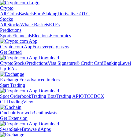
Crypto
All Coins
Baskets
Earn
Staking
Derivatives
OTC
Stocks
All Stocks
Whale Baskets
ETFs
Predictions
Sports
Financials
Elections
Economics
Crypto.com App
For everyday users
Get Started
Crypto
Stocks
Predictions
Visa Signature® Credit Card
Banking
Level
Up
IRAs
Exchange
For advanced traders
Start Trading
Spot Orderbook
Trading Bots
Trading API
OTC
CDCX
CLI
TradingView
Onchain
For web3 enthusiasts
Get Extension
Swap
Stake
Browse dApps