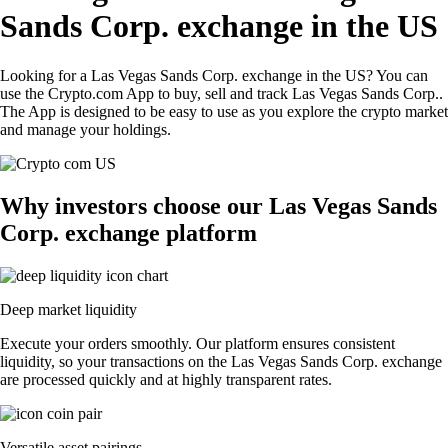
Sands Corp. exchange in the US
Looking for a Las Vegas Sands Corp. exchange in the US? You can
use the Crypto.com App to buy, sell and track Las Vegas Sands Corp..
The App is designed to be easy to use as you explore the crypto market
and manage your holdings.
Why investors choose our Las Vegas Sands
Corp. exchange platform
Deep market liquidity
Execute your orders smoothly. Our platform ensures consistent
liquidity, so your transactions on the Las Vegas Sands Corp. exchange
are processed quickly and at highly transparent rates.
Versatile asset pairings