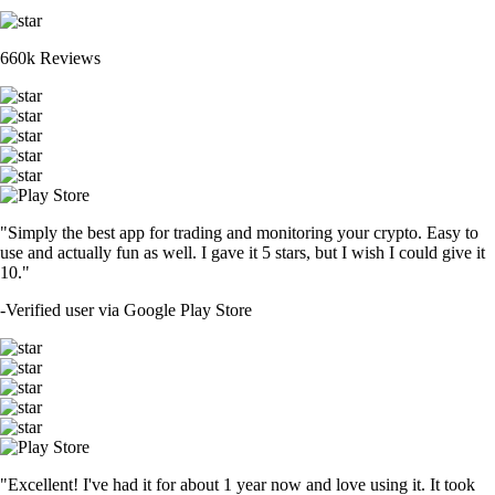
660k Reviews
"Simply the best app for trading and monitoring your crypto. Easy to
use and actually fun as well. I gave it 5 stars, but I wish I could give it
10."
-
Verified user via Google Play Store
"Excellent! I've had it for about 1 year now and love using it. It took