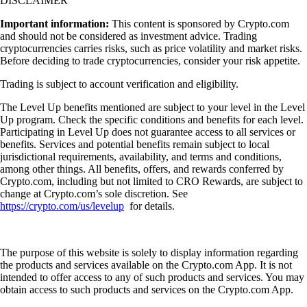
DISCLAIMER
Important information:
This content is sponsored by Crypto.com
and should not be considered as investment advice. Trading
cryptocurrencies carries risks, such as price volatility and market risks.
Before deciding to trade cryptocurrencies, consider your risk appetite.
Trading is subject to account verification and eligibility.
The Level Up benefits mentioned are subject to your level in the Level
Up program. Check the specific conditions and benefits for each level.
Participating in Level Up does not guarantee access to all services or
benefits. Services and potential benefits remain subject to local
jurisdictional requirements, availability, and terms and conditions,
among other things. All benefits, offers, and rewards conferred by
Crypto.com, including but not limited to CRO Rewards, are subject to
change at Crypto.com’s sole discretion. See
https://crypto.com/us/levelup
for details.
The purpose of this website is solely to display information regarding
the products and services available on the Crypto.com App. It is not
intended to offer access to any of such products and services. You may
obtain access to such products and services on the Crypto.com App.