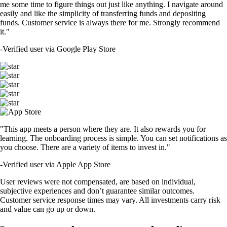
me some time to figure things out just like anything. I navigate around
easily and like the simplicity of transferring funds and depositing
funds. Customer service is always there for me. Strongly recommend
it."
-
Verified user via Google Play Store
"This app meets a person where they are. It also rewards you for
learning. The onboarding process is simple. You can set notifications as
you choose. There are a variety of items to invest in."
-
Verified user via Apple App Store
User reviews were not compensated, are based on individual,
subjective experiences and don’t guarantee similar outcomes.
Customer service response times may vary. All investments carry risk
and value can go up or down.