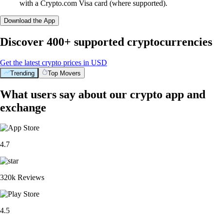
with a Crypto.com Visa card (where supported).
Download the App
Discover 400+ supported cryptocurrencies
Get the latest crypto prices in USD
Trending
Top Movers
What users say about our crypto app and
exchange
4.7
320k Reviews
4.5