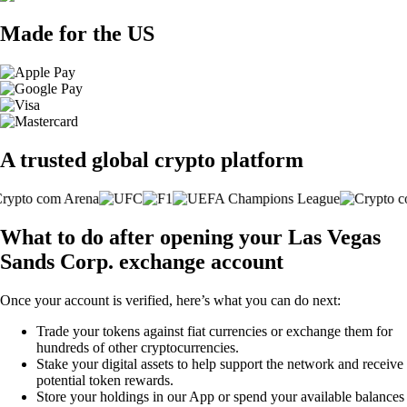
Made for the US
A trusted global crypto platform
What to do after opening your Las Vegas
Sands Corp. exchange account
Once your account is verified, here’s what you can do next:
Trade your tokens against fiat currencies or exchange them for
hundreds of other cryptocurrencies.
Stake your digital assets to help support the network and receive
potential token rewards.
Store your holdings in our App or spend your available balances