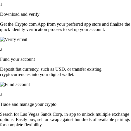
1
Download and verify
Get the Crypto.com App from your preferred app store and finalize the
quick identity verification process to set up your account.
2
Fund your account
Deposit fiat currency, such as USD, or transfer existing
cryptocurrencies into your digital wallet.
3
Trade and manage your crypto
Search for Las Vegas Sands Corp. in-app to unlock multiple exchange
options. Easily buy, sell or swap against hundreds of available pairings
for complete flexibility.