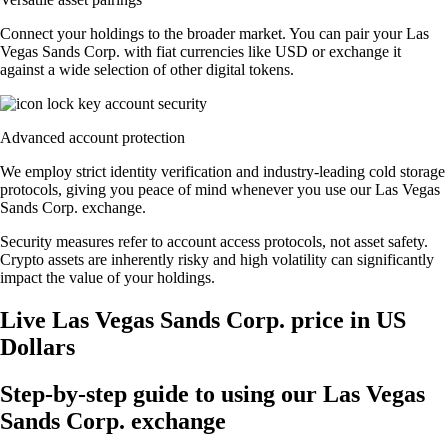
Connect your holdings to the broader market. You can pair your Las
Vegas Sands Corp. with fiat currencies like USD or exchange it
against a wide selection of other digital tokens.
Advanced account protection
We employ strict identity verification and industry-leading cold storage
protocols, giving you peace of mind whenever you use our Las Vegas
Sands Corp. exchange.
Security measures refer to account access protocols, not asset safety.
Crypto assets are inherently risky and high volatility can significantly
impact the value of your holdings.
Live Las Vegas Sands Corp. price in US
Dollars
Step-by-step guide to using our Las Vegas
Sands Corp. exchange