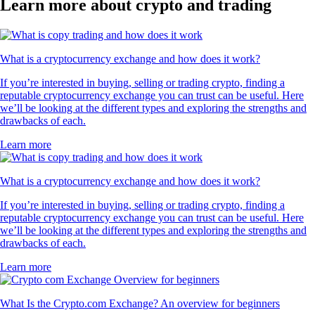
Learn more about crypto and trading
What is a cryptocurrency exchange and how does it work?
If you’re interested in buying, selling or trading crypto, finding a
reputable cryptocurrency exchange you can trust can be useful. Here
we’ll be looking at the different types and exploring the strengths and
drawbacks of each.
Learn more
What is a cryptocurrency exchange and how does it work?
If you’re interested in buying, selling or trading crypto, finding a
reputable cryptocurrency exchange you can trust can be useful. Here
we’ll be looking at the different types and exploring the strengths and
drawbacks of each.
Learn more
What Is the Crypto.com Exchange? An overview for beginners