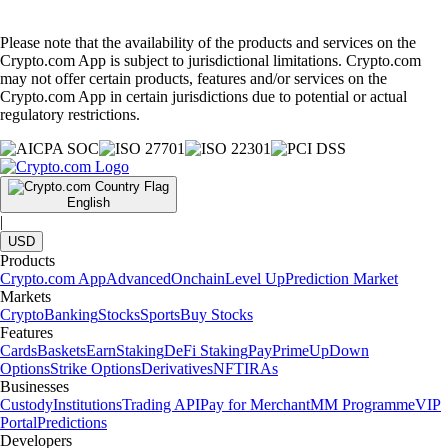
Please note that the availability of the products and services on the
Crypto.com App is subject to jurisdictional limitations. Crypto.com
may not offer certain products, features and/or services on the
Crypto.com App in certain jurisdictions due to potential or actual
regulatory restrictions.
English
|
USD
Products
Crypto.com App
Advanced
Onchain
Level Up
Prediction Market
Markets
Crypto
Banking
Stocks
Sports
Buy Stocks
Features
Cards
Baskets
Earn
Staking
DeFi Staking
Pay
Prime
UpDown
Options
Strike Options
Derivatives
NFT
IRAs
Businesses
Custody
Institutions
Trading API
Pay for Merchant
MM Programme
VIP
Portal
Predictions
Developers