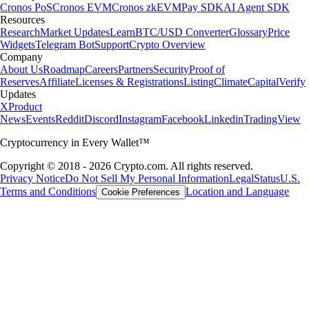
Cronos PoS
Cronos EVM
Cronos zkEVM
Pay SDK
AI Agent SDK
Resources
Research
Market Updates
Learn
BTC/USD Converter
Glossary
Price
Widgets
Telegram Bot
Support
Crypto Overview
Company
About Us
Roadmap
Careers
Partners
Security
Proof of
Reserves
Affiliate
Licenses & Registrations
Listing
Climate
Capital
Verify
Updates
X
Product
News
Events
Reddit
Discord
Instagram
Facebook
Linkedin
TradingView
Cryptocurrency in Every Wallet™
Copyright © 2018 - 2026 Crypto.com. All rights reserved.
Privacy Notice
Do Not Sell My Personal Information
Legal
Status
U.S.
Terms and Conditions
Location and Language
Cookie Preferences