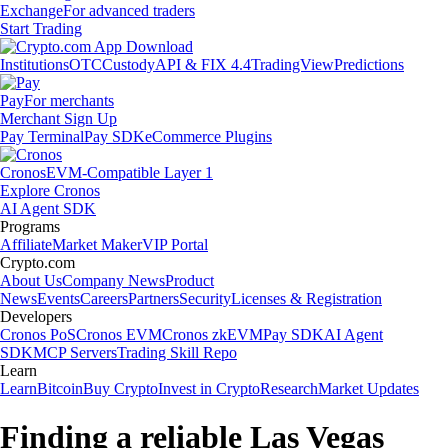
Exchange
For advanced traders
Start Trading
Institutions
OTC
Custody
API & FIX 4.4
TradingView
Predictions
Pay
For merchants
Merchant Sign Up
Pay Terminal
Pay SDK
eCommerce Plugins
Cronos
EVM-Compatible Layer 1
Explore Cronos
AI Agent SDK
Programs
Affiliate
Market Maker
VIP Portal
Crypto.com
About Us
Company News
Product
News
Events
Careers
Partners
Security
Licenses & Registration
Developers
Cronos PoS
Cronos EVM
Cronos zkEVM
Pay SDK
AI Agent
SDK
MCP Servers
Trading Skill Repo
Learn
Learn
Bitcoin
Buy Crypto
Invest in Crypto
Research
Market Updates
Finding a reliable Las Vegas