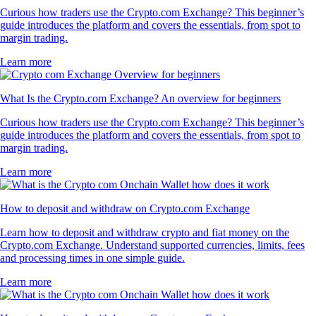
Curious how traders use the Crypto.com Exchange? This beginner’s
guide introduces the platform and covers the essentials, from spot to
margin trading.
Learn more
What Is the Crypto.com Exchange? An overview for beginners
Curious how traders use the Crypto.com Exchange? This beginner’s
guide introduces the platform and covers the essentials, from spot to
margin trading.
Learn more
How to deposit and withdraw on Crypto.com Exchange
Learn how to deposit and withdraw crypto and fiat money on the
Crypto.com Exchange. Understand supported currencies, limits, fees
and processing times in one simple guide.
Learn more