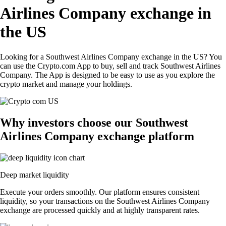
Airlines Company exchange in
the US
Looking for a Southwest Airlines Company exchange in the US? You
can use the Crypto.com App to buy, sell and track Southwest Airlines
Company. The App is designed to be easy to use as you explore the
crypto market and manage your holdings.
Why investors choose our Southwest
Airlines Company exchange platform
Deep market liquidity
Execute your orders smoothly. Our platform ensures consistent
liquidity, so your transactions on the Southwest Airlines Company
exchange are processed quickly and at highly transparent rates.