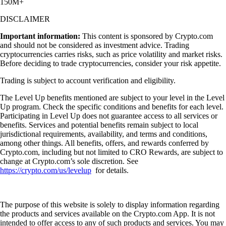
150M+
DISCLAIMER
Important information:
This content is sponsored by Crypto.com
and should not be considered as investment advice. Trading
cryptocurrencies carries risks, such as price volatility and market risks.
Before deciding to trade cryptocurrencies, consider your risk appetite.
Trading is subject to account verification and eligibility.
The Level Up benefits mentioned are subject to your level in the Level
Up program. Check the specific conditions and benefits for each level.
Participating in Level Up does not guarantee access to all services or
benefits. Services and potential benefits remain subject to local
jurisdictional requirements, availability, and terms and conditions,
among other things. All benefits, offers, and rewards conferred by
Crypto.com, including but not limited to CRO Rewards, are subject to
change at Crypto.com’s sole discretion. See
https://crypto.com/us/levelup
for details.
The purpose of this website is solely to display information regarding
the products and services available on the Crypto.com App. It is not
intended to offer access to any of such products and services. You may