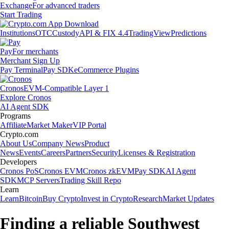
Exchange
For advanced traders
Start Trading
Institutions
OTC
Custody
API & FIX 4.4
TradingView
Predictions
Pay
For merchants
Merchant Sign Up
Pay Terminal
Pay SDK
eCommerce Plugins
Cronos
EVM-Compatible Layer 1
Explore Cronos
AI Agent SDK
Programs
Affiliate
Market Maker
VIP Portal
Crypto.com
About Us
Company News
Product
News
Events
Careers
Partners
Security
Licenses & Registration
Developers
Cronos PoS
Cronos EVM
Cronos zkEVM
Pay SDK
AI Agent
SDK
MCP Servers
Trading Skill Repo
Learn
Learn
Bitcoin
Buy Crypto
Invest in Crypto
Research
Market Updates
Finding a reliable Southwest