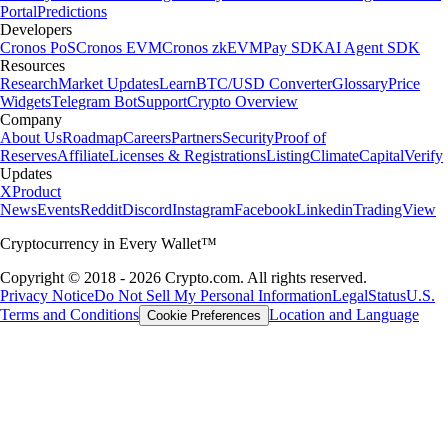
Portal
Predictions
Developers
Cronos PoS
Cronos EVM
Cronos zkEVM
Pay SDK
AI Agent SDK
Resources
Research
Market Updates
Learn
BTC/USD Converter
Glossary
Price
Widgets
Telegram Bot
Support
Crypto Overview
Company
About Us
Roadmap
Careers
Partners
Security
Proof of
Reserves
Affiliate
Licenses & Registrations
Listing
Climate
Capital
Verify
Updates
X
Product
News
Events
Reddit
Discord
Instagram
Facebook
Linkedin
TradingView
Cryptocurrency in Every Wallet™
Copyright © 2018 - 2026 Crypto.com. All rights reserved.
Privacy Notice
Do Not Sell My Personal Information
Legal
Status
U.S.
Terms and Conditions
Location and Language
Cookie Preferences