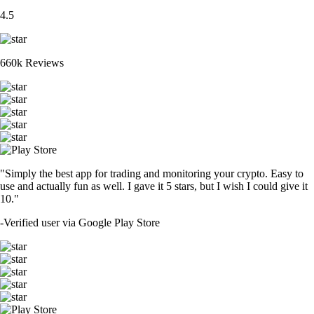
4.5
660k Reviews
"Simply the best app for trading and monitoring your crypto. Easy to
use and actually fun as well. I gave it 5 stars, but I wish I could give it
10."
-
Verified user via Google Play Store