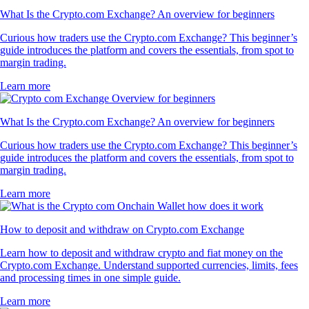
What Is the Crypto.com Exchange? An overview for beginners
Curious how traders use the Crypto.com Exchange? This beginner’s
guide introduces the platform and covers the essentials, from spot to
margin trading.
Learn more
What Is the Crypto.com Exchange? An overview for beginners
Curious how traders use the Crypto.com Exchange? This beginner’s
guide introduces the platform and covers the essentials, from spot to
margin trading.
Learn more
How to deposit and withdraw on Crypto.com Exchange
Learn how to deposit and withdraw crypto and fiat money on the
Crypto.com Exchange. Understand supported currencies, limits, fees
and processing times in one simple guide.
Learn more