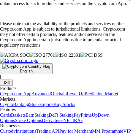
obtain access to such products and services on the Crypto.com App.
Please note that the availability of the products and services on the
Crypto.com App is subject to jurisdictional limitations. Crypto.com
may not offer certain products, features and/or services on the
Crypto.com App in certain jurisdictions due to potential or actual
regulatory restrictions.
English
|
USD
Products
Crypto.com App
Advanced
Onchain
Level Up
Prediction Market
Markets
Crypto
Banking
Stocks
Sports
Buy Stocks
Features
Cards
Baskets
Earn
Staking
DeFi Staking
Pay
Prime
UpDown
Options
Strike Options
Derivatives
NFT
IRAs
Businesses
Custody
Institutions
Trading API
Pay for Merchant
MM Programme
VIP