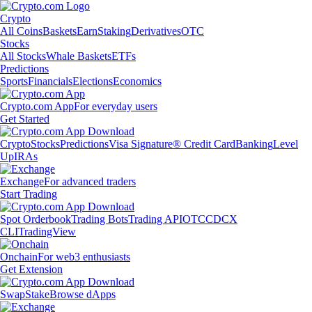
Crypto
All Coins
Baskets
Earn
Staking
Derivatives
OTC
Stocks
All Stocks
Whale Baskets
ETFs
Predictions
Sports
Financials
Elections
Economics
Crypto.com App
For everyday users
Get Started
Crypto
Stocks
Predictions
Visa Signature® Credit Card
Banking
Level
Up
IRAs
Exchange
For advanced traders
Start Trading
Spot Orderbook
Trading Bots
Trading API
OTC
CDCX
CLI
TradingView
Onchain
For web3 enthusiasts
Get Extension
Swap
Stake
Browse dApps