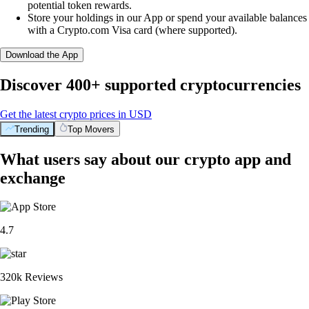
potential token rewards.
Store your holdings in our App or spend your available balances
with a Crypto.com Visa card (where supported).
Download the App
Discover 400+ supported cryptocurrencies
Get the latest crypto prices in USD
Trending
Top Movers
What users say about our crypto app and
exchange
4.7
320k Reviews