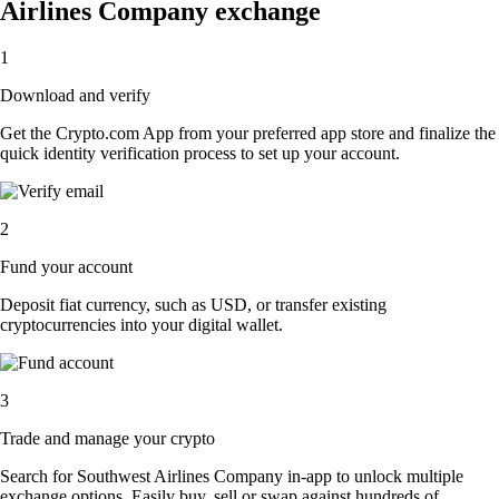
Airlines Company exchange
1
Download and verify
Get the Crypto.com App from your preferred app store and finalize the
quick identity verification process to set up your account.
2
Fund your account
Deposit fiat currency, such as USD, or transfer existing
cryptocurrencies into your digital wallet.
3
Trade and manage your crypto
Search for Southwest Airlines Company in-app to unlock multiple
exchange options. Easily buy, sell or swap against hundreds of