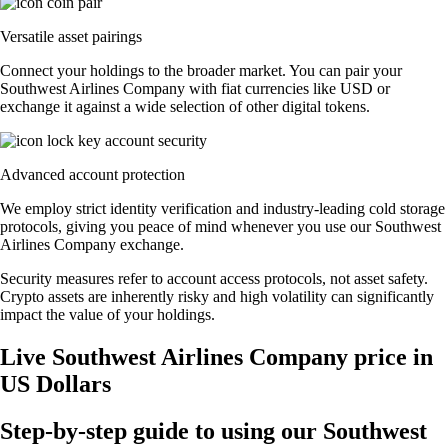
Versatile asset pairings
Connect your holdings to the broader market. You can pair your
Southwest Airlines Company with fiat currencies like USD or
exchange it against a wide selection of other digital tokens.
Advanced account protection
We employ strict identity verification and industry-leading cold storage
protocols, giving you peace of mind whenever you use our Southwest
Airlines Company exchange.
Security measures refer to account access protocols, not asset safety.
Crypto assets are inherently risky and high volatility can significantly
impact the value of your holdings.
Live Southwest Airlines Company price in
US Dollars
Step-by-step guide to using our Southwest