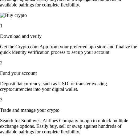
available pairings for complete flexibility.
1
Download and verify
Get the Crypto.com App from your preferred app store and finalize the
quick identity verification process to set up your account.
2
Fund your account
Deposit fiat currency, such as USD, or transfer existing
cryptocurrencies into your digital wallet.
3
Trade and manage your crypto
Search for Southwest Airlines Company in-app to unlock multiple
exchange options. Easily buy, sell or swap against hundreds of
available pairings for complete flexibility.