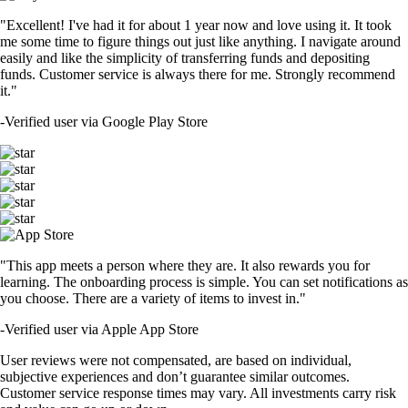
"Excellent! I've had it for about 1 year now and love using it. It took
me some time to figure things out just like anything. I navigate around
easily and like the simplicity of transferring funds and depositing
funds. Customer service is always there for me. Strongly recommend
it."
-
Verified user via Google Play Store
"This app meets a person where they are. It also rewards you for
learning. The onboarding process is simple. You can set notifications as
you choose. There are a variety of items to invest in."
-
Verified user via Apple App Store
User reviews were not compensated, are based on individual,
subjective experiences and don’t guarantee similar outcomes.
Customer service response times may vary. All investments carry risk