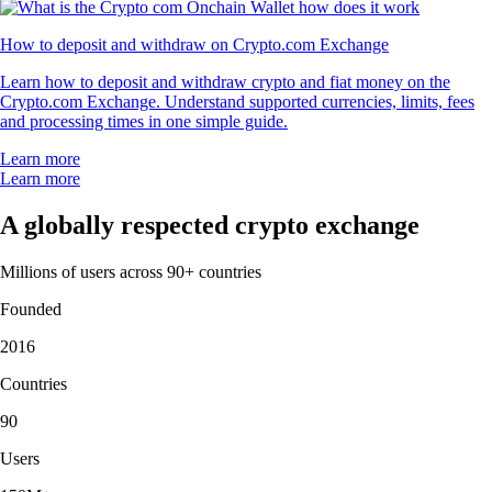
How to deposit and withdraw on Crypto.com Exchange
Learn how to deposit and withdraw crypto and fiat money on the
Crypto.com Exchange. Understand supported currencies, limits, fees
and processing times in one simple guide.
Learn more
Learn more
A globally respected crypto exchange
Millions of users across 90+ countries
Founded
2016
Countries
90
Users