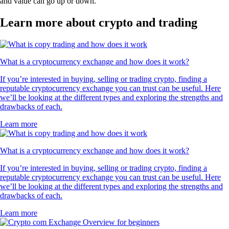
and value can go up or down.
Learn more about crypto and trading
What is a cryptocurrency exchange and how does it work?
If you’re interested in buying, selling or trading crypto, finding a
reputable cryptocurrency exchange you can trust can be useful. Here
we’ll be looking at the different types and exploring the strengths and
drawbacks of each.
Learn more
What is a cryptocurrency exchange and how does it work?
If you’re interested in buying, selling or trading crypto, finding a
reputable cryptocurrency exchange you can trust can be useful. Here
we’ll be looking at the different types and exploring the strengths and
drawbacks of each.
Learn more