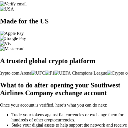
Made for the US
A trusted global crypto platform
What to do after opening your Southwest
Airlines Company exchange account
Once your account is verified, here’s what you can do next:
Trade your tokens against fiat currencies or exchange them for
hundreds of other cryptocurrencies.
Stake your digital assets to help support the network and receive