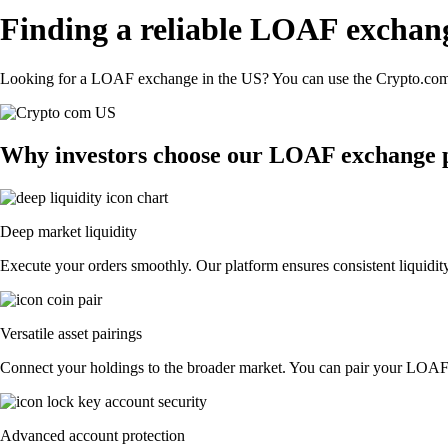
Finding a reliable LOAF exchan
Looking for a LOAF exchange in the US? You can use the Crypto.com A
Why investors choose our LOAF exchange 
Deep market liquidity
Execute your orders smoothly. Our platform ensures consistent liquidit
Versatile asset pairings
Connect your holdings to the broader market. You can pair your LOAF wi
Advanced account protection