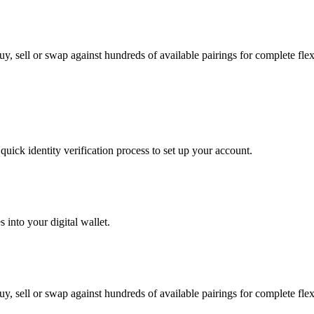
 sell or swap against hundreds of available pairings for complete flexi
uick identity verification process to set up your account.
 into your digital wallet.
 sell or swap against hundreds of available pairings for complete flexi