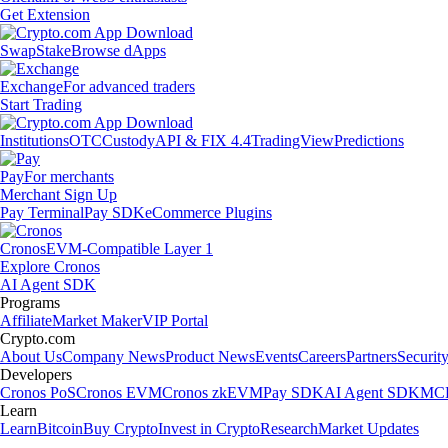
Get Extension
Swap
Stake
Browse dApps
Exchange
For advanced traders
Start Trading
Institutions
OTC
Custody
API & FIX 4.4
TradingView
Predictions
Pay
For merchants
Merchant Sign Up
Pay Terminal
Pay SDK
eCommerce Plugins
Cronos
EVM-Compatible Layer 1
Explore Cronos
AI Agent SDK
Programs
Affiliate
Market Maker
VIP Portal
Crypto.com
About Us
Company News
Product News
Events
Careers
Partners
Securit
Developers
Cronos PoS
Cronos EVM
Cronos zkEVM
Pay SDK
AI Agent SDK
MCP
Learn
Learn
Bitcoin
Buy Crypto
Invest in Crypto
Research
Market Updates