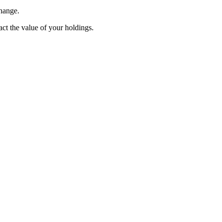
change.
pact the value of your holdings.