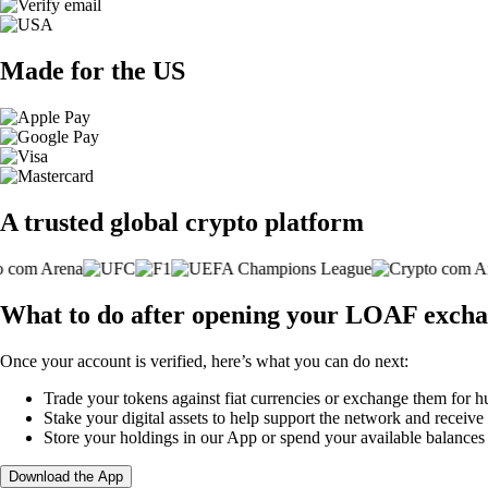
Made for the US
A trusted global crypto platform
What to do after opening your LOAF excha
Once your account is verified, here’s what you can do next:
Trade your tokens against fiat currencies or exchange them for h
Stake your digital assets to help support the network and receive
Store your holdings in our App or spend your available balance
Download the App