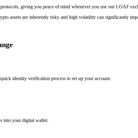
rage protocols, giving you peace of mind whenever you use our LOAF ex
ypto assets are inherently risky and high volatility can significantly im
ange
uick identity verification process to set up your account.
 into your digital wallet.