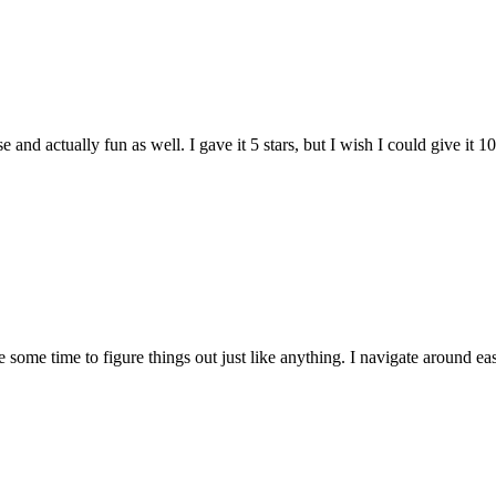
and actually fun as well. I gave it 5 stars, but I wish I could give it 10
e some time to figure things out just like anything. I navigate around eas