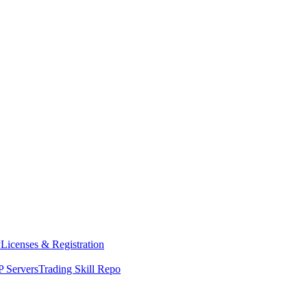
y
Licenses & Registration
 Servers
Trading Skill Repo