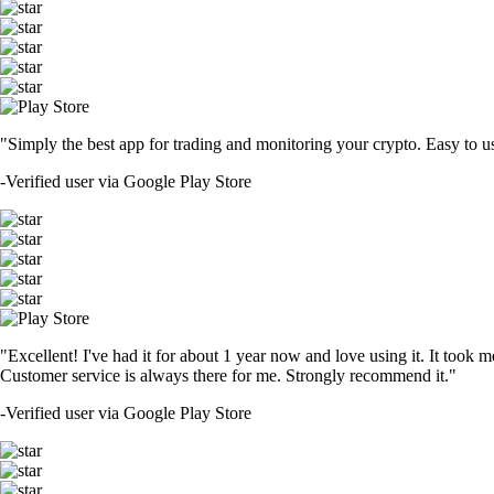
"Simply the best app for trading and monitoring your crypto. Easy to use 
-
Verified user via Google Play Store
"Excellent! I've had it for about 1 year now and love using it. It took m
Customer service is always there for me. Strongly recommend it."
-
Verified user via Google Play Store