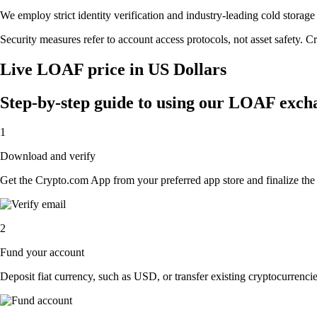
We employ strict identity verification and industry-leading cold sto
Security measures refer to account access protocols, not asset safety. Cr
Live LOAF price in US Dollars
Step-by-step guide to using our LOAF exch
1
Download and verify
Get the Crypto.com App from your preferred app store and finalize the q
2
Fund your account
Deposit fiat currency, such as USD, or transfer existing cryptocurrencies