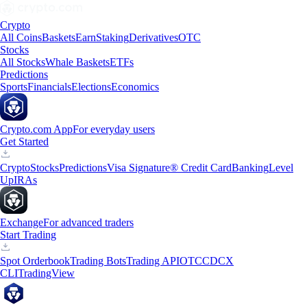
Crypto
All Coins
Baskets
Earn
Staking
Derivatives
OTC
Stocks
All Stocks
Whale Baskets
ETFs
Predictions
Sports
Financials
Elections
Economics
Crypto.com App
For everyday users
Get Started
Crypto
Stocks
Predictions
Visa Signature® Credit Card
Banking
Level
Up
IRAs
Exchange
For advanced traders
Start Trading
Spot Orderbook
Trading Bots
Trading API
OTC
CDCX
CLI
TradingView