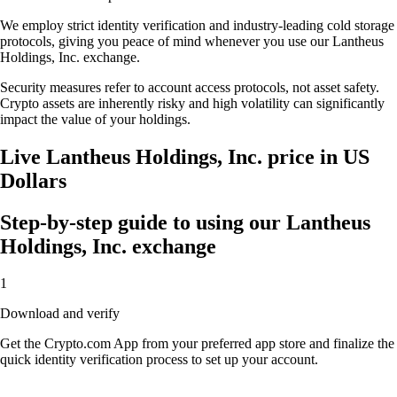
We employ strict identity verification and industry-leading cold storage
protocols, giving you peace of mind whenever you use our Lantheus
Holdings, Inc. exchange.
Security measures refer to account access protocols, not asset safety.
Crypto assets are inherently risky and high volatility can significantly
impact the value of your holdings.
Live Lantheus Holdings, Inc. price in US
Dollars
Step-by-step guide to using our Lantheus
Holdings, Inc. exchange
1
Download and verify
Get the Crypto.com App from your preferred app store and finalize the
quick identity verification process to set up your account.