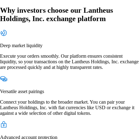
Why investors choose our Lantheus
Holdings, Inc. exchange platform
Deep market liquidity
Execute your orders smoothly. Our platform ensures consistent
liquidity, so your transactions on the Lantheus Holdings, Inc. exchange
are processed quickly and at highly transparent rates.
Versatile asset pairings
Connect your holdings to the broader market. You can pair your
Lantheus Holdings, Inc. with fiat currencies like USD or exchange it
against a wide selection of other digital tokens.
Advanced account protection