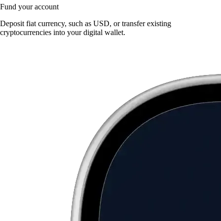
Fund your account
Deposit fiat currency, such as USD, or transfer existing
cryptocurrencies into your digital wallet.