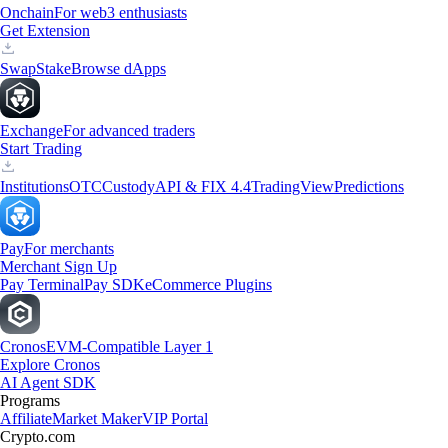
Onchain
For web3 enthusiasts
Get Extension
Swap
Stake
Browse dApps
Exchange
For advanced traders
Start Trading
Institutions
OTC
Custody
API & FIX 4.4
TradingView
Predictions
Pay
For merchants
Merchant Sign Up
Pay Terminal
Pay SDK
eCommerce Plugins
Cronos
EVM-Compatible Layer 1
Explore Cronos
AI Agent SDK
Programs
Affiliate
Market Maker
VIP Portal
Crypto.com