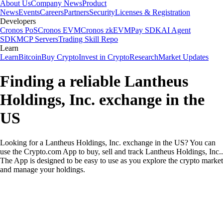
About Us
Company News
Product
News
Events
Careers
Partners
Security
Licenses & Registration
Developers
Cronos PoS
Cronos EVM
Cronos zkEVM
Pay SDK
AI Agent
SDK
MCP Servers
Trading Skill Repo
Learn
Learn
Bitcoin
Buy Crypto
Invest in Crypto
Research
Market Updates
Finding a reliable Lantheus
Holdings, Inc. exchange in the
US
Looking for a Lantheus Holdings, Inc. exchange in the US? You can
use the Crypto.com App to buy, sell and track Lantheus Holdings, Inc..
The App is designed to be easy to use as you explore the crypto market
and manage your holdings.