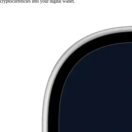
cryptocurrencies into your digital wallet.