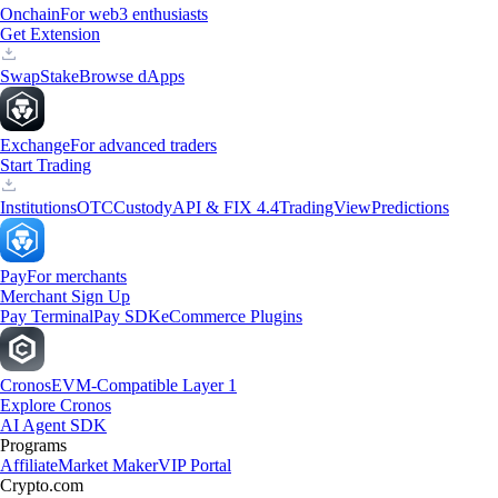
Onchain
For web3 enthusiasts
Get Extension
Swap
Stake
Browse dApps
Exchange
For advanced traders
Start Trading
Institutions
OTC
Custody
API & FIX 4.4
TradingView
Predictions
Pay
For merchants
Merchant Sign Up
Pay Terminal
Pay SDK
eCommerce Plugins
Cronos
EVM-Compatible Layer 1
Explore Cronos
AI Agent SDK
Programs
Affiliate
Market Maker
VIP Portal
Crypto.com