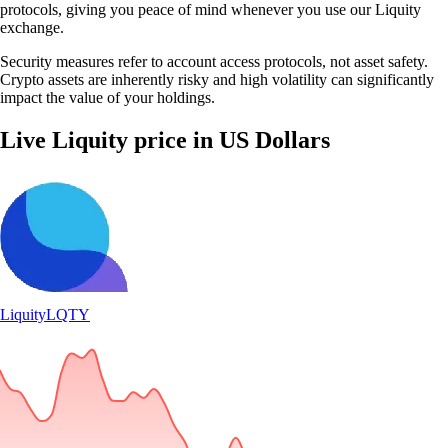
protocols, giving you peace of mind whenever you use our Liquity
exchange.
Security measures refer to account access protocols, not asset safety.
Crypto assets are inherently risky and high volatility can significantly
impact the value of your holdings.
Live Liquity price in US Dollars
Liquity
LQTY