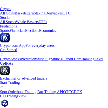
Crypto
All Coins
Baskets
Earn
Staking
Derivatives
OTC
Stocks
All Stocks
Whale Baskets
ETFs
Predictions
Sports
Financials
Elections
Economics
Crypto.com App
For everyday users
Get Started
Crypto
Stocks
Predictions
Visa Signature® Credit Card
Banking
Level
Up
IRAs
Exchange
For advanced traders
Start Trading
Spot Orderbook
Trading Bots
Trading API
OTC
CDCX
CLI
TradingView