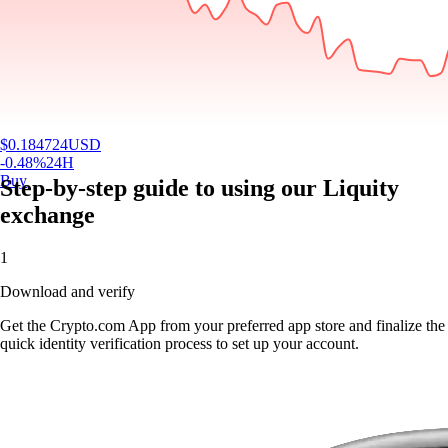
$
0.184724
USD
-0.48
%
24H
Buy
Step-by-step guide to using our Liquity
exchange
1
Download and verify
Get the Crypto.com App from your preferred app store and finalize the
quick identity verification process to set up your account.