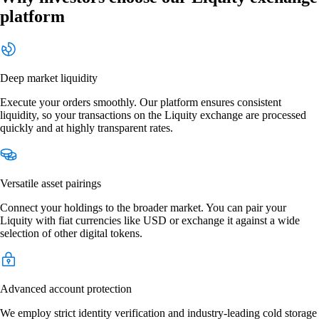
platform
Deep market liquidity
Execute your orders smoothly. Our platform ensures consistent
liquidity, so your transactions on the Liquity exchange are processed
quickly and at highly transparent rates.
Versatile asset pairings
Connect your holdings to the broader market. You can pair your
Liquity with fiat currencies like USD or exchange it against a wide
selection of other digital tokens.
Advanced account protection
We employ strict identity verification and industry-leading cold storage