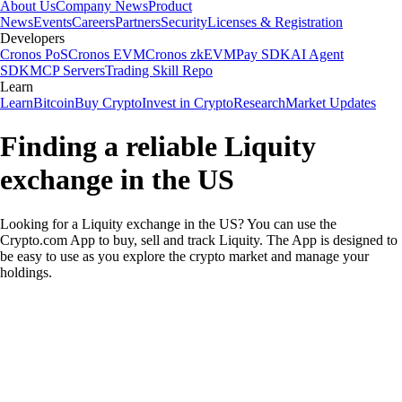
About Us
Company News
Product
News
Events
Careers
Partners
Security
Licenses & Registration
Developers
Cronos PoS
Cronos EVM
Cronos zkEVM
Pay SDK
AI Agent
SDK
MCP Servers
Trading Skill Repo
Learn
Learn
Bitcoin
Buy Crypto
Invest in Crypto
Research
Market Updates
Finding a reliable Liquity
exchange in the US
Looking for a Liquity exchange in the US? You can use the
Crypto.com App to buy, sell and track Liquity. The App is designed to
be easy to use as you explore the crypto market and manage your
holdings.