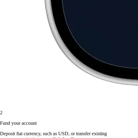
2
Fund your account
Deposit fiat currency, such as USD, or transfer existing