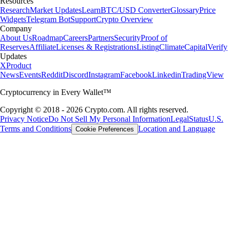
Resources
Research
Market Updates
Learn
BTC/USD Converter
Glossary
Price
Widgets
Telegram Bot
Support
Crypto Overview
Company
About Us
Roadmap
Careers
Partners
Security
Proof of
Reserves
Affiliate
Licenses & Registrations
Listing
Climate
Capital
Verify
Updates
X
Product
News
Events
Reddit
Discord
Instagram
Facebook
Linkedin
TradingView
Cryptocurrency in Every Wallet™
Copyright © 2018 - 2026 Crypto.com. All rights reserved.
Privacy Notice
Do Not Sell My Personal Information
Legal
Status
U.S.
Terms and Conditions
Location and Language
Cookie Preferences