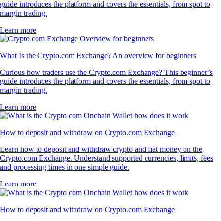
guide introduces the platform and covers the essentials, from spot to
margin trading.
Learn more
What Is the Crypto.com Exchange? An overview for beginners
Curious how traders use the Crypto.com Exchange? This beginner’s
guide introduces the platform and covers the essentials, from spot to
margin trading.
Learn more
How to deposit and withdraw on Crypto.com Exchange
Learn how to deposit and withdraw crypto and fiat money on the
Crypto.com Exchange. Understand supported currencies, limits, fees
and processing times in one simple guide.
Learn more
How to deposit and withdraw on Crypto.com Exchange