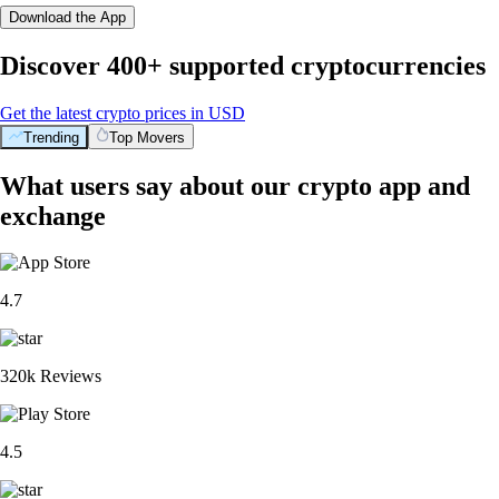
Download the App
Discover 400+ supported cryptocurrencies
Get the latest crypto prices in USD
Trending
Top Movers
What users say about our crypto app and
exchange
4.7
320k Reviews
4.5