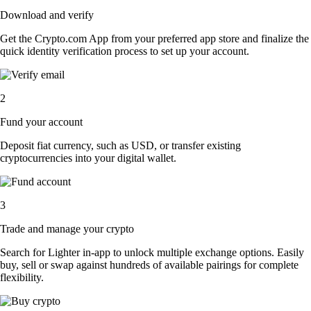
Download and verify
Get the Crypto.com App from your preferred app store and finalize the
quick identity verification process to set up your account.
2
Fund your account
Deposit fiat currency, such as USD, or transfer existing
cryptocurrencies into your digital wallet.
3
Trade and manage your crypto
Search for Lighter in-app to unlock multiple exchange options. Easily
buy, sell or swap against hundreds of available pairings for complete
flexibility.