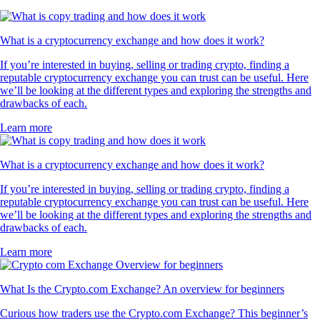
What is a cryptocurrency exchange and how does it work?
If you’re interested in buying, selling or trading crypto, finding a
reputable cryptocurrency exchange you can trust can be useful. Here
we’ll be looking at the different types and exploring the strengths and
drawbacks of each.
Learn more
What is a cryptocurrency exchange and how does it work?
If you’re interested in buying, selling or trading crypto, finding a
reputable cryptocurrency exchange you can trust can be useful. Here
we’ll be looking at the different types and exploring the strengths and
drawbacks of each.
Learn more
What Is the Crypto.com Exchange? An overview for beginners
Curious how traders use the Crypto.com Exchange? This beginner’s