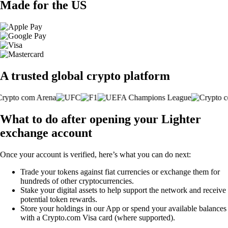
Made for the US
A trusted global crypto platform
What to do after opening your Lighter
exchange account
Once your account is verified, here’s what you can do next:
Trade your tokens against fiat currencies or exchange them for
hundreds of other cryptocurrencies.
Stake your digital assets to help support the network and receive
potential token rewards.
Store your holdings in our App or spend your available balances
with a Crypto.com Visa card (where supported).