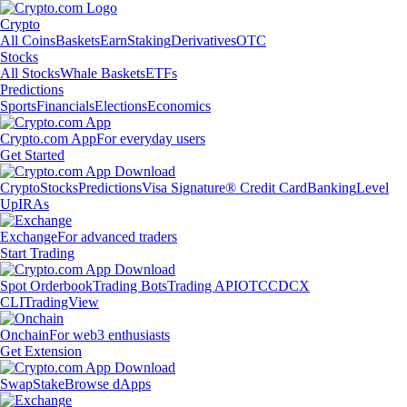
Crypto
All Coins
Baskets
Earn
Staking
Derivatives
OTC
Stocks
All Stocks
Whale Baskets
ETFs
Predictions
Sports
Financials
Elections
Economics
Crypto.com App
For everyday users
Get Started
Crypto
Stocks
Predictions
Visa Signature® Credit Card
Banking
Level
Up
IRAs
Exchange
For advanced traders
Start Trading
Spot Orderbook
Trading Bots
Trading API
OTC
CDCX
CLI
TradingView
Onchain
For web3 enthusiasts
Get Extension
Swap
Stake
Browse dApps