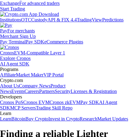
Exchange
For advanced traders
Start Trading
Institutions
OTC
Custody
API & FIX 4.4
TradingView
Predictions
Pay
For merchants
Merchant Sign Up
Pay Terminal
Pay SDK
eCommerce Plugins
Cronos
EVM-Compatible Layer 1
Explore Cronos
AI Agent SDK
Programs
Affiliate
Market Maker
VIP Portal
Crypto.com
About Us
Company News
Product
News
Events
Careers
Partners
Security
Licenses & Registration
Developers
Cronos PoS
Cronos EVM
Cronos zkEVM
Pay SDK
AI Agent
SDK
MCP Servers
Trading Skill Repo
Learn
Learn
Bitcoin
Buy Crypto
Invest in Crypto
Research
Market Updates
Finding a reliable Lighter