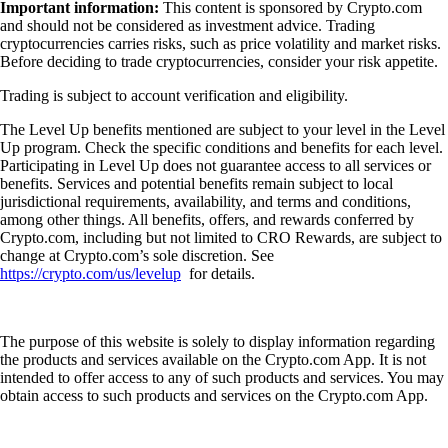
Important information:
This content is sponsored by Crypto.com
and should not be considered as investment advice. Trading
cryptocurrencies carries risks, such as price volatility and market risks.
Before deciding to trade cryptocurrencies, consider your risk appetite.
Trading is subject to account verification and eligibility.
The Level Up benefits mentioned are subject to your level in the Level
Up program. Check the specific conditions and benefits for each level.
Participating in Level Up does not guarantee access to all services or
benefits. Services and potential benefits remain subject to local
jurisdictional requirements, availability, and terms and conditions,
among other things. All benefits, offers, and rewards conferred by
Crypto.com, including but not limited to CRO Rewards, are subject to
change at Crypto.com’s sole discretion. See
https://crypto.com/us/levelup
for details.
The purpose of this website is solely to display information regarding
the products and services available on the Crypto.com App. It is not
intended to offer access to any of such products and services. You may
obtain access to such products and services on the Crypto.com App.