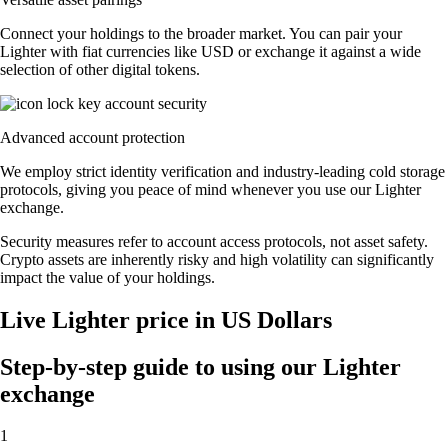
Connect your holdings to the broader market. You can pair your
Lighter with fiat currencies like USD or exchange it against a wide
selection of other digital tokens.
Advanced account protection
We employ strict identity verification and industry-leading cold storage
protocols, giving you peace of mind whenever you use our Lighter
exchange.
Security measures refer to account access protocols, not asset safety.
Crypto assets are inherently risky and high volatility can significantly
impact the value of your holdings.
Live Lighter price in US Dollars
Step-by-step guide to using our Lighter
exchange
1