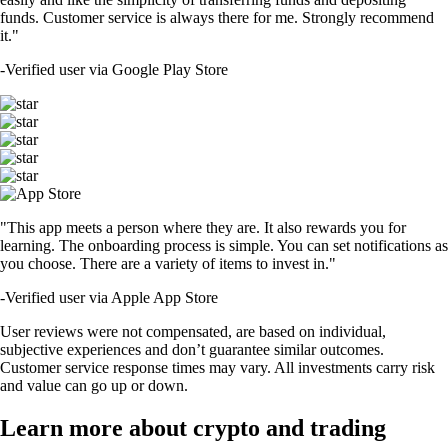
funds. Customer service is always there for me. Strongly recommend
it."
-
Verified user via Google Play Store
"This app meets a person where they are. It also rewards you for
learning. The onboarding process is simple. You can set notifications as
you choose. There are a variety of items to invest in."
-
Verified user via Apple App Store
User reviews were not compensated, are based on individual,
subjective experiences and don’t guarantee similar outcomes.
Customer service response times may vary. All investments carry risk
and value can go up or down.
Learn more about crypto and trading