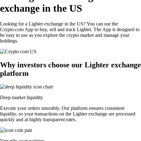
exchange in the US
Looking for a Lighter exchange in the US? You can use the
Crypto.com App to buy, sell and track Lighter. The App is designed to
be easy to use as you explore the crypto market and manage your
holdings.
Why investors choose our Lighter exchange
platform
Deep market liquidity
Execute your orders smoothly. Our platform ensures consistent
liquidity, so your transactions on the Lighter exchange are processed
quickly and at highly transparent rates.
Versatile asset pairings