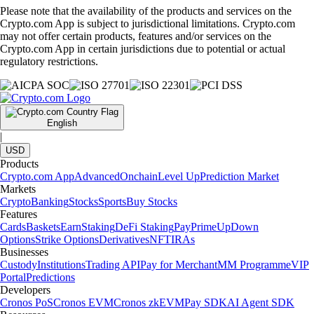
Please note that the availability of the products and services on the
Crypto.com App is subject to jurisdictional limitations. Crypto.com
may not offer certain products, features and/or services on the
Crypto.com App in certain jurisdictions due to potential or actual
regulatory restrictions.
English
|
USD
Products
Crypto.com App
Advanced
Onchain
Level Up
Prediction Market
Markets
Crypto
Banking
Stocks
Sports
Buy Stocks
Features
Cards
Baskets
Earn
Staking
DeFi Staking
Pay
Prime
UpDown
Options
Strike Options
Derivatives
NFT
IRAs
Businesses
Custody
Institutions
Trading API
Pay for Merchant
MM Programme
VIP
Portal
Predictions
Developers
Cronos PoS
Cronos EVM
Cronos zkEVM
Pay SDK
AI Agent SDK