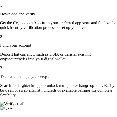
1
Download and verify
Get the Crypto.com App from your preferred app store and finalize the
quick identity verification process to set up your account.
2
Fund your account
Deposit fiat currency, such as USD, or transfer existing
cryptocurrencies into your digital wallet.
3
Trade and manage your crypto
Search for Lighter in-app to unlock multiple exchange options. Easily
buy, sell or swap against hundreds of available pairings for complete
flexibility.