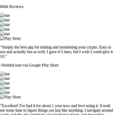
660k Reviews
"Simply the best app for trading and monitoring your crypto. Easy to
use and actually fun as well. I gave it 5 stars, but I wish I could give it
10."
-
Verified user via Google Play Store
"Excellent! I've had it for about 1 year now and love using it. It took
me some time to figure things out just like anything. I navigate around
easily and like the simplicity of transferring funds and depositing