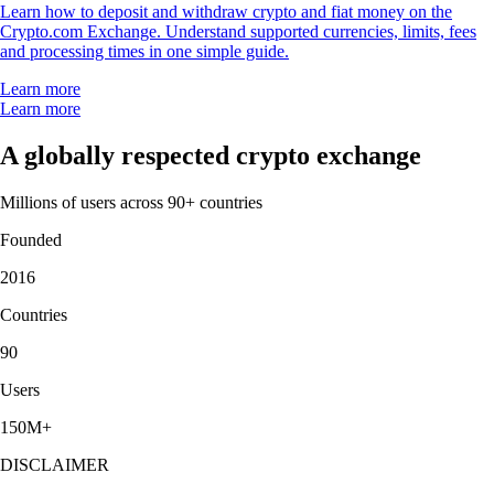
Learn how to deposit and withdraw crypto and fiat money on the
Crypto.com Exchange. Understand supported currencies, limits, fees
and processing times in one simple guide.
Learn more
Learn more
A globally respected crypto exchange
Millions of users across 90+ countries
Founded
2016
Countries
90
Users
150M+
DISCLAIMER