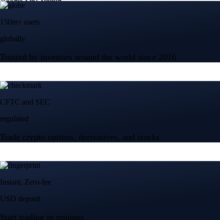
150m+ users
globally
Trusted by investors around the world since 2016
CFTC and SEC
regulated
Trade crypto options, derivatives, and stocks
Instant, Zero-fee
USD deposit
Start trading in minutes