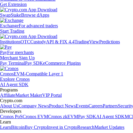
Get Extension
Swap
Stake
Browse dApps
Exchange
For advanced traders
Start Trading
Institutions
OTC
Custody
API & FIX 4.4
TradingView
Predictions
Pay
For merchants
Merchant Sign Up
Pay Terminal
Pay SDK
eCommerce Plugins
Cronos
EVM-Compatible Layer 1
Explore Cronos
AI Agent SDK
Programs
Affiliate
Market Maker
VIP Portal
Crypto.com
About Us
Company News
Product News
Events
Careers
Partners
Securit
Developers
Cronos PoS
Cronos EVM
Cronos zkEVM
Pay SDK
AI Agent SDK
MCP
Learn
Learn
Bitcoin
Buy Crypto
Invest in Crypto
Research
Market Updates