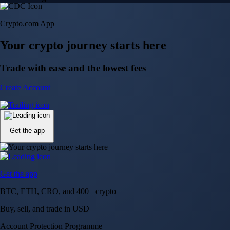
Crypto.com App
Your crypto journey starts here
Trade with ease and the lowest fees
Create Account
Get the app
Get the app
BTC, ETH, CRO, and 400+ crypto
Buy, sell, and trade in USD
Account Protection Programme