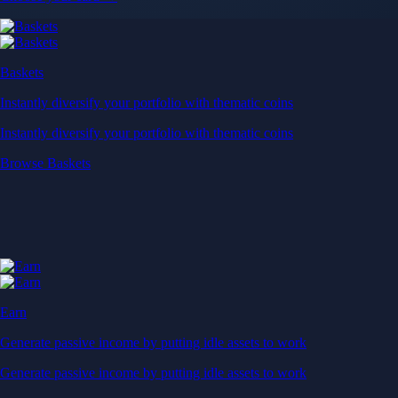
Baskets
Instantly diversify your portfolio with thematic coins
Instantly diversify your portfolio with thematic coins
Browse Baskets
Earn
Generate passive income by putting idle assets to work
Generate passive income by putting idle assets to work