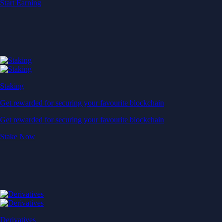
Start Earning
Staking
Get rewarded for securing your favourite blockchain
Get rewarded for securing your favourite blockchain
Stake Now
Derivatives