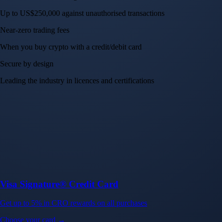
Up to US$250,000 against unauthorised transactions
Near-zero trading fees
When you buy crypto with a credit/debit card
Secure by design
Leading the industry in licences and certifications
Visa Signature® Credit Card
Get up to 5% in CRO rewards on all purchases
Choose your card →