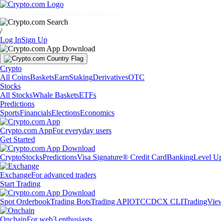
Markets
Individuals
Businesses
Discover
/
Log In
Sign Up
Crypto
All Coins
Baskets
Earn
Staking
Derivatives
OTC
Stocks
All Stocks
Whale Baskets
ETFs
Predictions
Sports
Financials
Elections
Economics
Crypto.com App
For everyday users
Get Started
Crypto
Stocks
Predictions
Visa Signature® Credit Card
Banking
Level U
Exchange
For advanced traders
Start Trading
Spot Orderbook
Trading Bots
Trading API
OTC
CDCX CLI
TradingVie
Onchain
For web3 enthusiasts