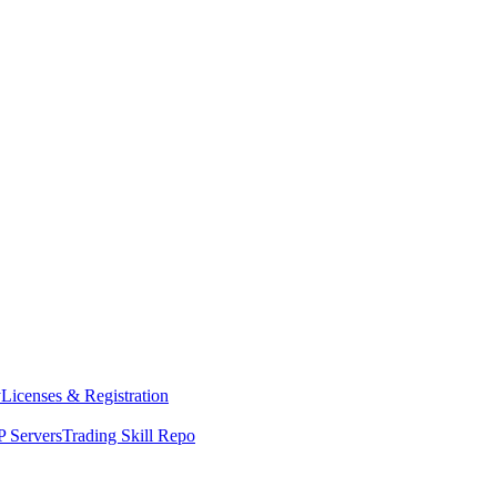
y
Licenses & Registration
 Servers
Trading Skill Repo