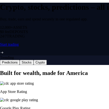
Crypto, stocks, predictions – all
Buy, trade, earn and spend securely in one regulated app.
12,000+
ASSETS
$0 fee
DEPOSITS
24/7
TRADING
Start trading
Trending
Predictions
Stocks
Crypto
Built for wealth, made for America
App Store Rating
Google Play Rating