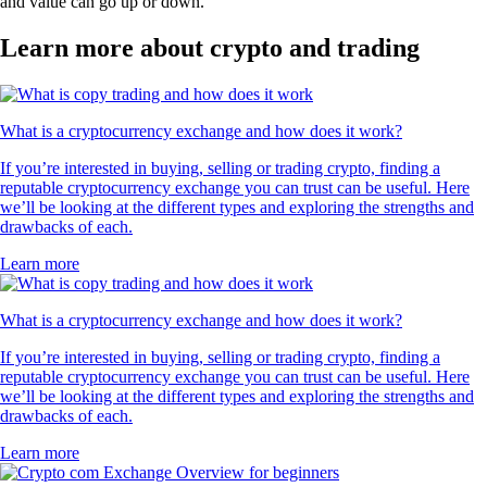
and value can go up or down.
Learn more about crypto and trading
What is a cryptocurrency exchange and how does it work?
If you’re interested in buying, selling or trading crypto, finding a
reputable cryptocurrency exchange you can trust can be useful. Here
we’ll be looking at the different types and exploring the strengths and
drawbacks of each.
Learn more
What is a cryptocurrency exchange and how does it work?
If you’re interested in buying, selling or trading crypto, finding a
reputable cryptocurrency exchange you can trust can be useful. Here
we’ll be looking at the different types and exploring the strengths and
drawbacks of each.
Learn more