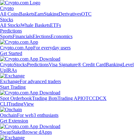
Crypto
All Coins
Baskets
Earn
Staking
Derivatives
OTC
Stocks
All Stocks
Whale Baskets
ETFs
Predictions
Sports
Financials
Elections
Economics
Crypto.com App
For everyday users
Get Started
Crypto
Stocks
Predictions
Visa Signature® Credit Card
Banking
Level
Up
IRAs
Exchange
For advanced traders
Start Trading
Spot Orderbook
Trading Bots
Trading API
OTC
CDCX
CLI
TradingView
Onchain
For web3 enthusiasts
Get Extension
Swap
Stake
Browse dApps