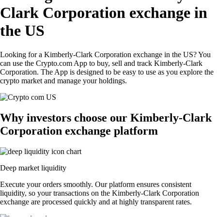
Clark Corporation exchange in
the US
Looking for a Kimberly-Clark Corporation exchange in the US? You
can use the Crypto.com App to buy, sell and track Kimberly-Clark
Corporation. The App is designed to be easy to use as you explore the
crypto market and manage your holdings.
Why investors choose our Kimberly-Clark
Corporation exchange platform
Deep market liquidity
Execute your orders smoothly. Our platform ensures consistent
liquidity, so your transactions on the Kimberly-Clark Corporation
exchange are processed quickly and at highly transparent rates.