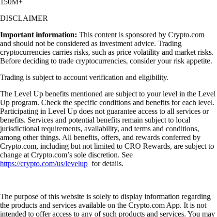
150M+
DISCLAIMER
Important information:
This content is sponsored by Crypto.com
and should not be considered as investment advice. Trading
cryptocurrencies carries risks, such as price volatility and market risks.
Before deciding to trade cryptocurrencies, consider your risk appetite.
Trading is subject to account verification and eligibility.
The Level Up benefits mentioned are subject to your level in the Level
Up program. Check the specific conditions and benefits for each level.
Participating in Level Up does not guarantee access to all services or
benefits. Services and potential benefits remain subject to local
jurisdictional requirements, availability, and terms and conditions,
among other things. All benefits, offers, and rewards conferred by
Crypto.com, including but not limited to CRO Rewards, are subject to
change at Crypto.com’s sole discretion. See
https://crypto.com/us/levelup
for details.
The purpose of this website is solely to display information regarding
the products and services available on the Crypto.com App. It is not
intended to offer access to any of such products and services. You may