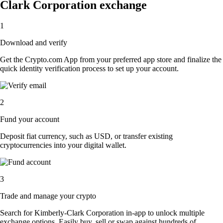
Clark Corporation exchange
1
Download and verify
Get the Crypto.com App from your preferred app store and finalize the
quick identity verification process to set up your account.
2
Fund your account
Deposit fiat currency, such as USD, or transfer existing
cryptocurrencies into your digital wallet.
3
Trade and manage your crypto
Search for Kimberly-Clark Corporation in-app to unlock multiple
exchange options. Easily buy, sell or swap against hundreds of