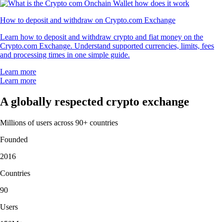
How to deposit and withdraw on Crypto.com Exchange
Learn how to deposit and withdraw crypto and fiat money on the
Crypto.com Exchange. Understand supported currencies, limits, fees
and processing times in one simple guide.
Learn more
Learn more
A globally respected crypto exchange
Millions of users across 90+ countries
Founded
2016
Countries
90
Users