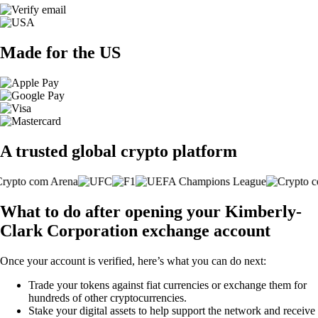
Made for the US
A trusted global crypto platform
What to do after opening your Kimberly-
Clark Corporation exchange account
Once your account is verified, here’s what you can do next:
Trade your tokens against fiat currencies or exchange them for
hundreds of other cryptocurrencies.
Stake your digital assets to help support the network and receive