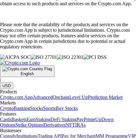
obtain access to such products and services on the Crypto.com App.
Please note that the availability of the products and services on the
Crypto.com App is subject to jurisdictional limitations. Crypto.com
may not offer certain products, features and/or services on the
Crypto.com App in certain jurisdictions due to potential or actual
regulatory restrictions.
English
|
USD
Products
Crypto.com App
Advanced
Onchain
Level Up
Prediction Market
Markets
Crypto
Banking
Stocks
Sports
Buy Stocks
Features
Cards
Baskets
Earn
Staking
DeFi Staking
Pay
Prime
UpDown
Options
Strike Options
Derivatives
NFT
IRAs
Businesses
Custody
Institutions
Trading API
Pay for Merchant
MM Programme
VIP