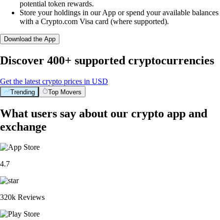
potential token rewards.
Store your holdings in our App or spend your available balances
with a Crypto.com Visa card (where supported).
Download the App
Discover 400+ supported cryptocurrencies
Get the latest crypto prices in USD
Trending
Top Movers
What users say about our crypto app and
exchange
4.7
320k Reviews