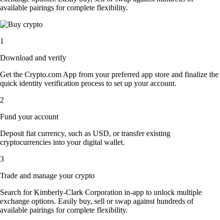
available pairings for complete flexibility.
1
Download and verify
Get the Crypto.com App from your preferred app store and finalize the
quick identity verification process to set up your account.
2
Fund your account
Deposit fiat currency, such as USD, or transfer existing
cryptocurrencies into your digital wallet.
3
Trade and manage your crypto
Search for Kimberly-Clark Corporation in-app to unlock multiple
exchange options. Easily buy, sell or swap against hundreds of
available pairings for complete flexibility.