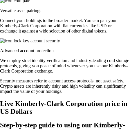
Versatile asset pairings
Connect your holdings to the broader market. You can pair your
Kimberly-Clark Corporation with fiat currencies like USD or
exchange it against a wide selection of other digital tokens.
Advanced account protection
We employ strict identity verification and industry-leading cold storage
protocols, giving you peace of mind whenever you use our Kimberly-
Clark Corporation exchange.
Security measures refer to account access protocols, not asset safety.
Crypto assets are inherently risky and high volatility can significantly
impact the value of your holdings.
Live Kimberly-Clark Corporation price in
US Dollars
Step-by-step guide to using our Kimberly-