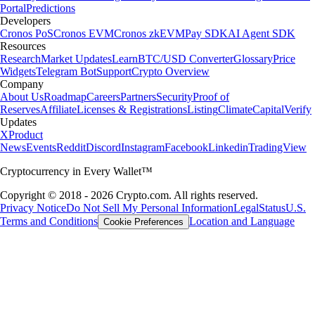
Portal
Predictions
Developers
Cronos PoS
Cronos EVM
Cronos zkEVM
Pay SDK
AI Agent SDK
Resources
Research
Market Updates
Learn
BTC/USD Converter
Glossary
Price
Widgets
Telegram Bot
Support
Crypto Overview
Company
About Us
Roadmap
Careers
Partners
Security
Proof of
Reserves
Affiliate
Licenses & Registrations
Listing
Climate
Capital
Verify
Updates
X
Product
News
Events
Reddit
Discord
Instagram
Facebook
Linkedin
TradingView
Cryptocurrency in Every Wallet™
Copyright © 2018 - 2026 Crypto.com. All rights reserved.
Privacy Notice
Do Not Sell My Personal Information
Legal
Status
U.S.
Terms and Conditions
Location and Language
Cookie Preferences