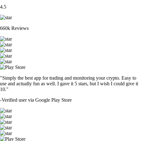
4.5
660k Reviews
"Simply the best app for trading and monitoring your crypto. Easy to
use and actually fun as well. I gave it 5 stars, but I wish I could give it
10."
-
Verified user via Google Play Store