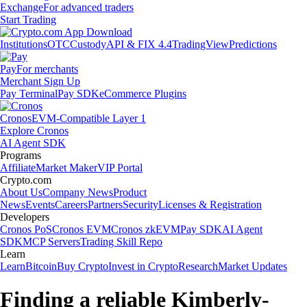
Exchange
For advanced traders
Start Trading
Institutions
OTC
Custody
API & FIX 4.4
TradingView
Predictions
Pay
For merchants
Merchant Sign Up
Pay Terminal
Pay SDK
eCommerce Plugins
Cronos
EVM-Compatible Layer 1
Explore Cronos
AI Agent SDK
Programs
Affiliate
Market Maker
VIP Portal
Crypto.com
About Us
Company News
Product
News
Events
Careers
Partners
Security
Licenses & Registration
Developers
Cronos PoS
Cronos EVM
Cronos zkEVM
Pay SDK
AI Agent
SDK
MCP Servers
Trading Skill Repo
Learn
Learn
Bitcoin
Buy Crypto
Invest in Crypto
Research
Market Updates
Finding a reliable Kimberly-