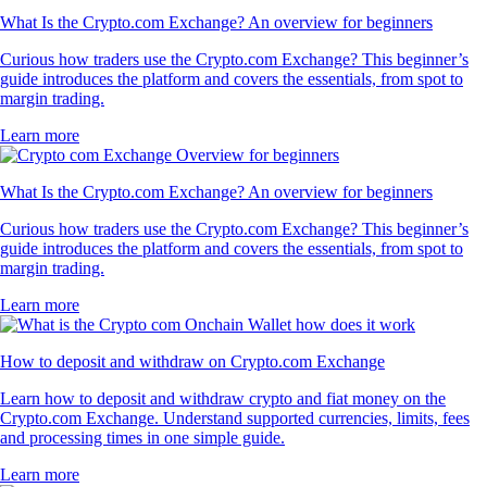
What Is the Crypto.com Exchange? An overview for beginners
Curious how traders use the Crypto.com Exchange? This beginner’s
guide introduces the platform and covers the essentials, from spot to
margin trading.
Learn more
What Is the Crypto.com Exchange? An overview for beginners
Curious how traders use the Crypto.com Exchange? This beginner’s
guide introduces the platform and covers the essentials, from spot to
margin trading.
Learn more
How to deposit and withdraw on Crypto.com Exchange
Learn how to deposit and withdraw crypto and fiat money on the
Crypto.com Exchange. Understand supported currencies, limits, fees
and processing times in one simple guide.
Learn more