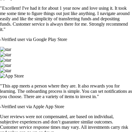
"Excellent! I've had it for about 1 year now and love using it. It took
me some time to figure things out just like anything. I navigate around
easily and like the simplicity of transferring funds and depositing
funds. Customer service is always there for me. Strongly recommend
it."
-
Verified user via Google Play Store
"This app meets a person where they are. It also rewards you for
learning. The onboarding process is simple. You can set notifications as
you choose. There are a variety of items to invest in."
-
Verified user via Apple App Store
User reviews were not compensated, are based on individual,
subjective experiences and don’t guarantee similar outcomes.
Customer service response times may vary. All investments carry risk