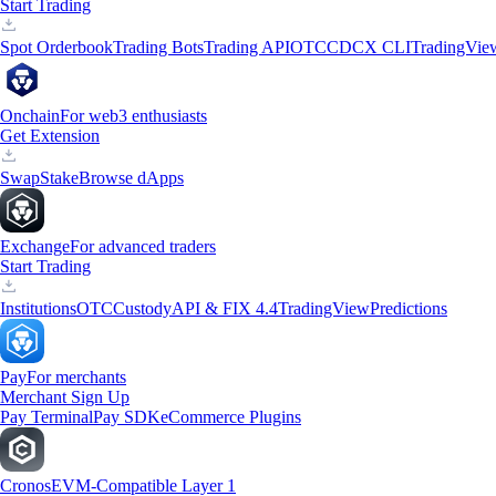
Start Trading
Spot Orderbook
Trading Bots
Trading API
OTC
CDCX CLI
TradingVie
Onchain
For web3 enthusiasts
Get Extension
Swap
Stake
Browse dApps
Exchange
For advanced traders
Start Trading
Institutions
OTC
Custody
API & FIX 4.4
TradingView
Predictions
Pay
For merchants
Merchant Sign Up
Pay Terminal
Pay SDK
eCommerce Plugins
Cronos
EVM-Compatible Layer 1