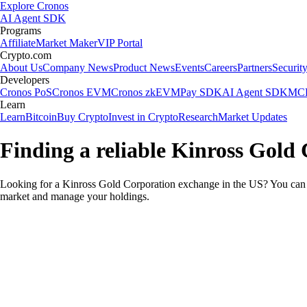
Explore Cronos
AI Agent SDK
Programs
Affiliate
Market Maker
VIP Portal
Crypto.com
About Us
Company News
Product News
Events
Careers
Partners
Securit
Developers
Cronos PoS
Cronos EVM
Cronos zkEVM
Pay SDK
AI Agent SDK
MCP
Learn
Learn
Bitcoin
Buy Crypto
Invest in Crypto
Research
Market Updates
Finding a reliable Kinross Gold
Looking for a Kinross Gold Corporation exchange in the US? You can u
market and manage your holdings.