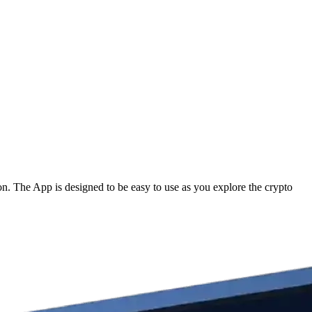
. The App is designed to be easy to use as you explore the crypto