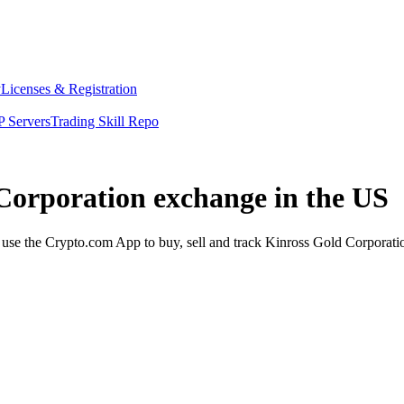
y
Licenses & Registration
 Servers
Trading Skill Repo
 Corporation exchange in the US
se the Crypto.com App to buy, sell and track Kinross Gold Corporation