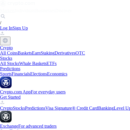
Markets
Individuals
Businesses
Discover
/
Log In
Sign Up
Crypto
All Coins
Baskets
Earn
Staking
Derivatives
OTC
Stocks
All Stocks
Whale Baskets
ETFs
Predictions
Sports
Financials
Elections
Economics
Crypto.com App
For everyday users
Get Started
Crypto
Stocks
Predictions
Visa Signature® Credit Card
Banking
Level U
Exchange
For advanced traders