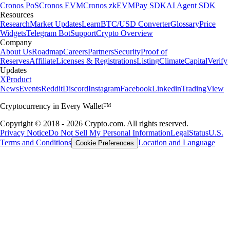
Cronos PoS
Cronos EVM
Cronos zkEVM
Pay SDK
AI Agent SDK
Resources
Research
Market Updates
Learn
BTC/USD Converter
Glossary
Price
Widgets
Telegram Bot
Support
Crypto Overview
Company
About Us
Roadmap
Careers
Partners
Security
Proof of
Reserves
Affiliate
Licenses & Registrations
Listing
Climate
Capital
Verify
Updates
X
Product
News
Events
Reddit
Discord
Instagram
Facebook
Linkedin
TradingView
Cryptocurrency in Every Wallet™
Copyright © 2018 - 2026 Crypto.com. All rights reserved.
Privacy Notice
Do Not Sell My Personal Information
Legal
Status
U.S.
Terms and Conditions
Location and Language
Cookie Preferences