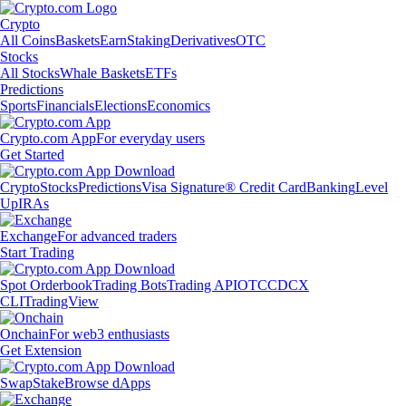
Crypto
All Coins
Baskets
Earn
Staking
Derivatives
OTC
Stocks
All Stocks
Whale Baskets
ETFs
Predictions
Sports
Financials
Elections
Economics
Crypto.com App
For everyday users
Get Started
Crypto
Stocks
Predictions
Visa Signature® Credit Card
Banking
Level
Up
IRAs
Exchange
For advanced traders
Start Trading
Spot Orderbook
Trading Bots
Trading API
OTC
CDCX
CLI
TradingView
Onchain
For web3 enthusiasts
Get Extension
Swap
Stake
Browse dApps