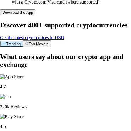
with a Crypto.com Visa card (where supported).
Download the App
Discover 400+ supported cryptocurrencies
Get the latest crypto prices in USD
Trending
Top Movers
What users say about our crypto app and
exchange
4.7
320k Reviews
4.5