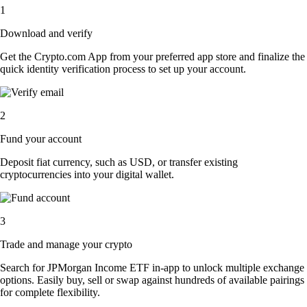
1
Download and verify
Get the Crypto.com App from your preferred app store and finalize the
quick identity verification process to set up your account.
2
Fund your account
Deposit fiat currency, such as USD, or transfer existing
cryptocurrencies into your digital wallet.
3
Trade and manage your crypto
Search for JPMorgan Income ETF in-app to unlock multiple exchange
options. Easily buy, sell or swap against hundreds of available pairings
for complete flexibility.