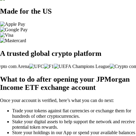
Made for the US
A trusted global crypto platform
What to do after opening your JPMorgan
Income ETF exchange account
Once your account is verified, here’s what you can do next:
Trade your tokens against fiat currencies or exchange them for
hundreds of other cryptocurrencies.
Stake your digital assets to help support the network and receive
potential token rewards.
Store your holdings in our App or spend your available balances