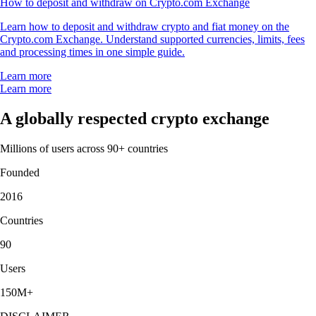
How to deposit and withdraw on Crypto.com Exchange
Learn how to deposit and withdraw crypto and fiat money on the
Crypto.com Exchange. Understand supported currencies, limits, fees
and processing times in one simple guide.
Learn more
Learn more
A globally respected crypto exchange
Millions of users across 90+ countries
Founded
2016
Countries
90
Users
150M+