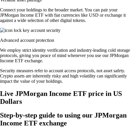
Connect your holdings to the broader market. You can pair your
JPMorgan Income ETF with fiat currencies like USD or exchange it
against a wide selection of other digital tokens.
Advanced account protection
We employ strict identity verification and industry-leading cold storage
protocols, giving you peace of mind whenever you use our JPMorgan
Income ETF exchange.
Security measures refer to account access protocols, not asset safety.
Crypto assets are inherently risky and high volatility can significantly
impact the value of your holdings.
Live JPMorgan Income ETF price in US
Dollars
Step-by-step guide to using our JPMorgan
Income ETF exchange