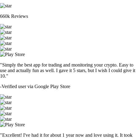
660k Reviews
"Simply the best app for trading and monitoring your crypto. Easy to
use and actually fun as well. I gave it 5 stars, but I wish I could give it
10."
-
Verified user via Google Play Store
"Excellent! I've had it for about 1 year now and love using it. It took