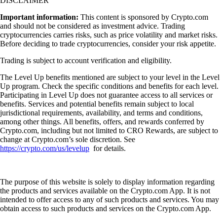
DISCLAIMER
Important information:
This content is sponsored by Crypto.com
and should not be considered as investment advice. Trading
cryptocurrencies carries risks, such as price volatility and market risks.
Before deciding to trade cryptocurrencies, consider your risk appetite.
Trading is subject to account verification and eligibility.
The Level Up benefits mentioned are subject to your level in the Level
Up program. Check the specific conditions and benefits for each level.
Participating in Level Up does not guarantee access to all services or
benefits. Services and potential benefits remain subject to local
jurisdictional requirements, availability, and terms and conditions,
among other things. All benefits, offers, and rewards conferred by
Crypto.com, including but not limited to CRO Rewards, are subject to
change at Crypto.com’s sole discretion. See
https://crypto.com/us/levelup
for details.
The purpose of this website is solely to display information regarding
the products and services available on the Crypto.com App. It is not
intended to offer access to any of such products and services. You may
obtain access to such products and services on the Crypto.com App.