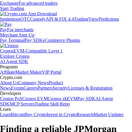
Exchange
For advanced traders
Start Trading
Institutions
OTC
Custody
API & FIX 4.4
TradingView
Predictions
Pay
For merchants
Merchant Sign Up
Pay Terminal
Pay SDK
eCommerce Plugins
Cronos
EVM-Compatible Layer 1
Explore Cronos
AI Agent SDK
Programs
Affiliate
Market Maker
VIP Portal
Crypto.com
About Us
Company News
Product
News
Events
Careers
Partners
Security
Licenses & Registration
Developers
Cronos PoS
Cronos EVM
Cronos zkEVM
Pay SDK
AI Agent
SDK
MCP Servers
Trading Skill Repo
Learn
Learn
Bitcoin
Buy Crypto
Invest in Crypto
Research
Market Updates
Finding a reliable JPMorgan