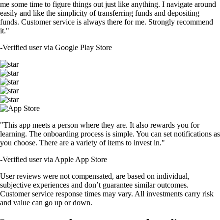
me some time to figure things out just like anything. I navigate around
easily and like the simplicity of transferring funds and depositing
funds. Customer service is always there for me. Strongly recommend
it."
-
Verified user via Google Play Store
"This app meets a person where they are. It also rewards you for
learning. The onboarding process is simple. You can set notifications as
you choose. There are a variety of items to invest in."
-
Verified user via Apple App Store
User reviews were not compensated, are based on individual,
subjective experiences and don’t guarantee similar outcomes.
Customer service response times may vary. All investments carry risk
and value can go up or down.