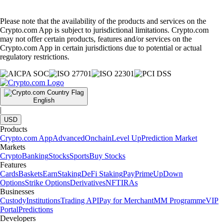
Please note that the availability of the products and services on the
Crypto.com App is subject to jurisdictional limitations. Crypto.com
may not offer certain products, features and/or services on the
Crypto.com App in certain jurisdictions due to potential or actual
regulatory restrictions.
English
|
USD
Products
Crypto.com App
Advanced
Onchain
Level Up
Prediction Market
Markets
Crypto
Banking
Stocks
Sports
Buy Stocks
Features
Cards
Baskets
Earn
Staking
DeFi Staking
Pay
Prime
UpDown
Options
Strike Options
Derivatives
NFT
IRAs
Businesses
Custody
Institutions
Trading API
Pay for Merchant
MM Programme
VIP
Portal
Predictions
Developers