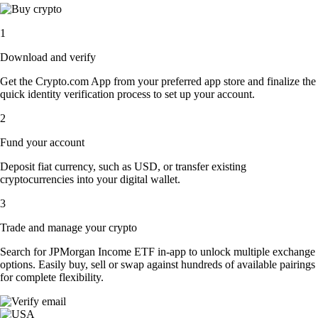
1
Download and verify
Get the Crypto.com App from your preferred app store and finalize the
quick identity verification process to set up your account.
2
Fund your account
Deposit fiat currency, such as USD, or transfer existing
cryptocurrencies into your digital wallet.
3
Trade and manage your crypto
Search for JPMorgan Income ETF in-app to unlock multiple exchange
options. Easily buy, sell or swap against hundreds of available pairings
for complete flexibility.