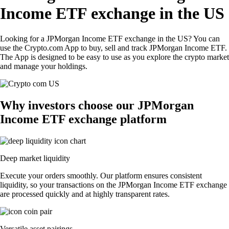
Income ETF exchange in the US
Looking for a JPMorgan Income ETF exchange in the US? You can
use the Crypto.com App to buy, sell and track JPMorgan Income ETF.
The App is designed to be easy to use as you explore the crypto market
and manage your holdings.
Why investors choose our JPMorgan
Income ETF exchange platform
Deep market liquidity
Execute your orders smoothly. Our platform ensures consistent
liquidity, so your transactions on the JPMorgan Income ETF exchange
are processed quickly and at highly transparent rates.
Versatile asset pairings