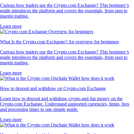
Curious how traders use the Crypto.com Exchange? This beginner’s
guide introduces the platform and covers the essentials, from spot to
margin trading.
Learn more
What Is the Crypto.com Exchange? An overview for beginners
Curious how traders use the Crypto.com Exchange? This beginner’s
guide introduces the platform and covers the essentials, from spot to
margin trading.
Learn more
How to deposit and withdraw on Crypto.com Exchange
Learn how to deposit and withdraw crypto and fiat money on the
Crypto.com Exchange. Understand supported currencies, limits, fees
and processing times in one simple guide.
Learn more