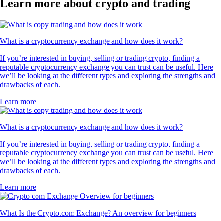
Learn more about crypto and trading
What is a cryptocurrency exchange and how does it work?
If you’re interested in buying, selling or trading crypto, finding a
reputable cryptocurrency exchange you can trust can be useful. Here
we’ll be looking at the different types and exploring the strengths and
drawbacks of each.
Learn more
What is a cryptocurrency exchange and how does it work?
If you’re interested in buying, selling or trading crypto, finding a
reputable cryptocurrency exchange you can trust can be useful. Here
we’ll be looking at the different types and exploring the strengths and
drawbacks of each.
Learn more
What Is the Crypto.com Exchange? An overview for beginners