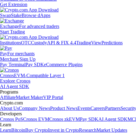
Get Extension
Swap
Stake
Browse dApps
Exchange
For advanced traders
Start Trading
Institutions
OTC
Custody
API & FIX 4.4
TradingView
Predictions
Pay
For merchants
Merchant Sign Up
Pay Terminal
Pay SDK
eCommerce Plugins
Cronos
EVM-Compatible Layer 1
Explore Cronos
AI Agent SDK
Programs
Affiliate
Market Maker
VIP Portal
Crypto.com
About Us
Company News
Product News
Events
Careers
Partners
Securit
Developers
Cronos PoS
Cronos EVM
Cronos zkEVM
Pay SDK
AI Agent SDK
MCP
Learn
Learn
Bitcoin
Buy Crypto
Invest in Crypto
Research
Market Updates