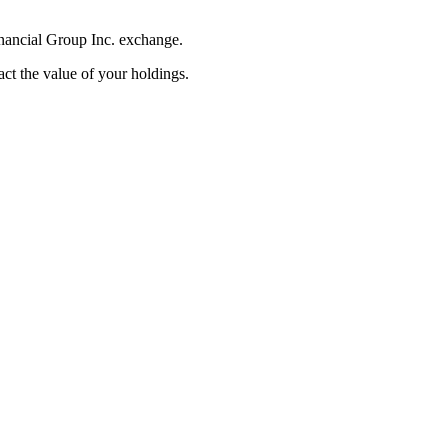
inancial Group Inc. exchange.
pact the value of your holdings.