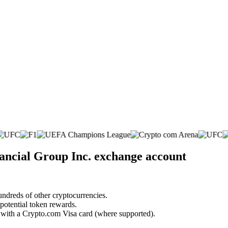
nancial Group Inc. exchange account
undreds of other cryptocurrencies.
 potential token rewards.
s with a Crypto.com Visa card (where supported).