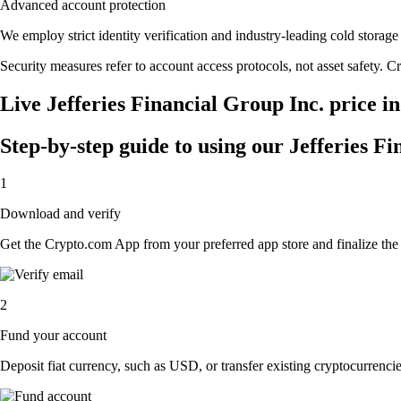
Advanced account protection
We employ strict identity verification and industry-leading cold stora
Security measures refer to account access protocols, not asset safety. Cr
Live Jefferies Financial Group Inc. price i
Step-by-step guide to using our Jefferies F
1
Download and verify
Get the Crypto.com App from your preferred app store and finalize the q
2
Fund your account
Deposit fiat currency, such as USD, or transfer existing cryptocurrencies