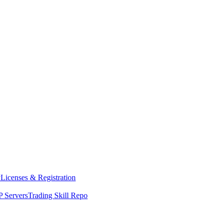
y
Licenses & Registration
 Servers
Trading Skill Repo