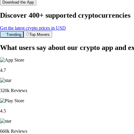
Download the App
Discover 400+ supported cryptocurrencies
Get the latest crypto prices in USD
Trending
Top Movers
What users say about our crypto app and e
4.7
320k Reviews
4.5
660k Reviews