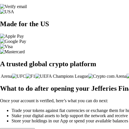
Made for the US
A trusted global crypto platform
What to do after opening your Jefferies Fi
Once your account is verified, here’s what you can do next:
Trade your tokens against fiat currencies or exchange them for h
Stake your digital assets to help support the network and receive
Store your holdings in our App or spend your available balance