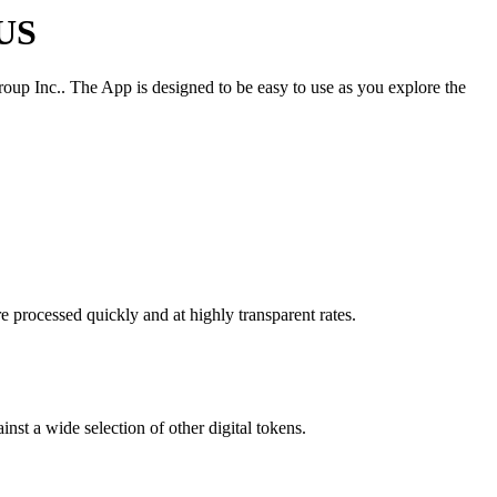
 US
roup Inc.. The App is designed to be easy to use as you explore the
e processed quickly and at highly transparent rates.
nst a wide selection of other digital tokens.