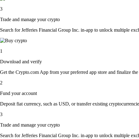
3
Trade and manage your crypto
Search for Jefferies Financial Group Inc. in-app to unlock multiple exch
1
Download and verify
Get the Crypto.com App from your preferred app store and finalize the q
2
Fund your account
Deposit fiat currency, such as USD, or transfer existing cryptocurrencies
3
Trade and manage your crypto
Search for Jefferies Financial Group Inc. in-app to unlock multiple exch