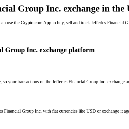
ancial Group Inc. exchange in the
an use the Crypto.com App to buy, sell and track Jefferies Financial G
al Group Inc. exchange platform
, so your transactions on the Jefferies Financial Group Inc. exchange ar
s Financial Group Inc. with fiat currencies like USD or exchange it agai