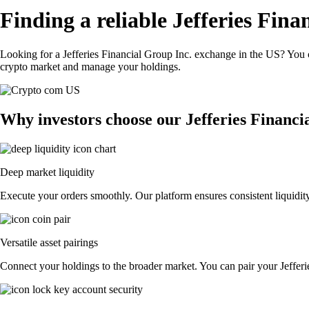
Finding a reliable Jefferies Fin
Looking for a Jefferies Financial Group Inc. exchange in the US? You c
crypto market and manage your holdings.
Why investors choose our Jefferies Financi
Deep market liquidity
Execute your orders smoothly. Our platform ensures consistent liquidity
Versatile asset pairings
Connect your holdings to the broader market. You can pair your Jefferie