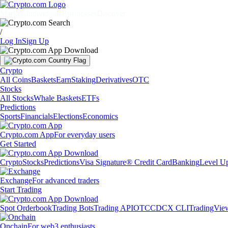
Markets
Individuals
Businesses
Discover
/
Log In
Sign Up
Crypto
All Coins
Baskets
Earn
Staking
Derivatives
OTC
Stocks
All Stocks
Whale Baskets
ETFs
Predictions
Sports
Financials
Elections
Economics
Crypto.com App
For everyday users
Get Started
Crypto
Stocks
Predictions
Visa Signature® Credit Card
Banking
Level U
Exchange
For advanced traders
Start Trading
Spot Orderbook
Trading Bots
Trading API
OTC
CDCX CLI
TradingVie
Onchain
For web3 enthusiasts