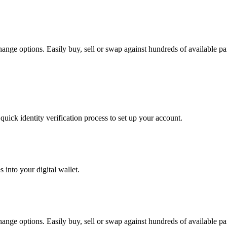
ange options. Easily buy, sell or swap against hundreds of available pair
uick identity verification process to set up your account.
 into your digital wallet.
ange options. Easily buy, sell or swap against hundreds of available pair