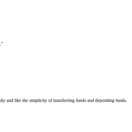
."
ily and like the simplicity of transferring funds and depositing funds.