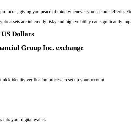
ge protocols, giving you peace of mind whenever you use our Jefferies F
ypto assets are inherently risky and high volatility can significantly im
n US Dollars
inancial Group Inc. exchange
uick identity verification process to set up your account.
 into your digital wallet.