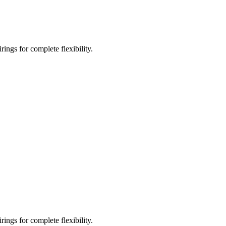
ings for complete flexibility.
ings for complete flexibility.