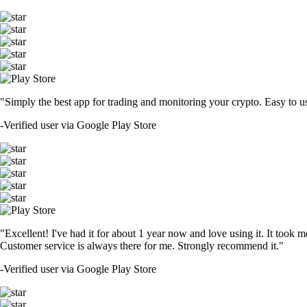
"Simply the best app for trading and monitoring your crypto. Easy to use 
-
Verified user via Google Play Store
"Excellent! I've had it for about 1 year now and love using it. It took m
Customer service is always there for me. Strongly recommend it."
-
Verified user via Google Play Store