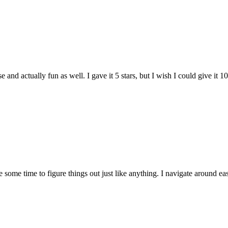
and actually fun as well. I gave it 5 stars, but I wish I could give it 10
e some time to figure things out just like anything. I navigate around eas