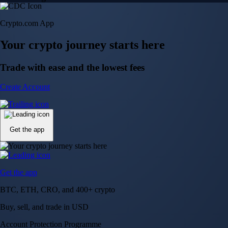
Crypto.com App
Your crypto journey starts here
Trade with ease and the lowest fees
Create Account
Get the app
Get the app
BTC, ETH, CRO, and 400+ crypto
Buy, sell, and trade in USD
Account Protection Programme