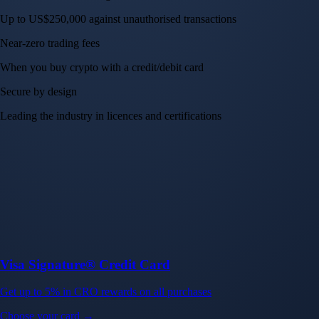
Up to US$250,000 against unauthorised transactions
Near-zero trading fees
When you buy crypto with a credit/debit card
Secure by design
Leading the industry in licences and certifications
Visa Signature® Credit Card
Get up to 5% in CRO rewards on all purchases
Choose your card →