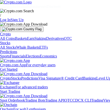
Markets
Individuals
Businesses
Discover
/
Log In
Sign Up
Crypto
All Coins
Baskets
Earn
Staking
Derivatives
OTC
Stocks
All Stocks
Whale Baskets
ETFs
Predictions
Sports
Financials
Elections
Economics
Crypto.com App
For everyday users
Get Started
Crypto
Stocks
Predictions
Visa Signature® Credit Card
Banking
Level U
Exchange
For advanced traders
Start Trading
Spot Orderbook
Trading Bots
Trading API
OTC
CDCX CLI
TradingVie
Onchain
For web3 enthusiasts