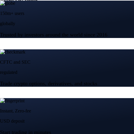
150m+ users
globally
Trusted by investors around the world since 2016
CFTC and SEC
regulated
Trade crypto options, derivatives, and stocks
Instant, Zero-fee
USD deposit
Start trading in minutes