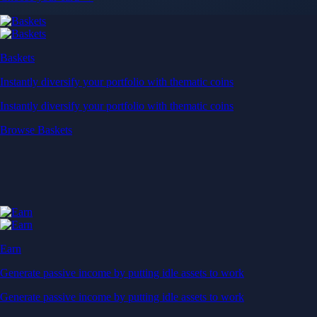
Baskets
Instantly diversify your portfolio with thematic coins
Instantly diversify your portfolio with thematic coins
Browse Baskets
Earn
Generate passive income by putting idle assets to work
Generate passive income by putting idle assets to work