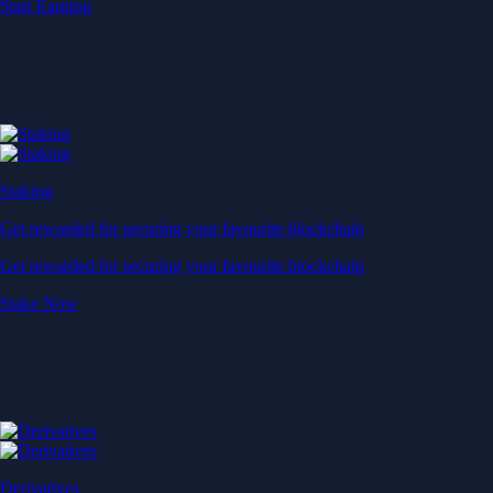
Start Earning
Staking
Get rewarded for securing your favourite blockchain
Get rewarded for securing your favourite blockchain
Stake Now
Derivatives