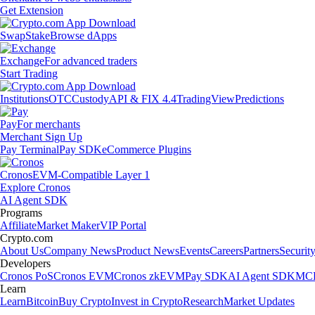
Get Extension
Swap
Stake
Browse dApps
Exchange
For advanced traders
Start Trading
Institutions
OTC
Custody
API & FIX 4.4
TradingView
Predictions
Pay
For merchants
Merchant Sign Up
Pay Terminal
Pay SDK
eCommerce Plugins
Cronos
EVM-Compatible Layer 1
Explore Cronos
AI Agent SDK
Programs
Affiliate
Market Maker
VIP Portal
Crypto.com
About Us
Company News
Product News
Events
Careers
Partners
Securit
Developers
Cronos PoS
Cronos EVM
Cronos zkEVM
Pay SDK
AI Agent SDK
MCP
Learn
Learn
Bitcoin
Buy Crypto
Invest in Crypto
Research
Market Updates