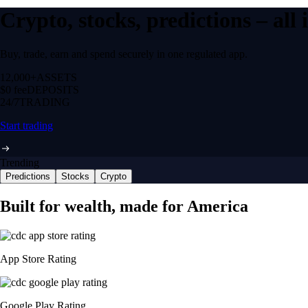
Crypto, stocks, predictions – all
Buy, trade, earn and spend securely in one regulated app.
12,000+
ASSETS
$0 fee
DEPOSITS
24/7
TRADING
Start trading
Trending
Predictions
Stocks
Crypto
Built for wealth, made for America
App Store Rating
Google Play Rating