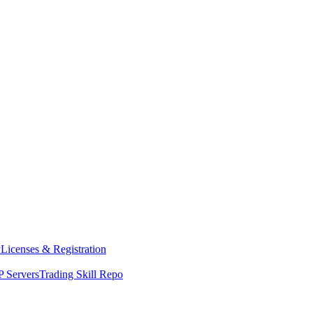
y
Licenses & Registration
 Servers
Trading Skill Repo