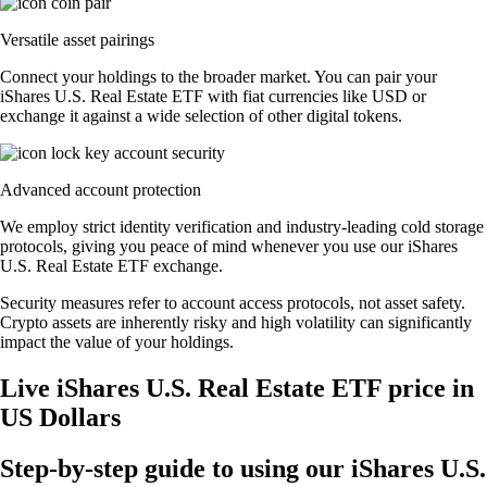
Versatile asset pairings
Connect your holdings to the broader market. You can pair your
iShares U.S. Real Estate ETF with fiat currencies like USD or
exchange it against a wide selection of other digital tokens.
Advanced account protection
We employ strict identity verification and industry-leading cold storage
protocols, giving you peace of mind whenever you use our iShares
U.S. Real Estate ETF exchange.
Security measures refer to account access protocols, not asset safety.
Crypto assets are inherently risky and high volatility can significantly
impact the value of your holdings.
Live iShares U.S. Real Estate ETF price in
US Dollars
Step-by-step guide to using our iShares U.S.