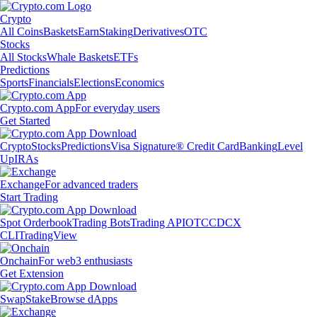
Crypto
All Coins
Baskets
Earn
Staking
Derivatives
OTC
Stocks
All Stocks
Whale Baskets
ETFs
Predictions
Sports
Financials
Elections
Economics
Crypto.com App
For everyday users
Get Started
Crypto
Stocks
Predictions
Visa Signature® Credit Card
Banking
Level
Up
IRAs
Exchange
For advanced traders
Start Trading
Spot Orderbook
Trading Bots
Trading API
OTC
CDCX
CLI
TradingView
Onchain
For web3 enthusiasts
Get Extension
Swap
Stake
Browse dApps