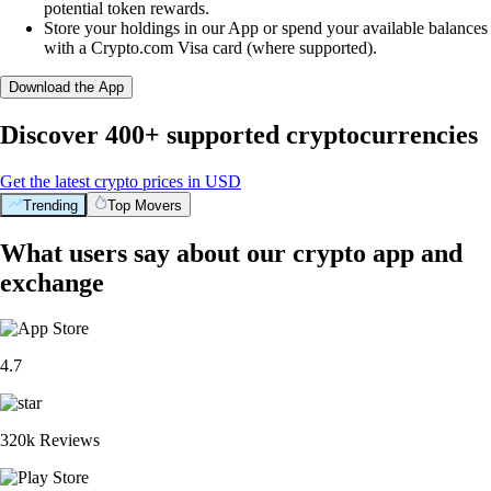
potential token rewards.
Store your holdings in our App or spend your available balances
with a Crypto.com Visa card (where supported).
Download the App
Discover 400+ supported cryptocurrencies
Get the latest crypto prices in USD
Trending
Top Movers
What users say about our crypto app and
exchange
4.7
320k Reviews