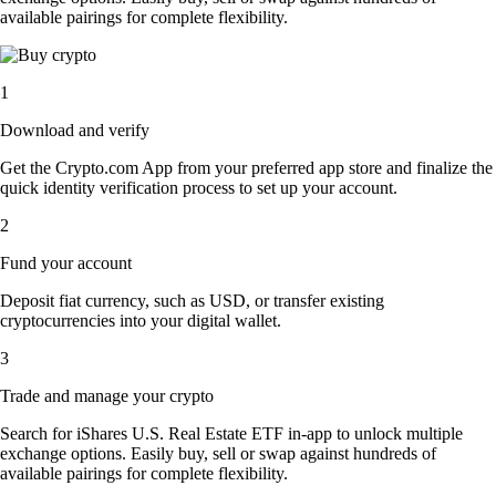
available pairings for complete flexibility.
1
Download and verify
Get the Crypto.com App from your preferred app store and finalize the
quick identity verification process to set up your account.
2
Fund your account
Deposit fiat currency, such as USD, or transfer existing
cryptocurrencies into your digital wallet.
3
Trade and manage your crypto
Search for iShares U.S. Real Estate ETF in-app to unlock multiple
exchange options. Easily buy, sell or swap against hundreds of
available pairings for complete flexibility.