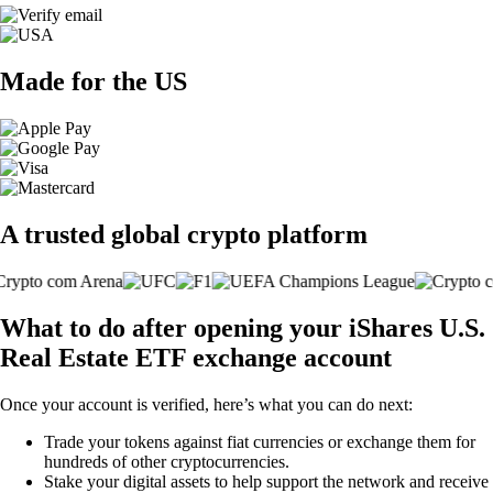
Made for the US
A trusted global crypto platform
What to do after opening your iShares U.S.
Real Estate ETF exchange account
Once your account is verified, here’s what you can do next:
Trade your tokens against fiat currencies or exchange them for
hundreds of other cryptocurrencies.
Stake your digital assets to help support the network and receive