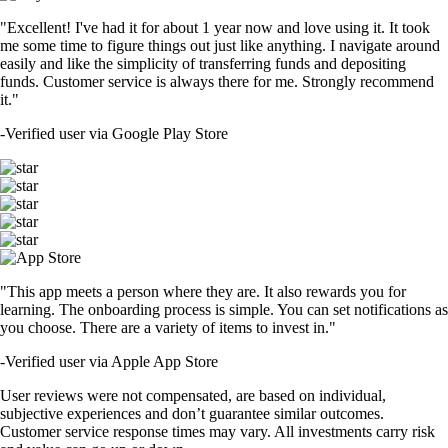
"Excellent! I've had it for about 1 year now and love using it. It took
me some time to figure things out just like anything. I navigate around
easily and like the simplicity of transferring funds and depositing
funds. Customer service is always there for me. Strongly recommend
it."
-
Verified user via Google Play Store
"This app meets a person where they are. It also rewards you for
learning. The onboarding process is simple. You can set notifications as
you choose. There are a variety of items to invest in."
-
Verified user via Apple App Store
User reviews were not compensated, are based on individual,
subjective experiences and don’t guarantee similar outcomes.
Customer service response times may vary. All investments carry risk