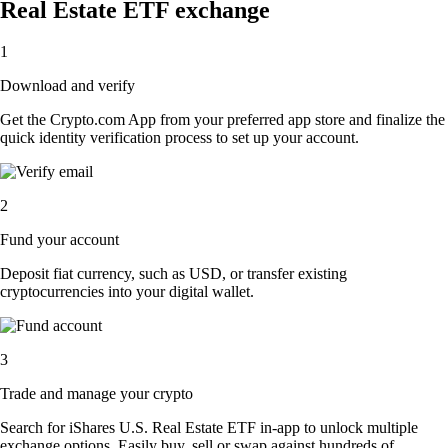
Real Estate ETF exchange
1
Download and verify
Get the Crypto.com App from your preferred app store and finalize the
quick identity verification process to set up your account.
2
Fund your account
Deposit fiat currency, such as USD, or transfer existing
cryptocurrencies into your digital wallet.
3
Trade and manage your crypto
Search for iShares U.S. Real Estate ETF in-app to unlock multiple
exchange options. Easily buy, sell or swap against hundreds of