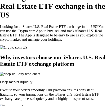
Real Estate ETF exchange in the
US
Looking for a iShares U.S. Real Estate ETF exchange in the US? You
can use the Crypto.com App to buy, sell and track iShares U.S. Real
Estate ETF. The App is designed to be easy to use as you explore the
crypto market and manage your holdings.
Why investors choose our iShares U.S. Real
Estate ETF exchange platform
Deep market liquidity
Execute your orders smoothly. Our platform ensures consistent
liquidity, so your transactions on the iShares U.S. Real Estate ETF
exchange are processed quickly and at highly transparent rates.