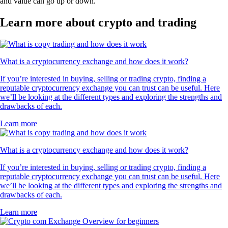
and value can go up or down.
Learn more about crypto and trading
What is a cryptocurrency exchange and how does it work?
If you’re interested in buying, selling or trading crypto, finding a
reputable cryptocurrency exchange you can trust can be useful. Here
we’ll be looking at the different types and exploring the strengths and
drawbacks of each.
Learn more
What is a cryptocurrency exchange and how does it work?
If you’re interested in buying, selling or trading crypto, finding a
reputable cryptocurrency exchange you can trust can be useful. Here
we’ll be looking at the different types and exploring the strengths and
drawbacks of each.
Learn more