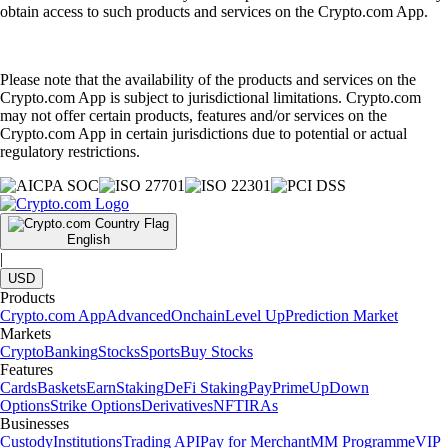
obtain access to such products and services on the Crypto.com App.
Please note that the availability of the products and services on the
Crypto.com App is subject to jurisdictional limitations. Crypto.com
may not offer certain products, features and/or services on the
Crypto.com App in certain jurisdictions due to potential or actual
regulatory restrictions.
English
|
USD
Products
Crypto.com App
Advanced
Onchain
Level Up
Prediction Market
Markets
Crypto
Banking
Stocks
Sports
Buy Stocks
Features
Cards
Baskets
Earn
Staking
DeFi Staking
Pay
Prime
UpDown
Options
Strike Options
Derivatives
NFT
IRAs
Businesses
Custody
Institutions
Trading API
Pay for Merchant
MM Programme
VIP