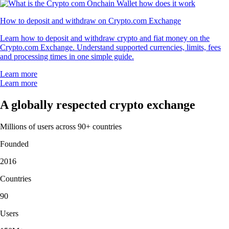
How to deposit and withdraw on Crypto.com Exchange
Learn how to deposit and withdraw crypto and fiat money on the
Crypto.com Exchange. Understand supported currencies, limits, fees
and processing times in one simple guide.
Learn more
Learn more
A globally respected crypto exchange
Millions of users across 90+ countries
Founded
2016
Countries
90
Users