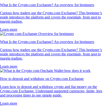
What Is the Crypto.com Exchange? An overview for beginners
Curious how traders use the Crypto.com Exchange? This beginner’s
guide introduces the platform and covers the essentials, from spot to
margin trading.
Learn more
What Is the Crypto.com Exchange? An overview for beginners
Curious how traders use the Crypto.com Exchange? This beginner’s
guide introduces the platform and covers the essentials, from spot to
margin trading.
Learn more
How to deposit and withdraw on Crypto.com Exchange
Learn how to deposit and withdraw crypto and fiat money on the
Crypto.com Exchange. Understand supported currencies, limits, fees
and processing times in one simple guide.
Learn more