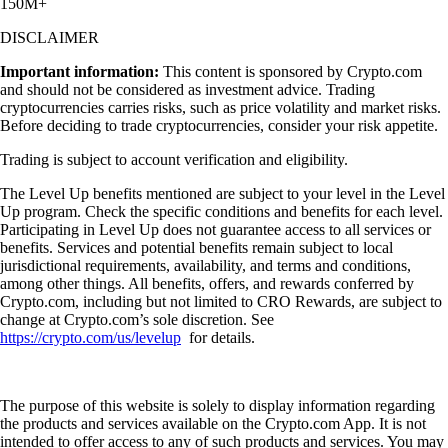
150M+
DISCLAIMER
Important information:
This content is sponsored by Crypto.com
and should not be considered as investment advice. Trading
cryptocurrencies carries risks, such as price volatility and market risks.
Before deciding to trade cryptocurrencies, consider your risk appetite.
Trading is subject to account verification and eligibility.
The Level Up benefits mentioned are subject to your level in the Level
Up program. Check the specific conditions and benefits for each level.
Participating in Level Up does not guarantee access to all services or
benefits. Services and potential benefits remain subject to local
jurisdictional requirements, availability, and terms and conditions,
among other things. All benefits, offers, and rewards conferred by
Crypto.com, including but not limited to CRO Rewards, are subject to
change at Crypto.com’s sole discretion. See
https://crypto.com/us/levelup
for details.
The purpose of this website is solely to display information regarding
the products and services available on the Crypto.com App. It is not
intended to offer access to any of such products and services. You may