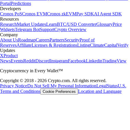
Portal
Predictions
Developers
Cronos PoS
Cronos EVM
Cronos zkEVM
Pay SDK
AI Agent SDK
Resources
Research
Market Updates
Learn
BTC/USD Converter
Glossary
Price
Widgets
Telegram Bot
Support
Crypto Overview
Company
About Us
Roadmap
Careers
Partners
Security
Proof of
Reserves
Affiliate
Licenses & Registrations
Listing
Climate
Capital
Verify
Updates
X
Product
News
Events
Reddit
Discord
Instagram
Facebook
Linkedin
TradingView
Cryptocurrency in Every Wallet™
Copyright © 2018 - 2026 Crypto.com. All rights reserved.
Privacy Notice
Do Not Sell My Personal Information
Legal
Status
U.S.
Terms and Conditions
Location and Language
Cookie Preferences