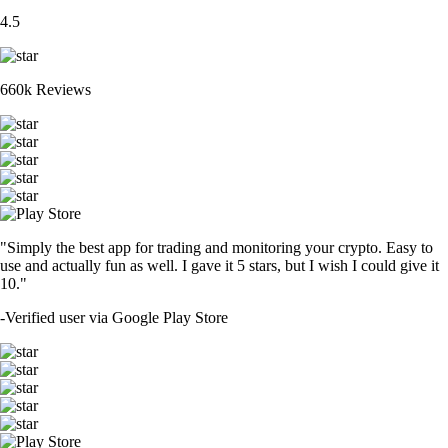
4.5
660k Reviews
"Simply the best app for trading and monitoring your crypto. Easy to
use and actually fun as well. I gave it 5 stars, but I wish I could give it
10."
-
Verified user via Google Play Store