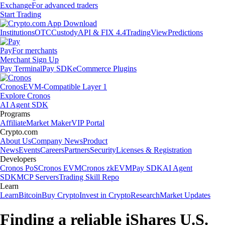
Exchange
For advanced traders
Start Trading
Institutions
OTC
Custody
API & FIX 4.4
TradingView
Predictions
Pay
For merchants
Merchant Sign Up
Pay Terminal
Pay SDK
eCommerce Plugins
Cronos
EVM-Compatible Layer 1
Explore Cronos
AI Agent SDK
Programs
Affiliate
Market Maker
VIP Portal
Crypto.com
About Us
Company News
Product
News
Events
Careers
Partners
Security
Licenses & Registration
Developers
Cronos PoS
Cronos EVM
Cronos zkEVM
Pay SDK
AI Agent
SDK
MCP Servers
Trading Skill Repo
Learn
Learn
Bitcoin
Buy Crypto
Invest in Crypto
Research
Market Updates
Finding a reliable iShares U.S.